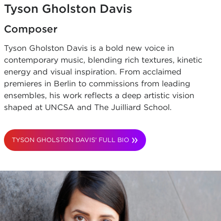
Tyson Gholston Davis
Composer
Tyson Gholston Davis is a bold new voice in
contemporary music, blending rich textures, kinetic
energy and visual inspiration. From acclaimed
premieres in Berlin to commissions from leading
ensembles, his work reflects a deep artistic vision
shaped at UNCSA and The Juilliard School.
TYSON GHOLSTON DAVIS' FULL BIO