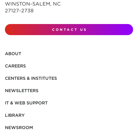
WINSTON-SALEM, NC
27127-2738
CONTACT US
ABOUT
CAREERS
CENTERS & INSTITUTES
NEWSLETTERS
IT & WEB SUPPORT
LIBRARY
NEWSROOM