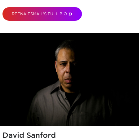
REENA ESMAIL'S FULL BIO
David Sanford