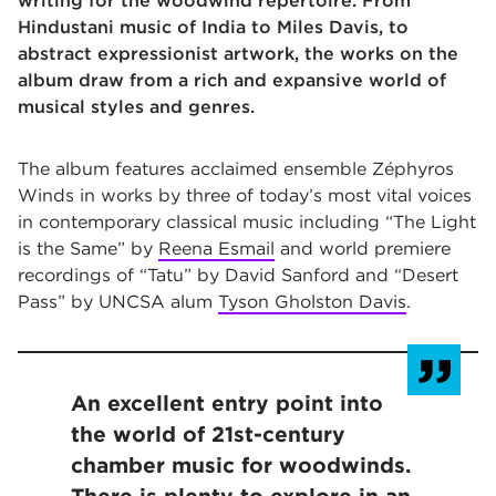
writing for the woodwind repertoire. From
Hindustani music of India to Miles Davis, to
abstract expressionist artwork, the works on the
album draw from a rich and expansive world of
musical styles and genres.
The album features acclaimed ensemble Zéphyros
Winds in works by three of today’s most vital voices
in contemporary classical music including “The Light
is the Same” by
Reena Esmail
and world premiere
recordings of “Tatu” by David Sanford and “Desert
Pass”
by UNCSA alum
Tyson Gholston Davis
.
An excellent entry point into
the world of 21st-century
chamber music for woodwinds.