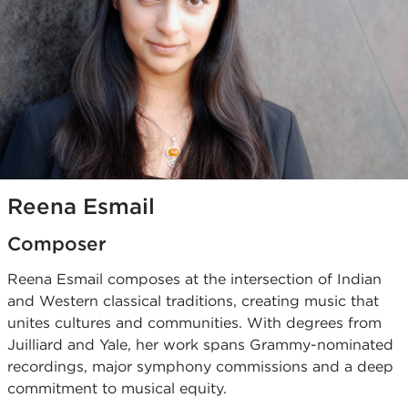
Reena Esmail
Composer
Reena Esmail composes at the intersection of Indian
and Western classical traditions, creating music that
unites cultures and communities. With degrees from
Juilliard and Yale, her work spans Grammy-nominated
recordings, major symphony commissions and a deep
commitment to musical equity.