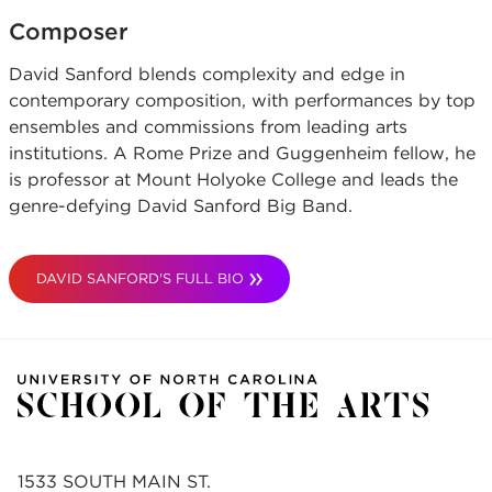
Composer
David Sanford blends complexity and edge in
contemporary composition, with performances by top
ensembles and commissions from leading arts
institutions. A Rome Prize and Guggenheim fellow, he
is professor at Mount Holyoke College and leads the
genre-defying David Sanford Big Band.
DAVID SANFORD'S FULL BIO
1533 SOUTH MAIN ST.