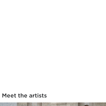
Meet the artists