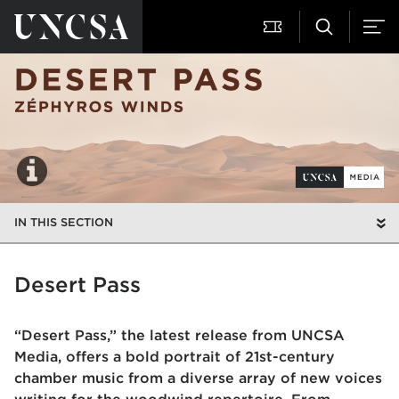
IN THIS SECTION
Desert Pass
“Desert Pass,” the latest release from UNCSA
Media, offers a bold portrait of 21st-century
chamber music from a diverse array of new voices