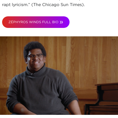
rapt lyricism.” (The Chicago Sun Times).
ZÉPHYROS WINDS FULL BIO