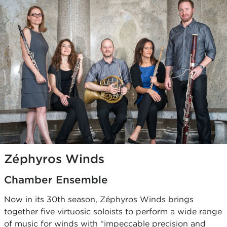
Zéphyros Winds
Chamber Ensemble
Now in its 30th season, Zéphyros Winds brings
together five virtuosic soloists to perform a wide range
of music for winds with “impeccable precision and