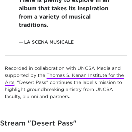
There is plenty to explore in an
album that takes its inspiration
from a variety of musical
traditions.
LA SCENA MUSICALE
Recorded in collaboration with UNCSA Media and
supported by the
Thomas S. Kenan Institute for the
Arts
, "Desert Pass" continues the label’s mission to
highlight groundbreaking artistry from UNCSA
faculty, alumni and partners.
Stream
"Desert Pass"