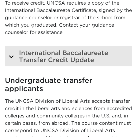
To receive credit, UNCSA requires a copy of the
International Baccalaureate Certificate, signed by the
guidance counselor or registrar of the school from
which you graduated. Contact your guidance
counselor for assistance.
International Baccalaureate
Transfer Credit Update
Undergraduate transfer
applicants
The UNCSA Division of Liberal Arts accepts transfer
credit in the liberal arts and sciences from accredited
colleges and community colleges in the U.S. and, in
certain cases, from abroad. The course content must
correspond to UNCSA Division of Liberal Arts