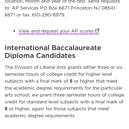
location, month and year of the test. Send requests
to: AP Services PO Box 6671 Princeton NJ 08541-
6671 or fax: 610-290-8979.
View and request your AP scores
(opens in new 
International Baccalaureate
Diploma Candidates
The Division of Liberal Arts grants either three or six
semester hours of college credit for higher level
subjects with a final mark of
5
or higher that meet
the academic degree requirements for the particular
arts school; we grant three semester hours of college
credit for standard level subjects with a final mark of
5
or higher, again for those subjects that meet
academic degree requirements.