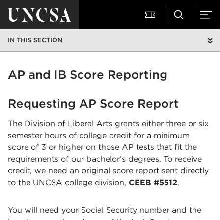
IN THIS SECTION
AP and IB Score Reporting
Requesting AP Score Report
The Division of Liberal Arts grants either three or six
semester hours of college credit for a minimum
score of 3 or higher on those AP tests that fit the
requirements of our bachelor’s degrees. To receive
credit, we need an original score report sent directly
to the UNCSA college division,
CEEB #5512
.
You will need your Social Security number and the