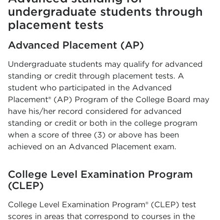
undergraduate students through
placement tests
Advanced Placement (AP)
Undergraduate students may qualify for advanced
standing or credit through placement tests. A
student who participated in the Advanced
Placement® (AP) Program of the College Board may
have his/her record considered for advanced
standing or credit or both in the college program
when a score of three (3) or above has been
achieved on an Advanced Placement exam.
College Level Examination Program
(CLEP)
College Level Examination Program® (CLEP) test
scores in areas that correspond to courses in the