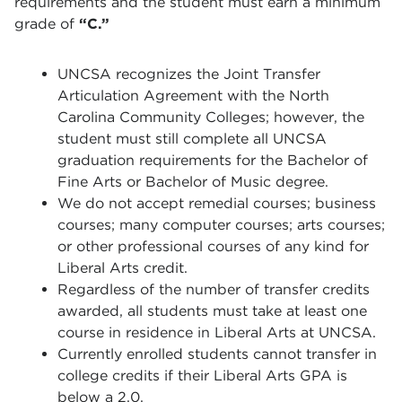
requirements and the student must earn a minimum
grade of
“C.”
UNCSA recognizes the Joint Transfer
Articulation Agreement with the North
Carolina Community Colleges; however, the
student must still complete all UNCSA
graduation requirements for the Bachelor of
Fine Arts or Bachelor of Music degree.
We do not accept remedial courses; business
courses; many computer courses; arts courses;
or other professional courses of any kind for
Liberal Arts credit.
Regardless of the number of transfer credits
awarded, all students must take at least one
course in residence in Liberal Arts at UNCSA.
Currently enrolled students cannot transfer in
college credits if their Liberal Arts GPA is
below a 2.0.