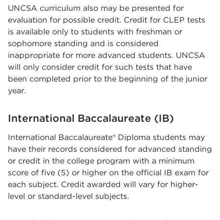
UNCSA curriculum also may be presented for
evaluation for possible credit. Credit for CLEP tests
is available only to students with freshman or
sophomore standing and is considered
inappropriate for more advanced students. UNCSA
will only consider credit for such tests that have
been completed prior to the beginning of the junior
year.
International Baccalaureate (IB)
International Baccalaureate® Diploma students may
have their records considered for advanced standing
or credit in the college program with a minimum
score of five (5) or higher on the official IB exam for
each subject. Credit awarded will vary for higher-
level or standard-level subjects.