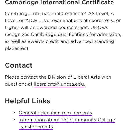
Cambridge International Certificate
Cambridge International Certificate® AS Level, A
Level, or AICE Level examinations at scores of C or
higher will be awarded course credit. UNCSA
recognizes Cambridge qualifications for admission,
as well as awards credit and advanced standing
placement.
Contact
Please contact the Division of Liberal Arts with
questions at
liberalarts@uncsa.edu
.
Helpful Links
General Education requirements
Information about NC Community College
transfer credits