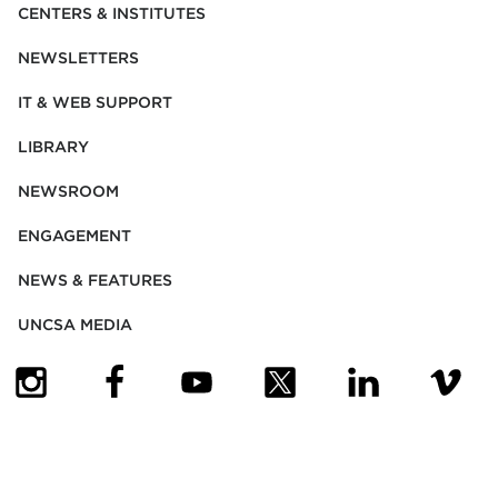
CENTERS & INSTITUTES
NEWSLETTERS
IT & WEB SUPPORT
LIBRARY
NEWSROOM
ENGAGEMENT
NEWS & FEATURES
UNCSA MEDIA
(OPENS IN NEW TAB)
(OPENS IN NEW TAB)
(OPENS IN NEW TAB)
(OPENS IN NEW TAB)
(OPENS IN NEW
(OPENS