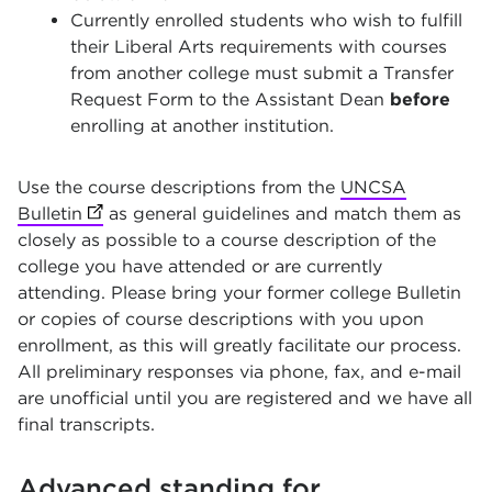
Currently enrolled students who wish to fulfill
their Liberal Arts requirements with courses
from another college must submit a Transfer
Request Form to the Assistant Dean
before
enrolling at another institution.
Use the course descriptions from the
UNCSA
Bulletin
(opens in new tab)
as general guidelines and match them as
closely as possible to a course description of the
college you have attended or are currently
attending. Please bring your former college Bulletin
or copies of course descriptions with you upon
enrollment, as this will greatly facilitate our process.
All preliminary responses via phone, fax, and e-mail
are unofficial until you are registered and we have all
final transcripts.
Advanced standing for