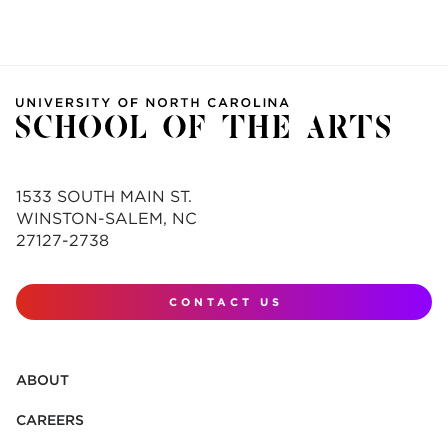
1533 SOUTH MAIN ST.
WINSTON-SALEM, NC
27127-2738
CONTACT US
ABOUT
CAREERS