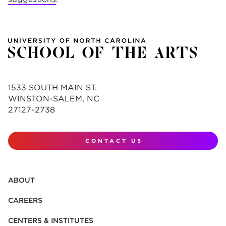
1533 SOUTH MAIN ST.
WINSTON-SALEM, NC
27127-2738
CONTACT US
ABOUT
CAREERS
CENTERS & INSTITUTES