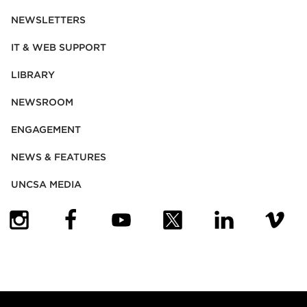
NEWSLETTERS
IT & WEB SUPPORT
LIBRARY
NEWSROOM
ENGAGEMENT
NEWS & FEATURES
UNCSA MEDIA
(OPENS IN NEW TAB)
(OPENS IN NEW TAB)
(OPENS IN NEW TAB)
(OPENS IN NEW TAB)
(OPENS IN NEW
(OPENS