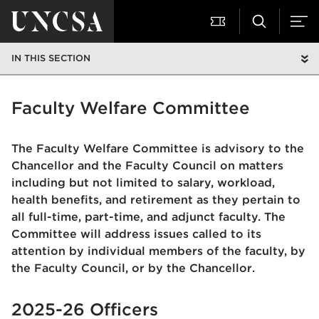
IN THIS SECTION
Faculty Welfare Committee
The Faculty Welfare Committee is advisory to the
Chancellor and the Faculty Council on matters
including but not limited to salary, workload,
health benefits, and retirement as they pertain to
all full-time, part-time, and adjunct faculty. The
Committee will address issues called to its
attention by individual members of the faculty, by
the Faculty Council, or by the Chancellor.
2025-26 Officers