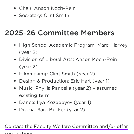
Chair: Anson Koch-Rein
Secretary: Clint Smith
2025-26 Committee Members
High School Academic Program: Marci Harvey
(year 2)
Division of Liberal Arts: Anson Koch-Rein
(year 2)
Filmmaking: Clint Smith (year 2)
Design & Production: Eric Hart (year 1)
Music: Phyllis Pancella (year 2) – assumed
existing term
Dance: Ilya Kozadayev (year 1)
Drama: Sara Becker (year 2)
Contact the Faculty Welfare Committee and/or offer
suggestions
.