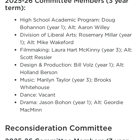
2025-26 Committee Members (3 year
term):
High School Academic Program: Doug
Bohannon (year 1); Alt: Aaron Willey
Division of Liberal Arts: Rosemary Millar (year
1); Alt: Mike Wakeford
Filmmaking: Laura Hart McKinny (year 3); Alt:
Scott Ressler
Design & Production: Bill Volz (year 1); Alt:
Holland Berson
Music: Marilyn Taylor (year 3); Brooks
Whitehouse
Dance: Vacant
Drama: Jason Bohon (year 1); Alt: Geordie
MacMinn
Reconsideration Committee