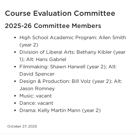
Course Evaluation Committee
2025-26 Committee Members
High School Academic Program: Allen Smith
(year 2)
Division of Liberal Arts: Bethany Kibler (year
1); Alt: Hans Gabriel
Filmmaking: Shawn Harwell (year 2); Alt:
David Spencer
Design & Production: Bill Volz (year 2); Alt:
Jason Romney
Music: vacant
Dance: vacant
Drama: Kelly Martin Mann (year 2)
October 27, 2025