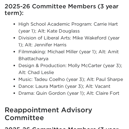
2025-26 Committee Members (3 year
term):
High School Academic Program: Carrie Hart
(year 1); Alt: Kate Douglass
Division of Liberal Arts: Mike Wakeford (year
1); Alt: Jennifer Harris
Filmmaking: Michael Miller (year 1); Alt: Amit
Bhattacharya
Design & Production: Molly McCarter (year 3);
Alt: Chad Leslie
Music: Tadeu Coelho (year 3); Alt: Paul Sharpe
Dance: Laura Martin (year 3); Alt: Vacant
Drama: Quin Gordon (year 1); Alt: Claire Fort
Reappointment Advisory
Committee