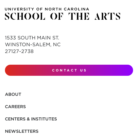
1533 SOUTH MAIN ST.
WINSTON-SALEM, NC
27127-2738
CONTACT US
ABOUT
CAREERS
CENTERS & INSTITUTES
NEWSLETTERS