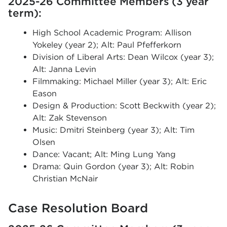
2025-26 Committee Members (3 year
term):
High School Academic Program: Allison
Yokeley (year 2); Alt: Paul Pfefferkorn
Division of Liberal Arts: Dean Wilcox (year 3);
Alt: Janna Levin
Filmmaking: Michael Miller (year 3); Alt: Eric
Eason
Design & Production: Scott Beckwith (year 2);
Alt: Zak Stevenson
Music: Dmitri Steinberg (year 3); Alt: Tim
Olsen
Dance: Vacant; Alt: Ming Lung Yang
Drama: Quin Gordon (year 3); Alt: Robin
Christian McNair
Case Resolution Board