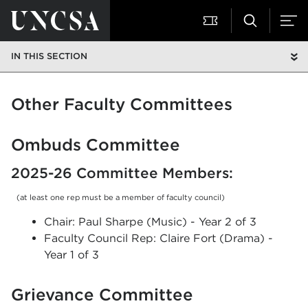
IN THIS SECTION
Other Faculty Committees
Ombuds Committee
2025-26 Committee Members:
(at least one rep must be a member of faculty council)
Chair: Paul Sharpe (Music) - Year 2 of 3
Faculty Council Rep: Claire Fort (Drama) -
Year 1 of 3
Grievance Committee