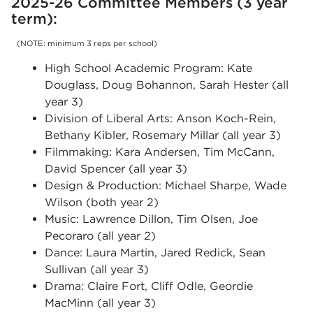
2025-26 Committee Members (3 year
term):
(NOTE: minimum 3 reps per school)
High School Academic Program: Kate
Douglass, Doug Bohannon, Sarah Hester (all
year 3)
Division of Liberal Arts: Anson Koch-Rein,
Bethany Kibler, Rosemary Millar (all year 3)
Filmmaking: Kara Andersen, Tim McCann,
David Spencer (all year 3)
Design & Production: Michael Sharpe, Wade
Wilson (both year 2)
Music: Lawrence Dillon, Tim Olsen, Joe
Pecoraro (all year 2)
Dance: Laura Martin, Jared Redick, Sean
Sullivan (all year 3)
Drama: Claire Fort, Cliff Odle, Geordie
MacMinn (all year 3)