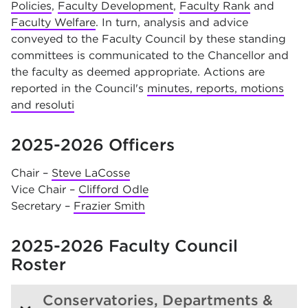
Policies
,
Faculty Development
,
Faculty Rank
and
Faculty Welfare
. In turn, analysis and advice
conveyed to the Faculty Council by these standing
committees is communicated to the Chancellor and
the faculty as deemed appropriate. Actions are
reported in the Council's
minutes, reports, motions
and resoluti
2025-2026 Officers
Chair –
Steve LaCosse
Vice Chair –
Clifford Odle
Secretary –
Frazier Smith
2025-2026 Faculty Council
Roster
Conservatories, Departments &