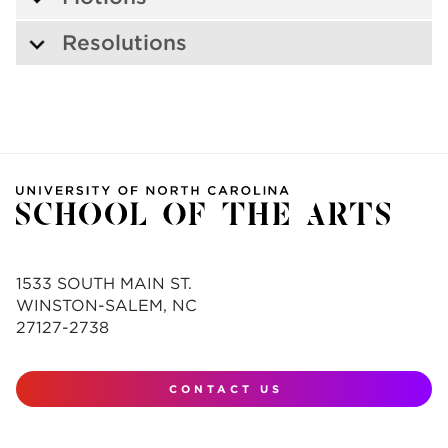
Resolutions
1533 SOUTH MAIN ST.
WINSTON-SALEM, NC
27127-2738
CONTACT US