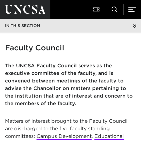
IN THIS SECTION
Faculty Council
The UNCSA Faculty Council serves as the
executive committee of the faculty, and is
convened between meetings of the faculty to
advise the Chancellor on matters pertaining to
the institution that are of interest and concern to
the members of the faculty.
Matters of interest brought to the Faculty Council
are discharged to the five faculty standing
committees:
Campus Development
,
Educational