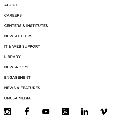
ABOUT
CAREERS
CENTERS & INSTITUTES
NEWSLETTERS
IT & WEB SUPPORT
LIBRARY
NEWSROOM
ENGAGEMENT
NEWS & FEATURES
UNCSA MEDIA