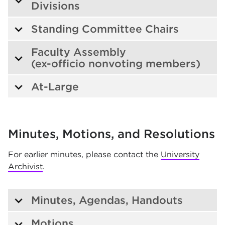
Divisions
Standing Committee Chairs
Faculty Assembly
(ex-officio nonvoting members)
At-Large
Minutes, Motions, and Resolutions
For earlier minutes, please contact the
University
Archivist
.
Minutes, Agendas, Handouts
Motions