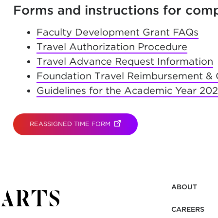
Forms and instructions for comp
Faculty Development Grant FAQs
Travel Authorization Procedure
Travel Advance Request Information
Foundation Travel Reimbursement & 
Guidelines for the Academic Year 20
REASSIGNED TIME FORM
(OPENS IN NEW TAB)
ABOUT
CAREERS