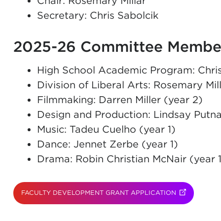
Chair: Rosemary Millar
Secretary: Chris Sabolcik
2025-26 Committee Membe
High School Academic Program: Chris
Division of Liberal Arts: Rosemary Mill
Filmmaking: Darren Miller (year 2)
Design and Production: Lindsay Putn
Music: Tadeu Cuelho (year 1)
Dance: Jennet Zerbe (year 1)
Drama: Robin Christian McNair (year 1
FACULTY DEVELOPMENT GRANT APPLICATION
(OPENS IN N