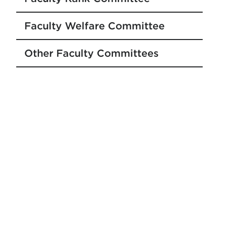
Faculty Welfare Committee
Other Faculty Committees