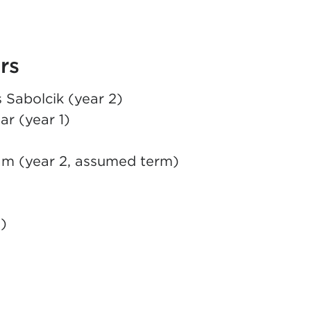
rs
 Sabolcik (year 2)
ar (year 1)
am (year 2, assumed term)
)
EW TAB)