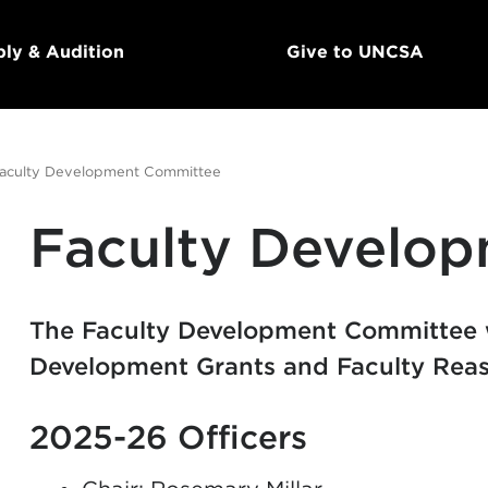
ly & Audition
Give to UNCSA
aculty Development Committee
Faculty Develo
The Faculty Development Committee 
Development Grants and Faculty Reas
2025-26 Officers