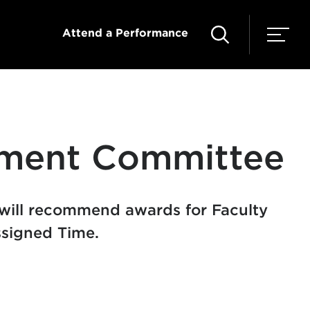
Attend a Performance
pment Committee
will recommend awards for Faculty
signed Time.