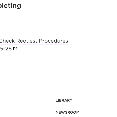
leting
Check Request Procedures
25-26
(opens in new tab)
LIBRARY
NEWSROOM