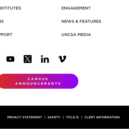
NSTITUTES
ENGAGEMENT
RS
NEWS & FEATURES
PPORT
UNCSA MEDIA
N NEW TAB)
ENS IN NEW TAB)
(OPENS IN NEW TAB)
(OPENS IN NEW TAB)
(OPENS IN NEW TAB)
(OPENS IN NEW TAB)
CAMPUS
ANNOUNCEMENTS
PRIVACY STATEMENT
SAFETY
TITLE IX
CLERY INFORMATION