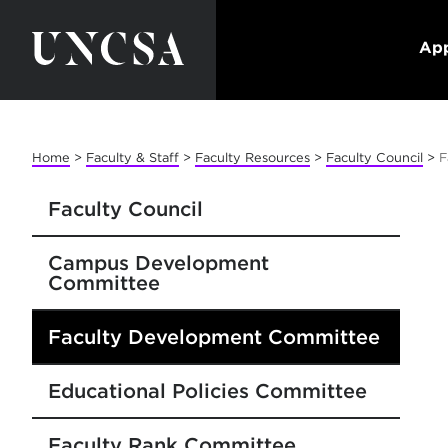
App
Home
>
Faculty & Staff
>
Faculty Resources
>
Faculty Council
>
F
Faculty Council
Campus Development
Committee
Faculty Development Committee
Educational Policies Committee
Faculty Rank Committee