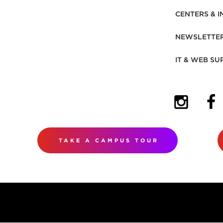
CENTERS & I
NEWSLETTE
IT & WEB SU
(OPENS I
(OP
TAKE A CAMPUS TOUR