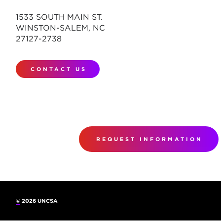
1533 SOUTH MAIN ST.
WINSTON-SALEM, NC
27127-2738
CONTACT US
REQUEST INFORMATION
©
2026 UNCSA