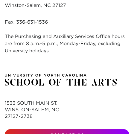
Winston-Salem, NC 27127
Fax: 336-631-1536
The Purchasing and Auxiliary Services Office hours
are from 8 a.m.-5 p.m., Monday-Friday, excluding
University holidays.
1533 SOUTH MAIN ST.
WINSTON-SALEM, NC
27127-2738