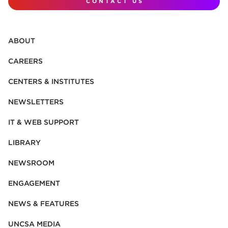
CONTACT US
ABOUT
CAREERS
CENTERS & INSTITUTES
NEWSLETTERS
IT & WEB SUPPORT
LIBRARY
NEWSROOM
ENGAGEMENT
NEWS & FEATURES
UNCSA MEDIA