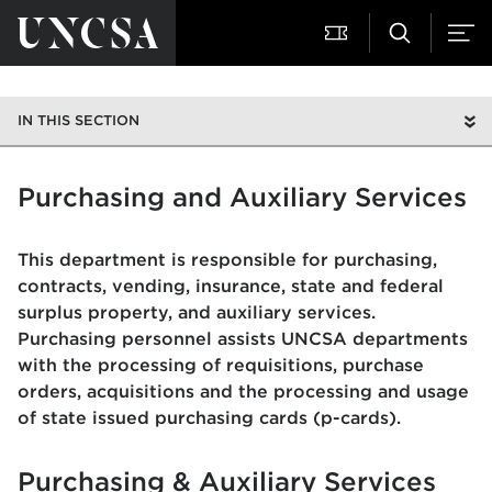
IN THIS SECTION
Purchasing and Auxiliary Services
This department is responsible for purchasing,
contracts, vending, insurance, state and federal
surplus property, and auxiliary services.
Purchasing personnel assists UNCSA departments
with the processing of requisitions, purchase
orders, acquisitions and the processing and usage
of state issued purchasing cards (p-cards).
Purchasing & Auxiliary Services