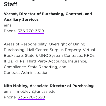
Staff
Vacant, Director of Purchasing, Contract, and
Auxiliary Services
email:
Phone:
336-770-3319
Areas of Responsibility: Oversight of Dining,
Purchasing, Mail Center, Surplus Property, Virtual
Bookstore, State & UNC System Contracts, RFQs,
IFBs, RFPs, Third Party Accounts, Insurance,
Compliance, State Reporting, and
Contract Administration
Nita Mobley, Associate Director of Purchasing
email:
mobleyn@uncsa.edu
Phone:
336-770-3320