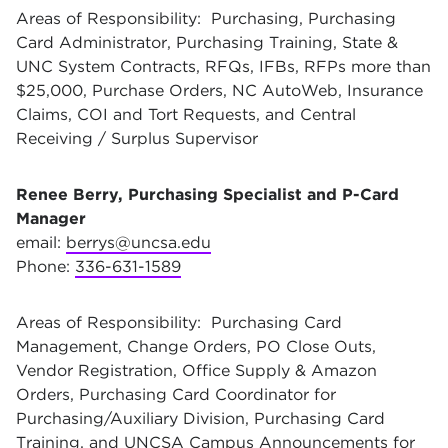
Areas of Responsibility: Purchasing, Purchasing
Card Administrator, Purchasing Training, State &
UNC System Contracts, RFQs, IFBs, RFPs more than
$25,000, Purchase Orders, NC AutoWeb, Insurance
Claims, COI and Tort Requests, and Central
Receiving / Surplus Supervisor
Renee Berry, Purchasing Specialist and P-Card
Manager
email:
berrys@uncsa.edu
Phone:
336-631-1589
Areas of Responsibility: Purchasing Card
Management, Change Orders, PO Close Outs,
Vendor Registration, Office Supply & Amazon
Orders, Purchasing Card Coordinator for
Purchasing/Auxiliary Division, Purchasing Card
Training, and UNCSA Campus Announcements for