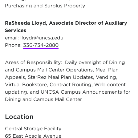
Purchasing and Surplus Property
RaSheeda Lloyd, Associate Director of Auxiliary
Services
email:
lloydr@uncsa.edu
Phone:
336-734-2880
Areas of Responsibility: Daily oversight of Dining
and Campus Mail Center Operations, Meal Plan
Appeals, StarRez Meal Plan Updates, Vending,
Virtual Bookstore, Contract Routing, Web content
updating, and UNCSA Campus Announcements for
Dining and Campus Mail Center
Location
Central Storage Facility
65 East Acadia Avenue