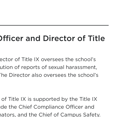
ficer and Director of Title
tor of Title IX oversees the school’s
lution of reports of sexual harassment,
The Director also oversees the school’s
f Title IX is supported by the Title IX
ude the Chief Compliance Officer and
inators, and the Chief of Campus Safety.