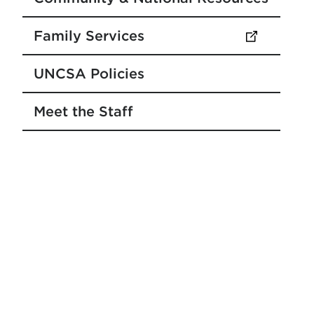
Family Services
(opens in new tab)
UNCSA Policies
Meet the Staff