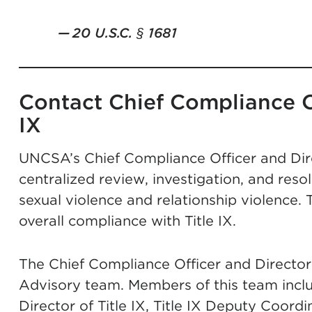
20 U.S.C. § 1681
Contact Chief Compliance Of
IX
UNCSA’s Chief Compliance Officer and Direc
centralized review, investigation, and reso
sexual violence and relationship violence. 
overall compliance with Title IX.
The Chief Compliance Officer and Director o
Advisory team. Members of this team incl
Director of Title IX, Title IX Deputy Coord