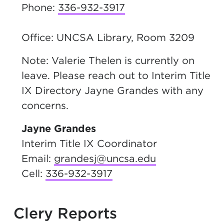
Phone:
336-932-3917
Office: UNCSA Library, Room 3209
Note: Valerie Thelen is currently on
leave. Please reach out to Interim Title
IX Directory Jayne Grandes with any
concerns.
Jayne Grandes
Interim Title IX Coordinator
Email:
grandesj@uncsa.edu
Cell:
336-932-3917
Clery Reports