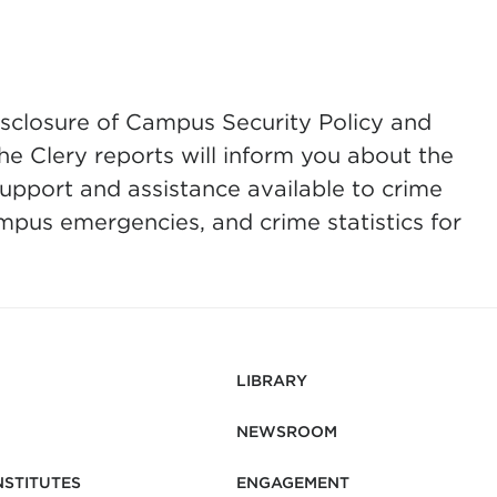
isclosure of Campus Security Policy and
he Clery reports will inform you about the
support and assistance available to crime
ampus emergencies, and crime statistics for
LIBRARY
NEWSROOM
NSTITUTES
ENGAGEMENT