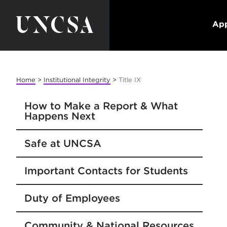
App
Home
>
Institutional Integrity
>
Title IX
How to Make a Report & What
Happens Next
Safe at UNCSA
Important Contacts for Students
Duty of Employees
Community & National Resources