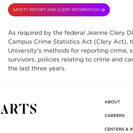
SAFETY REPORT AND CLERY INFORMATION
As required by the federal Jeanne Clery D
Campus Crime Statistics Act (Clery Act), t
University’s methods for reporting crime, 
survivors, policies relating to crime and c
the last three years.
ABOUT
CAREERS
CENTERS & I