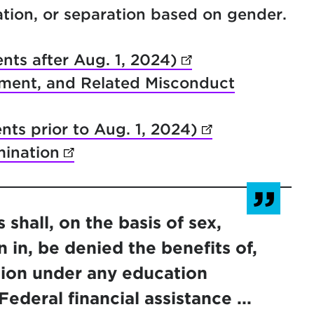
tation, or separation based on gender.
nts after Aug. 1, 2024)
(opens in new ta
sment, and Related Misconduct
ents prior to Aug. 1, 2024)
(opens in new 
ination
(opens in new tab)
shall, on the basis of sex,
 in, be denied the benefits of,
tion under any education
ederal financial assistance ...