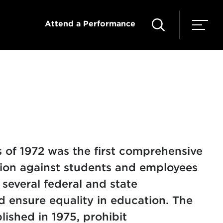
Attend a Performance
 of 1972 was the first comprehensive
ation against students and employees
f several federal and state
d ensure equality in education. The
lished in 1975, prohibit