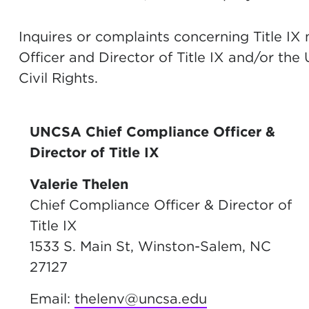
Inquires or complaints concerning Title IX
Officer and Director of Title IX and/or the
Civil Rights.
UNCSA Chief Compliance Officer &
Director of Title IX
Valerie Thelen
Chief Compliance Officer & Director of
Title IX
1533 S. Main St, Winston-Salem, NC
27127
Email:
thelenv@uncsa.edu