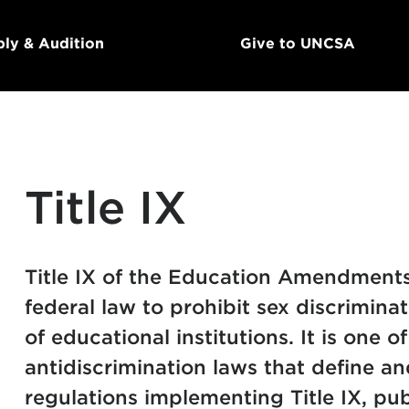
ly & Audition
Give to UNCSA
Title IX
Title IX of the Education Amendments
federal law to prohibit sex discrimin
of educational institutions. It is one o
antidiscrimination laws that define an
regulations implementing Title IX, pub