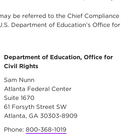
 may be referred to the Chief Compliance
 U.S. Department of Education’s Office for
Department of Education, Office for
Civil Rights
Sam Nunn
Atlanta Federal Center
Suite 1670
61 Forsyth Street SW
Atlanta, GA 30303-8909
Phone:
800-368-1019