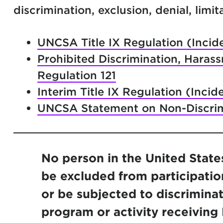
discrimination, exclusion, denial, limi
UNCSA Title IX Regulation (Incide
Prohibited Discrimination, Haras
Regulation 121
Interim Title IX Regulation (Incid
UNCSA Statement on Non-Discrim
No person in the United States 
be excluded from participation
or be subjected to discrimina
program or activity receiving F