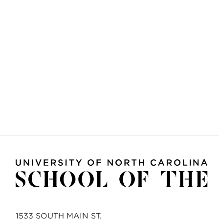
1533 SOUTH MAIN ST.