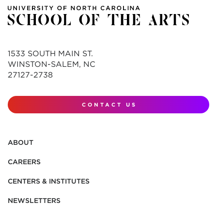
1533 SOUTH MAIN ST.
WINSTON-SALEM, NC
27127-2738
CONTACT US
ABOUT
CAREERS
CENTERS & INSTITUTES
NEWSLETTERS