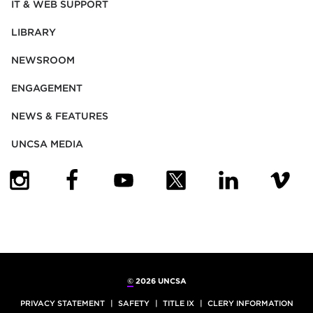
IT & WEB SUPPORT
LIBRARY
NEWSROOM
ENGAGEMENT
NEWS & FEATURES
UNCSA MEDIA
(OPENS IN NEW TAB)
(OPENS IN NEW TAB)
(OPENS IN NEW TAB)
(OPENS IN NEW TAB)
(OPENS IN NEW
(OPENS
©
2026 UNCSA
PRIVACY STATEMENT
SAFETY
TITLE IX
CLERY INFORMATION