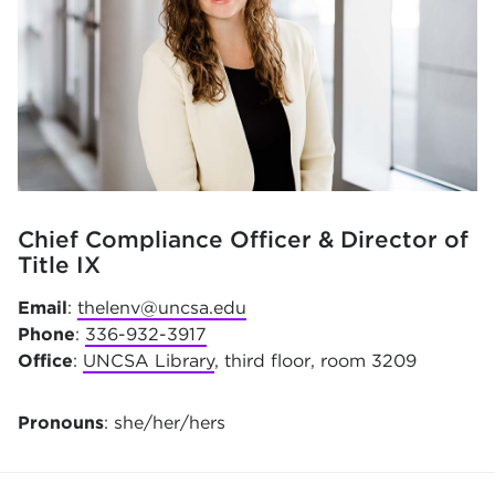
Chief Compliance Officer & Director of
Title IX
Email
:
thelenv@uncsa.edu
Phone
:
336-932-3917
Office
:
UNCSA Library
, third floor, room 3209
Pronouns
: she/her/hers