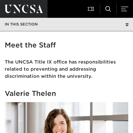
IN THIS SECTION
Meet the Staff
The UNCSA Title IX office has responsibilities
related to preventing and addressing
discrimination within the university.
Valerie Thelen