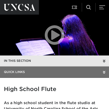
IN THIS SECTION
QUICK LINKS
High School Flute
As a high school student in the flute studio at
University of North Carolina School of the Arts,