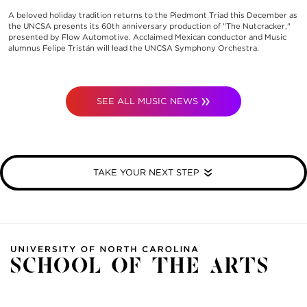
A beloved holiday tradition returns to the Piedmont Triad this December as
the UNCSA presents its 60th anniversary production of "The Nutcracker,"
presented by Flow Automotive. Acclaimed Mexican conductor and Music
alumnus Felipe Tristán will lead the UNCSA Symphony Orchestra.
SEE ALL MUSIC NEWS
TAKE YOUR NEXT STEP