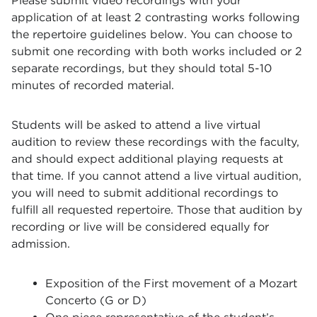
Please submit video recordings with your
application of at least 2 contrasting works following
the repertoire guidelines below. You can choose to
submit one recording with both works included or 2
separate recordings, but they should total 5-10
minutes of recorded material.
Students will be asked to attend a live virtual
audition to review these recordings with the faculty,
and should expect additional playing requests at
that time. If you cannot attend a live virtual audition,
you will need to submit additional recordings to
fulfill all requested repertoire. Those that audition by
recording or live will be considered equally for
admission.
Exposition of the First movement of a Mozart
Concerto (G or D)