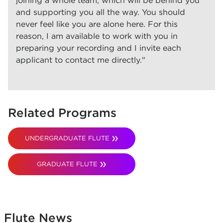
joining a whole team, which will be behind you
and supporting you all the way. You should
never feel like you are alone here. For this
reason, I am available to work with you in
preparing your recording and I invite each
applicant to contact me directly."
Related Programs
UNDERGRADUATE FLUTE
GRADUATE FLUTE
Flute News