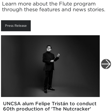
Learn more about the Flute program
through these features and news stories.
Press Release
UNCSA alum Felipe Tristán to conduct
60th production of 'The Nutcracker'