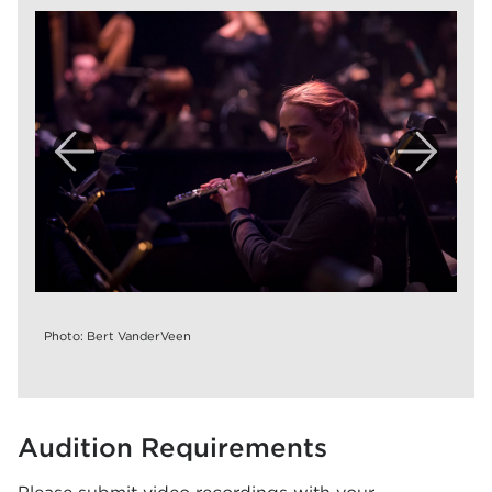
Photo: Bert VanderVeen
Audition Requirements