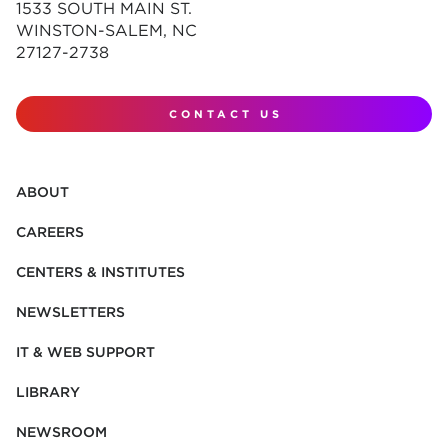
1533 SOUTH MAIN ST.
WINSTON-SALEM, NC
27127-2738
CONTACT US
ABOUT
CAREERS
CENTERS & INSTITUTES
NEWSLETTERS
IT & WEB SUPPORT
LIBRARY
NEWSROOM