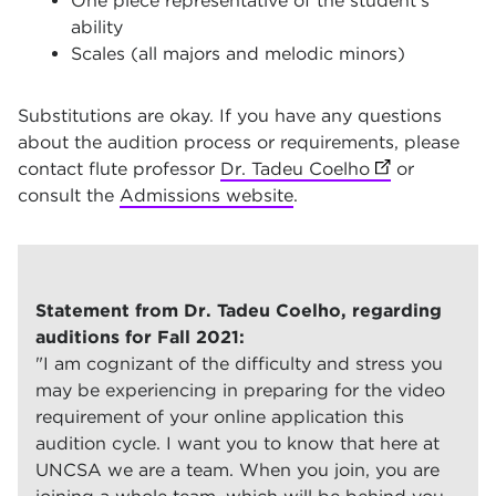
One piece representative of the student’s
ability
Scales (all majors and melodic minors)
Substitutions are okay. If you have any questions
about the audition process or requirements, please
contact flute professor
Dr. Tadeu Coelho
(opens in new
or
consult the
Admissions website
.
Statement from Dr. Tadeu Coelho, regarding
auditions for Fall 2021:
"I am cognizant of the difficulty and stress you
may be experiencing in preparing for the video
requirement of your online application this
audition cycle. I want you to know that here at
UNCSA we are a team. When you join, you are