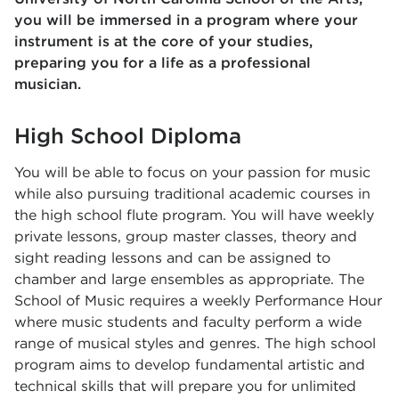
you will be immersed in a program where your
instrument is at the core of your studies,
preparing you for a life as a professional
musician.
High School Diploma
You will be able to focus on your passion for music
while also pursuing traditional academic courses in
the high school flute program. You will have weekly
private lessons, group master classes, theory and
sight reading lessons and can be assigned to
chamber and large ensembles as appropriate. The
School of Music requires a weekly Performance Hour
where music students and faculty perform a wide
range of musical styles and genres. The high school
program aims to develop fundamental artistic and
technical skills that will prepare you for unlimited