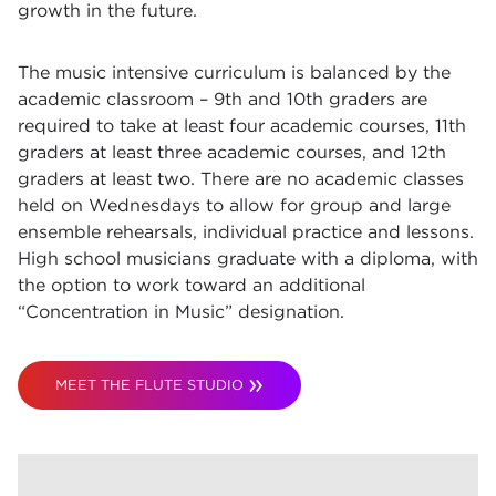
growth in the future.
The music intensive curriculum is balanced by the
academic classroom – 9th and 10th graders are
required to take at least four academic courses, 11th
graders at least three academic courses, and 12th
graders at least two. There are no academic classes
held on Wednesdays to allow for group and large
ensemble rehearsals, individual practice and lessons.
High school musicians graduate with a diploma, with
the option to work toward an additional
“Concentration in Music” designation.
MEET THE FLUTE STUDIO