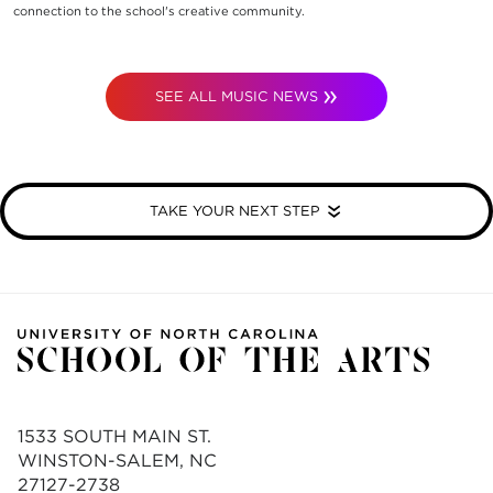
connection to the school's creative community.
SEE ALL MUSIC NEWS
TAKE YOUR NEXT STEP
1533 SOUTH MAIN ST.
WINSTON-SALEM, NC
27127-2738