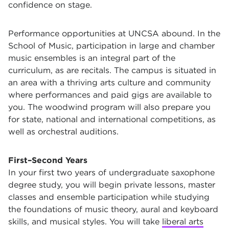
confidence on stage.
Performance opportunities at UNCSA abound. In the
School of Music, participation in large and chamber
music ensembles is an integral part of the
curriculum, as are recitals. The campus is situated in
an area with a thriving arts culture and community
where performances and paid gigs are available to
you. The woodwind program will also prepare you
for state, national and international competitions, as
well as orchestral auditions.
First–Second Years
In your first two years of undergraduate saxophone
degree study, you will begin private lessons, master
classes and ensemble participation while studying
the foundations of music theory, aural and keyboard
skills, and musical styles. You will take
liberal arts