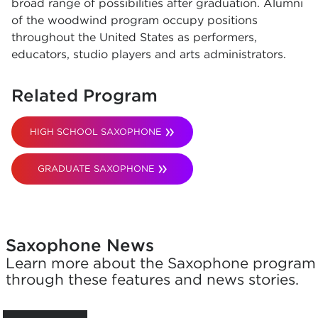
broad range of possibilities after graduation. Alumni
of the woodwind program occupy positions
throughout the United States as performers,
educators, studio players and arts administrators.
Related Program
HIGH SCHOOL SAXOPHONE
GRADUATE SAXOPHONE
Saxophone News
Learn more about the Saxophone program
through these features and news stories.