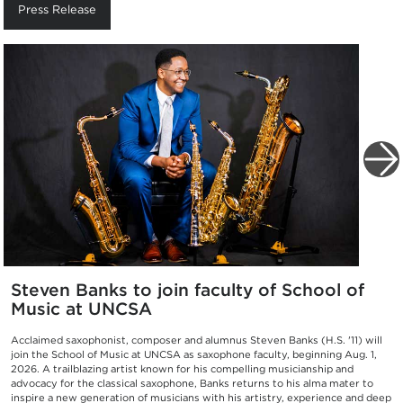
Press Release
Steven Banks to join faculty of School of
Music at UNCSA
Acclaimed saxophonist, composer and alumnus Steven Banks (H.S. '11) will
join the School of Music at UNCSA as saxophone faculty, beginning Aug. 1,
2026. A trailblazing artist known for his compelling musicianship and
advocacy for the classical saxophone, Banks returns to his alma mater to
inspire a new generation of musicians with his artistry, experience and deep