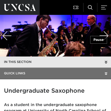
Pause
IN THIS SECTION
QUICK LINKS
Undergraduate Saxophone
As a student in the undergraduate saxophone
program at University of North Carolina School of