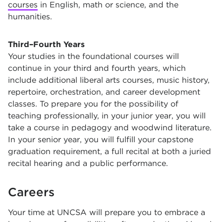
courses
in English, math or science, and the
humanities.
Third–Fourth Years
Your studies in the foundational courses will
continue in your third and fourth years, which
include additional liberal arts courses, music history,
repertoire, orchestration, and career development
classes. To prepare you for the possibility of
teaching professionally, in your junior year, you will
take a course in pedagogy and woodwind literature.
In your senior year, you will fulfill your capstone
graduation requirement, a full recital at both a juried
recital hearing and a public performance.
Careers
Your time at UNCSA will prepare you to embrace a