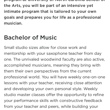
the Arts, you will be part of an intensive yet
intimate program that is tailored to your own
goals and prepares you for life as a professional
musician.
Bachelor of Music
Small studio sizes allow for close work and
mentorship with your saxophone teacher from day
one. The unrivaled woodwind faculty are also active,
accomplished musicians, meaning they bring with
them their own perspectives from the current
professional world. You will have weekly one-on-one
lessons with your teacher, receiving close attention
and developing your own personal style. Weekly
studio master classes offer the opportunity to refine
your performance skills with constructive feedback
from your teacher and peers, while building your