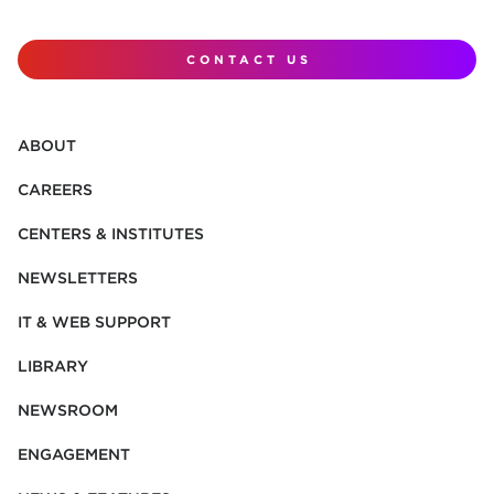
CONTACT US
ABOUT
CAREERS
CENTERS & INSTITUTES
NEWSLETTERS
IT & WEB SUPPORT
LIBRARY
NEWSROOM
ENGAGEMENT