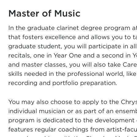
Master of Music
In the graduate clarinet degree program a
that fosters excellence and allows you to t
graduate student, you will participate in a
recitals, one in Year One and a second in Y
and master classes, you will also take Car
skills needed in the professional world, lik
recording and portfolio preparation.
You may also choose to apply to the
Chrys
individual musician or as part of an ensem
program is dedicated to the development 
features regular coachings from artist-fa