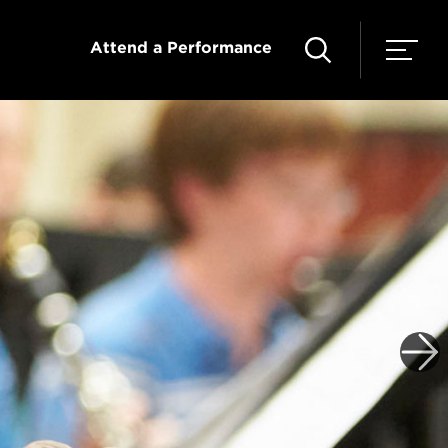
Attend a Performance