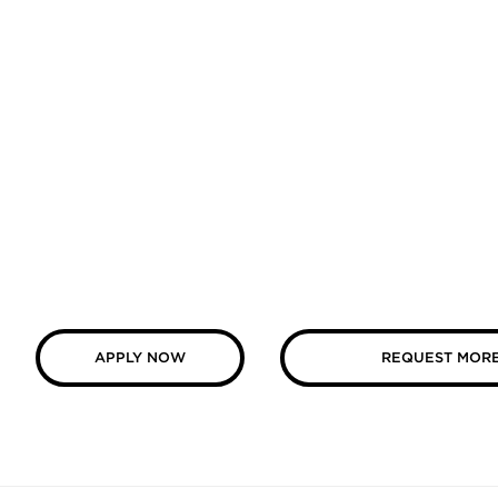
APPLY NOW
REQUEST MORE