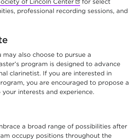
ciety of Lincoln Center
(opens in new tab)
for select
ties, professional recording sessions, and
te
u may also choose to pursue a
-master’s program is designed to advance
l clarinetist. If you are interested in
 program, you are encouraged to propose a
o your interests and experience.
race a broad range of possibilities after
ram occupy positions throughout the