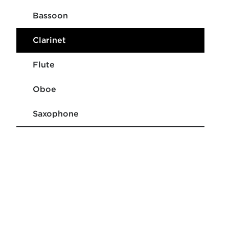
Bassoon
Clarinet
Flute
Oboe
Saxophone