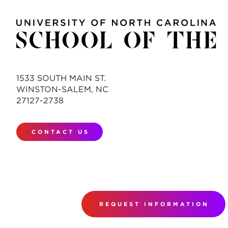
1533 SOUTH MAIN ST.
WINSTON-SALEM, NC
27127-2738
CONTACT US
REQUEST INFORMATION