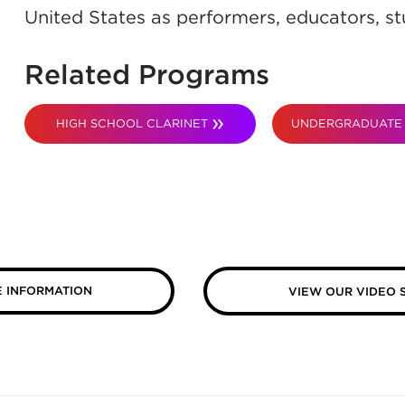
United States as performers, educators, st
Related Programs
HIGH SCHOOL CLARINET
UNDERGRADUATE 
 INFORMATION
VIEW OUR VIDEO