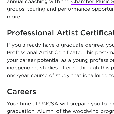
annual coaching with the
Chamber Music So
groups, touring and performance opportuni
more.
Professional Artist Certifica
If you already have a graduate degree, yo
Professional Artist Certificate. This post
your career potential as a young professiona
independent studies offered through this
one-year course of study that is tailored t
Careers
Your time at UNCSA will prepare you to emb
graduation. Alumni of the woodwind prog