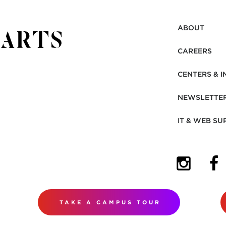
ABOUT
CAREERS
CENTERS & I
NEWSLETTE
IT & WEB SU
(OPENS I
(OP
TAKE A CAMPUS TOUR