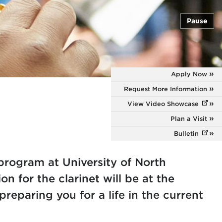
Pause
Apply Now
Request More Information
View Video Showcase
(opens
Plan a Visit
Bulletin
(opens
 program at University of North
on for the clarinet will be at the
preparing you for a life in the current