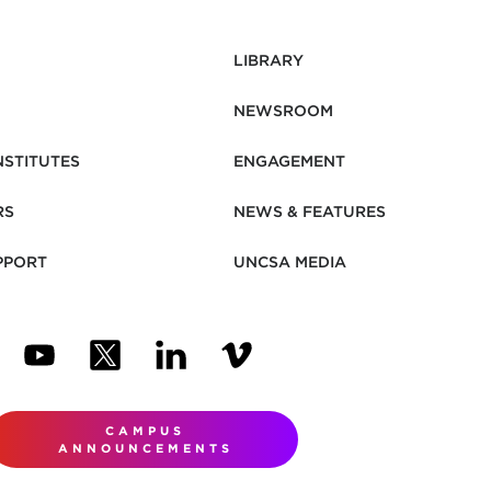
LIBRARY
NEWSROOM
NSTITUTES
ENGAGEMENT
RS
NEWS & FEATURES
PPORT
UNCSA MEDIA
N NEW TAB)
ENS IN NEW TAB)
(OPENS IN NEW TAB)
(OPENS IN NEW TAB)
(OPENS IN NEW TAB)
(OPENS IN NEW TAB)
CAMPUS
ANNOUNCEMENTS