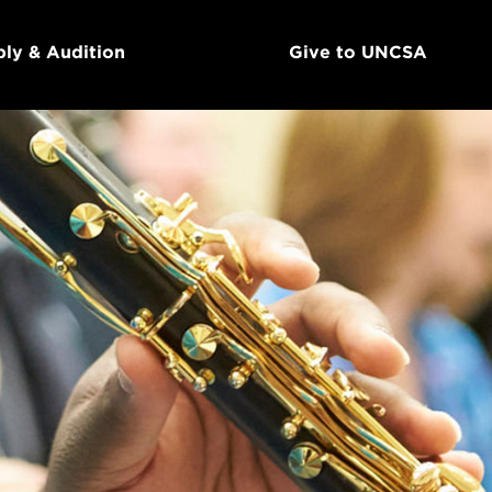
ly & Audition
Give to UNCSA