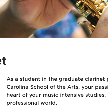
et
As a student in the graduate clarinet
Carolina School of the Arts, your passi
heart of your music intensive studies, 
professional world.