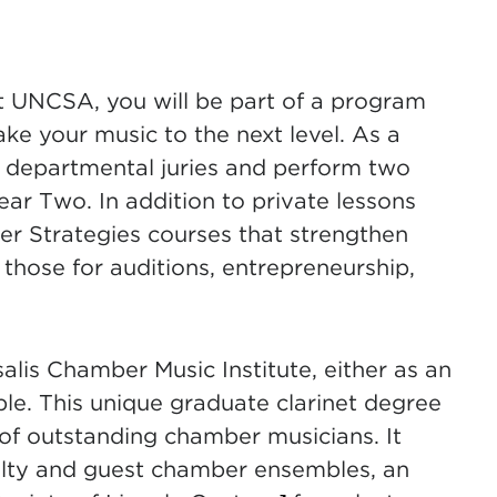
t UNCSA, you will be part of a program
ake your music to the next level. As a
ll departmental juries and perform two
ear Two. In addition to private lessons
eer Strategies courses that strengthen
e those for auditions, entrepreneurship,
alis Chamber Music Institute, either as an
ble. This unique graduate clarinet degree
of outstanding chamber musicians. It
culty and guest chamber ensembles, an