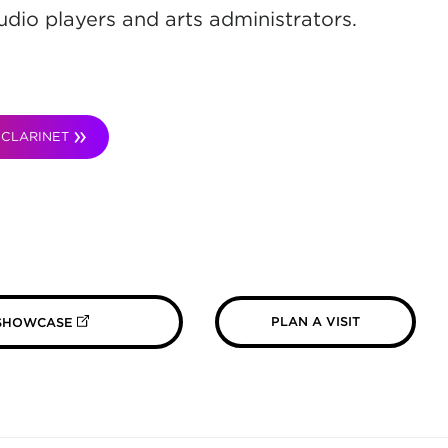
udio players and arts administrators.
CLARINET
(OPENS IN NEW TAB)
PLAN A VISIT
 SHOWCASE