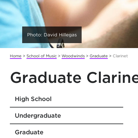
Photo: David Hillegas
Home
>
School of Music
>
Woodwinds
>
Graduate
>
Clarinet
Graduate Clarin
High School
Undergraduate
Graduate