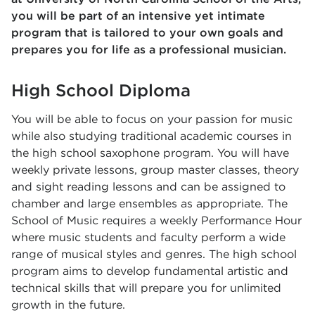
you will be part of an intensive yet intimate
program that is tailored to your own goals and
prepares you for life as a professional musician.
High School Diploma
You will be able to focus on your passion for music
while also studying traditional academic courses in
the high school saxophone program. You will have
weekly private lessons, group master classes, theory
and sight reading lessons and can be assigned to
chamber and large ensembles as appropriate. The
School of Music requires a weekly Performance Hour
where music students and faculty perform a wide
range of musical styles and genres. The high school
program aims to develop fundamental artistic and
technical skills that will prepare you for unlimited
growth in the future.