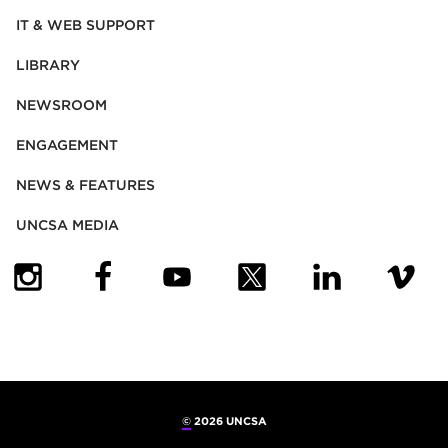
IT & WEB SUPPORT
LIBRARY
NEWSROOM
ENGAGEMENT
NEWS & FEATURES
UNCSA MEDIA
(OPENS IN NEW TAB)
(OPENS IN NEW TAB)
(OPENS IN NEW TAB)
(OPENS IN NEW TAB)
(OPENS IN NEW
(OPENS
©
2026 UNCSA