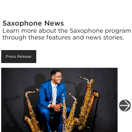
Saxophone News
Learn more about the Saxophone program
through these features and news stories.
Press Release