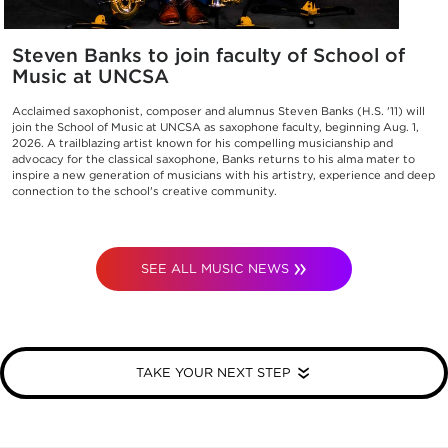
Steven Banks to join faculty of School of
Music at UNCSA
Acclaimed saxophonist, composer and alumnus Steven Banks (H.S. '11) will
join the School of Music at UNCSA as saxophone faculty, beginning Aug. 1,
2026. A trailblazing artist known for his compelling musicianship and
advocacy for the classical saxophone, Banks returns to his alma mater to
inspire a new generation of musicians with his artistry, experience and deep
connection to the school's creative community.
SEE ALL MUSIC NEWS
TAKE YOUR NEXT STEP