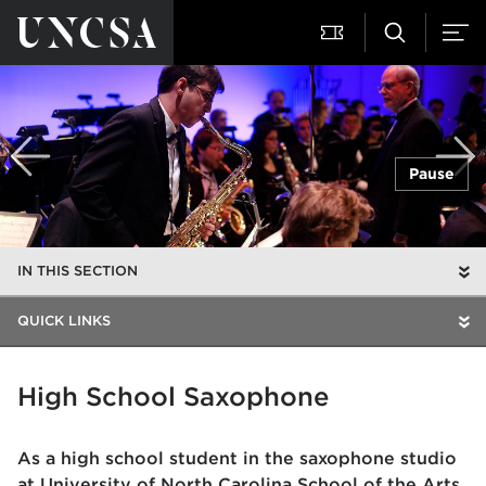
Pause
IN THIS SECTION
QUICK LINKS
High School Saxophone
As a high school student in the saxophone studio
at University of North Carolina School of the Arts,