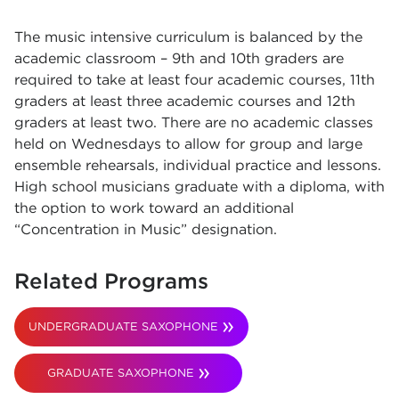
The music intensive curriculum is balanced by the
academic classroom – 9th and 10th graders are
required to take at least four academic courses, 11th
graders at least three academic courses and 12th
graders at least two. There are no academic classes
held on Wednesdays to allow for group and large
ensemble rehearsals, individual practice and lessons.
High school musicians graduate with a diploma, with
the option to work toward an additional
“Concentration in Music” designation.
Related Programs
UNDERGRADUATE SAXOPHONE
GRADUATE SAXOPHONE