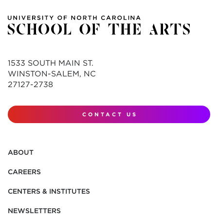
1533 SOUTH MAIN ST.
WINSTON-SALEM, NC
27127-2738
CONTACT US
ABOUT
CAREERS
CENTERS & INSTITUTES
NEWSLETTERS