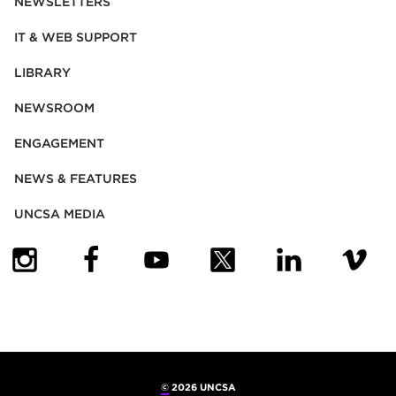
NEWSLETTERS
IT & WEB SUPPORT
LIBRARY
NEWSROOM
ENGAGEMENT
NEWS & FEATURES
UNCSA MEDIA
(OPENS IN NEW TAB)
(OPENS IN NEW TAB)
(OPENS IN NEW TAB)
(OPENS IN NEW TAB)
(OPENS IN NEW
(OPENS
©
2026 UNCSA