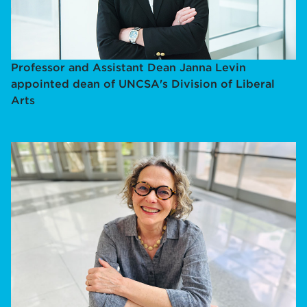
Professor and Assistant Dean Janna Levin
appointed dean of UNCSA's Division of Liberal
Arts