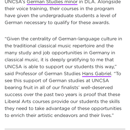
UNCSA’s
German Studies minor
in DLA. Alongside
their voice training, their courses in the program
have given the undergraduate students a level of
German necessary to qualify for these awards.
“Given the centrality of German-language culture in
the traditional classical music repertoire and the
many study and job opportunities in Germany in
classical music, it is deeply gratifying to me that
UNCSA is able to support our students this way,”
said Professor of German Studies
Hans Gabriel
. “To
see this support of German studies at UNCSA
bearing fruit in all of our finalists’ well-deserved
success over the past two years is proof that these
Liberal Arts courses provide our students the skills
they need to take advantage of these opportunities
to enrich their artistic endeavors and their lives.”