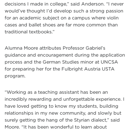
decisions I made in college,” said Anderson. “I never
would’ve thought I’d develop such a strong passion
for an academic subject on a campus where violin
cases and ballet shoes are far more common than
traditional textbooks.”
Alumna Moore attributes Professor Gabriel’s
guidance and encouragement during the application
process and the German Studies minor at UNCSA
for preparing her for the Fulbright Austria USTA
program.
“Working as a teaching assistant has been an
incredibly rewarding and unforgettable experience. I
have loved getting to know my students, building
relationships in my new community, and slowly but
surely getting the hang of the Styrian dialect,” said
Moore. “It has been wonderful to learn about