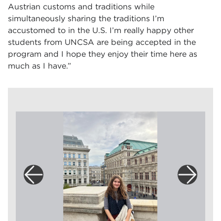
Austrian customs and traditions while
simultaneously sharing the traditions I’m
accustomed to in the U.S. I’m really happy other
students from UNCSA are being accepted in the
program and I hope they enjoy their time here as
much as I have.”