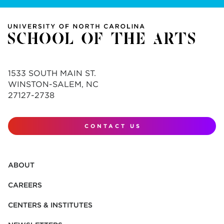
1533 SOUTH MAIN ST.
WINSTON-SALEM, NC
27127-2738
CONTACT US
ABOUT
CAREERS
CENTERS & INSTITUTES