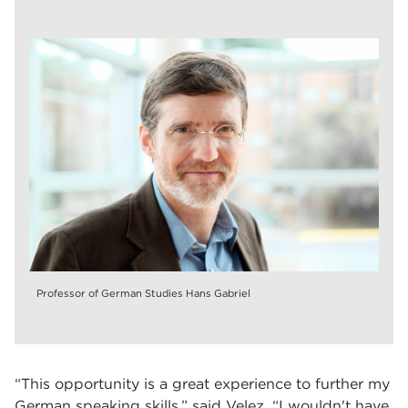
Professor of German Studies Hans Gabriel
“This opportunity is a great experience to further my
German speaking skills,” said Velez. “I wouldn't have