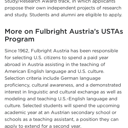
Study/Research Award track, in which applicants
propose their own independent projects of research
and study. Students and alumni are eligible to apply.
More on Fulbright Austria’s USTAs
Program
Since 1962, Fulbright Austria has been responsible
for selecting U.S. citizens to spend a paid year
abroad in Austria assisting in the teaching of
American English language and U.S. culture.
Selection criteria include German language
proficiency, cultural awareness, and a demonstrated
interest in linguistic and cultural exchange as well as
modeling and teaching U.S.-English language and
culture. Selected students will spend the upcoming
academic year at an Austrian secondary school or
schools as a teaching assistant, a position they can
apply to extend for a second year.