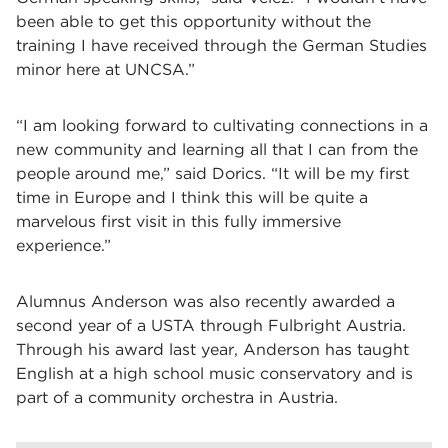
been able to get this opportunity without the
training I have received through the German Studies
minor here at UNCSA.”
“I am looking forward to cultivating connections in a
new community and learning all that I can from the
people around me,” said Dorics. “It will be my first
time in Europe and I think this will be quite a
marvelous first visit in this fully immersive
experience.”
Alumnus Anderson was also recently awarded a
second year of a USTA through Fulbright Austria.
Through his award last year, Anderson has taught
English at a high school music conservatory and is
part of a community orchestra in Austria.