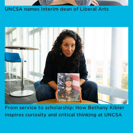
UNCSA names interim dean of Liberal Arts
From service to scholarship: How Bethany Kibler
inspires curiosity and critical thinking at UNCSA