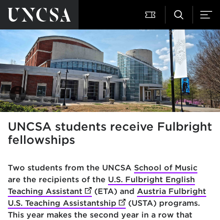
UNCSA students receive Fulbright
fellowships
Two students from the UNCSA
School of Music
are the recipients of the
U.S. Fulbright English
Teaching Assistant
(opens in new tab)
(ETA) and
Austria Fulbright
U.S. Teaching Assistantship
(opens in new tab)
(USTA) programs.
This year makes the second year in a row that