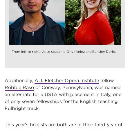
From left to right: Voice students Onyx Velez and Bentley Dorics
Additionally,
A.J. Fletcher Opera Institute
fellow
Robbie Raso
of Conway, Pennsylvania, was named
an alternate for a USTA with placement in Italy, one
of only seven fellowships for the English teaching
Fulbright track.
This year's finalists are both are in their third year of