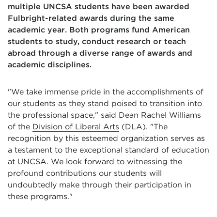
multiple UNCSA students have been awarded
Fulbright-related awards during the same
academic year. Both programs fund American
students to study, conduct research or teach
abroad through a diverse range of awards and
academic disciplines.
"We take immense pride in the accomplishments of
our students as they stand poised to transition into
the professional space," said Dean Rachel Williams
of the
Division of Liberal Arts
(DLA). "The
recognition by this esteemed organization serves as
a testament to the exceptional standard of education
at UNCSA. We look forward to witnessing the
profound contributions our students will
undoubtedly make through their participation in
these programs."