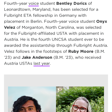
Fourth-year
voice
student
Bentley Dorics
of
Leonardtown, Maryland, has been selected for a
Fulbright
ETA fellowship in Germany with
placement in Berlin. Fourth-year voice student
Onyx
Velez
of Morganton, North Carolina, was selected
for the Fulbright-affiliated
USTA with placement in
Austria. He is the fourth UNCSA student ever to be
awarded the assistantship through Fulbright Austria.
Velez follows in the footsteps of
Ruby Moore
(B.M.
’23) and
Jake Anderson
(B.M. ’23), who received
Austria USTAs
last year
.