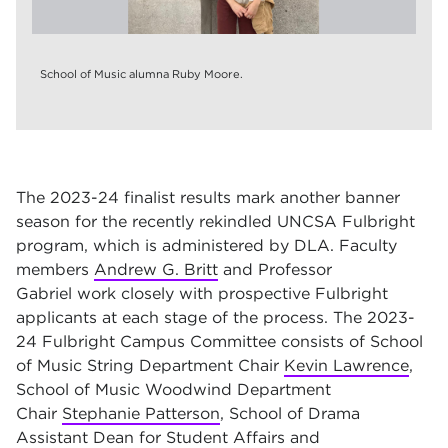
School of Music alumna Ruby Moore.
The 2023-24 finalist results mark another banner
season for the recently rekindled UNCSA Fulbright
program, which is administered by DLA. Faculty
members
Andrew G. Britt
and Professor
Gabriel work closely with prospective Fulbright
applicants at each stage of the process. The 2023-
24 Fulbright Campus Committee consists of School
of Music String Department Chair
Kevin Lawrence
,
School of Music Woodwind Department
Chair
Stephanie Patterson
, School of Drama
Assistant Dean for Student Affairs and