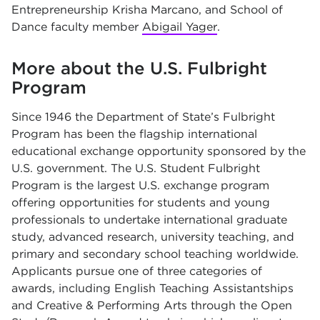
Entrepreneurship Krisha Marcano, and School of
Dance faculty member
Abigail Yager
.
More about the U.S. Fulbright
Program
Since 1946 the Department of State’s Fulbright
Program has been the flagship international
educational exchange opportunity sponsored by the
U.S. government. The U.S. Student Fulbright
Program is the largest U.S. exchange program
offering opportunities for students and young
professionals to undertake international graduate
study, advanced research, university teaching, and
primary and secondary school teaching worldwide.
Applicants pursue one of three categories of
awards, including English Teaching Assistantships
and Creative & Performing Arts through the Open