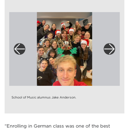
School of Music alumnus Jake Anderson.
“Enrolling in German class was one of the best