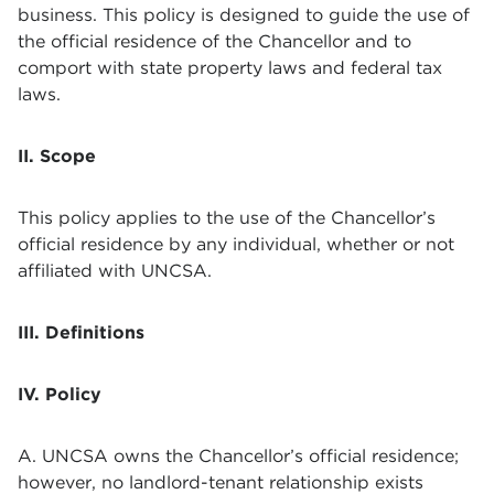
business. This policy is designed to guide the use of
the official residence of the Chancellor and to
comport with state property laws and federal tax
laws.
II. Scope
This policy applies to the use of the Chancellor’s
official residence by any individual, whether or not
affiliated with UNCSA.
III. Definitions
IV. Policy
A. UNCSA owns the Chancellor’s official residence;
however, no landlord-tenant relationship exists