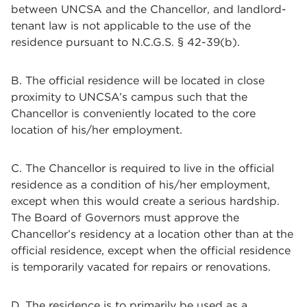
between UNCSA and the Chancellor, and landlord-
tenant law is not applicable to the use of the
residence pursuant to N.C.G.S. § 42-39(b).
B. The official residence will be located in close
proximity to UNCSA’s campus such that the
Chancellor is conveniently located to the core
location of his/her employment.
C. The Chancellor is required to live in the official
residence as a condition of his/her employment,
except when this would create a serious hardship.
The Board of Governors must approve the
Chancellor’s residency at a location other than at the
official residence, except when the official residence
is temporarily vacated for repairs or renovations.
D. The residence is to primarily be used as a