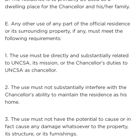
dwelling place for the Chancellor and his/her family.
E. Any other use of any part of the official residence
or its surrounding property, if any, must meet the
following requirements:
1. The use must be directly and substantially related
to UNCSA, its mission, or the Chancellor’s duties to
UNCSA as chancellor.
2. The use must not substantially interfere with the
Chancellor’s ability to maintain the residence as his
home.
3. The use must not have the potential to cause or in
fact cause any damage whatsoever to the property,
its structure, or its furnishings.