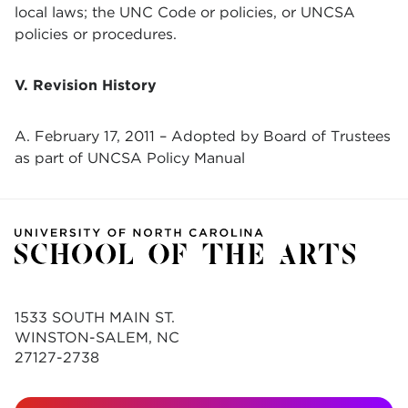
local laws; the UNC Code or policies, or UNCSA
policies or procedures.
V. Revision History
A. February 17, 2011 – Adopted by Board of Trustees
as part of UNCSA Policy Manual
1533 SOUTH MAIN ST.
WINSTON-SALEM, NC
27127-2738