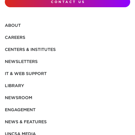
CONTACT US
ABOUT
CAREERS
CENTERS & INSTITUTES
NEWSLETTERS
IT & WEB SUPPORT
LIBRARY
NEWSROOM
ENGAGEMENT
NEWS & FEATURES
UNCSA MEDIA