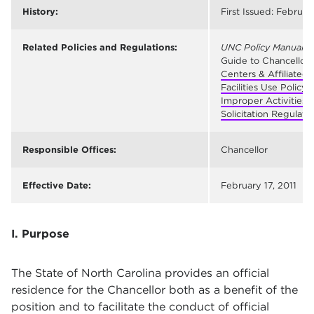
History:
First Issued: February
Related Policies and Regulations:
UNC Policy Manual
§ 
Guide to Chancellor’
Centers & Affiliated 
Facilities Use Policy
Improper Activities 
Solicitation Regulati
Responsible Offices:
Chancellor
Effective Date:
February 17, 2011
I. Purpose
The State of North Carolina provides an official
residence for the Chancellor both as a benefit of the
position and to facilitate the conduct of official