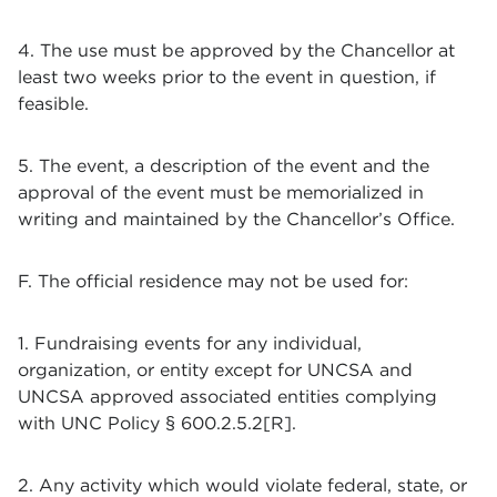
4. The use must be approved by the Chancellor at
least two weeks prior to the event in question, if
feasible.
5. The event, a description of the event and the
approval of the event must be memorialized in
writing and maintained by the Chancellor’s Office.
F. The official residence may not be used for:
1. Fundraising events for any individual,
organization, or entity except for UNCSA and
UNCSA approved associated entities complying
with UNC Policy § 600.2.5.2[R].
2. Any activity which would violate federal, state, or