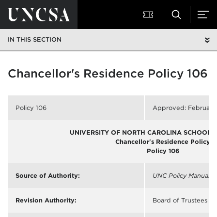
IN THIS SECTION
Chancellor's Residence Policy 106
Policy 106
Approved: February 
UNIVERSITY OF NORTH CAROLINA SCHOOL O
Chancellor's Residence Policy
Policy 106
Source of Authority:
UNC Policy Manual
§ 
Revision Authority:
Board of Trustees