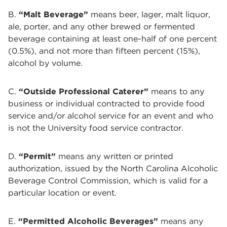
B.
“Malt Beverage”
means beer, lager, malt liquor,
ale, porter, and any other brewed or fermented
beverage containing at least one-half of one percent
(0.5%), and not more than fifteen percent (15%),
alcohol by volume.
C.
“Outside Professional Caterer”
means to any
business or individual contracted to provide food
service and/or alcohol service for an event and who
is not the University food service contractor.
D.
“Permit”
means any written or printed
authorization, issued by the North Carolina Alcoholic
Beverage Control Commission, which is valid for a
particular location or event.
E.
“Permitted Alcoholic Beverages”
means any