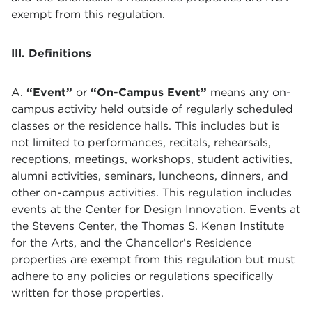
exempt from this regulation.
III. Definitions
A.
“Event”
or
“On-Campus Event”
means any on-
campus activity held outside of regularly scheduled
classes or the residence halls. This includes but is
not limited to performances, recitals, rehearsals,
receptions, meetings, workshops, student activities,
alumni activities, seminars, luncheons, dinners, and
other on-campus activities. This regulation includes
events at the Center for Design Innovation. Events at
the Stevens Center, the Thomas S. Kenan Institute
for the Arts, and the Chancellor’s Residence
properties are exempt from this regulation but must
adhere to any policies or regulations specifically
written for those properties.