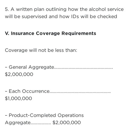
5. A written plan outlining how the alcohol service
will be supervised and how IDs will be checked
V. Insurance Coverage Requirements
Coverage will not be less than:
– General Aggregate………………………………………….
$2,000,000
– Each Occurrence……………………………………………
$1,000,000
– Product-Completed Operations
Aggregate…………….. $2,000,000