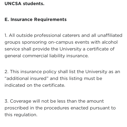
UNCSA students.
E. Insurance Requirements
1. All outside professional caterers and all unaffiliated
groups sponsoring on-campus events with alcohol
service shall provide the University a certificate of
general commercial liability insurance.
2. This insurance policy shall list the University as an
“additional insured” and this listing must be
indicated on the certificate.
3. Coverage will not be less than the amount
proscribed in the procedures enacted pursuant to
this regulation.