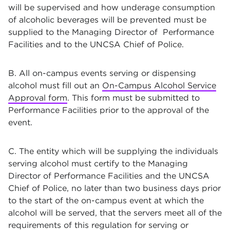
will be supervised and how underage consumption
of alcoholic beverages will be prevented must be
supplied to the Managing Director of Performance
Facilities and to the UNCSA Chief of Police.
B. All on-campus events serving or dispensing
alcohol must fill out an
On-Campus Alcohol Service
Approval form
. This form must be submitted to
Performance Facilities prior to the approval of the
event.
C. The entity which will be supplying the individuals
serving alcohol must certify to the Managing
Director of Performance Facilities and the UNCSA
Chief of Police, no later than two business days prior
to the start of the on-campus event at which the
alcohol will be served, that the servers meet all of the
requirements of this regulation for serving or