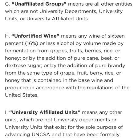
G.
“Unaffiliated Groups”
means are all other entities
which are not University Departments, University
Units, or University Affiliated Units.
H.
“Unfortified Wine”
means any wine of sixteen
percent (16%) or less alcohol by volume made by
fermentation from grapes, fruits, berries, rice, or
honey; or by the addition of pure cane, beet, or
dextrose sugar; or by the addition of pure brandy
from the same type of grape, fruit, berry, rice, or
honey that is contained in the base wine and
produced in accordance with the regulations of the
United States.
I.
“University Affiliated Units”
means any other
units, which are not University departments or
University Units that exist for the sole purpose of
advancing UNCSA and that have been formally