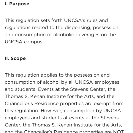
I. Purpose
This regulation sets forth UNCSA’s rules and
regulations related to the dispensing, possession,
and consumption of alcoholic beverages on the
UNCSA campus.
II. Scope
This regulation applies to the possession and
consumption of alcohol by all UNCSA employees
and students. Events at the Stevens Center, the
Thomas S. Kenan Institute for the Arts, and the
Chancellor’s Residence properties are exempt from
this regulation. However, consumption by UNCSA
employees and students at events at the Stevens
Center, the Thomas S. Kenan Institute for the Arts,
and the Chancellor’s Residence properties are NOT