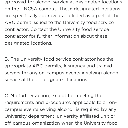
approved for alcohol service at designated locations
on the UNCSA campus. These designated locations
are specifically approved and listed as a part of the
ABC permit issued to the University food service
contractor. Contact the University food service
contractor for further information about these
designated locations.
B. The University food service contractor has the
appropriate ABC permits, insurance and trained
servers for any on-campus events involving alcohol
service at these designated locations.
C. No further action, except for meeting the
requirements and procedures applicable to all on-
campus events serving alcohol, is required by any
University department, university affiliated unit or
off-campus organization when the University food