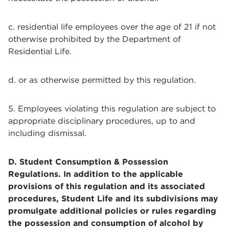
c. residential life employees over the age of 21 if not
otherwise prohibited by the Department of
Residential Life.
d. or as otherwise permitted by this regulation.
5. Employees violating this regulation are subject to
appropriate disciplinary procedures, up to and
including dismissal.
D. Student Consumption & Possession
Regulations. In addition to the applicable
provisions of this regulation and its associated
procedures, Student Life and its subdivisions may
promulgate additional policies or rules regarding
the possession and consumption of alcohol by