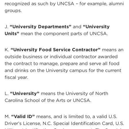
recognized as such by UNCSA – for example, alumni
groups.
J.
“University Departments”
and
“University
Units”
mean the component parts of UNCSA.
K.
“University Food Service Contractor”
means an
outside business or individual contractor awarded
the contract to manage, prepare and serve all food
and drinks on the University campus for the current
fiscal year.
L.
“University”
means the University of North
Carolina School of the Arts or UNCSA.
M.
“Valid ID”
means, and is limited to, a valid U.S.
Driver’s License, N.C. Special Identification Card, U.S.