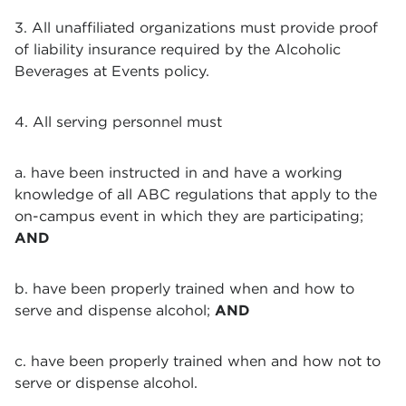
3. All unaffiliated organizations must provide proof
of liability insurance required by the Alcoholic
Beverages at Events policy.
4. All serving personnel must
a. have been instructed in and have a working
knowledge of all ABC regulations that apply to the
on-campus event in which they are participating;
AND
b. have been properly trained when and how to
serve and dispense alcohol;
AND
c. have been properly trained when and how not to
serve or dispense alcohol.