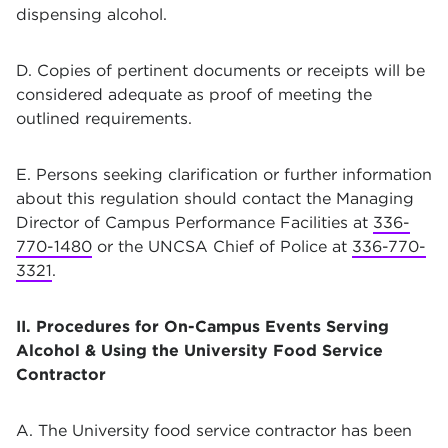
dispensing alcohol.
D. Copies of pertinent documents or receipts will be
considered adequate as proof of meeting the
outlined requirements.
E. Persons seeking clarification or further information
about this regulation should contact the Managing
Director of Campus Performance Facilities at
336-
770-1480
or the UNCSA Chief of Police at
336-770-
3321
.
II. Procedures for On-Campus Events Serving
Alcohol & Using the University Food Service
Contractor
A. The University food service contractor has been