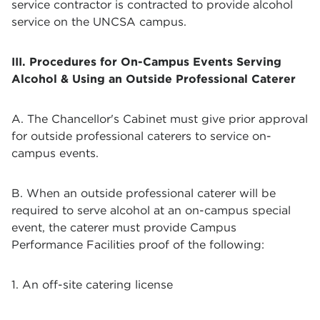
service contractor is contracted to provide alcohol
service on the UNCSA campus.
III. Procedures for On-Campus Events Serving
Alcohol & Using an Outside Professional Caterer
A. The Chancellor's Cabinet must give prior approval
for outside professional caterers to service on-
campus events.
B. When an outside professional caterer will be
required to serve alcohol at an on-campus special
event, the caterer must provide Campus
Performance Facilities proof of the following:
1. An off-site catering license