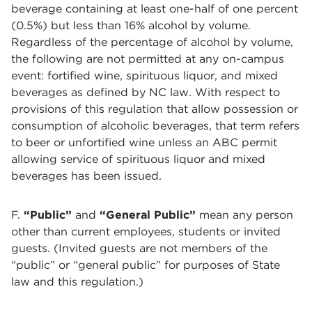
beverage containing at least one-half of one percent
(0.5%) but less than 16% alcohol by volume.
Regardless of the percentage of alcohol by volume,
the following are not permitted at any on-campus
event: fortified wine, spirituous liquor, and mixed
beverages as defined by NC law. With respect to
provisions of this regulation that allow possession or
consumption of alcoholic beverages, that term refers
to beer or unfortified wine unless an ABC permit
allowing service of spirituous liquor and mixed
beverages has been issued.
F.
“Public”
and
“General Public”
mean any person
other than current employees, students or invited
guests. (Invited guests are not members of the
“public” or “general public” for purposes of State
law and this regulation.)