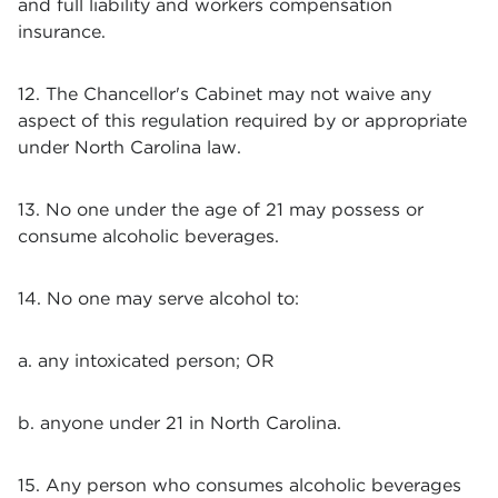
and full liability and workers compensation
insurance.
12. The Chancellor's Cabinet may not waive any
aspect of this regulation required by or appropriate
under North Carolina law.
13. No one under the age of 21 may possess or
consume alcoholic beverages.
14. No one may serve alcohol to:
a. any intoxicated person; OR
b. anyone under 21 in North Carolina.
15. Any person who consumes alcoholic beverages