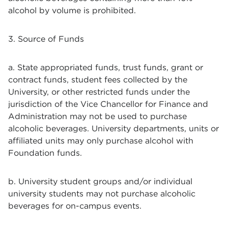
alcohol by volume is prohibited.
3. Source of Funds
a. State appropriated funds, trust funds, grant or
contract funds, student fees collected by the
University, or other restricted funds under the
jurisdiction of the Vice Chancellor for Finance and
Administration may not be used to purchase
alcoholic beverages. University departments, units or
affiliated units may only purchase alcohol with
Foundation funds.
b. University student groups and/or individual
university students may not purchase alcoholic
beverages for on-campus events.