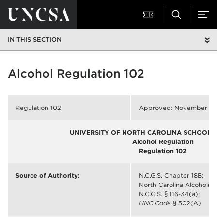
IN THIS SECTION
Alcohol Regulation 102
Regulation 102
Approved: November 1, 
UNIVERSITY OF NORTH CAROLINA SCHOOL O
Alcohol Regulation
Regulation 102
Source of Authority:
N.C.G.S. Chapter 18B;
North Carolina Alcoholic
N.C.G.S. § 116-34(a);
UNC Code
§ 502(A)