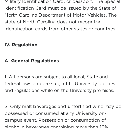
Military Identification Card, or passport. The Special
Identification Card must be issued by the State of
North Carolina Department of Motor Vehicles. The
state of North Carolina does not recognize
identification cards from other states or countries.
IV. Regulation
A. General Regulations
1. All persons are subject to all local, State and
federal laws and are subject to University policies
and regulations while on the University premises.
2. Only malt beverages and unfortified wine may be
possessed or consumed at any University on-
campus event. Possession or consumption of
alcoholic beverages containing more than 16%