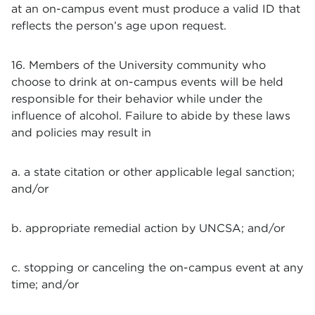
at an on-campus event must produce a valid ID that
reflects the person’s age upon request.
16. Members of the University community who
choose to drink at on-campus events will be held
responsible for their behavior while under the
influence of alcohol. Failure to abide by these laws
and policies may result in
a. a state citation or other applicable legal sanction;
and/or
b. appropriate remedial action by UNCSA; and/or
c. stopping or canceling the on-campus event at any
time; and/or