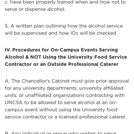
c. have been properly trained when and how not to
serve or dispense alcohol.
5. A written plan outlining how the alcohol service
will be supervised and how IDs will be checked
IV. Procedures for On-Campus Events Serving
Alcohol & NOT Using the University Food Service
Contractor or an Outside Professional Caterer
A. The Chancellor's Cabinet must give prior approval
for any university departments, university affiliated
units, or unaffiliated organizations contracting with
UNCSA to be allowed to serve alcohol at an on-
campus event without using the University food
service contractor or a licensed professional caterer.
B. Any individual or group who wishes to serve