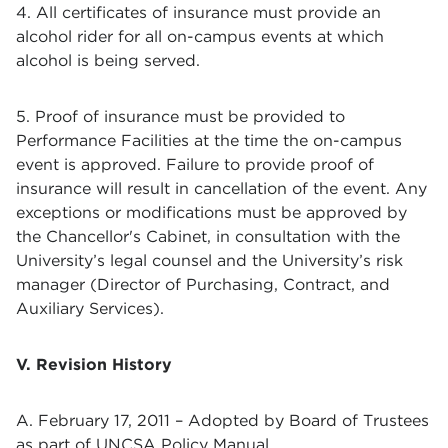
4. All certificates of insurance must provide an
alcohol rider for all on-campus events at which
alcohol is being served.
5. Proof of insurance must be provided to
Performance Facilities at the time the on-campus
event is approved. Failure to provide proof of
insurance will result in cancellation of the event. Any
exceptions or modifications must be approved by
the Chancellor's Cabinet, in consultation with the
University’s legal counsel and the University’s risk
manager (Director of Purchasing, Contract, and
Auxiliary Services).
V. Revision History
A. February 17, 2011 – Adopted by Board of Trustees
as part of UNCSA Policy Manual