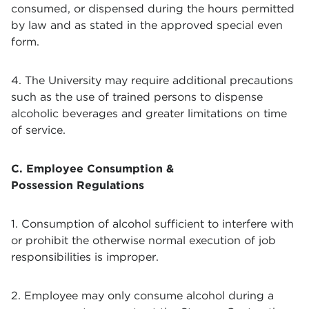
consumed, or dispensed during the hours permitted
by law and as stated in the approved special even
form.
4. The University may require additional precautions
such as the use of trained persons to dispense
alcoholic beverages and greater limitations on time
of service.
C. Employee Consumption &
Possession Regulations
1. Consumption of alcohol sufficient to interfere with
or prohibit the otherwise normal execution of job
responsibilities is improper.
2. Employee may only consume alcohol during a