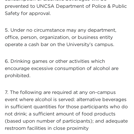
prevented to UNCSA Department of Police & Public
Safety for approval.
5. Under no circumstance may any department,
office, person, organization, or business entity
operate a cash bar on the University’s campus.
6. Drinking games or other activities which
encourage excessive consumption of alcohol are
prohibited.
7. The following are required at any on-campus
event where alcohol is served: alternative beverages
in sufficient quantities for those participants who do
not drink; a sufficient amount of food products
(based upon number of participants); and adequate
restroom facilities in close proximity