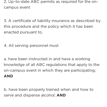
2. Up-to-date ABC permits as required for the on-
campus event
3. A certificate of liability insurance as described by
this procedure and the policy which it has been
enacted pursuant to.
4. All serving personnel must
a. have been instructed in and have a working
knowledge of all ABC regulations that apply to the
on-campus event in which they are participating;
AND
b. have been properly trained when and how to
serve and dispense alcohol;
AND