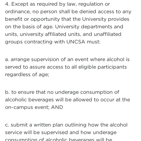
4. Except as required by law, regulation or
ordinance, no person shall be denied access to any
benefit or opportunity that the University provides
on the basis of age. University departments and
units, university affiliated units, and unaffiliated
groups contracting with UNCSA must:
a. arrange supervision of an event where alcohol is
served to assure access to all eligible participants
regardless of age;
b. to ensure that no underage consumption of
alcoholic beverages will be allowed to occur at the
on-campus event; AND
c. submit a written plan outlining how the alcohol
service will be supervised and how underage
consumption of alcoholic beverages will be