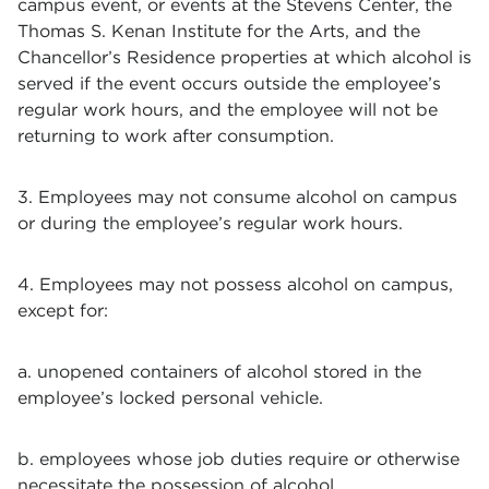
campus event, or events at the Stevens Center, the
Thomas S. Kenan Institute for the Arts, and the
Chancellor’s Residence properties at which alcohol is
served if the event occurs outside the employee’s
regular work hours, and the employee will not be
returning to work after consumption.
3. Employees may not consume alcohol on campus
or during the employee’s regular work hours.
4. Employees may not possess alcohol on campus,
except for:
a. unopened containers of alcohol stored in the
employee’s locked personal vehicle.
b. employees whose job duties require or otherwise
necessitate the possession of alcohol.