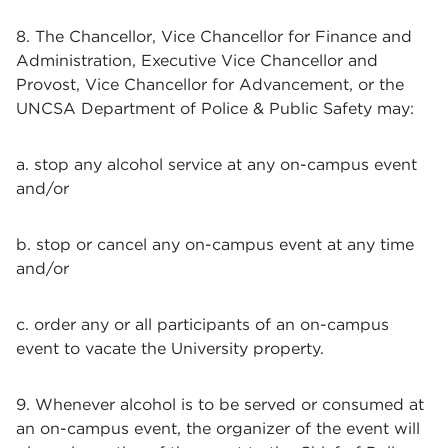
8. The Chancellor, Vice Chancellor for Finance and
Administration, Executive Vice Chancellor and
Provost, Vice Chancellor for Advancement, or the
UNCSA Department of Police & Public Safety may:
a. stop any alcohol service at any on-campus event
and/or
b. stop or cancel any on-campus event at any time
and/or
c. order any or all participants of an on-campus
event to vacate the University property.
9. Whenever alcohol is to be served or consumed at
an on-campus event, the organizer of the event will