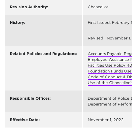
Revision Authority:
Chancellor
History:
First Issued: February 17,
Revised: November 1, 2
Related Policies and Regulations:
Accounts Payable Regula
Employee Assistance Pr
Facilities Use Policy 402
;
Foundation Funds Use Po
Code of Conduct & Disci
Use of the Chancellor’s 
Responsible Offices:
Department of Police & P
Department of Performanc
Effective Date:
November 1, 2022