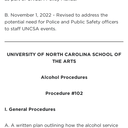
B. November 1, 2022 - Revised to address the
potential need for Police and Public Safety officers
to staff UNCSA events.
UNIVERSITY OF NORTH CAROLINA SCHOOL OF
THE ARTS
Alcohol Procedures
Procedure #102
I. General Procedures
A. A written plan outlining how the alcohol service