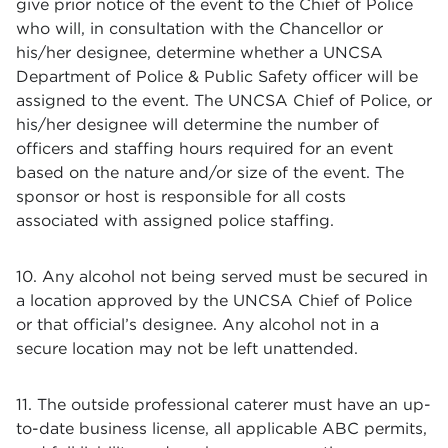
give prior notice of the event to the Chief of Police
who will, in consultation with the Chancellor or
his/her designee, determine whether a UNCSA
Department of Police & Public Safety officer will be
assigned to the event. The UNCSA Chief of Police, or
his/her designee will determine the number of
officers and staffing hours required for an event
based on the nature and/or size of the event. The
sponsor or host is responsible for all costs
associated with assigned police staffing.
10. Any alcohol not being served must be secured in
a location approved by the UNCSA Chief of Police
or that official’s designee. Any alcohol not in a
secure location may not be left unattended.
11. The outside professional caterer must have an up-
to-date business license, all applicable ABC permits,