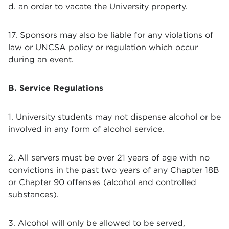
d. an order to vacate the University property.
17. Sponsors may also be liable for any violations of
law or UNCSA policy or regulation which occur
during an event.
B. Service Regulations
1. University students may not dispense alcohol or be
involved in any form of alcohol service.
2. All servers must be over 21 years of age with no
convictions in the past two years of any Chapter 18B
or Chapter 90 offenses (alcohol and controlled
substances).
3. Alcohol will only be allowed to be served,