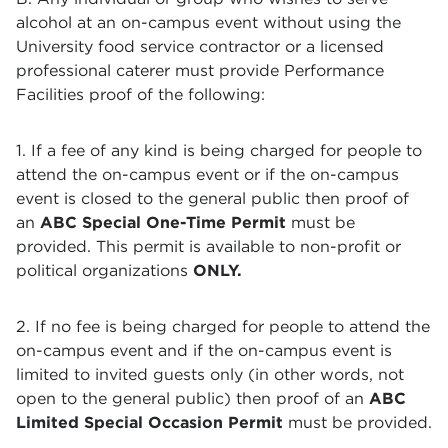
alcohol at an on-campus event without using the
University food service contractor or a licensed
professional caterer must provide Performance
Facilities proof of the following:
1. If a fee of any kind is being charged for people to
attend the on-campus event or if the on-campus
event is closed to the general public then proof of
an
ABC Special One-Time Permit
must be
provided. This permit is available to non-profit or
political organizations
ONLY.
2. If no fee is being charged for people to attend the
on-campus event and if the on-campus event is
limited to invited guests only (in other words, not
open to the general public) then proof of an
ABC
Limited Special Occasion Permit
must be provided.