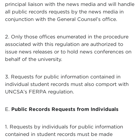
principal liaison with the news media and will handle
all public records requests by the news media in
conjunction with the General Counsel’s office.
2. Only those offices enumerated in the procedure
associated with this regulation are authorized to
issue news releases or to hold news conferences on
behalf of the university.
3. Requests for public information contained in
individual student records must also comport with
UNCSA’s FERPA regulation.
E.
Public Records Requests from Individuals
1. Requests by individuals for public information
contained in student records must be made