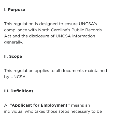
I. Purpose
This regulation is designed to ensure UNCSA’s
compliance with North Carolina’s Public Records
Act and the disclosure of UNCSA information
generally.
II. Scope
This regulation applies to all documents maintained
by UNCSA.
III. Definitions
A.
“Applicant for Employment”
means an
individual who takes those steps necessary to be