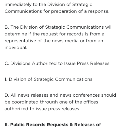
immediately to the
Division of Strategic
Communications
for preparation of a response.
B. The
Division of Strategic Communications
will
determine if the request for records is from a
representative of the news media or from an
individual.
C. Divisions Authorized to Issue Press Releases
1.
Division of Strategic Communications
D. All news releases and news conferences should
be coordinated through one of the offices
authorized to issue press releases.
II. Public Records Requests & Releases of