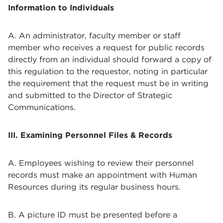
Information to Individuals
A. An administrator, faculty member or staff
member who receives a request for public records
directly from an individual should forward a copy of
this regulation to the requestor, noting in particular
the requirement that the request must be in writing
and submitted to the Director of
Strategic
Communications
.
III. Examining Personnel Files & Records
A. Employees wishing to review their personnel
records must make an appointment with Human
Resources during its regular business hours.
B. A picture ID must be presented before a