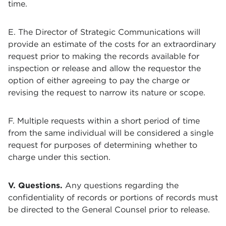
time.
E. The Director of
Strategic Communications
will
provide an estimate of the costs for an extraordinary
request prior to making the records available for
inspection or release and allow the requestor the
option of either agreeing to pay the charge or
revising the request to narrow its nature or scope.
F. Multiple requests within a short period of time
from the same individual will be considered a single
request for purposes of determining whether to
charge under this section.
V. Questions.
Any questions regarding the
confidentiality of records or portions of records must
be directed to the General Counsel prior to release.