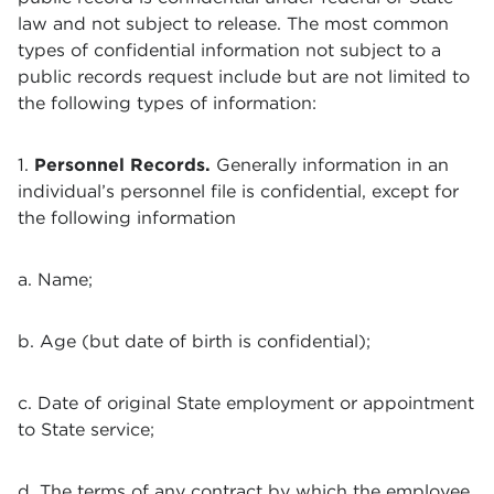
law and not subject to release. The most common
types of confidential information not subject to a
public records request include but are not limited to
the following types of information:
1.
Personnel Records.
Generally information in an
individual’s personnel file is confidential, except for
the following information
a. Name;
b. Age (but date of birth is confidential);
c. Date of original State employment or appointment
to State service;
d. The terms of any contract by which the employee