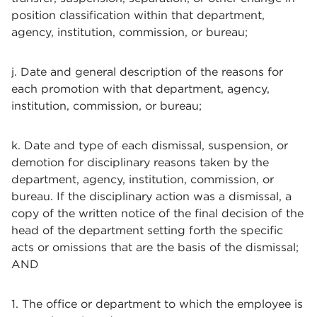
position classification within that department,
agency, institution, commission, or bureau;
j. Date and general description of the reasons for
each promotion with that department, agency,
institution, commission, or bureau;
k. Date and type of each dismissal, suspension, or
demotion for disciplinary reasons taken by the
department, agency, institution, commission, or
bureau. If the disciplinary action was a dismissal, a
copy of the written notice of the final decision of the
head of the department setting forth the specific
acts or omissions that are the basis of the dismissal;
AND
1. The office or department to which the employee is