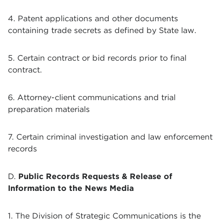
4. Patent applications and other documents
containing trade secrets as defined by State law.
5. Certain contract or bid records prior to final
contract.
6. Attorney-client communications and trial
preparation materials
7. Certain criminal investigation and law enforcement
records
D.
Public Records Requests & Release of
Information to the News Media
1. The Division of Strategic Communications is the