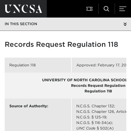
IN THIS SECTION
Records Request Regulation 118
Regulation 118
Approved: February 17, 2011
UNIVERSITY OF NORTH CAROLINA SCHOOL O
Records Request Regulation
Regulation 118
Source of Authority:
N.C.G.S. Chapter 132;
N.C.G.S. Chapter 126, Article 7
N.C.G.S. § 125-19;
N.C.G.S. § 116-34(a);
UNC Code
§ 502(A)