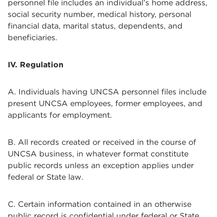
personnel file includes an individual’s home address,
social security number, medical history, personal
financial data, marital status, dependents, and
beneficiaries.
IV. Regulation
A. Individuals having UNCSA personnel files include
present UNCSA employees, former employees, and
applicants for employment.
B. All records created or received in the course of
UNCSA business, in whatever format constitute
public records unless an exception applies under
federal or State law.
C. Certain information contained in an otherwise
public record is confidential under federal or State