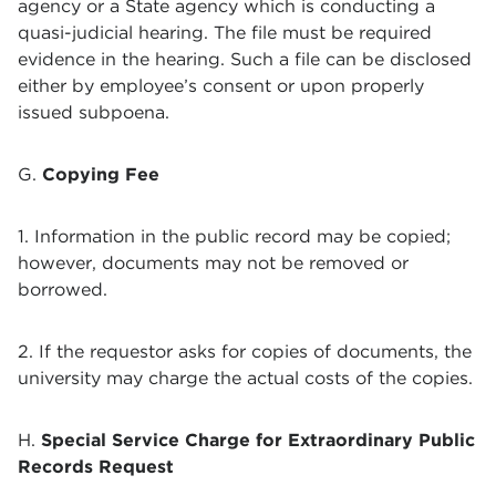
agency or a State agency which is conducting a
quasi-judicial hearing. The file must be required
evidence in the hearing. Such a file can be disclosed
either by employee’s consent or upon properly
issued subpoena.
G.
Copying Fee
1. Information in the public record may be copied;
however, documents may not be removed or
borrowed.
2. If the requestor asks for copies of documents, the
university may charge the actual costs of the copies.
H.
Special Service Charge for Extraordinary Public
Records Request