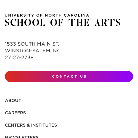
1533 SOUTH MAIN ST.
WINSTON-SALEM, NC
27127-2738
CONTACT US
ABOUT
CAREERS
CENTERS & INSTITUTES
NEWSLETTERS