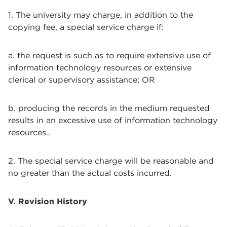
1. The university may charge, in addition to the
copying fee, a special service charge if:
a. the request is such as to require extensive use of
information technology resources or extensive
clerical or supervisory assistance; OR
b. producing the records in the medium requested
results in an excessive use of information technology
resources..
2. The special service charge will be reasonable and
no greater than the actual costs incurred.
V. Revision History