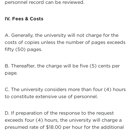
personnel record can be reviewed.
IV. Fees & Costs
A. Generally, the university will not charge for the
costs of copies unless the number of pages exceeds
fifty (50) pages.
B. Thereafter, the charge will be five (5) cents per
page.
C. The university considers more than four (4) hours
to constitute extensive use of personnel.
D. If preparation of the response to the request
exceeds four (4) hours, the university will charge a
presumed rate of $18.00 per hour for the additional