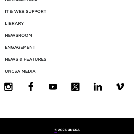
IT & WEB SUPPORT
LIBRARY
NEWSROOM
ENGAGEMENT
NEWS & FEATURES
UNCSA MEDIA
(OPENS IN NEW TAB)
(OPENS IN NEW TAB)
(OPENS IN NEW TAB)
(OPENS IN NEW TAB)
(OPENS IN NEW
(OPENS
©
2026 UNCSA