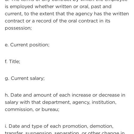
is employed whether written or oral, past and
current, to the extent that the agency has the written
contract or a record of the oral contract in its
possession;
e. Current position;
f. Title;
g. Current salary;
h. Date and amount of each increase or decrease in
salary with that department, agency, institution,
commission, or bureau;
i. Date and type of each promotion, demotion,
transfer, suspension, separation, or other change in