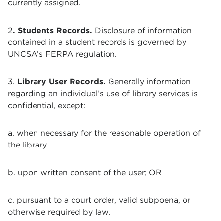
currently assigned.
2
. Students Records.
Disclosure of information
contained in a student records is governed by
UNCSA’s FERPA regulation.
3.
Library User Records.
Generally information
regarding an individual’s use of library services is
confidential, except:
a. when necessary for the reasonable operation of
the library
b. upon written consent of the user; OR
c. pursuant to a court order, valid subpoena, or
otherwise required by law.