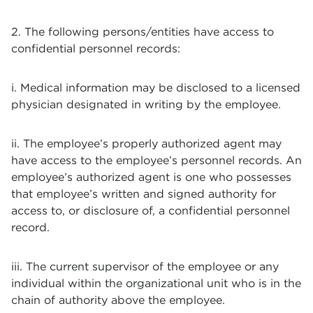
2. The following persons/entities have access to
confidential personnel records:
i. Medical information may be disclosed to a licensed
physician designated in writing by the employee.
ii. The employee’s properly authorized agent may
have access to the employee’s personnel records. An
employee’s authorized agent is one who possesses
that employee’s written and signed authority for
access to, or disclosure of, a confidential personnel
record.
iii. The current supervisor of the employee or any
individual within the organizational unit who is in the
chain of authority above the employee.