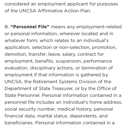
considered an employment applicant for purposes
of the UNCSA Affirmative Action Plan.
B.
“Personnel File”
means any employment-related
or personal information, wherever located and in
whatever form, which relates to an individual’s
application, selection or non-selection, promotion,
demotion, transfer, leave, salary, contract for
employment, benefits, suspension, performance
evaluation, disciplinary actions, or termination of
employment if that information is gathered by
UNCSA, the Retirement Systems Division of the
Department of State Treasurer, or by the Office of
State Personnel. Personal information contained in a
personnel file includes an individual’s home address,
social security number, medical history, personal
financial data, marital status, dependents, and
beneficiaries. Personal information contained in a