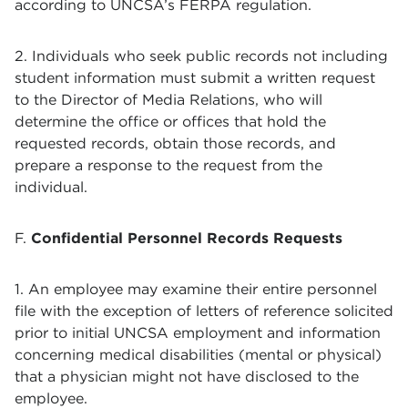
according to UNCSA’s FERPA regulation.
2. Individuals who seek public records not including
student information must submit a written request
to the Director of Media Relations, who will
determine the office or offices that hold the
requested records, obtain those records, and
prepare a response to the request from the
individual.
F.
Confidential Personnel Records Requests
1. An employee may examine their entire personnel
file with the exception of letters of reference solicited
prior to initial UNCSA employment and information
concerning medical disabilities (mental or physical)
that a physician might not have disclosed to the
employee.