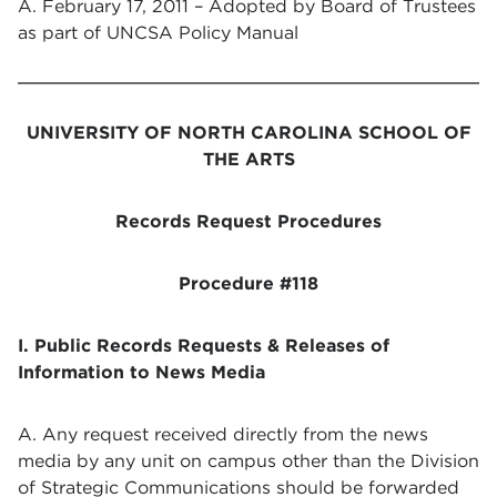
A. February 17, 2011 – Adopted by Board of Trustees
as part of UNCSA Policy Manual
UNIVERSITY OF NORTH CAROLINA SCHOOL OF
THE ARTS
Records Request Procedures
Procedure #118
I. Public Records Requests & Releases of
Information to News Media
A. Any request received directly from the news
media by any unit on campus other than the Division
of Strategic Communications should be forwarded