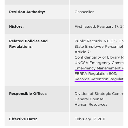
Revision Authority:
Chancellor
History:
First Issued: February 17, 2011
Related Policies and
Public Records, N.C.G.S. Chap
Regulations:
State Employee Personnel Rec
Article 7;
Confidentiality of Library Rec
UNCSA Emergency Communica
Emergency Management Regu
FERPA Regulation 803
;
Records Retention Regulation
Responsible Offices:
Division of Strategic Commun
General Counsel
Human Resources
Effective Date:
February 17, 2011