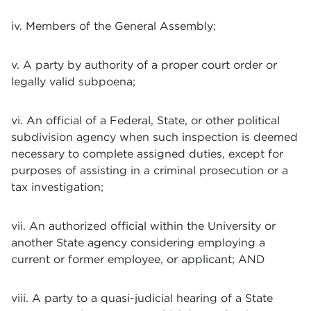
iv. Members of the General Assembly;
v. A party by authority of a proper court order or
legally valid subpoena;
vi. An official of a Federal, State, or other political
subdivision agency when such inspection is deemed
necessary to complete assigned duties, except for
purposes of assisting in a criminal prosecution or a
tax investigation;
vii. An authorized official within the University or
another State agency considering employing a
current or former employee, or applicant; AND
viii. A party to a quasi-judicial hearing of a State