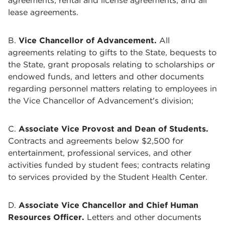
agreements;
rental and license agreements; and all
lease agreements.
B.
Vice Chancellor of Advancement.
All
agreements relating to gifts to the State, bequests to
the State, grant proposals relating to scholarships or
endowed funds, and letters and other documents
regarding personnel matters relating to employees in
the Vice Chancellor of Advancement's division;
C.
Associate Vice Provost and
Dean of Students.
Contracts and agreements below $2,500 for
entertainment, professional services, and other
activities funded by student fees; contracts relating
to services provided by the Student Health Center.
D.
Associate Vice Chancellor and Chief Human
Resources Officer.
Letters and other documents