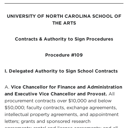
UNIVERSITY OF NORTH CAROLINA SCHOOL OF
THE ARTS
Contracts & Authority to Sign Procedures
Procedure #109
I. Delegated Authority to Sign School Contracts
A.
Vice Chancellor for Finance and Administration
and Executive Vice Chancellor and Provost.
All
procurement contracts over $10,000 and below
$50,000; faculty contracts, exchange agreements,
intellectual property agreements, and appointment
letters;
grants and sponsored research