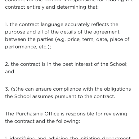
contract entirely and determining that:
1. the contract language accurately reflects the
purpose and all of the details of the agreement
between the parties (e.g. price, term, date, place of
performance, etc.);
2. the contract is in the best interest of the School;
and
3. (s)he can ensure compliance with the obligations
the School assumes pursuant to the contract.
The Purchasing Office is responsible for reviewing
the contract and the following:
1. identifying and advising the initiating department