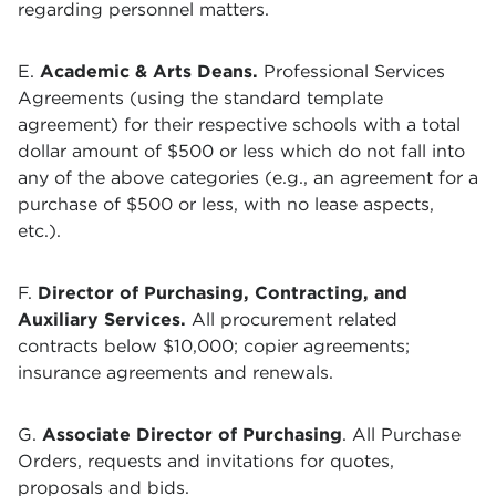
regarding personnel matters.
E.
Academic & Arts Deans.
Professional Services
Agreements (using the standard template
agreement) for their respective schools with a total
dollar amount of $500 or less which do not fall into
any of the above categories (e.g., an agreement for a
purchase of $500 or less, with no lease aspects,
etc.).
F.
Director of Purchasing, Contracting, and
Auxiliary Services
.
All procurement related
contracts below $10,000; copier agreements;
insurance agreements and renewals.
G.
Associate Director of Purchasing
. All Purchase
Orders, requests and invitations for quotes,
proposals and bids.