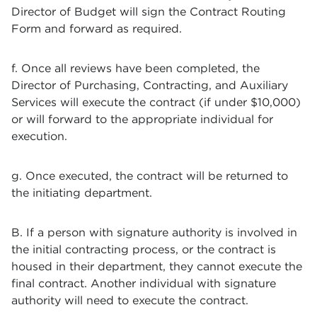
Director of Budget will sign the Contract Routing
Form and forward as required.
f. Once all reviews have been completed, the
Director of Purchasing, Contracting, and Auxiliary
Services will execute the contract (if under $10,000)
or will forward to the appropriate individual for
execution.
g. Once executed, the contract will be returned to
the initiating department.
B. If a person with signature authority is involved in
the initial contracting process, or the contract is
housed in their department, they cannot execute the
final contract. Another individual with signature
authority will need to execute the contract.