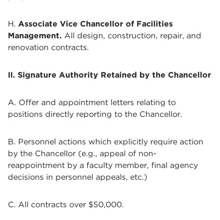
H.
Associate Vice Chancellor of Facilities
Management
.
All design, construction, repair, and
renovation contracts.
II. Signature Authority Retained by the Chancellor
A. Offer and appointment letters relating to
positions directly reporting to the Chancellor.
B. Personnel actions which explicitly require action
by the Chancellor (e.g., appeal of non-
reappointment by a faculty member, final agency
decisions in personnel appeals, etc.)
C. All contracts over $50,000.