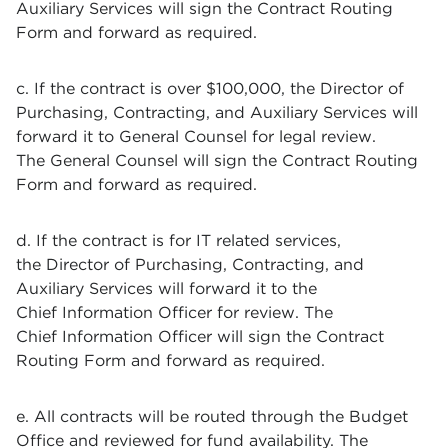
Auxiliary Services will sign the Contract Routing
Form and forward as required.
c. If the contract is over $100,000, the Director of
Purchasing, Contracting, and Auxiliary Services will
forward it to General Counsel for legal review.
The General Counsel will sign the Contract Routing
Form and forward as required.
d. If the contract is for IT related services,
the Director of Purchasing, Contracting, and
Auxiliary Services will forward it to the
Chief Information Officer for review. The
Chief Information Officer will sign the Contract
Routing Form and forward as required.
e. All contracts will be routed through the Budget
Office and reviewed for fund availability. The