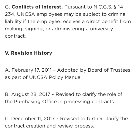
G.
Conflicts of Interest.
Pursuant to N.C.G.S. § 14-
234, UNCSA employees may be subject to criminal
liability if the employee receives a direct benefit from
making, signing, or administering a university
contract.
V. Revision History
A. February 17, 2011 – Adopted by Board of Trustees
as part of UNCSA Policy Manual
B. August 28, 2017 - Revised to clarify the role of
the Purchasing Office in processing contracts.
C. December 11, 2017 - Revised to further clarify the
contract creation and review process.