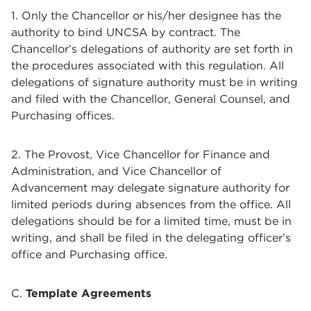
1. Only the Chancellor or his/her designee has the
authority to bind UNCSA by contract. The
Chancellor’s delegations of authority are set forth in
the procedures associated with this regulation. All
delegations of signature authority must be in writing
and filed with the Chancellor, General Counsel, and
Purchasing offices.
2. The Provost, Vice Chancellor for Finance and
Administration, and Vice Chancellor of
Advancement may delegate signature authority for
limited periods during absences from the office. All
delegations should be for a limited time, must be in
writing, and shall be filed in the delegating officer’s
office and Purchasing office.
C.
Template Agreements