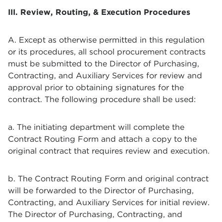
III. Review, Routing, & Execution Procedures
A. Except as otherwise permitted in this regulation
or its procedures, all school procurement contracts
must be submitted to the Director of Purchasing,
Contracting, and Auxiliary Services for review and
approval prior to obtaining signatures for the
contract. The following procedure shall be used:
a. The initiating department will complete the
Contract Routing Form and attach a copy to the
original contract that requires review and execution.
b. The Contract Routing Form and original contract
will be forwarded to the Director of Purchasing,
Contracting, and Auxiliary Services for initial review.
The Director of Purchasing, Contracting, and