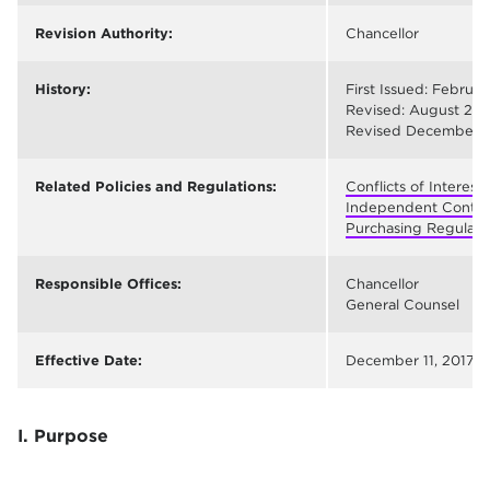
Revision Authority:
Chancellor
History:
First Issued: Februar
Revised: August 28,
Revised December 11
Related Policies and Regulations:
Conflicts of Interes
Independent Contrac
Purchasing Regulati
Responsible Offices:
Chancellor
General Counsel
Effective Date:
December 11, 2017
I. Purpose