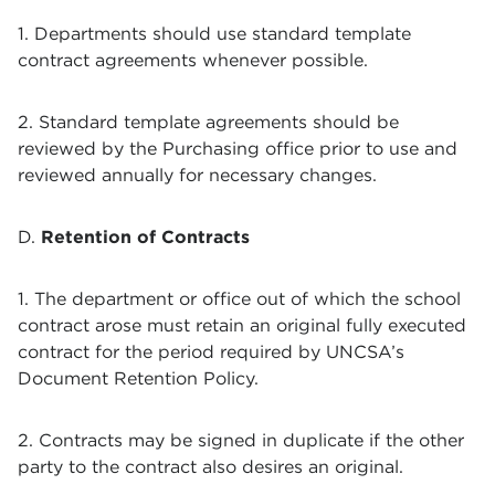
1. Departments should use standard template
contract agreements whenever possible.
2. Standard template agreements should be
reviewed by the Purchasing office prior to use and
reviewed annually for necessary changes.
D.
Retention of Contracts
1. The department or office out of which the school
contract arose must retain an original fully executed
contract for the period required by UNCSA’s
Document Retention Policy.
2. Contracts may be signed in duplicate if the other
party to the contract also desires an original.