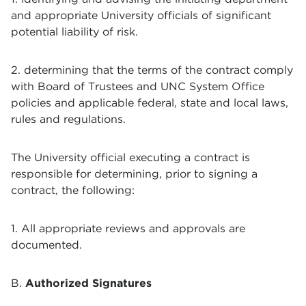
and appropriate University officials of significant
potential liability of risk.
2. determining that the terms of the contract comply
with Board of Trustees and UNC System Office
policies and applicable federal, state and local laws,
rules and regulations.
The University official executing a contract is
responsible for determining, prior to signing a
contract, the following:
1. All appropriate reviews and approvals are
documented.
B.
Authorized Signatures