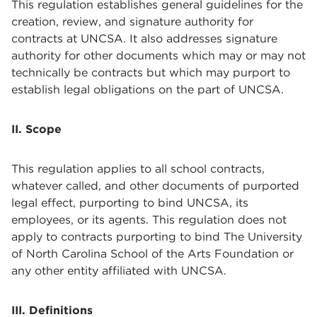
This regulation establishes general guidelines for the
creation, review, and signature authority for
contracts at UNCSA. It also addresses signature
authority for other documents which may or may not
technically be contracts but which may purport to
establish legal obligations on the part of UNCSA.
II. Scope
This regulation applies to all school contracts,
whatever called, and other documents of purported
legal effect, purporting to bind UNCSA, its
employees, or its agents. This regulation does not
apply to contracts purporting to bind The University
of North Carolina School of the Arts Foundation or
any other entity affiliated with UNCSA.
III. Definitions