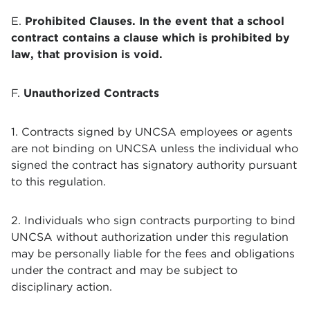
E.
Prohibited Clauses. In the event that a school
contract contains a clause which is prohibited by
law, that provision is void.
F.
Unauthorized Contracts
1. Contracts signed by UNCSA employees or agents
are not binding on UNCSA unless the individual who
signed the contract has signatory authority pursuant
to this regulation.
2. Individuals who sign contracts purporting to bind
UNCSA without authorization under this regulation
may be personally liable for the fees and obligations
under the contract and may be subject to
disciplinary action.