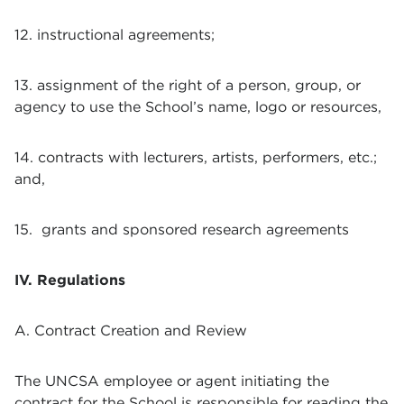
12. instructional agreements;
13. assignment of the right of a person, group, or
agency to use the School’s name, logo or resources,
14. contracts with lecturers, artists, performers, etc.;
and,
15. grants and sponsored research agreements
IV. Regulations
A. Contract Creation and Review
The UNCSA employee or agent initiating the
contract for the School is responsible for reading the