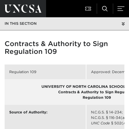
IN THIS SECTION
Contracts & Authority to Sign
Regulation 109
Regulation 109
Approved: December
UNIVERSITY OF NORTH CAROLINA SCHOOL O
Contracts & Authority to Sign Regula
Regulation 109
Source of Authority:
N.C.G.S. § 14-234;
N.C.G.S. § 116-34(a);
UNC Code
§ 502(A)