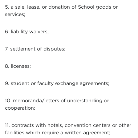
5. a sale, lease, or donation of School goods or
services;
6. liability waivers;
7. settlement of disputes;
8. licenses;
9. student or faculty exchange agreements;
10. memoranda/letters of understanding or
cooperation;
11. contracts with hotels, convention centers or other
facilities which require a written agreement;