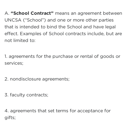
A.
“School Contract”
means an agreement between
UNCSA (“School”) and one or more other parties
that is intended to bind the School and have legal
effect. Examples of School contracts include, but are
not limited to:
1. agreements for the purchase or rental of goods or
services;
2. nondisclosure agreements;
3. faculty contracts;
4. agreements that set terms for acceptance for
gifts;