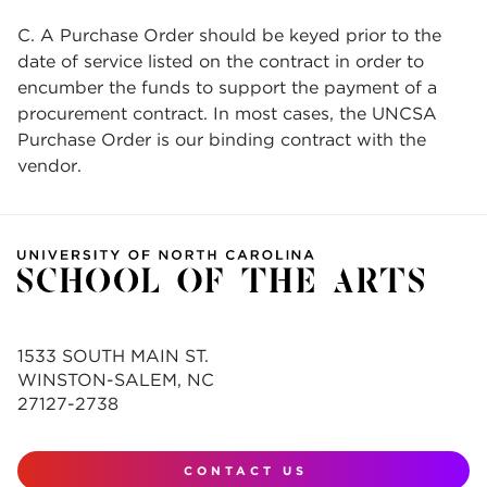
C. A Purchase Order should be keyed prior to the
date of service listed on the contract in order to
encumber the funds to support the payment of a
procurement contract. In most cases, the UNCSA
Purchase Order is our binding contract with the
vendor.
1533 SOUTH MAIN ST.
WINSTON-SALEM, NC
27127-2738
CONTACT US