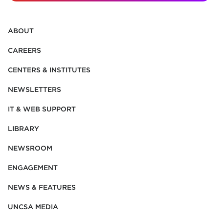
ABOUT
CAREERS
CENTERS & INSTITUTES
NEWSLETTERS
IT & WEB SUPPORT
LIBRARY
NEWSROOM
ENGAGEMENT
NEWS & FEATURES
UNCSA MEDIA