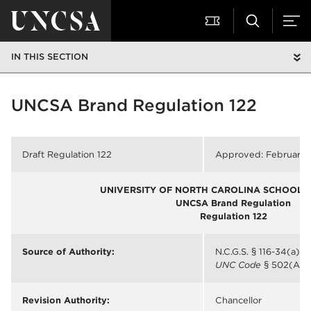
IN THIS SECTION
UNCSA Brand Regulation 122
Draft Regulation 122
Approved: February 1
UNIVERSITY OF NORTH CAROLINA SCHOOL O
UNCSA Brand Regulation
Regulation 122
Source of Authority:
N.C.G.S. § 116-34(a);
UNC Code
§ 502(A)
Revision Authority:
Chancellor