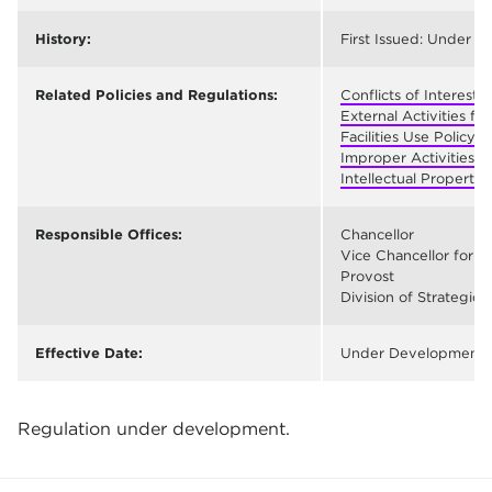
History:
First Issued: Under 
Related Policies and Regulations:
Conflicts of Interest
External Activities fo
Facilities Use Policy 
Improper Activities R
Intellectual Property 
Responsible Offices:
Chancellor
Vice Chancellor for F
Provost
Division of Strategic
Effective Date:
Under Development
Regulation under development.