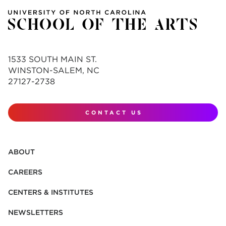
1533 SOUTH MAIN ST.
WINSTON-SALEM, NC
27127-2738
CONTACT US
ABOUT
CAREERS
CENTERS & INSTITUTES
NEWSLETTERS