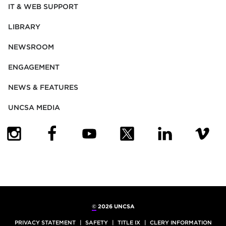
IT & WEB SUPPORT
LIBRARY
NEWSROOM
ENGAGEMENT
NEWS & FEATURES
UNCSA MEDIA
(OPENS IN NEW TAB)
(OPENS IN NEW TAB)
(OPENS IN NEW TAB)
(OPENS IN NEW TAB)
(OPENS IN NEW
(OPENS
©
2026 UNCSA
PRIVACY STATEMENT
SAFETY
TITLE IX
CLERY INFORMATION