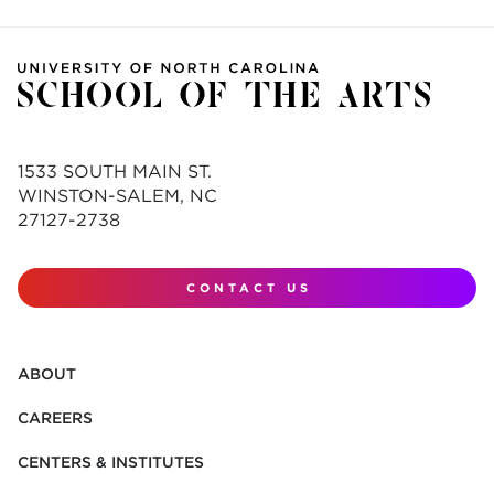
1533 SOUTH MAIN ST.
WINSTON-SALEM, NC
27127-2738
CONTACT US
ABOUT
CAREERS
CENTERS & INSTITUTES