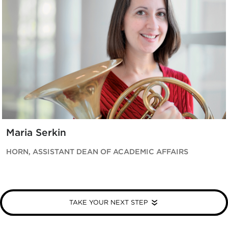
Maria Serkin
HORN, ASSISTANT DEAN OF ACADEMIC AFFAIRS
TAKE YOUR NEXT STEP