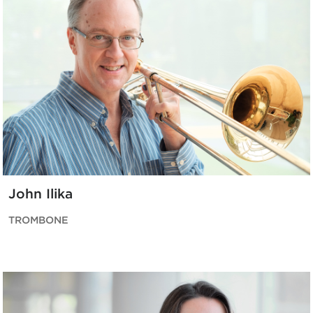
John Ilika
TROMBONE