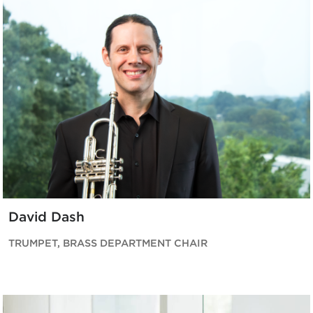
David Dash
TRUMPET, BRASS DEPARTMENT CHAIR