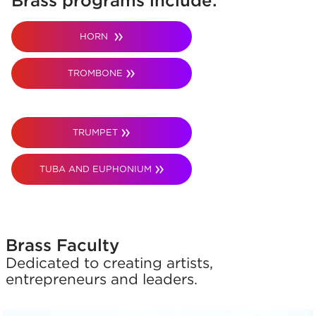
Brass programs include:
HORN
TROMBONE
TRUMPET
TUBA AND EUPHONIUM
Brass Faculty
Dedicated to creating artists,
entrepreneurs and leaders.