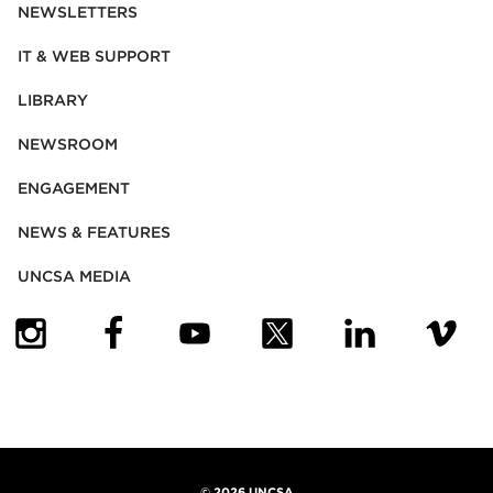
NEWSLETTERS
IT & WEB SUPPORT
LIBRARY
NEWSROOM
ENGAGEMENT
NEWS & FEATURES
UNCSA MEDIA
(OPENS IN NEW TAB)
(OPENS IN NEW TAB)
(OPENS IN NEW TAB)
(OPENS IN NEW TAB)
(OPENS IN NEW
(OPENS
©
2026 UNCSA