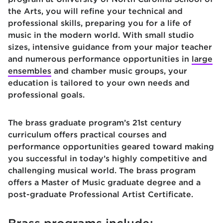
the Arts, you will refine your technical and
professional skills, preparing you for a life of
music in the modern world. With small studio
sizes, intensive guidance from your major teacher
and numerous performance opportunities in
large
ensembles
and chamber music groups, your
education is tailored to your own needs and
professional goals.
The brass graduate program’s 21st century
curriculum offers practical courses and
performance opportunities geared toward making
you successful in today’s highly competitive and
challenging musical world. The brass program
offers a Master of Music graduate degree and a
post-graduate Professional Artist Certificate.