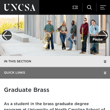
Pause
IN THIS SECTION
QUICK LINKS
Graduate Brass
As a student in the brass graduate degree
program at University of North Carolina School of