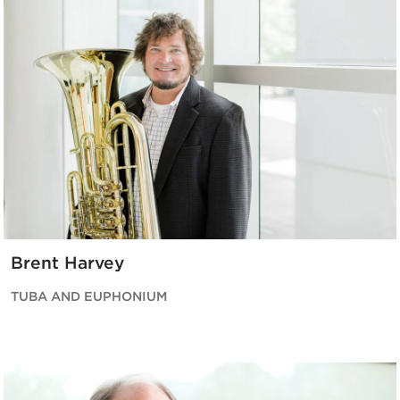
Brent Harvey
TUBA AND EUPHONIUM