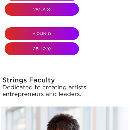
VIOLA
VIOLIN
CELLO
Strings Faculty
Dedicated to creating artists,
entrepreneurs and leaders.