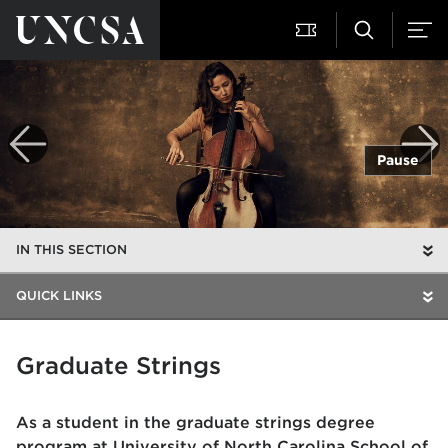
Pause
IN THIS SECTION
QUICK LINKS
Graduate Strings
As a student in the graduate strings degree
program at University of North Carolina School of