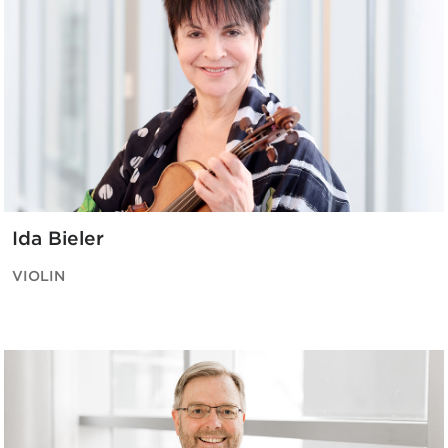
Ida Bieler
VIOLIN