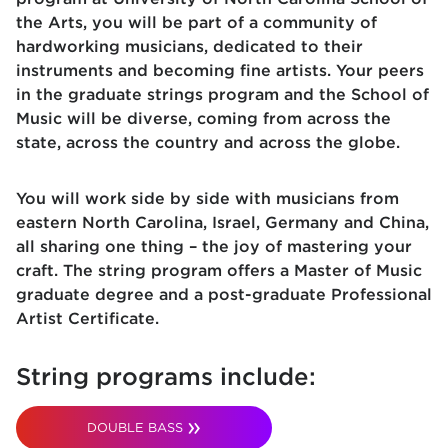
the Arts, you will be part of a community of
hardworking musicians, dedicated to their
instruments and becoming fine artists. Your peers
in the graduate strings program and the School of
Music will be diverse, coming from across the
state, across the country and across the globe.
You will work side by side with musicians from
eastern North Carolina, Israel, Germany and China,
all sharing one thing – the joy of mastering your
craft. The string program offers a Master of Music
graduate degree and a post-graduate Professional
Artist Certificate.
String programs include:
DOUBLE BASS