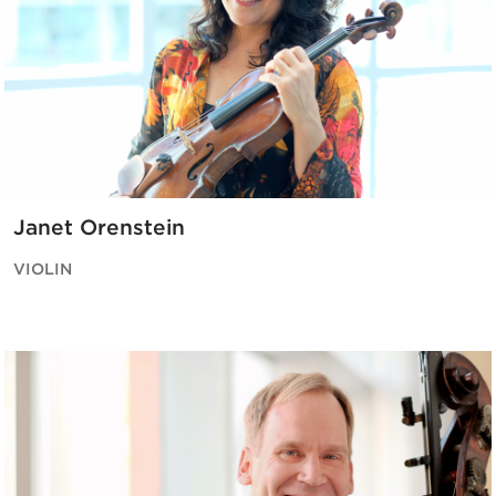
Janet Orenstein
VIOLIN