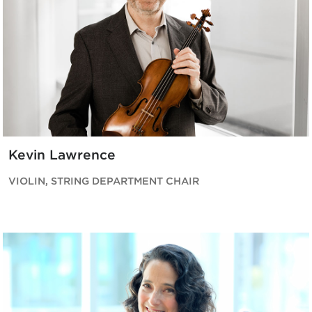
Kevin Lawrence
VIOLIN, STRING DEPARTMENT CHAIR