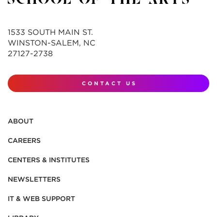
1533 SOUTH MAIN ST.
WINSTON-SALEM, NC
27127-2738
CONTACT US
ABOUT
CAREERS
CENTERS & INSTITUTES
NEWSLETTERS
IT & WEB SUPPORT