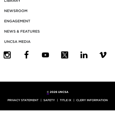
LIBRARY
NEWSROOM
ENGAGEMENT
NEWS & FEATURES
UNCSA MEDIA
(OPENS IN NEW TAB)
(OPENS IN NEW TAB)
(OPENS IN NEW TAB)
(OPENS IN NEW TAB)
(OPENS IN NEW
(OPENS
©
2026 UNCSA
PRIVACY STATEMENT
SAFETY
TITLE IX
CLERY INFORMATION