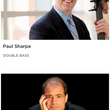
Paul Sharpe
DOUBLE BASS