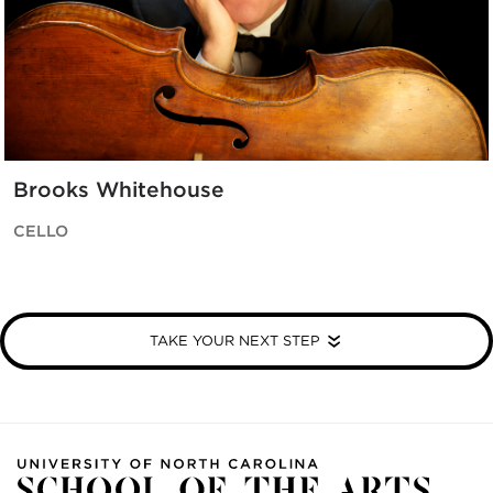
Brooks Whitehouse
CELLO
TAKE YOUR NEXT STEP