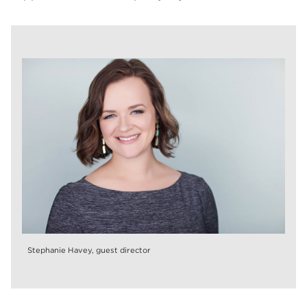
Stephanie Havey, guest director