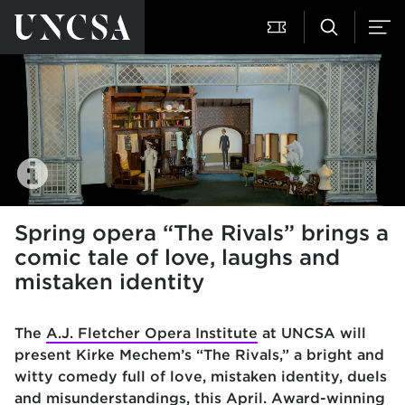
Spring opera “The Rivals” brings a
comic tale of love, laughs and
mistaken identity
The
A.J. Fletcher Opera Institute
at UNCSA will
present Kirke Mechem’s “The Rivals,” a bright and
witty comedy full of love, mistaken identity, duels
and misunderstandings, this April. Award-winning