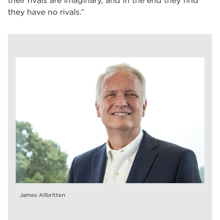
their rivals are imaginary, and in the end they find
they have no rivals.”
James Allbritten