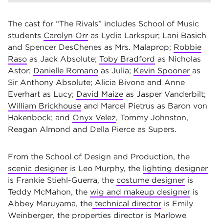
The cast for “The Rivals” includes School of Music
students
Carolyn Orr
as Lydia Larkspur; Lani Basich
and Spencer DesChenes as Mrs. Malaprop;
Robbie
Raso
as Jack Absolute;
Toby Bradford
as Nicholas
Astor;
Danielle Romano
as Julia;
Kevin Spooner
as
Sir Anthony Absolute; Alicia Bivona and Anne
Everhart as Lucy;
David Maize
as Jasper Vanderbilt;
William Brickhouse
and Marcel Pietrus as Baron von
Hakenbock; and
Onyx Velez
, Tommy Johnston,
Reagan Almond and Della Pierce as Supers.
From the School of Design and Production, the
scenic designer
is Leo Murphy, the
lighting designer
is Frankie Stiehl-Guerra, the
costume designer
is
Teddy McMahon, the
wig and makeup designer
is
Abbey Maruyama, the
technical director
is Emily
Weinberger, the
properties director
is Marlowe