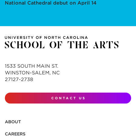
National Cathedral debut on April 14
1533 SOUTH MAIN ST.
WINSTON-SALEM, NC
27127-2738
CONTACT US
ABOUT
CAREERS