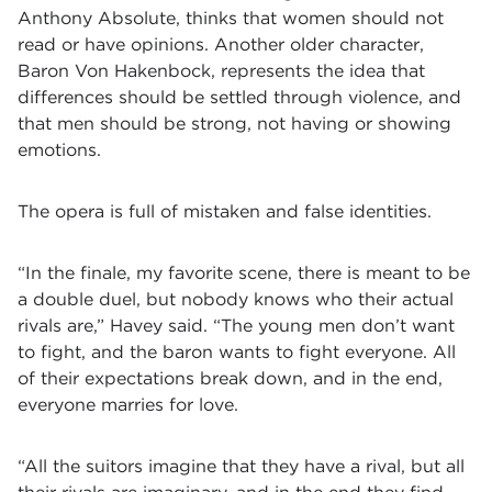
Anthony Absolute, thinks that women should not
read or have opinions. Another older character,
Baron Von Hakenbock, represents the idea that
differences should be settled through violence, and
that men should be strong, not having or showing
emotions.
The opera is full of mistaken and false identities.
“In the finale, my favorite scene, there is meant to be
a double duel, but nobody knows who their actual
rivals are,” Havey said. “The young men don’t want
to fight, and the baron wants to fight everyone. All
of their expectations break down, and in the end,
everyone marries for love.
“All the suitors imagine that they have a rival, but all