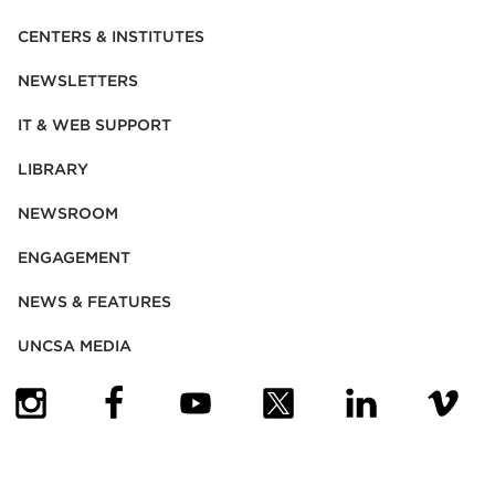
CENTERS & INSTITUTES
NEWSLETTERS
IT & WEB SUPPORT
LIBRARY
NEWSROOM
ENGAGEMENT
NEWS & FEATURES
UNCSA MEDIA
(OPENS IN NEW TAB)
(OPENS IN NEW TAB)
(OPENS IN NEW TAB)
(OPENS IN NEW TAB)
(OPENS IN NEW
(OPENS