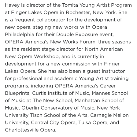
Havey is director of the Tomita Young Artist Program
at Finger Lakes Opera in Rochester, New York. She
is a frequent collaborator for the development of
new opera, staging new works with Opera
Philadelphia for their Double Exposure event,
OPERA America’s New Works Forum, three seasons
as the resident stage director for North American
New Opera Workshop, and is currently in
development for a new commission with Finger
Lakes Opera. She has also been a guest instructor
for professional and academic Young Artist training
programs, including OPERA America’s Career
Blueprints, Curtis Institute of Music, Mannes School
of Music at The New School, Manhattan School of
Music, Oberlin Conservatory of Music, New York
University Tisch School of the Arts, Carnegie Mellon
University, Central City Opera, Tulsa Opera, and
Charlottesville Opera.