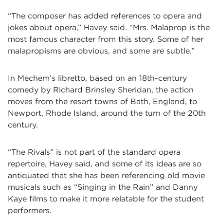
“The composer has added references to opera and
jokes about opera,” Havey said. “Mrs. Malaprop is the
most famous character from this story. Some of her
malapropisms are obvious, and some are subtle.”
In Mechem’s libretto, based on an 18th-century
comedy by Richard Brinsley Sheridan, the action
moves from the resort towns of Bath, England, to
Newport, Rhode Island, around the turn of the 20th
century.
“The Rivals” is not part of the standard opera
repertoire, Havey said, and some of its ideas are so
antiquated that she has been referencing old movie
musicals such as “Singing in the Rain” and Danny
Kaye films to make it more relatable for the student
performers.