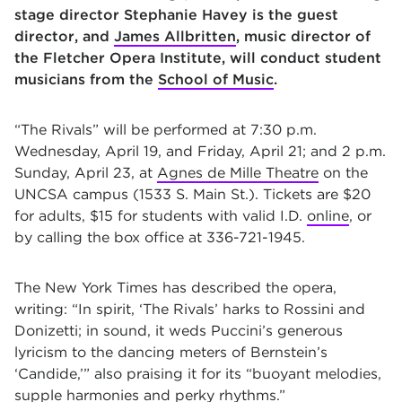
stage director Stephanie Havey is the guest
director, and
James Allbritten
, music director of
the Fletcher Opera Institute, will conduct student
musicians from the
School of Music
.
“The Rivals” will be performed at 7:30 p.m.
Wednesday, April 19, and Friday, April 21; and 2 p.m.
Sunday, April 23, at
Agnes de Mille Theatre
on the
UNCSA campus (1533 S. Main St.). Tickets are $20
for adults, $15 for students with valid I.D.
online
, or
by calling the box office at 336-721-1945
.
The New York Times has described the opera,
writing: “In spirit, ‘The Rivals’ harks to Rossini and
Donizetti; in sound, it weds Puccini’s generous
lyricism to the dancing meters of Bernstein’s
‘Candide,’” also praising it for its “buoyant melodies,
supple harmonies and perky rhythms.”