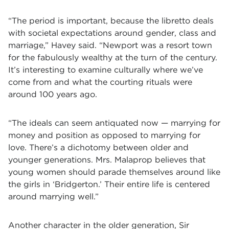
“The period is important, because the libretto deals
with societal expectations around gender, class and
marriage,” Havey said. “Newport was a resort town
for the fabulously wealthy at the turn of the century.
It’s interesting to examine culturally where we’ve
come from and what the courting rituals were
around 100 years ago.
“The ideals can seem antiquated now­ ­— marrying for
money and position as opposed to marrying for
love. There’s a dichotomy between older and
younger generations. Mrs. Malaprop believes that
young women should parade themselves around like
the girls in ‘Bridgerton.’ Their entire life is centered
around marrying well.”
Another character in the older generation, Sir