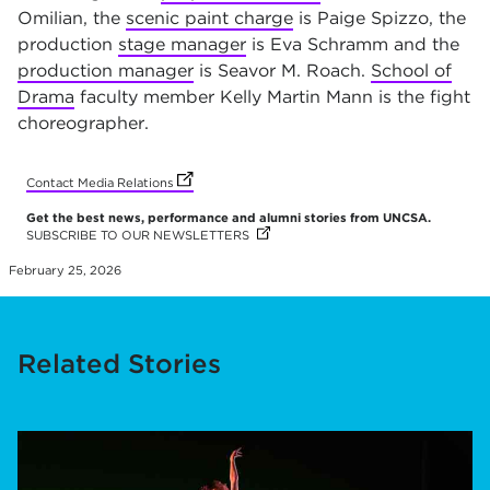
Omilian, the
scenic paint charge
is Paige Spizzo, the
production
stage manager
is Eva Schramm and the
production manager
is Seavor M. Roach.
School of
Drama
faculty member Kelly Martin Mann is the fight
choreographer
.
(opens in new tab)
(opens in new tab)
(opens in new tab)
(opens in new tab)
(opens in new tab)
(opens in new tab)
(opens in new tab)
(opens in new tab)
(opens in new tab)
(opens in new tab)
(opens in new tab)
Contact Media Relations
Get the best news, performance and alumni stories from UNCSA.
SUBSCRIBE TO OUR NEWSLETTERS
(OPENS IN NEW TAB)
(OPENS IN NEW TAB)
(OPENS IN NEW TAB)
(OPENS IN NEW TAB)
(OPENS IN NEW TAB)
(OPENS IN NEW TAB)
(OPENS IN NEW TAB)
(OPENS IN NEW TAB)
(OPENS IN NEW TAB)
(OPENS IN NEW TAB)
(OPENS IN NEW TAB)
February 25, 2026
Related Stories