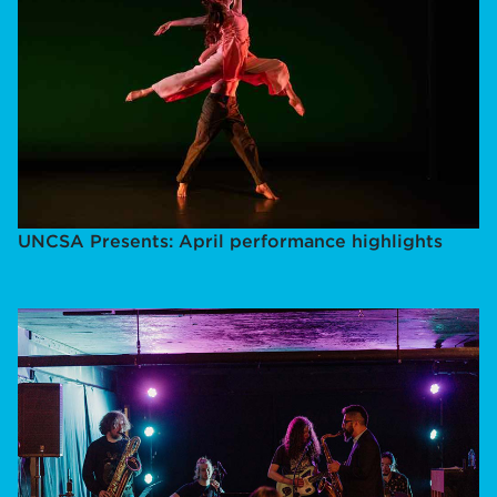
UNCSA Presents: April performance highlights