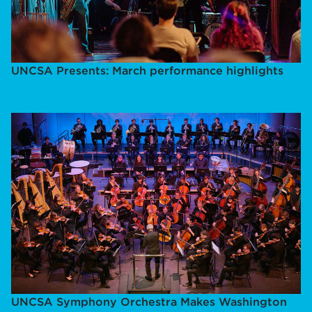
UNCSA Presents: March performance highlights
UNCSA Symphony Orchestra Makes Washington