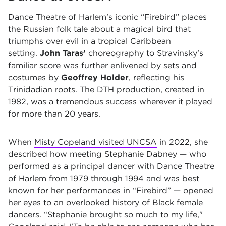
Dance Theatre of Harlem’s iconic “Firebird”
places
the Russian folk tale about a magical bird that
triumphs over evil in a tropical Caribbean
setting.
John Taras’
choreography to Stravinsky’s
familiar score was further enlivened by sets and
costumes by
Geoffrey Holder
, reflecting his
Trinidadian roots. The DTH production, created in
1982, was a tremendous success wherever it played
for more than 20 years.
When
Misty Copeland visited UNCSA
in 2022, she
described how meeting Stephanie Dabney — who
performed as a principal dancer with Dance Theatre
of Harlem from 1979 through 1994 and was best
known for her performances in “Firebird” — opened
her eyes to an overlooked history of Black female
dancers. “Stephanie brought so much to my life,"