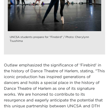
UNCSA students prepare for "Firebird" / Photo: Cherylynn
Tsushima
Outlaw emphasized the significance of 'Firebird' in
the history of Dance Theatre of Harlem, stating, "This
iconic production has inspired generations of
dancers and holds a special place in the history of
Dance Theatre of Harlem as one of its signature
works. We are honored to contribute to its
resurgence and eagerly anticipate the potential that
this unique partnership between UNCSA and DTH