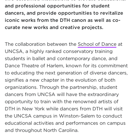
and professional opportunities for student
dancers, and provide opportunities to revitalize
iconic works from the DTH canon as well as co-
curate new works and creative projects.
The collaboration between the
School of Dance
at
UNCSA, a highly ranked conservatory training
students in ballet and contemporary dance, and
Dance Theatre of Harlem, known for its commitment
to educating the next generation of diverse dancers,
signifies a new chapter in the evolution of both
organizations. Through the partnership, student
dancers from UNCSA will have the extraordinary
opportunity to train with the renowned artists of
DTH in New York while dancers from DTH will visit
the UNCSA campus in Winston-Salem to conduct
educational activities and performances on campus
and throughout North Carolina.