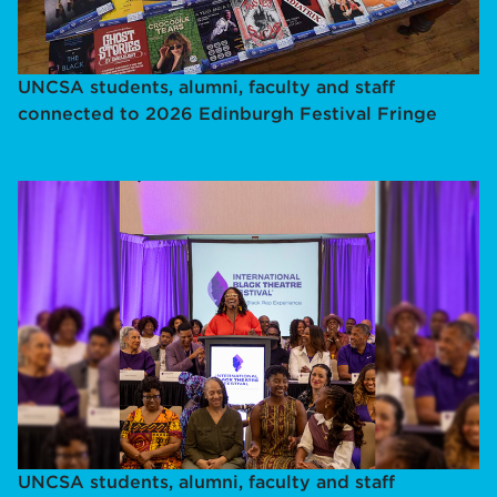
UNCSA students, alumni, faculty and staff
connected to 2026 Edinburgh Festival Fringe
UNCSA students, alumni, faculty and staff