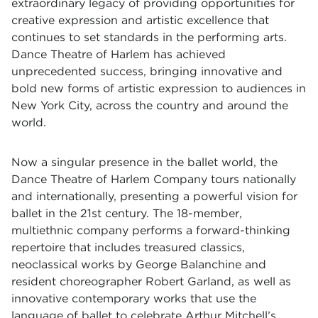
extraordinary legacy of providing opportunities for
creative expression and artistic excellence that
continues to set standards in the performing arts.
Dance Theatre of Harlem has achieved
unprecedented success, bringing innovative and
bold new forms of artistic expression to audiences in
New York City, across the country and around the
world.
Now a singular presence in the ballet world, the
Dance Theatre of Harlem Company tours nationally
and internationally, presenting a powerful vision for
ballet in the 21st century. The 18-member,
multiethnic company performs a forward-thinking
repertoire that includes treasured classics,
neoclassical works by George Balanchine and
resident choreographer Robert Garland, as well as
innovative contemporary works that use the
language of ballet to celebrate Arthur Mitchell’s