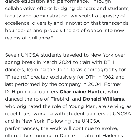
dance education and performance. Through
collaborative efforts bridging dancers and students,
faculty and administration, we sculpt a tapestry of
excellence, diversity and innovation that transcends
boundaries and propels the art of dance into new
realms of brilliance."
Seven UNCSA students traveled to New York over
spring break in March 2024 to train with DTH
dancers, learning the John Taras choreography for
“Firebird,” created exclusively for DTH in 1982 and
last performed by the company in 2004. Former
DTH principal dancers
Charmaine Hunter
, who
danced the role of Firebird, and
Donald Williams
,
who originated the role of Young Man, are serving as
repetiteurs, working with student dancers at UNCSA
and in New York. Following the UNCSA
performances, the work will continue to evolve,
ultimately returning to Dance Theatre of Harlem’s