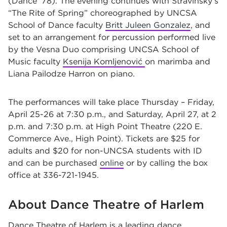
(Dance ’78). The evening continues with Stravinsky’s
“The Rite of Spring” choreographed by UNCSA
School of Dance faculty
Britt Juleen Gonzalez
, and
set to an arrangement for percussion performed live
by the Vesna Duo comprising UNCSA School of
Music faculty
Ksenija Komljenović
on marimba and
Liana Pailodze Harron on piano.
The performances will take place Thursday – Friday,
April 25-26 at 7:30 p.m., and Saturday, April 27, at 2
p.m. and 7:30 p.m. at High Point Theatre (220 E.
Commerce Ave., High Point). Tickets are $25 for
adults and $20 for non-UNCSA students with ID
and can be purchased
online
or by calling the box
office at 336-721-1945.
About Dance Theatre of Harlem
Dance Theatre of Harlem
is a leading dance