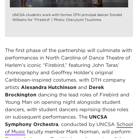
UNCSA students work with former DTH principal dancer Donald
Williams for "Firebird" / Photo: Cherylynn Tsushima
The first phase of the partnership will culminate with
performances in North Carolina of Dance Theatre of
Harlem’s iconic “Firebird,” featuring John Taras’
choreography and Geoffrey Holder’s original
Caribbean-inspired costumes, with DTH company
artists
Alexandra Hutchinson
and
Derek
Brockington
dancing the lead roles of Firebird and
Young Man on opening night alongside student
dancers, with student dancers reprising those roles
on subsequent performances. The
UNCSA
Symphony Orchestra
, conducted by UNCSA
School
of Music
faculty member Mark Norman, will perform