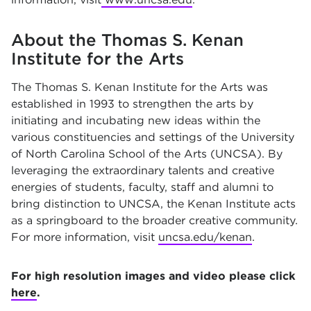
About the Thomas S. Kenan
Institute for the Arts
The Thomas S. Kenan Institute for the Arts was
established in 1993 to strengthen the arts by
initiating and incubating new ideas within the
various constituencies and settings of the University
of North Carolina School of the Arts (UNCSA). By
leveraging the extraordinary talents and creative
energies of students, faculty, staff and alumni to
bring distinction to UNCSA, the Kenan Institute acts
as a springboard to the broader creative community.
For more information, visit
uncsa.edu/kenan
.
For high resolution images and video please click
here
.