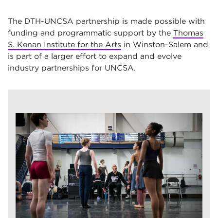
The DTH-UNCSA partnership is made possible with
funding and programmatic support by the
Thomas
S. Kenan Institute for the Arts
in Winston-Salem and
is part of a larger effort to expand and evolve
industry partnerships for UNCSA.