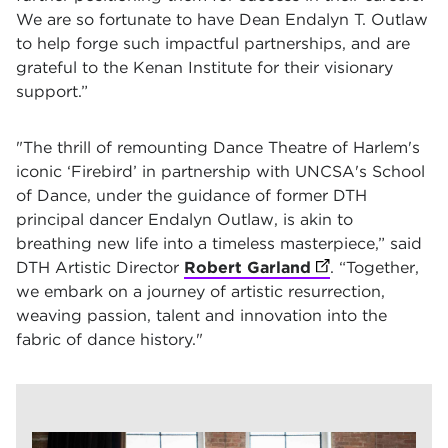
We are so fortunate to have Dean Endalyn T. Outlaw
to help forge such impactful partnerships, and are
grateful to the Kenan Institute for their visionary
support.”
"The thrill of remounting Dance Theatre of Harlem's
iconic
‘Firebird’
in partnership with UNCSA's School
of Dance, under the guidance of former DTH
principal dancer Endalyn Outlaw, is akin to
breathing new life into a timeless masterpiece,” said
DTH Artistic Director
Robert Garland
(opens in new ta
. “Together,
we embark on a journey of artistic resurrection,
weaving passion, talent and innovation into the
fabric of dance history."