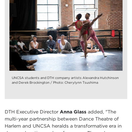
UNCSA students and DTH company artists Alexandra Hutchinson
and Derek Brockington / Photo: Cherylynn Tsushima
DTH Executive Director
Anna Glass
added, "The
multi-year partnership between Dance Theatre of
Harlem and UNCSA heralds a transformative era in