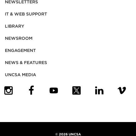
NEWSLETTERS
IT & WEB SUPPORT
LIBRARY
NEWSROOM
ENGAGEMENT
NEWS & FEATURES
UNCSA MEDIA
(OPENS IN NEW TAB)
(OPENS IN NEW TAB)
(OPENS IN NEW TAB)
(OPENS IN NEW TAB)
(OPENS IN NEW
(OPENS
©
2026 UNCSA