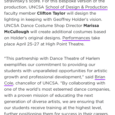
Stravinsky’s score. For this bespoke version of the
production, UNCSA
School of Design & Production
faculty member
Clifton Taylor
will design the
lighting in keeping with Geoffrey Holder’s vision.
UNCSA Dance Costume Shop Director
Marissa
McCullough
will create additional costumes based
on Holder’s original designs.
Performances
take
place April 25-27 at High Point Theatre.
"This partnership with Dance Theatre of Harlem
exemplifies our commitment to providing our
students with unparalleled opportunities for artistic
growth and professional development," said
Brian
Cole
, chancellor of UNCSA. "By collaborating with
one of the world's most esteemed dance companies,
with a proven mission of educating the next
generation of diverse artists, we are ensuring that
our students receive training at the highest level,
further positioning them for success in their careers.