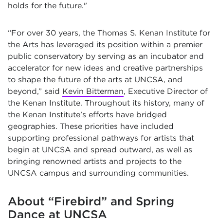
holds for the future."
“For over 30 years, the Thomas S. Kenan Institute for
the Arts has leveraged its position within a premier
public conservatory by serving as an incubator and
accelerator for new ideas and creative partnerships
to shape the future of the arts at UNCSA, and
beyond,” said
Kevin Bitterman
, Executive Director of
the Kenan Institute. Throughout its history, many of
the Kenan Institute’s efforts have bridged
geographies. These priorities have included
supporting professional pathways for artists that
begin at UNCSA and spread outward, as well as
bringing renowned artists and projects to the
UNCSA campus and surrounding communities.
About “Firebird” and Spring
Dance at UNCSA