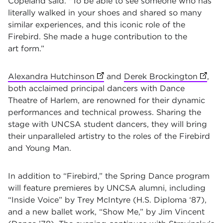
Copeland said. "To be able to see someone who has
literally walked in your shoes and shared so many
similar experiences, and this iconic role of the
Firebird. She made a huge contribution to the
art form.”
Alexandra Hutchinson
(opens in new tab)
and
Derek Brockington
(opens
,
both acclaimed principal dancers with Dance
Theatre of Harlem, are renowned for their dynamic
performances and technical prowess. Sharing the
stage with UNCSA student dancers, they will bring
their unparalleled artistry to the roles of the Firebird
and Young Man.
In addition to “Firebird,” the Spring Dance program
will feature premieres by UNCSA alumni, including
“Inside Voice” by Trey McIntyre (H.S. Diploma ‘87),
and a new ballet work, “Show Me,” by Jim Vincent