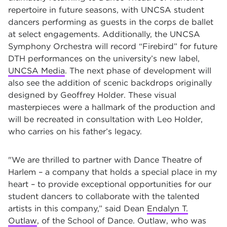
repertoire in future seasons, with UNCSA student
dancers performing as guests in the corps de ballet
at select engagements. Additionally, the UNCSA
Symphony Orchestra will record “Firebird” for future
DTH performances on the university’s new label,
UNCSA Media
. The next phase of development will
also see the addition of scenic backdrops originally
designed by Geoffrey Holder. These visual
masterpieces were a hallmark of the production and
will be recreated in consultation with Leo Holder,
who carries on his father’s legacy.
"We are thrilled to partner with Dance Theatre of
Harlem – a company that holds a special place in my
heart – to provide exceptional opportunities for our
student dancers to collaborate with the talented
artists in this company,” said Dean
Endalyn T.
Outlaw
, of the School of Dance. Outlaw, who was