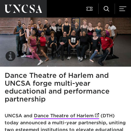
Dance Theatre of Harlem and
UNCSA forge multi-year
educational and performance
partnership
UNCSA and
Dance Theatre of Harlem
(opens in new 
(DTH)
today announced a multi-year partnership, uniting
two esteemed institutions to elevate educational