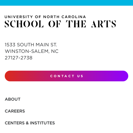
1533 SOUTH MAIN ST.
WINSTON-SALEM, NC
27127-2738
CONTACT US
ABOUT
CAREERS
CENTERS & INSTITUTES