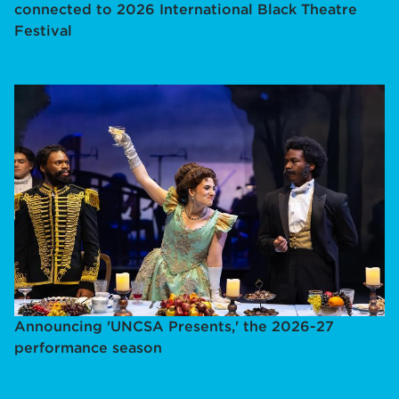
connected to 2026 International Black Theatre
Festival
Announcing 'UNCSA Presents,' the 2026-27
performance season