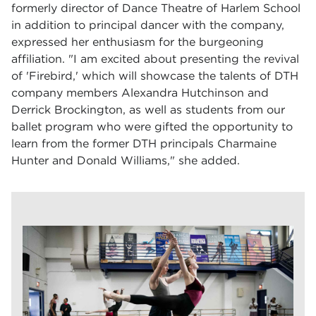
formerly director of Dance Theatre of Harlem School
in addition to principal dancer with the company,
expressed her enthusiasm for the burgeoning
affiliation. "I am excited about presenting the revival
of 'Firebird,' which will showcase the talents of DTH
company members Alexandra Hutchinson and
Derrick Brockington, as well as students from our
ballet program who were gifted the opportunity to
learn from the former DTH principals Charmaine
Hunter and Donald Williams," she added.