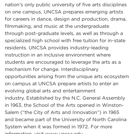
nation’s only public university of five arts disciplines
on one campus, UNCSA prepares emerging artists
for careers in dance, design and production, drama,
filmmaking, and music at the undergraduate
through post-graduate levels, as well as through a
specialized high school with free tuition for in-state
residents.
UNCSA provides industry-leading
instruction in an inclusive environment where
students are encouraged to leverage the arts as a
mechanism for change. Interdisciplinary
opportunities arising from the unique arts ecosystem
on campus at UNCSA prepare artists to enter an
evolving global arts and entertainment
industry.
Established by the N.C. General Assembly
in 1963, the School of the Arts opened in Winston-
Salem (“the City of Arts and Innovation”) in 1965
and became part of the University of North Carolina
System when it was formed in 1972. For more
information, visit
www.uncsa.edu
.