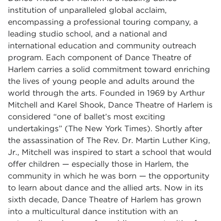
institution of unparalleled global acclaim,
encompassing a professional touring company, a
leading studio school, and a national and
international education and community outreach
program. Each component of Dance Theatre of
Harlem carries a solid commitment toward enriching
the lives of young people and adults around the
world through the arts. Founded in 1969 by Arthur
Mitchell and Karel Shook, Dance Theatre of Harlem is
considered “one of ballet’s most exciting
undertakings” (The New York Times). Shortly after
the assassination of The Rev. Dr. Martin Luther King,
Jr., Mitchell was inspired to start a school that would
offer children — especially those in Harlem, the
community in which he was born — the opportunity
to learn about dance and the allied arts. Now in its
sixth decade, Dance Theatre of Harlem has grown
into a multicultural dance institution with an