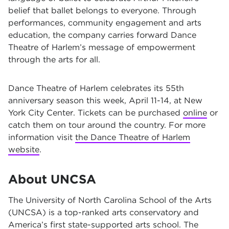
belief that ballet belongs to everyone. Through
performances, community engagement and arts
education, the company carries forward Dance
Theatre of Harlem’s message of empowerment
through the arts for all.
Dance Theatre of Harlem celebrates its 55th
anniversary season this week, April 11-14, at New
York City Center. Tickets can be purchased
online
or
catch them on tour around the country. For more
information visit
the Dance Theatre of Harlem
website
.
About UNCSA
The University of North Carolina School of the Arts
(UNCSA) is a top-ranked arts conservatory and
America’s first state-supported arts school. The