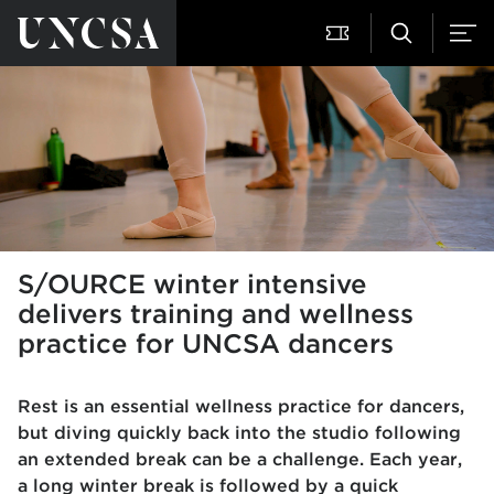
S/OURCE winter intensive
delivers training and wellness
practice for UNCSA dancers
Rest is an essential wellness practice for dancers,
but diving quickly back into the studio following
an extended break can be a challenge. Each year,
a long winter break is followed by a quick