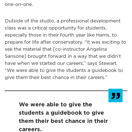
one-on-one.
Outside of the studio, a professional development
class was a critical opportunity for students,
especially those in their fourth year like Harris, to
prepare for life after conservatory. “It was exciting to
see the material that [co-instructor Angelina
Sansone] brought forward in a way that we didn’t
have when we started our careers,” says Stewart.
“We were able to give the students a guidebook to
give them their best chance in their careers.”
We were able to give the
students a guidebook to give
them their best chance in their
careers.