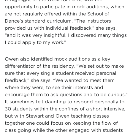
opportunity to participate in mock auditions, which
are not regularly offered within the School of
Dance’s standard curriculum. “The instructors
provided us with individual feedback,” she says,
“and it was very insightful. I discovered many things
I could apply to my work.”
Owen also identified mock auditions as a key
differentiator of the residency. “We set out to make
sure that every single student received personal
feedback,” she says. “We wanted to meet them
where they were, to see their interests and
encourage them to ask questions and to be curious.”
It sometimes felt daunting to respond personally to
30 students within the confines of a short intensive,
but with Stewart and Owen teaching classes
together one could focus on keeping the flow of
class going while the other engaged with students