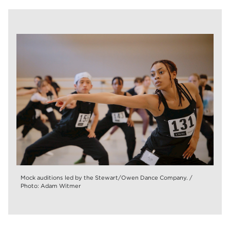
Mock auditions led by the Stewart/Owen Dance Company. /
Photo: Adam Witmer