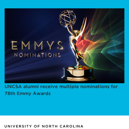
UNCSA alumni receive multiple nominations for
78th Emmy Awards