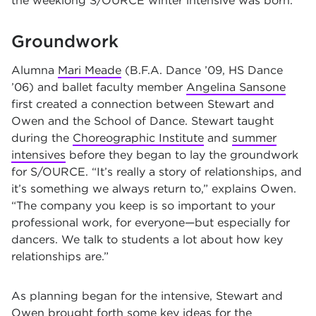
the weeklong S/OURCE winter intensive was born.
Groundwork
Alumna
Mari Meade
(B.F.A. Dance ’09, HS Dance
’06) and ballet faculty member
Angelina Sansone
first created a connection between Stewart and
Owen and the School of Dance. Stewart taught
during the
Choreographic Institute
and
summer
intensives
before they began to lay the groundwork
for S/OURCE. “It’s really a story of relationships, and
it’s something we always return to,” explains Owen.
“The company you keep is so important to your
professional work, for everyone—but especially for
dancers. We talk to students a lot about how key
relationships are.”
As planning began for the intensive, Stewart and
Owen brought forth some key ideas for the