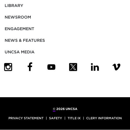
LIBRARY
NEWSROOM
ENGAGEMENT
NEWS & FEATURES
UNCSA MEDIA
(OPENS IN NEW TAB)
(OPENS IN NEW TAB)
(OPENS IN NEW TAB)
(OPENS IN NEW TAB)
(OPENS IN NEW
(OPENS
©
2026 UNCSA
PRIVACY STATEMENT
SAFETY
TITLE IX
CLERY INFORMATION