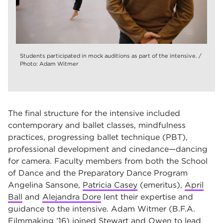
Students participated in mock auditions as part of the intensive. /
Photo: Adam Witmer
The final structure for the intensive included
contemporary and ballet classes, mindfulness
practices, progressing ballet technique (PBT),
professional development and cinedance—dancing
for camera. Faculty members from both the School
of Dance and the Preparatory Dance Program
Angelina Sansone,
Patricia Casey
(emeritus),
April
Ball
and
Alejandra Dore
lent their expertise and
guidance to the intensive. Adam Witmer (B.F.A.
Filmmaking ’16) joined Stewart and Owen to lead