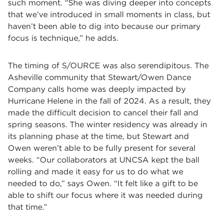
such moment. “She was diving deeper into concepts
that we’ve introduced in small moments in class, but
haven’t been able to dig into because our primary
focus is technique,” he adds.
The timing of S/OURCE was also serendipitous. The
Asheville community that Stewart/Owen Dance
Company calls home was deeply impacted by
Hurricane Helene in the fall of 2024. As a result, they
made the difficult decision to cancel their fall and
spring seasons. The winter residency was already in
its planning phase at the time, but Stewart and
Owen weren’t able to be fully present for several
weeks. “Our collaborators at UNCSA kept the ball
rolling and made it easy for us to do what we
needed to do,” says Owen. “It felt like a gift to be
able to shift our focus where it was needed during
that time.”