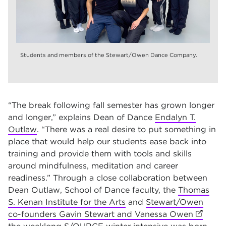
Students and members of the Stewart/Owen Dance Company.
“The break following fall semester has grown longer
and longer,” explains Dean of Dance
Endalyn T.
Outlaw
. “There was a real desire to put something in
place that would help our students ease back into
training and provide them with tools and skills
around mindfulness, meditation and career
readiness.” Through a close collaboration between
Dean Outlaw, School of Dance faculty, the
Thomas
S. Kenan Institute for the Arts
and
Stewart/Owen
co-founders Gavin Stewart and Vanessa Owen
(opens 