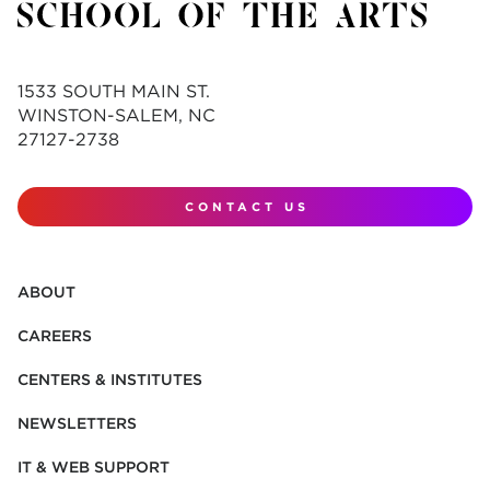
1533 SOUTH MAIN ST.
WINSTON-SALEM, NC
27127-2738
CONTACT US
ABOUT
CAREERS
CENTERS & INSTITUTES
NEWSLETTERS
IT & WEB SUPPORT