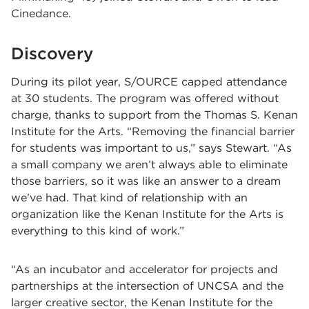
Cinedance.
Discovery
During its pilot year, S/OURCE capped attendance
at 30 students. The program was offered without
charge, thanks to support from the
Thomas S. Kenan
Institute for the Arts
. “Removing the financial barrier
for students was important to us,” says Stewart. “As
a small company we aren’t always able to eliminate
those barriers, so it was like an answer to a dream
we’ve had. That kind of relationship with an
organization like the Kenan Institute for the Arts is
everything to this kind of work.”
“As an incubator and accelerator for projects and
partnerships at the intersection of UNCSA and the
larger creative sector, the Kenan Institute for the