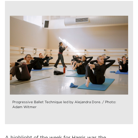
Progressive Ballet Technique led by Alejandra Dore. / Photo:
Adam Witmer
A highlight of the week for Harris was the