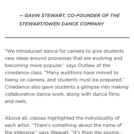
GAVIN STEWART, CO-FOUNDER OF THE
STEWART/OWEN DANCE COMPANY
“We introduced dance for camera to give students
new ideas around processes that are evolving and
becoming more popular,” says Outlaw of the
cinedance class. “Many auditions have moved to
being on camera, and students must be prepared.”
Cinedance also gave students a glimpse into making
collaborative dance work, along with dance films
and reels.
Above all, classes highlighted the individuality of
each artist. “There’s something about the name of
the intensive,” says Stewart. “It’s
from the source
…