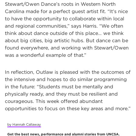
Stewart/Owen Dance’s roots in Western North
Carolina made for a perfect guest artist fit. “It’s nice
to have the opportunity to collaborate within local
and regional communities,” says Harris. “We often
think about dance outside of this place… we think
about big cities, big artistic hubs. But dance can be
found everywhere, and working with Stewart/Owen
was a wonderful example of that.”
In reflection, Outlaw is pleased with the outcomes of
the intensive and hopes to do similar programming
in the future: “Students must be mentally and
physically ready, and they must be resilient and
courageous. This week offered abundant
opportunities to focus on these key areas and more.”
by Hannah Callaway
Get the best news, performance and alumni stories from UNCSA.