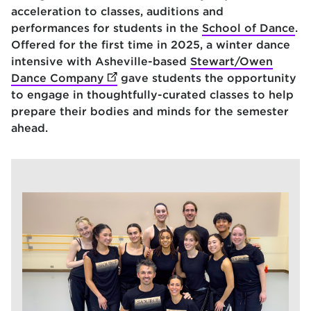
acceleration to classes, auditions and
performances for students in the
School of Dance
.
Offered for the first time in 2025, a winter dance
intensive with Asheville-based
Stewart/Owen
Dance Company
(opens in new tab)
gave students the opportunity
to engage in thoughtfully-curated classes to help
prepare their bodies and minds for the semester
ahead.