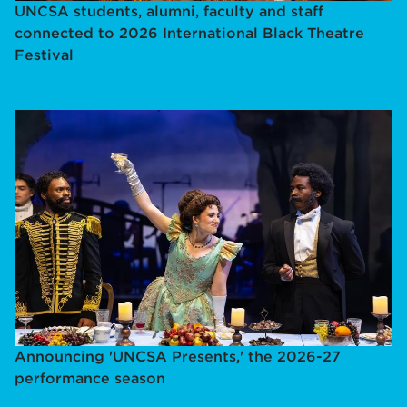
UNCSA students, alumni, faculty and staff
connected to 2026 International Black Theatre
Festival
Announcing 'UNCSA Presents,' the 2026-27
performance season