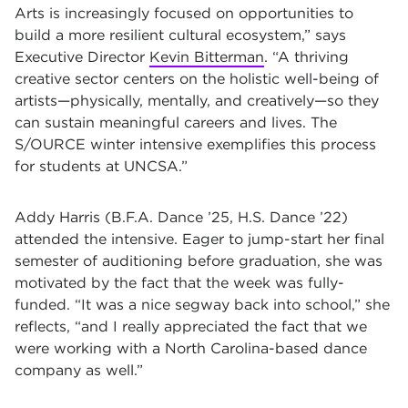
Arts is increasingly focused on opportunities to
build a more resilient cultural ecosystem,” says
Executive Director
Kevin Bitterman
. “A thriving
creative sector centers on the holistic well-being of
artists—physically, mentally, and creatively—so they
can sustain meaningful careers and lives. The
S/OURCE winter intensive exemplifies this process
for students at UNCSA.”
Addy Harris (B.F.A. Dance ’25, H.S. Dance ’22)
attended the intensive. Eager to jump-start her final
semester of auditioning before graduation, she was
motivated by the fact that the week was fully-
funded. “It was a nice segway back into school,” she
reflects, “and I really appreciated the fact that we
were working with a North Carolina-based dance
company as well.”