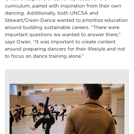
curriculum, paired with inspiration from their own
dancing. Additionally, both UNCSA and
Stewart/Owen Dance wanted to prioritize education
around building sustainable careers. “There were
important questions we wanted to answer there,”
says Owen. “It was important to create content
around preparing dancers for their lifestyle and not
to focus on dance training alone.”