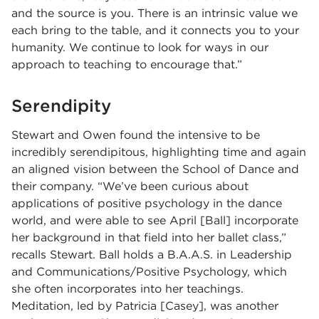
and the source is you. There is an intrinsic value we
each bring to the table, and it connects you to your
humanity. We continue to look for ways in our
approach to teaching to encourage that.”
Serendipity
Stewart and Owen found the intensive to be
incredibly serendipitous, highlighting time and again
an aligned vision between the School of Dance and
their company. “We’ve been curious about
applications of positive psychology in the dance
world, and were able to see April [Ball] incorporate
her background in that field into her ballet class,”
recalls Stewart. Ball holds a
B.A.A.S. in Leadership
and Communications/Positive Psychology, which
she often incorporates into her teachings.
Meditation, led by Patricia [Casey], was another