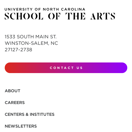
1533 SOUTH MAIN ST.
WINSTON-SALEM, NC
27127-2738
CONTACT US
ABOUT
CAREERS
CENTERS & INSTITUTES
NEWSLETTERS