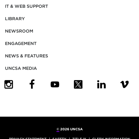
IT & WEB SUPPORT
LIBRARY
NEWSROOM
ENGAGEMENT
NEWS & FEATURES
UNCSA MEDIA
(OPENS IN NEW TAB)
(OPENS IN NEW TAB)
(OPENS IN NEW TAB)
(OPENS IN NEW TAB)
(OPENS IN NEW
(OPENS
©
2026 UNCSA