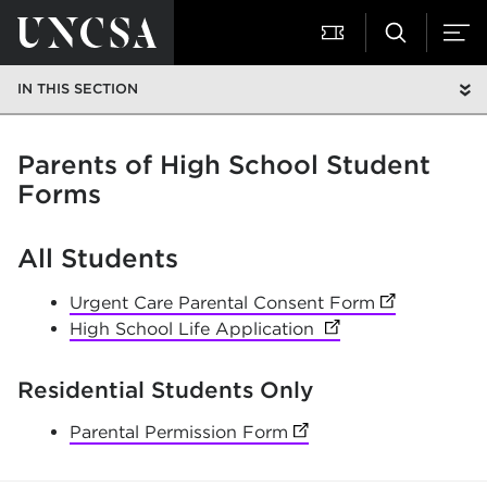
IN THIS SECTION
Parents of High School Student
Forms
All Students
Urgent Care Parental Consent Form
(opens in ne
High School Life Application
(opens in new tab)
Residential Students Only
Parental Permission Form
(opens in new tab)