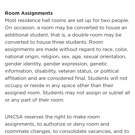
Room Assignments
Most residence hall rooms are set up for two people.
On occasion, a room may be converted to house an
additional student, that is, a double room may be
converted to house three students.
Room
assignments are made without regard to race, color,
national origin, religion, sex, age, sexual orientation,
gender identity, gender expression, genetic
information, disability, veteran status, or political
affiliation and are considered final.
Students will not
occupy or reside in any space other than their
assigned room. Students may not assign or sublet all
or any part of their room.
UNCSA reserves the right to make room
assignments, to authorize or deny room and
roommate changes, to consolidate vacancies, and to