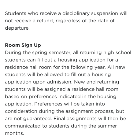
Students who receive a disciplinary suspension will
not receive a refund, regardless of the date of
departure.
Room Sign Up
During the spring semester, all returning high school
students can fill out a housing application for a
residence hall room for the following year. All new
students will be allowed to fill out a housing
application upon admission. New and returning
students will be assigned a residence hall room
based on preferences indicated in the housing
application. Preferences will be taken into
consideration during the assignment process, but
are not guaranteed. Final assignments will then be
communicated to students during the summer
months.