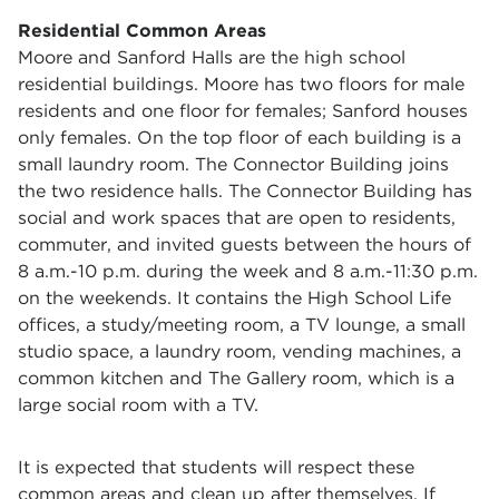
Residential Common Areas
Moore and Sanford Halls are the high school
residential buildings. Moore has two floors for male
residents and one floor for females; Sanford houses
only females. On the top floor of each building is a
small laundry room. The Connector Building joins
the two residence halls. The Connector Building has
social and work spaces that are open to residents,
commuter, and invited guests between the hours of
8 a.m.-10 p.m. during the week and 8 a.m.-11:30 p.m.
on the weekends. It contains the High School Life
offices, a study/meeting room, a TV lounge, a small
studio space, a laundry room, vending machines, a
common kitchen and The Gallery room, which is a
large social room with a TV.
It is expected that students will respect these
common areas and clean up after themselves. If