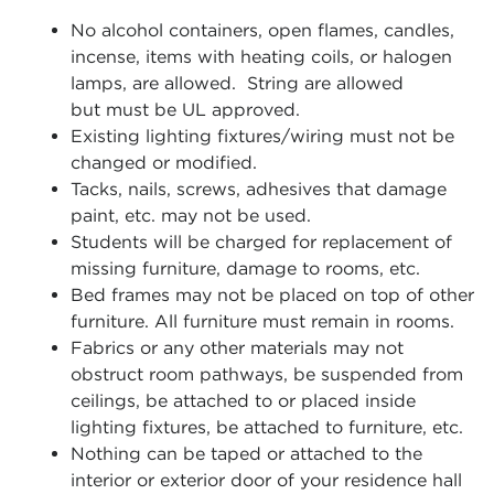
No alcohol containers, open flames, candles,
incense, items with heating coils, or halogen
lamps, are allowed. String are allowed
but
must be UL approved.
Existing lighting fixtures/wiring must not be
changed or modified.
Tacks, nails, screws, adhesives that damage
paint, etc. may not be used.
Students will be charged for replacement of
missing furniture, damage to rooms, etc.
Bed frames may not be placed on top of other
furniture. All furniture must remain in rooms.
Fabrics or any other materials may not
obstruct room pathways, be suspended from
ceilings, be attached to or placed inside
lighting fixtures, be attached to furniture, etc.
Nothing can be taped or attached to the
interior or exterior door of your residence hall