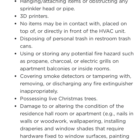
Hanging/attaching items or obstructing any
sprinkler head or pipe.
3D printers.
No items may be in contact with, placed on
top of, or directly in front of the HVAC unit.
Disposing of personal trash in restroom trash
cans.
Using or storing any potential fire hazard such
as propane, charcoal, or electric grills on
apartment balconies or inside rooms.
Covering smoke detectors or tampering with,
removing, or discharging any fire extinguisher
inappropriately.
Possessing live Christmas trees.
Damage to or altering the condition of the
residence hall room or apartment (e.g., nails in
walls or woodwork, wallpapering, installing
draperies and window shades that require
hardware fixed to window surfaces, painting