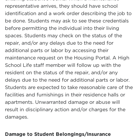
representative arrives, they should have school
identification and a work order describing the job to
be done. Students may ask to see these credentials
before permitting the individual into their living
spaces. Students may check on the status of the
repair, and/or any delays due to the need for
additional parts or labor by accessing their
maintenance request on the Housing Portal. A High
School Life staff member will follow up with the
resident on the status of the repair, and/or any
delays due to the need for additional parts or labor.
Students are expected to take reasonable care of the
facilities and furnishings in their residence halls or
apartments. Unwarranted damage or abuse will
result in disciplinary action and/or charges for the
damages.
Damage to Student Belongings/Insurance