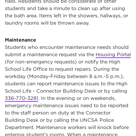
halls. Residents should be considerate of other
students and take a minute to clean up after using
the bath area. Items left in the showers, hallways, or
laundry rooms will be thrown away.
Maintenance
Students who encounter maintenance needs should
submit a maintenance request via the
Housing Portal
(for non-emergency requests) or notify the High
School Life Office to request repairs. During the
workday (Monday-Friday between 8 a.m.-5 p.m.),
students can report maintenance issues to the High
School Life - Connector Building Desk or by calling
336-770-3281
. In the evening or on weekends,
emergency maintenance issues need to be reported
to the staff person on duty at the Connector
Building Desk or by calling the UNCSA Police
Department. Maintenance workers will knock before
entering student’s rooms. When a maintenance