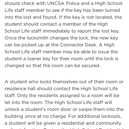
should check with UNCSA Police and a High School
Life staff member to see if the key has been turned
into the lost and found. If the key is not located, the
student should contact a member of the High
School Life staff immediately to report the lost key.
Once the locksmith changes the lock, the new key
can be picked up at the Connector Desk. A High
School Life staff member may be able to issue the
student a loaner key for their room until the lock is
changed so that the room can be secured.
A student who locks themselves out of their room or
residence hall should contact the High School Life
staff. Only the residents assigned to a room will be
let into the room. The High School Life staff will
unlock a student’s room door or swipe them into the
building once at no charge. For additional lockouts,
a student will be given a residential and community