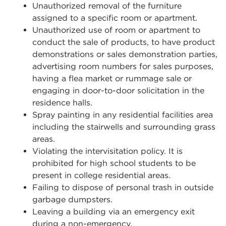
Unauthorized removal of the furniture
assigned to a specific room or apartment.
Unauthorized use of room or apartment to
conduct the sale of products, to have product
demonstrations or sales demonstration parties,
advertising room numbers for sales purposes,
having a flea market or rummage sale or
engaging in door-to-door solicitation in the
residence halls.
Spray painting in any residential facilities area
including the stairwells and surrounding grass
areas.
Violating the intervisitation policy. It is
prohibited for high school students to be
present in college residential areas.
Failing to dispose of personal trash in outside
garbage dumpsters.
Leaving a building via an emergency exit
during a non-emergency.