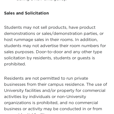
Sales and Solicitation
Students may not sell products, have product
demonstrations or sales/demonstration parties, or
host rummage sales in their rooms. In addition,
students may not advertise their room numbers for
sales purposes. Door-to-door and any other type
solicitation by residents, students or guests is
prohibited.
Residents are not permitted to run private
businesses from their campus residence. The use of
University facilities and/or property for commercial
activities by individuals or non-University
organizations is prohibited, and no commercial
business or activity may be conducted in or from