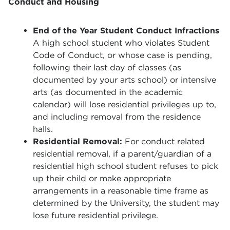
Conduct and Housing
End of the Year Student Conduct Infractions
A high school student who violates Student
Code of Conduct, or whose case is pending,
following their last day of classes (as
documented by your arts school) or intensive
arts (as documented in the academic
calendar) will lose residential privileges up to,
and including removal from the residence
halls.
Residential Removal:
For conduct related
residential removal, if a parent/guardian of a
residential high school student refuses to pick
up their child or make appropriate
arrangements in a reasonable time frame as
determined by the University, the student may
lose future residential privilege.