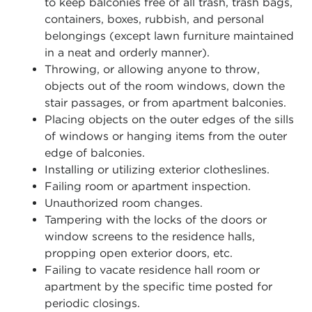
to keep balconies free of all trash, trash bags,
containers, boxes, rubbish, and personal
belongings (except lawn furniture maintained
in a neat and orderly manner).
Throwing, or allowing anyone to throw,
objects out of the room windows, down the
stair passages, or from apartment balconies.
Placing objects on the outer edges of the sills
of windows or hanging items from the outer
edge of balconies.
Installing or utilizing exterior clotheslines.
Failing room or apartment inspection.
Unauthorized room changes.
Tampering with the locks of the doors or
window screens to the residence halls,
propping open exterior doors, etc.
Failing to vacate residence hall room or
apartment by the specific time posted for
periodic closings.