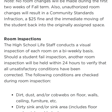
Note
: No room changes will be made during the first
two weeks of Fall term. Also, unauthorized room
changes will result in a Community Standards
Infraction, a $25 fine and the immediate moving of
the student back into the originally assigned space.
Room Inspections
The High School Life Staff conducts a visual
inspection of each room on a bi-weekly basis.
Should a student fail inspection, another room
inspection will be held within 24 hours to verify that
all unsatisfactory conditions have been
corrected. The following conditions are checked
during room inspection:
Dirt, dust, and/or cobwebs on floor, walls,
ceiling, furniture, etc.
Dirty sink and/or sink area (includes floor