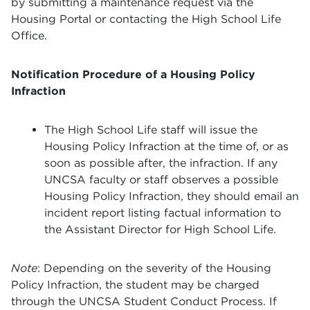
by submitting a maintenance request via the
Housing Portal or contacting the High School Life
Office.
Notification Procedure of a Housing Policy
Infraction
The High School Life staff will issue the
Housing Policy Infraction at the time of, or as
soon as possible after, the infraction. If any
UNCSA faculty or staff observes a possible
Housing Policy Infraction, they should email an
incident report listing factual information to
the Assistant Director for High School Life.
Note
: Depending on the severity of the Housing
Policy Infraction, the student may be charged
through the UNCSA Student Conduct Process. If