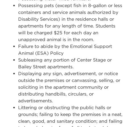
Possessing pets (except fish in 8-gallon or less
containers and service animals authorized by
Disability Services) in the residence halls or
apartments for any length of time. Students
will be charged $25 for each day an
unapproved animal is in the room.
Failure to abide by the Emotional Support
Animal (ESA) Policy
Subleasing any portion of Center Stage or
Bailey Street apartments.
Displaying any sign, advertisement, or notice
outside the premises or canvassing, selling, or
soliciting in the apartment community or
distributing handbills, circulars, or
advertisements.
Littering or obstructing the public halls or
grounds; failing to keep the premises in a neat,
clean, good, and sanitary condition; and failing