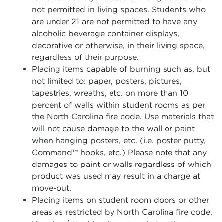
not permitted in living spaces. Students who
are under 21 are not permitted to have any
alcoholic beverage container displays,
decorative or otherwise, in their living space,
regardless of their purpose.
Placing items capable of burning such as, but
not limited to: paper, posters, pictures,
tapestries, wreaths, etc. on more than 10
percent of walls within student rooms as per
the North Carolina fire code. Use materials that
will not cause damage to the wall or paint
when hanging posters, etc. (i.e. poster putty,
Command™ hooks, etc.) Please note that any
damages to paint or walls regardless of which
product was used may result in a charge at
move-out.
Placing items on student room doors or other
areas as restricted by North Carolina fire code.