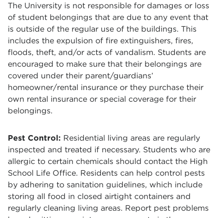
The University is not responsible for damages or loss
of student belongings that are due to any event that
is outside of the regular use of the buildings. This
includes the expulsion of fire extinguishers, fires,
floods, theft, and/or acts of vandalism. Students are
encouraged to make sure that their belongings are
covered under their parent/guardians’
homeowner/rental insurance or they purchase their
own rental insurance or special coverage for their
belongings.
Pest Control:
Residential living areas are regularly
inspected and treated if necessary. Students who are
allergic to certain chemicals should contact the High
School Life Office. Residents can help control pests
by adhering to sanitation guidelines, which include
storing all food in closed airtight containers and
regularly cleaning living areas. Report pest problems