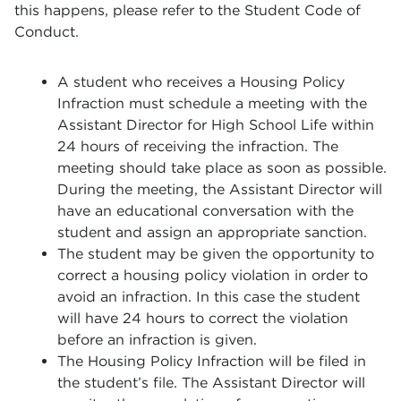
this happens, please refer to the Student Code of
Conduct.
A student who receives a Housing Policy
Infraction must schedule a meeting with the
Assistant Director for High School Life within
24 hours of receiving the infraction. The
meeting should take place as soon as possible.
During the meeting, the Assistant Director will
have an educational conversation with the
student and assign an appropriate sanction.
The student may be given the opportunity to
correct a housing policy violation in order to
avoid an infraction. In this case the student
will have 24 hours to correct the violation
before an infraction is given.
The Housing Policy Infraction will be filed in
the student’s file. The Assistant Director will