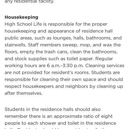
any residential facility.
Housekeeping
High School Life is responsible for the proper
housekeeping and appearance of residence hall
public areas, such as lounges, halls, bathrooms, and
stairwells. Staff members sweep, mop, and wax the
floors, empty the trash cans, clean the bathrooms,
and stock supplies such as toilet paper. Regular
working hours are 6 a.m.-3:30 p.m. Cleaning services
are not provided for resident’s rooms. Students are
responsible for cleaning their own space and should
respect housekeepers and neighbors by cleaning up
after themselves.
Students in the residence halls should also
remember there is an approximate ratio of eight
people to each shower and toilet in the residence