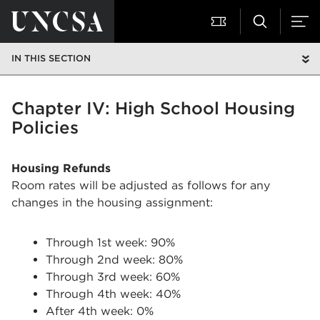
IN THIS SECTION
Chapter IV: High School Housing
Policies
Housing Refunds
Room rates will be adjusted as follows for any
changes in the housing assignment:
Through 1st week: 90%
Through 2nd week: 80%
Through 3rd week: 60%
Through 4th week: 40%
After 4th week: 0%