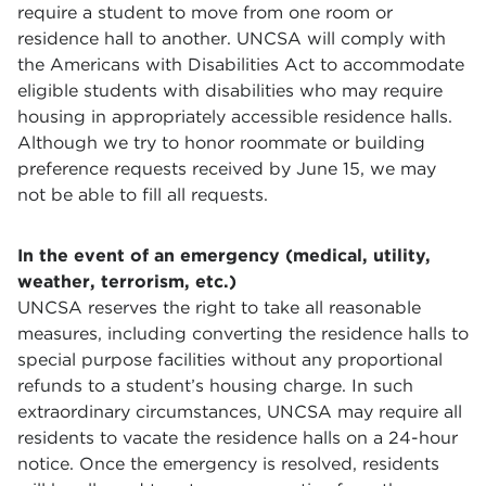
require a student to move from one room or
residence hall to another. UNCSA will comply with
the Americans with Disabilities Act to accommodate
eligible students with disabilities who may require
housing in appropriately accessible residence halls.
Although we try to honor roommate or building
preference requests received by June 15, we may
not be able to fill all requests.
In the event of an emergency (medical, utility,
weather, terrorism, etc.)
UNCSA reserves the right to take all reasonable
measures, including converting the residence halls to
special purpose facilities without any proportional
refunds to a student’s housing charge. In such
extraordinary circumstances, UNCSA may require all
residents to vacate the residence halls on a 24-hour
notice. Once the emergency is resolved, residents