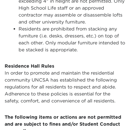
exceeding 4" in height are not permitted. Only
High School Life staff or an approved
contractor may assemble or disassemble lofts
and other university furniture.
Residents are prohibited from stacking any
furniture (i.e. desks, dressers, etc.) on top of
each other. Only modular furniture intended to
be stacked is appropriate.
Residence Hall Rules
In order to promote and maintain the residential
community UNCSA has established the following
regulations for all residents to respect and abide.
Adherence to these policies is essential for the
safety, comfort, and convenience of all residents.
The following items or actions are not permitted
and are subject to fines and/or Student Conduct