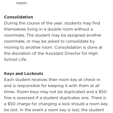
room.
Consolidation
During the course of the year, students may find
themselves living in a double room without a
roommate. The student may be assigned another
roommate, or may be asked to consolidate by
moving to another room. Consolidation is done at
the discretion of the Assistant Director for High
School Life.
Keys and Lockouts
Each student receives their room key at check-in
and is responsible for keeping it with them at all
times. Room keys may not be duplicated and a $50
fine is assessed if a student duplicates one. There is
a $50 charge for changing a lock should a room key
be lost. In the event a room key is lost, the student