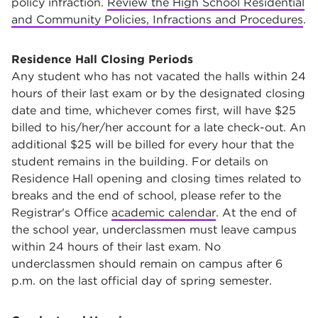
policy infraction.
Review the High School Residential
and Community Policies, Infractions and Procedures
.
Residence Hall Closing Periods
Any student who has not vacated the halls within 24
hours of their last exam or by the designated closing
date and time, whichever comes first, will have $25
billed to his/her/her account for a late check-out. An
additional $25 will be billed for every hour that the
student remains in the building. For details on
Residence Hall opening and closing times related to
breaks and the end of school, please refer to the
Registrar's Office
academic calendar
. At the end of
the school year, underclassmen must leave campus
within 24 hours of their last exam. No
underclassmen should remain on campus after 6
p.m. on the last official day of spring semester.