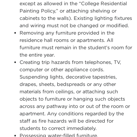
except as allowed in the “College Residential
Painting Policy,” or attaching shelving or
cabinets to the walls). Existing lighting fixtures
and wiring must not be changed or modified.
Removing any furniture provided in the
residence hall rooms or apartments. All
furniture must remain in the student’s room for
the entire year.
Creating trip hazards from telephones, TV,
computer or other appliance cords.
Suspending lights, decorative tapestries,
drapes, sheets, bedspreads or any other
materials from ceilings, or attaching such
objects to furniture or hanging such objects
across any pathway into or out of the room or
apartment. Any conditions regarded by the
staff as fire hazards will be directed for
students to correct immediately.
Possessing water-filled furniture.