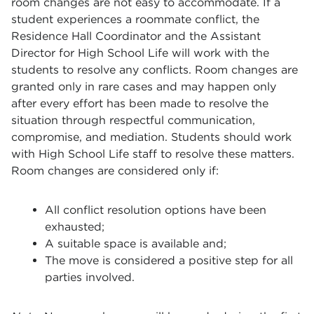
room changes are not easy to accommodate. If a
student experiences a roommate conflict, the
Residence Hall Coordinator and the Assistant
Director for High School Life will work with the
students to resolve any conflicts. Room changes are
granted only in rare cases and may happen only
after every effort has been made to resolve the
situation through respectful communication,
compromise, and mediation. Students should work
with High School Life staff to resolve these matters.
Room changes are considered only if:
All conflict resolution options have been
exhausted;
A suitable space is available and;
The move is considered a positive step for all
parties involved.