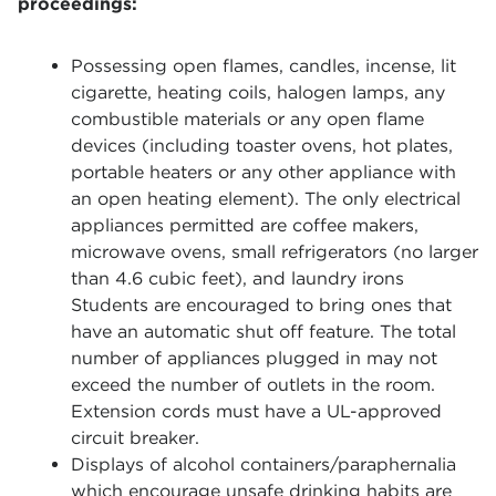
proceedings:
Possessing open flames, candles, incense, lit
cigarette, heating coils, halogen lamps, any
combustible materials or any open flame
devices (including toaster ovens, hot plates,
portable heaters or any other appliance with
an open heating element). The only electrical
appliances permitted are coffee makers,
microwave ovens, small refrigerators (no larger
than 4.6 cubic feet), and laundry irons
Students are encouraged to bring ones that
have an automatic shut off feature. The total
number of appliances plugged in may not
exceed the number of outlets in the room.
Extension cords must have a UL-approved
circuit breaker.
Displays of alcohol containers/paraphernalia
which encourage unsafe drinking habits are