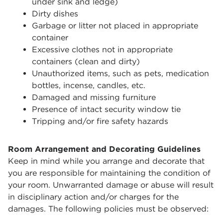
under sink and ledge)
Dirty dishes
Garbage or litter not placed in appropriate
container
Excessive clothes not in appropriate
containers (clean and dirty)
Unauthorized items, such as pets, medication
bottles, incense, candles, etc.
Damaged and missing furniture
Presence of intact security window tie
Tripping and/or fire safety hazards
Room Arrangement and Decorating Guidelines
Keep in mind while you arrange and decorate that
you are responsible for maintaining the condition of
your room. Unwarranted damage or abuse will result
in disciplinary action and/or charges for the
damages. The following policies must be observed: