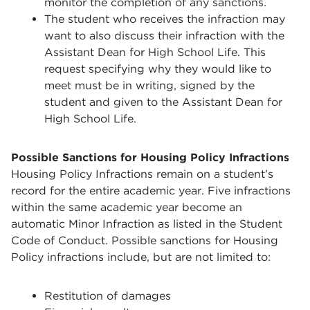
monitor the completion of any sanctions.
The student who receives the infraction may
want to also discuss their infraction with the
Assistant Dean for High School Life. This
request specifying why they would like to
meet must be in writing, signed by the
student and given to the Assistant Dean for
High School Life.
Possible Sanctions for Housing Policy Infractions
Housing Policy Infractions remain on a student’s
record for the entire academic year. Five infractions
within the same academic year become an
automatic Minor Infraction as listed in the Student
Code of Conduct. Possible sanctions for Housing
Policy infractions include, but are not limited to:
Restitution of damages