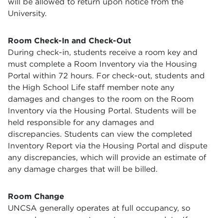
will be allowed to return upon notice from the
University.
Room Check-In and Check-Out
During check-in, students receive a room key and
must complete a Room Inventory via the Housing
Portal within 72 hours. For check-out, students and
the High School Life staff member note any
damages and changes to the room on the Room
Inventory via the Housing Portal. Students will be
held responsible for any damages and
discrepancies. Students can view the completed
Inventory Report via the Housing Portal and dispute
any discrepancies, which will provide an estimate of
any damage charges that will be billed.
Room Change
UNCSA generally operates at full occupancy, so