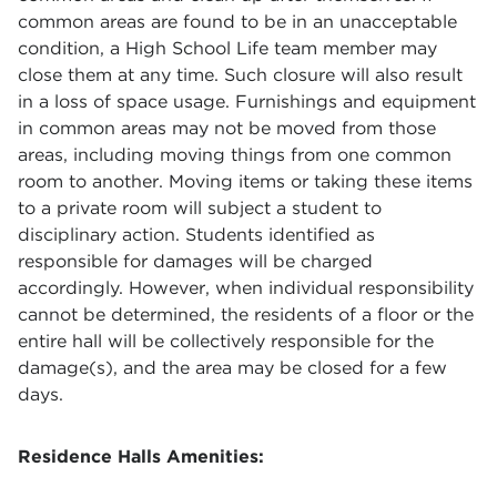
common areas are found to be in an unacceptable
condition, a High School Life team member may
close them at any time. Such closure will also result
in a loss of space usage. Furnishings and equipment
in common areas may not be moved from those
areas, including moving things from one common
room to another. Moving items or taking these items
to a private room will subject a student to
disciplinary action. Students identified as
responsible for damages will be charged
accordingly. However, when individual responsibility
cannot be determined, the residents of a floor or the
entire hall will be collectively responsible for the
damage(s), and the area may be closed for a few
days.
Residence Halls Amenities: