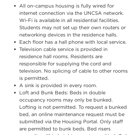
All on-campus housing is fully wired for
internet connection via the UNCSA network.
Wi-Fi is available in all residential facilities.
Students may not set up their own routers or
networking devices in the residence halls.
Each floor has a hall phone with local service.
Television cable service is provided in
residence hall rooms. Residents are
responsible for supplying the cord and
television. No splicing of cable to other rooms
is permitted.
A sink is provided in every room.
Loft and Bunk Beds: Beds in double
occupancy rooms may only be bunked.
Lofting is not permitted. To request a bunked
bed, an online maintenance request must be
submitted via the Housing Portal. Only staff
are permitted to bunk beds. Bed risers