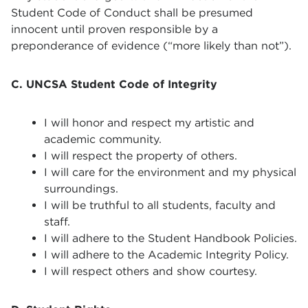
Student Code of Conduct shall be presumed
innocent until proven responsible by a
preponderance of evidence (“more likely than not”).
C. UNCSA Student Code of Integrity
I will honor and respect my artistic and
academic community.
I will respect the property of others.
I will care for the environment and my physical
surroundings.
I will be truthful to all students, faculty and
staff.
I will adhere to the Student Handbook Policies.
I will adhere to the Academic Integrity Policy.
I will respect others and show courtesy.