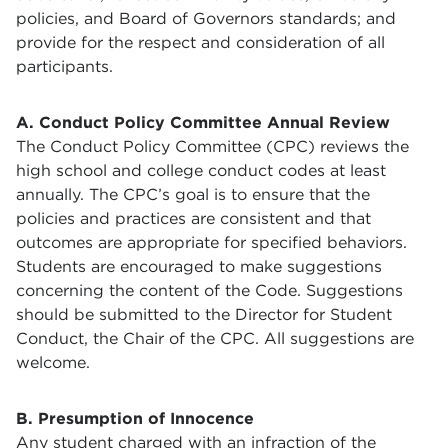
policies, and Board of Governors standards; and
provide for the respect and consideration of all
participants.
A. Conduct Policy Committee Annual Review
The Conduct Policy Committee (CPC) reviews the
high school and college conduct codes at least
annually. The CPC’s goal is to ensure that the
policies and practices are consistent and that
outcomes are appropriate for specified behaviors.
Students are encouraged to make suggestions
concerning the content of the Code. Suggestions
should be submitted to the Director for Student
Conduct, the Chair of the CPC. All suggestions are
welcome.
B. Presumption of Innocence
Any student charged with an infraction of the