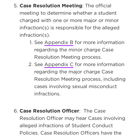
Case Resolution Meeting
: The official
meeting to determine whether a student
charged with one or more major or minor
infraction(s) is responsible for the alleged
infraction(s).
See
Appendix B
for more information
regarding the minor charge Case
Resolution Meeting process.
See
Appendix C
for more information
regarding the major charge Case
Resolution Meeting process, including
cases involving sexual misconduct
infractions.
Case Resolution Officer
: The Case
Resolution Officer may hear Cases involving
alleged infractions of Student Conduct
Policies. Case Resolution Officers have the