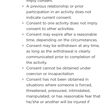
imply consent.
A previous relationship or prior
participation in an activity does not
indicate current consent.
Consent to one activity does not imply
consent to other activities.
Consent may expire after a reasonable
time, depending on the circumstances.
Consent may be withdrawn at any time,
as long as the withdrawal is clearly
communicated prior to completion of
the activity.
Consent cannot be obtained under
coercion or incapacitation
Consent has not been obtained in
situations where someone is forced,
threatened, pressured, intimidated,
manipulated, or has reasonable fear that
he/she or another will be injured if