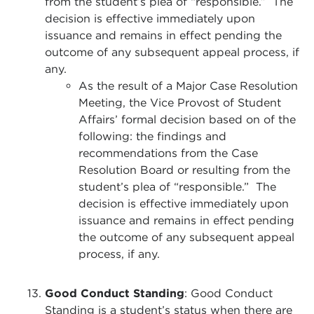
from the student’s plea of “responsible.” The
decision is effective immediately upon
issuance and remains in effect pending the
outcome of any subsequent appeal process, if
any.
As the result of a Major Case Resolution
Meeting, the Vice Provost of Student
Affairs’ formal decision based on of the
following: the findings and
recommendations from the Case
Resolution Board or resulting from the
student’s plea of “responsible.” The
decision is effective immediately upon
issuance and remains in effect pending
the outcome of any subsequent appeal
process, if any.
Good Conduct Standing
: Good Conduct
Standing is a student’s status when there are