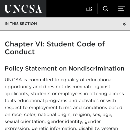
IN THIS SECTION
Chapter VI: Student Code of
Conduct
Policy Statement on Nondiscrimination
UNCSA is committed to equality of educational
opportunity and does not discriminate against
applicants, students or employees in offering access
to its educational programs and activities or with
respect to employment terms and conditions based
on race, color, national origin, religion, sex, age,
sexual orientation, gender identity, gender
expression, genetic information, disability, veteran