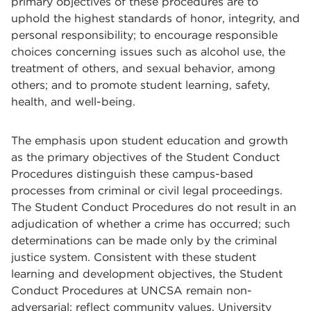
primary objectives of these procedures are to
uphold the highest standards of honor, integrity, and
personal responsibility; to encourage responsible
choices concerning issues such as alcohol use, the
treatment of others, and sexual behavior, among
others; and to promote student learning, safety,
health, and well-being.
The emphasis upon student education and growth
as the primary objectives of the Student Conduct
Procedures distinguish these campus-based
processes from criminal or civil legal proceedings.
The Student Conduct Procedures do not result in an
adjudication of whether a crime has occurred; such
determinations can be made only by the criminal
justice system. Consistent with these student
learning and development objectives, the Student
Conduct Procedures at UNCSA remain non-
adversarial; reflect community values, University