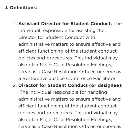
J. Definitions:
Assistant Director for Student Conduct:
The
individual responsible for assisting the
Director for Student Conduct with
administrative matters to ensure effective and
efficient functioning of the student conduct
policies and procedures. This individual may
also plan Major Case Resolution Meetings,
serve as a Case Resolution Officer, or serve as
a Restorative Justice Conference Facilitator.
Director for Student Conduct (or designee)
:
The individual responsible for handling
administrative matters to ensure effective and
efficient functioning of the student conduct
policies and procedures. This individual may
also plan Major Case Resolution Meetings,
serve as a Case Resolution Officer, or serve as