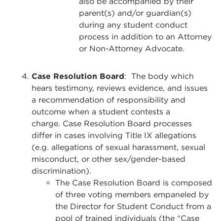
also be accompanied by their
parent(s) and/or guardian(s)
during any student conduct
process in addition to an Attorney
or Non-Attorney Advocate.
Case Resolution Board
: The body which
hears testimony, reviews evidence, and issues
a recommendation of responsibility and
outcome when a student contests a
charge. Case Resolution Board processes
differ in cases involving Title IX allegations
(e.g. allegations of sexual harassment, sexual
misconduct, or other sex/gender-based
discrimination).
The Case Resolution Board is composed
of three voting members empaneled by
the Director for Student Conduct from a
pool of trained individuals (the “Case