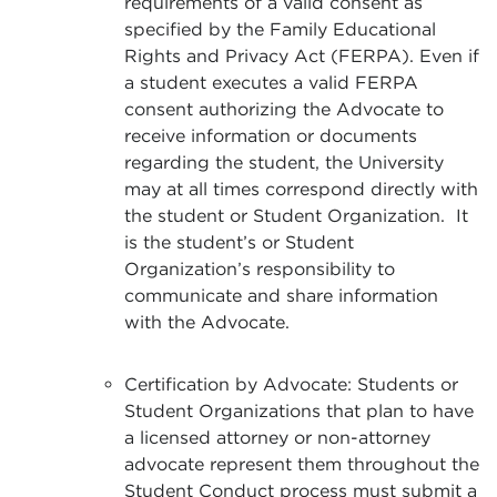
requirements of a valid consent as
specified by the Family Educational
Rights and Privacy Act (FERPA). Even if
a student executes a valid FERPA
consent authorizing the Advocate to
receive information or documents
regarding the student, the University
may at all times correspond directly with
the student or Student Organization. It
is the student’s or Student
Organization’s responsibility to
communicate and share information
with the Advocate.
Certification by Advocate: Students or
Student Organizations that plan to have
a licensed attorney or non-attorney
advocate represent them throughout the
Student Conduct process must submit a