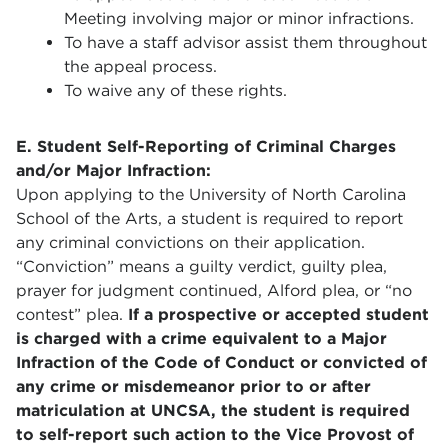
Meeting involving major or minor infractions.
To have a staff advisor assist them throughout
the appeal process.
To waive any of these rights.
E. Student Self-Reporting of Criminal Charges
and/or Major Infraction:
Upon applying to the University of North Carolina
School of the Arts, a student is required to report
any criminal convictions on their application.
“Conviction” means a guilty verdict, guilty plea,
prayer for judgment continued, Alford plea, or “no
contest” plea.
If a prospective or accepted student
is charged with a crime equivalent to a Major
Infraction of the Code of Conduct or convicted of
any crime or misdemeanor prior to or after
matriculation at UNCSA, the student is required
to self-report such action to the Vice Provost of