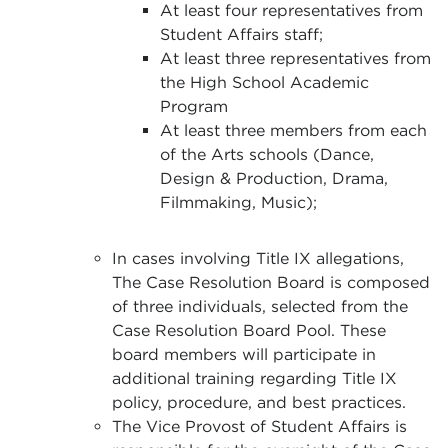
At least four representatives from
Student Affairs staff;
At least three representatives from
the High School Academic
Program
At least three members from each
of the Arts schools (Dance,
Design & Production, Drama,
Filmmaking, Music);
In cases involving Title IX allegations,
The Case Resolution Board is composed
of three individuals, selected from the
Case Resolution Board Pool. These
board members will participate in
additional training regarding Title IX
policy, procedure, and best practices.
The Vice Provost of Student Affairs is