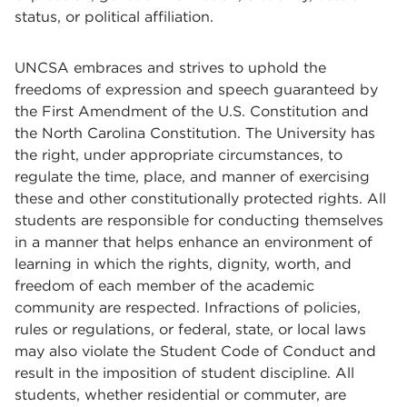
status, or political affiliation.
UNCSA embraces and strives to uphold the
freedoms of expression and speech guaranteed by
the First Amendment of the U.S. Constitution and
the North Carolina Constitution. The University has
the right, under appropriate circumstances, to
regulate the time, place, and manner of exercising
these and other constitutionally protected rights. All
students are responsible for conducting themselves
in a manner that helps enhance an environment of
learning in which the rights, dignity, worth, and
freedom of each member of the academic
community are respected. Infractions of policies,
rules or regulations, or federal, state, or local laws
may also violate the Student Code of Conduct and
result in the imposition of student discipline. All
students, whether residential or commuter, are