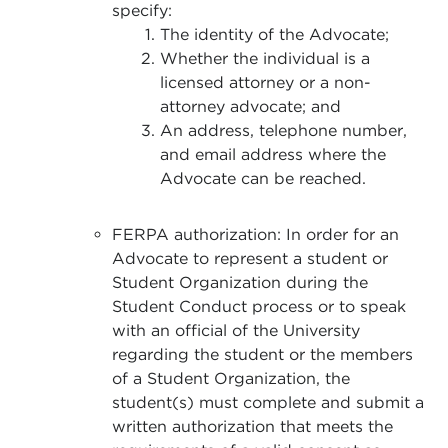
specify:
The identity of the Advocate;
Whether the individual is a
licensed attorney or a non-
attorney advocate; and
An address, telephone number,
and email address where the
Advocate can be reached.
FERPA authorization: In order for an
Advocate to represent a student or
Student Organization during the
Student Conduct process or to speak
with an official of the University
regarding the student or the members
of a Student Organization, the
student(s) must complete and submit a
written authorization that meets the