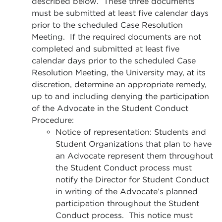
described below. These three documents
must be submitted at least five calendar days
prior to the scheduled Case Resolution
Meeting. If the required documents are not
completed and submitted at least five
calendar days prior to the scheduled Case
Resolution Meeting, the University may, at its
discretion, determine an appropriate remedy,
up to and including denying the participation
of the Advocate in the Student Conduct
Procedure:
Notice of representation: Students and
Student Organizations that plan to have
an Advocate represent them throughout
the Student Conduct process must
notify the Director for Student Conduct
in writing of the Advocate’s planned
participation throughout the Student
Conduct process. This notice must