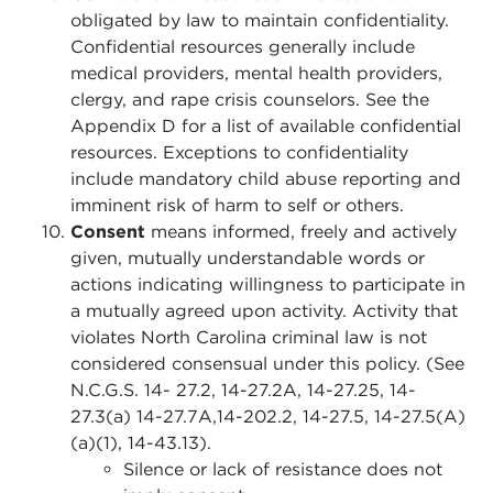
obligated by law to maintain confidentiality.
Confidential resources generally include
medical providers, mental health providers,
clergy, and rape crisis counselors. See the
Appendix D for a list of available confidential
resources. Exceptions to confidentiality
include mandatory child abuse reporting and
imminent risk of harm to self or others.
Consent
means informed, freely and actively
given, mutually understandable words or
actions indicating willingness to participate in
a mutually agreed upon activity. Activity that
violates North Carolina criminal law is not
considered consensual under this policy. (See
N.C.G.S. 14- 27.2, 14-27.2A, 14-27.25, 14-
27.3(a) 14-27.7A,14-202.2, 14-27.5, 14-27.5(A)
(a)(1), 14-43.13).
Silence or lack of resistance does not