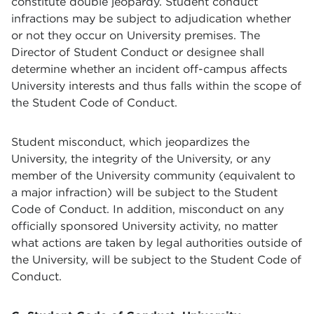
constitute double jeopardy. Student conduct
infractions may be subject to adjudication whether
or not they occur on University premises. The
Director of Student Conduct or designee shall
determine whether an incident off-campus affects
University interests and thus falls within the scope of
the Student Code of Conduct.
Student misconduct, which jeopardizes the
University, the integrity of the University, or any
member of the University community (equivalent to
a major infraction) will be subject to the Student
Code of Conduct. In addition, misconduct on any
officially sponsored University activity, no matter
what actions are taken by legal authorities outside of
the University, will be subject to the Student Code of
Conduct.