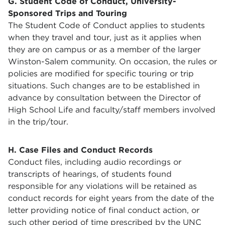
G. Student Code of Conduct, University-
Sponsored Trips and Touring
The Student Code of Conduct applies to students
when they travel and tour, just as it applies when
they are on campus or as a member of the larger
Winston-Salem community. On occasion, the rules or
policies are modified for specific touring or trip
situations. Such changes are to be established in
advance by consultation between the Director of
High School Life and faculty/staff members involved
in the trip/tour.
H. Case Files and Conduct Records
Conduct files, including audio recordings or
transcripts of hearings, of students found
responsible for any violations will be retained as
conduct records for eight years from the date of the
letter providing notice of final conduct action, or
such other period of time prescribed by the UNC