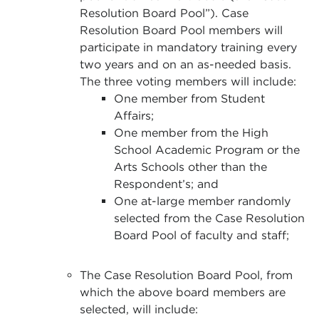
Resolution Board Pool”). Case
Resolution Board Pool members will
participate in mandatory training every
two years
and on an as-needed basis.
The three voting members will include:
One member from Student
Affairs;
One member from the High
School Academic Program or the
Arts Schools other than the
Respondent’s; and
One at-large member randomly
selected from the Case Resolution
Board Pool of faculty and staff;
The Case Resolution Board Pool, from
which the above board members are
selected, will include: