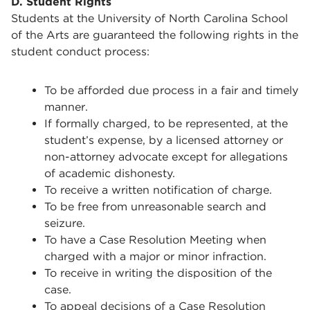
D. Student Rights
Students at the University of North Carolina School
of the Arts are guaranteed the following rights in the
student conduct process:
To be afforded due process in a fair and timely
manner.
If formally charged, to be represented, at the
student’s expense, by a licensed attorney or
non-attorney advocate except for allegations
of academic dishonesty.
To receive a written notification of charge.
To be free from unreasonable search and
seizure.
To have a Case Resolution Meeting when
charged with a major or minor infraction.
To receive in writing the disposition of the
case.
To appeal decisions of a Case Resolution