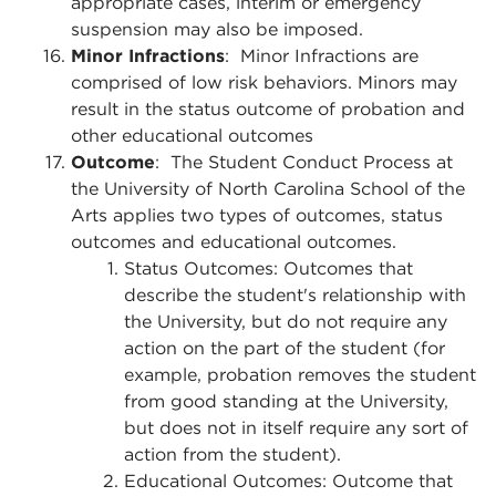
appropriate cases, interim or emergency
suspension may also be imposed.
Minor Infractions
: Minor Infractions are
comprised of low risk behaviors. Minors may
result in the status outcome of probation and
other educational outcomes
Outcome
: The Student Conduct Process at
the University of North Carolina School of the
Arts applies two types of outcomes, status
outcomes and educational outcomes.
Status Outcomes: Outcomes that
describe the student's relationship with
the University, but do not require any
action on the part of the student (for
example, probation removes the student
from good standing at the University,
but does not in itself require any sort of
action from the student).
Educational Outcomes: Outcome that