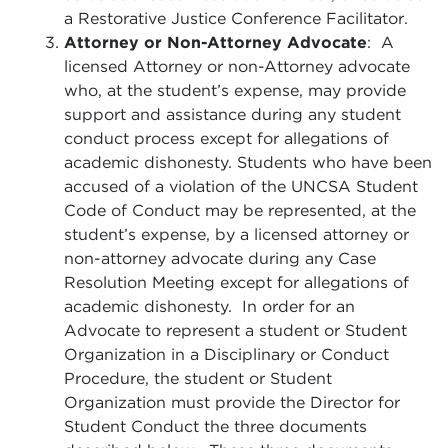
a Restorative Justice Conference Facilitator.
Attorney or Non-Attorney Advocate
: A
licensed Attorney or non-Attorney advocate
who, at the student’s expense, may provide
support and assistance during any student
conduct process except for allegations of
academic dishonesty. Students who have been
accused of a violation of the UNCSA Student
Code of Conduct may be represented, at the
student’s expense, by a licensed attorney or
non-attorney advocate during any Case
Resolution Meeting except for allegations of
academic dishonesty. In order for an
Advocate to represent a student or Student
Organization in a Disciplinary or Conduct
Procedure, the student or Student
Organization must provide the Director for
Student Conduct the three documents