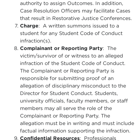
authority to assign Outcomes. In addition,
Case Resolution Officers may facilitate Cases
that result in Restorative Justice Conferences.
Charge
: A written summons issued to a
student for any Student Code of Conduct
infraction(s).
Complainant or Reporting Party
: The
victim/survivor of or witness to an alleged
infraction of the Student Code of Conduct.
The Complainant or Reporting Party is
responsible for submitting proof of an
allegation of disciplinary misconduct to the
Director for Student Conduct. Students,
university officials, faculty members, or staff
members may all serve the role of the
Complainant or Reporting Party. The
allegation must be in writing and must include
factual information supporting the infraction.
Confidential Resources
: Professionals