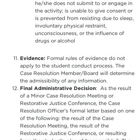
he/she does not submit to or engage in
the activity; is unable to give consent or
is prevented from resisting due to sleep,
involuntary physical restraint,
unconsciousness, or the influence of
drugs or alcohol
Evidence:
Formal rules of evidence do not
apply to the student conduct process. The
Case Resolution Member/Board will determine
the admissibility of any information.
Final Administrative Decision
: As the result
of a Minor Case Resolution Meeting or
Restorative Justice Conference, the Case
Resolution Officer’s formal letter based on one
of the following: the result of the Case
Resolution Meeting, the result of the
Restorative Justice Conference, or resulting