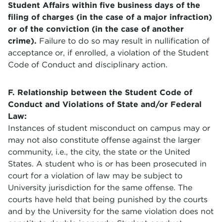
Student Affairs within five business days of the
filing of charges (in the case of a major infraction)
or of the conviction (in the case of another
crime).
Failure to do so may result in nullification of
acceptance or, if enrolled, a violation of the Student
Code of Conduct and disciplinary action.
F. Relationship between the Student Code of
Conduct and Violations of State and/or Federal
Law:
Instances of student misconduct on campus may or
may not also constitute offense against the larger
community, i.e., the city, the state or the United
States. A student who is or has been prosecuted in
court for a violation of law may be subject to
University jurisdiction for the same offense. The
courts have held that being punished by the courts
and by the University for the same violation does not