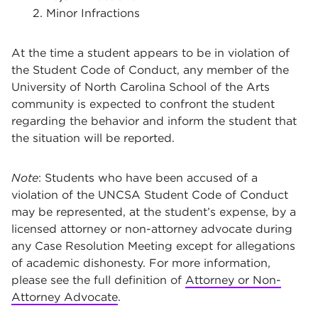
2. Minor Infractions
At the time a student appears to be in violation of
the Student Code of Conduct, any member of the
University of North Carolina School of the Arts
community is expected to confront the student
regarding the behavior and inform the student that
the situation will be reported.
Note
: Students who have been accused of a
violation of the UNCSA Student Code of Conduct
may be represented, at the student’s expense, by a
licensed attorney or non-attorney advocate during
any Case Resolution Meeting except for allegations
of academic dishonesty. For more information,
please see the full definition of
Attorney or Non-
Attorney Advocate
.