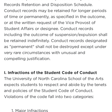
Records Retention and Disposition Schedule.
Conduct records may be retained for longer periods
of time or permanently, as specified in the outcome,
or at the written request of the Vice Provost of
Student Affairs or designee. Conduct records
including the outcome of suspension/expulsion shall
be retained indefinitely. Conduct records designated
as "permanent" shall not be destroyed except under
very rare circumstances with unusual and
compelling justification.
I. Infractions of the Student Code of Conduct
The University of North Carolina School of the Arts
expects students to respect and abide by the tenets
and policies of the Student Code of Conduct.
Violations of the code fall into two categories:
1. Major Infractions