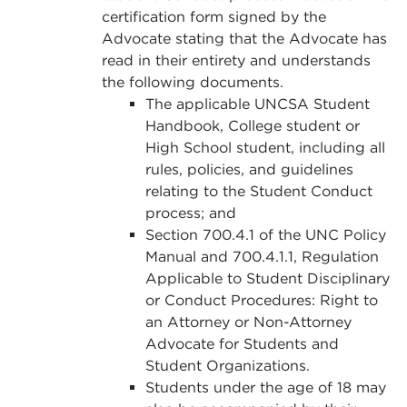
certification form signed by the
Advocate stating that the Advocate has
read in their entirety and understands
the following documents.
The applicable UNCSA Student
Handbook, College student or
High School student, including all
rules, policies, and guidelines
relating to the Student Conduct
process; and
Section 700.4.1 of the UNC Policy
Manual and 700.4.1.1, Regulation
Applicable to Student Disciplinary
or Conduct Procedures: Right to
an Attorney or Non-Attorney
Advocate for Students and
Student Organizations.
Students under the age of 18 may