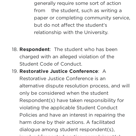
generally require some sort of action
from the student, such as writing a
paper or completing community service,
but do not affect the student's
relationship with the University.
Respondent
: The student who has been
charged with an alleged violation of the
Student Code of Conduct.
Restorative Justice Conference
: A
Restorative Justice Conference is an
alternative dispute resolution process, and will
only be considered when the student
Respondent(s) have taken responsibility for
violating the applicable Student Conduct
Policies and have an interest in repairing the
harm done by their actions. A facilitated
dialogue among student respondent(s),