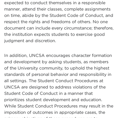
expected to conduct themselves in a responsible
manner, attend their classes, complete assignments
on time, abide by the Student Code of Conduct, and
respect the rights and freedoms of others. No one
document can include every circumstance; therefore,
the institution expects students to exercise good
judgment and discretion.
In addition, UNCSA encourages character formation
and development by asking students, as members
of the University community, to uphold the highest
standards of personal behavior and responsibility in
all settings. The Student Conduct Procedures at
UNCSA are designed to address violations of the
Student Code of Conduct in a manner that
prioritizes student development and education.
While Student Conduct Procedures may result in the
imposition of outcomes in appropriate cases, the