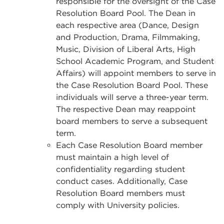
responsible for the oversight of the Case
Resolution Board Pool. The Dean in
each respective area (Dance, Design
and Production, Drama, Filmmaking,
Music, Division of Liberal Arts, High
School Academic Program, and Student
Affairs) will appoint members to serve in
the Case Resolution Board Pool. These
individuals will serve a three-year term.
The respective Dean may reappoint
board members to serve a subsequent
term.
Each Case Resolution Board member
must maintain a high level of
confidentiality regarding student
conduct cases. Additionally, Case
Resolution Board members must
comply with University policies.