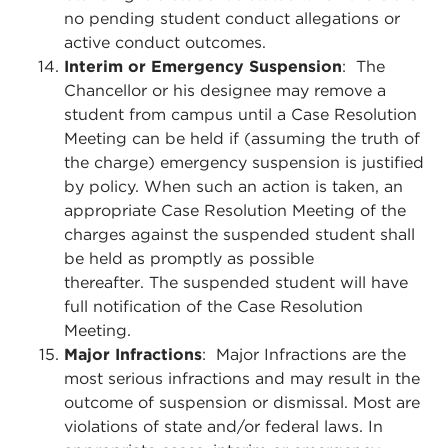
no pending student conduct allegations or
active conduct outcomes.
Interim or Emergency Suspension
: The
Chancellor or his designee may remove a
student from campus until a Case Resolution
Meeting can be held if (assuming the truth of
the charge) emergency suspension is justified
by policy. When such an action is taken, an
appropriate Case Resolution Meeting of the
charges against the suspended student shall
be held as promptly as possible
thereafter. The suspended student will have
full notification of the Case Resolution
Meeting.
Major Infractions
: Major Infractions are the
most serious infractions and may result in the
outcome of suspension or dismissal. Most are
violations of state and/or federal laws. In