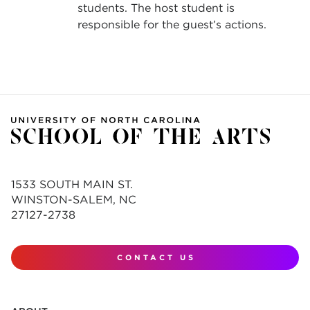
students. The host student is
responsible for the guest’s actions.
1533 SOUTH MAIN ST.
WINSTON-SALEM, NC
27127-2738
CONTACT US