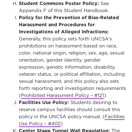
Student Commons Poster Policy:
See
Appendix F of this Student Handbook.
Policy for the Prevention of Bias-Related
Harassment and Procedures for
Investigations of Alleged Infractions:
Generally, this policy sets forth UNCSA’s
prohibitions on harassment based on race,
color, national origin, religion, sex, age, sexual
orientation, gender identity, gender
expression, genetic information, disability,
veteran status, or political affiliation, including
sexual harassment, and this policy also sets
forth reporting and investigation requirements
(
Prohibited Harassment Policy – #121
).
Facilities Use Policy:
Students desiring to
reserve campus facilities should consult this
policy in the UNCSA policy manual. (
Facilities
Use Policy – #402
)
Center Stage Tunnel Wall Regulation:
The