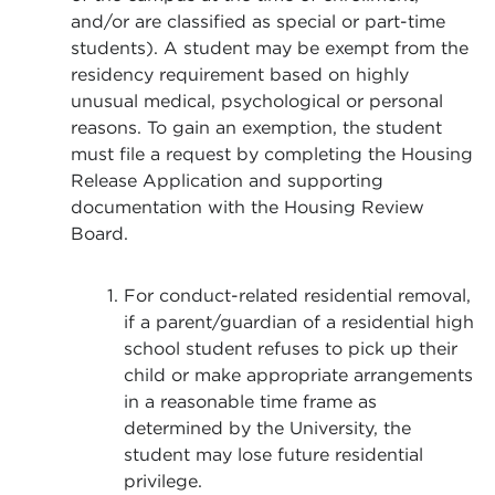
and/or are classified as special or part-time
students). A student may be exempt from the
residency requirement based on highly
unusual medical, psychological or personal
reasons. To gain an exemption, the student
must file a request by completing the Housing
Release Application and supporting
documentation with the Housing Review
Board.
For conduct-related residential removal,
if a parent/guardian of a residential high
school student refuses to pick up their
child or make appropriate arrangements
in a reasonable time frame as
determined by the University, the
student may lose future residential
privilege.