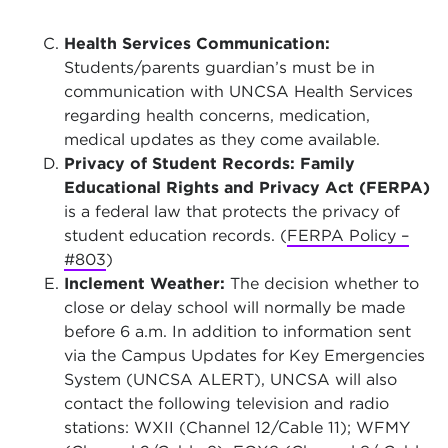
Health Services Communication:
Students/parents guardian’s must be in
communication with UNCSA Health Services
regarding health concerns, medication,
medical updates as they come available.
Privacy of Student Records: Family
Educational Rights and Privacy Act (FERPA)
is a federal law that protects the privacy of
student education records. (
FERPA Policy –
#803
)
Inclement Weather:
The decision whether to
close or delay school will normally be made
before 6 a.m. In addition to information sent
via the Campus Updates for Key Emergencies
System (UNCSA ALERT), UNCSA will also
contact the following television and radio
stations: WXII (Channel 12/Cable 11); WFMY