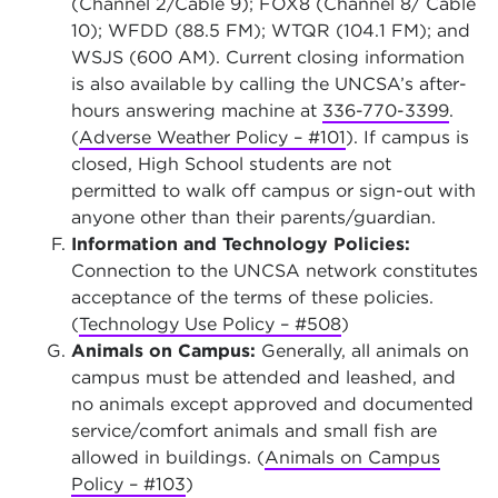
(Channel 2/Cable 9); FOX8 (Channel 8/ Cable
10); WFDD (88.5 FM); WTQR (104.1 FM); and
WSJS (600 AM). Current closing information
is also available by calling the UNCSA’s after-
hours answering machine at
336-770-3399
.
(
Adverse Weather Policy – #101
). If campus is
closed, High School students are not
permitted to walk off campus or sign-out with
anyone other than their parents/guardian.
Information and Technology Policies:
Connection to the UNCSA network constitutes
acceptance of the terms of these policies.
(
Technology Use Policy – #508
)
Animals on Campus:
Generally, all animals on
campus must be attended and leashed, and
no animals except approved and documented
service/comfort animals and small fish are
allowed in buildings. (
Animals on Campus
Policy – #103
)