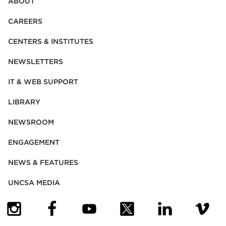
ABOUT
CAREERS
CENTERS & INSTITUTES
NEWSLETTERS
IT & WEB SUPPORT
LIBRARY
NEWSROOM
ENGAGEMENT
NEWS & FEATURES
UNCSA MEDIA
(OPENS IN NEW TAB)
(OPENS IN NEW TAB)
(OPENS IN NEW TAB)
(OPENS IN NEW TAB)
(OPENS IN NEW
(OPENS