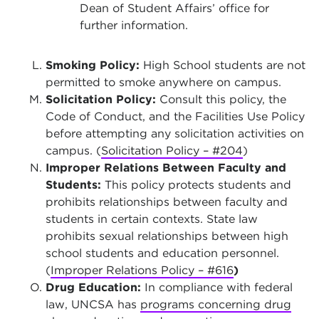
Dean of Student Affairs’ office for
further information.
Smoking Policy:
High School students are not
permitted to smoke anywhere on campus.
Solicitation Policy:
Consult this policy, the
Code of Conduct, and the Facilities Use Policy
before attempting any solicitation activities on
campus. (
Solicitation Policy – #204
)
Improper Relations Between Faculty and
Students:
This policy protects students and
prohibits relationships between faculty and
students in certain contexts. State law
prohibits sexual relationships between high
school students and education personnel.
(
Improper Relations Policy – #616
)
Drug Education:
In compliance with federal
law, UNCSA has
programs concerning drug