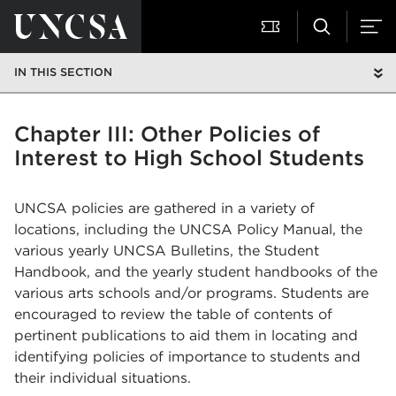
IN THIS SECTION
Chapter III: Other Policies of
Interest to High School Students
UNCSA policies are gathered in a variety of
locations, including the UNCSA Policy Manual, the
various yearly UNCSA Bulletins, the Student
Handbook, and the yearly student handbooks of the
various arts schools and/or programs. Students are
encouraged to review the table of contents of
pertinent publications to aid them in locating and
identifying policies of importance to students and
their individual situations.