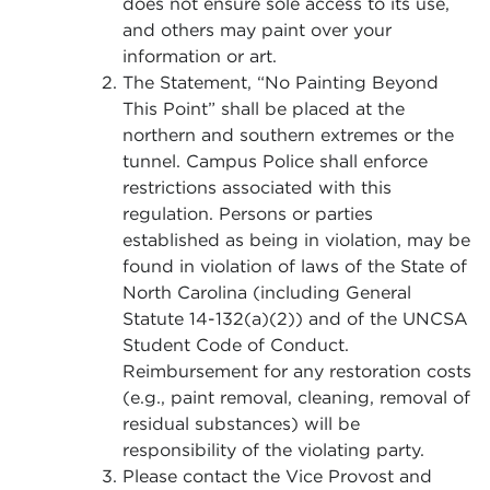
does not ensure sole access to its use,
and others may paint over your
information or art.
The Statement, “No Painting Beyond
This Point” shall be placed at the
northern and southern extremes or the
tunnel. Campus Police shall enforce
restrictions associated with this
regulation. Persons or parties
established as being in violation, may be
found in violation of laws of the State of
North Carolina (including General
Statute 14-132(a)(2)) and of the UNCSA
Student Code of Conduct.
Reimbursement for any restoration costs
(e.g., paint removal, cleaning, removal of
residual substances) will be
responsibility of the violating party.
Please contact the Vice Provost and