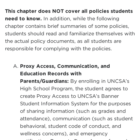
This chapter does NOT cover all policies students
need to know.
In addition, while the following
chapter contains brief summaries of some policies,
students should read and familiarize themselves with
the actual policy documents, as all students are
responsible for complying with the policies.
Proxy Access, Communication, and
Education Records with
Parents/Guardians:
By enrolling in UNCSA’s
High School Program, the student agrees to
create Proxy Access to UNCSA’s Banner
Student Information System for the purposes
of sharing information (such as grades and
attendance), communication (such as student
behavioral, student code of conduct, and
wellness concerns), and emergency