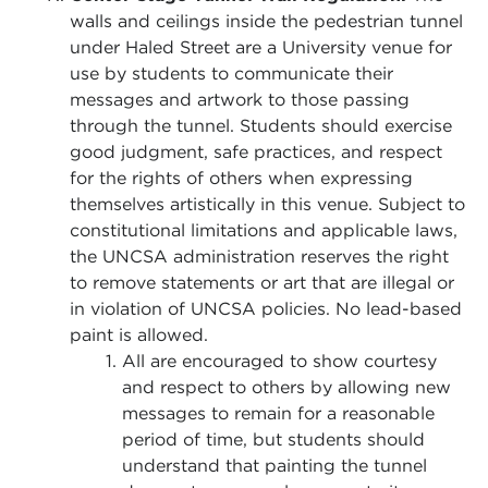
walls and ceilings inside the pedestrian tunnel
under Haled Street are a University venue for
use by students to communicate their
messages and artwork to those passing
through the tunnel. Students should exercise
good judgment, safe practices, and respect
for the rights of others when expressing
themselves artistically in this venue. Subject to
constitutional limitations and applicable laws,
the UNCSA administration reserves the right
to remove statements or art that are illegal or
in violation of UNCSA policies. No lead-based
paint is allowed.
All are encouraged to show courtesy
and respect to others by allowing new
messages to remain for a reasonable
period of time, but students should
understand that painting the tunnel