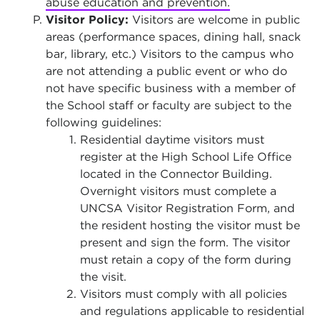
abuse education and prevention.
Visitor Policy:
Visitors are welcome in public
areas (performance spaces, dining hall, snack
bar, library, etc.) Visitors to the campus who
are not attending a public event or who do
not have specific business with a member of
the School staff or faculty are subject to the
following guidelines:
Residential daytime visitors must
register at the High School Life Office
located in the Connector Building.
Overnight visitors must complete a
UNCSA Visitor Registration Form, and
the resident hosting the visitor must be
present and sign the form. The visitor
must retain a copy of the form during
the visit.
Visitors must comply with all policies
and regulations applicable to residential