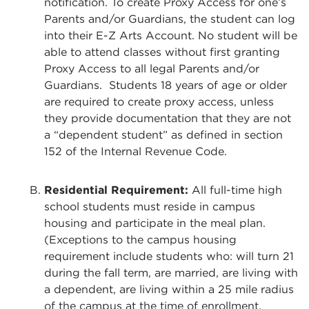
notification. To create Proxy Access for one’s
Parents and/or Guardians, the student can log
into their E-Z Arts Account. No student will be
able to attend classes without first granting
Proxy Access to all legal Parents and/or
Guardians. Students 18 years of age or older
are required to create proxy access, unless
they provide documentation that they are not
a “dependent student” as defined in section
152 of the Internal Revenue Code.
Residential Requirement:
All full-time high
school students must reside in campus
housing and participate in the meal plan.
(Exceptions to the campus housing
requirement include students who: will turn 21
during the fall term, are married, are living with
a dependent, are living within a 25 mile radius
of the campus at the time of enrollment,