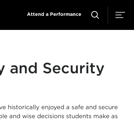
Attend a Performance
ty and Security
 historically enjoyed a safe and secure
ible and wise decisions students make as