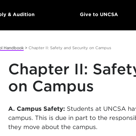
ly & Audition
Give to UNCSA
ol Handbook
>
Chapter II: Safety and Security on Campus
Chapter II: Safe
on Campus
A. Campus Safety:
Students at UNCSA have
campus. This is due in part to the respons
they move about the campus.