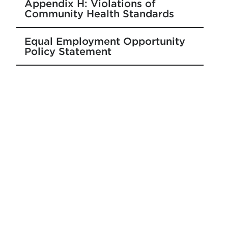
Appendix H: Violations of
Community Health Standards
Equal Employment Opportunity
Policy Statement