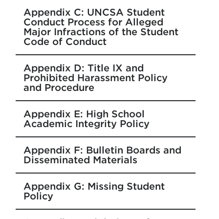
Appendix C: UNCSA Student
Conduct Process for Alleged
Major Infractions of the Student
Code of Conduct
Appendix D: Title IX and
Prohibited Harassment Policy
and Procedure
Appendix E: High School
Academic Integrity Policy
Appendix F: Bulletin Boards and
Disseminated Materials
Appendix G: Missing Student
Policy