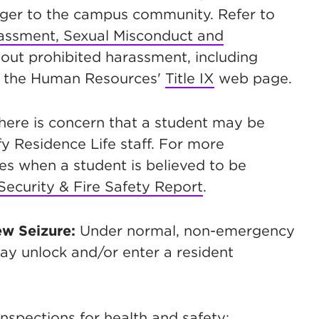
anger to the campus community. Refer to
arassment, Sexual Misconduct and
out prohibited harassment, including
on the Human Resources'
Title IX
web page.
there is concern that a student may be
y Residence Life staff. For more
s when a student is believed to be
ecurity & Fire Safety Report
.
ew Seizure:
Under normal, non-emergency
y unlock and/or enter a resident
nspections for health and safety;