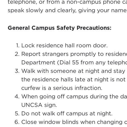
telephone, or from a non-campus phone c
speak slowly and clearly, giving your name
General Campus Safety Precautions:
Lock residence hall room door.
Report strangers promptly to residenc
Department (Dial 55 from any teleph
Walk with someone at night and stay i
the residence halls late at night is not
curfew is a serious infraction.
When going off campus during the dayl
UNCSA sign.
Do not walk off campus at night.
Close window blinds when changing c