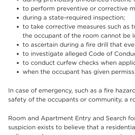
to perform preventive or corrective 
during a state-required inspection;
to take corrective measures such as t
the occupant of the room cannot be l
to ascertain during a fire drill that ev
to investigate alleged Code of Conduct
to conduct curfew checks when applic
when the occupant has given permiss
In case of emergency, such as a fire haza
safety of the occupants or community, a 
Room and Apartment Entry and Search for P
suspicion exists to believe that a residentia