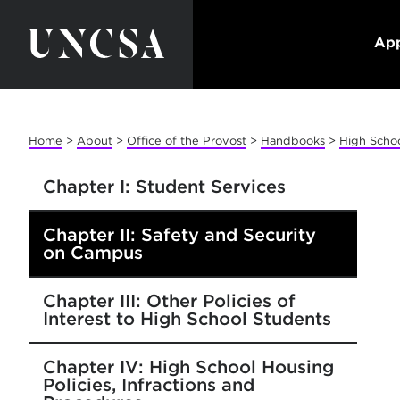
App
Home
>
About
>
Office of the Provost
>
Handbooks
>
High Scho
Chapter I: Student Services
Chapter II: Safety and Security
on Campus
Chapter III: Other Policies of
Interest to High School Students
Chapter IV: High School Housing
Policies, Infractions and