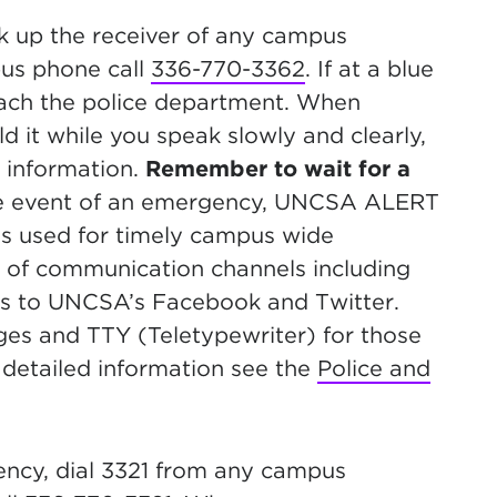
k up the receiver of any campus
pus phone call
336-770-3362
. If at a blue
reach the police department. When
 it while you speak slowly and clearly,
 information.
Remember to wait for a
the event of an emergency, UNCSA ALERT
is used for timely campus wide
 of communication channels including
es to UNCSA’s Facebook and Twitter.
es and TTY (Teletypewriter) for those
detailed information see the
Police and
ncy, dial 3321 from any campus