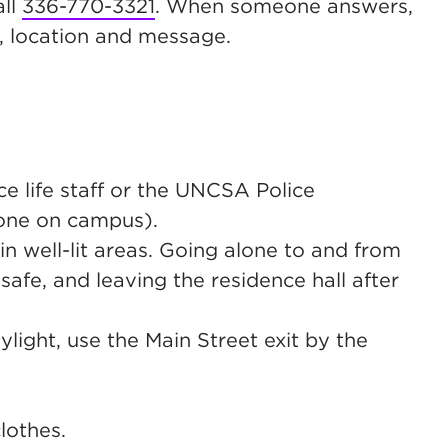
all
336-770-3321
. When someone answers,
, location and message.
e life staff or the UNCSA Police
one on campus).
n well-lit areas. Going alone to and from
 safe, and leaving the residence hall after
ight, use the Main Street exit by the
lothes.