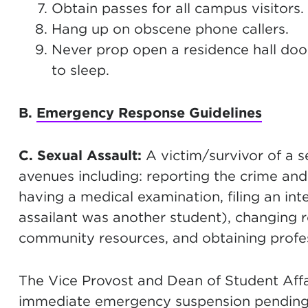
Obtain passes for all campus visitors.
Hang up on obscene phone callers.
Never prop open a residence hall door
to sleep.
B.
Emergency Response Guidelines
C. Sexual Assault:
A victim/survivor of a s
avenues including: reporting the crime and
having a medical examination, filing an int
assailant was another student), changing r
community resources, and obtaining profes
The Vice Provost and Dean of Student Aff
immediate emergency suspension pending t