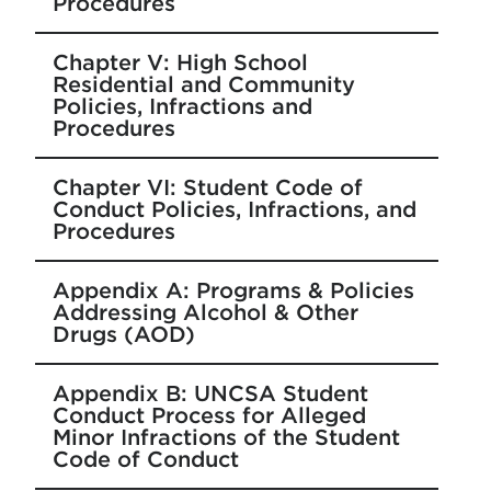
Procedures
Chapter V: High School
Residential and Community
Policies, Infractions and
Procedures
Chapter VI: Student Code of
Conduct Policies, Infractions, and
Procedures
Appendix A: Programs & Policies
Addressing Alcohol & Other
Drugs (AOD)
Appendix B: UNCSA Student
Conduct Process for Alleged
Minor Infractions of the Student
Code of Conduct