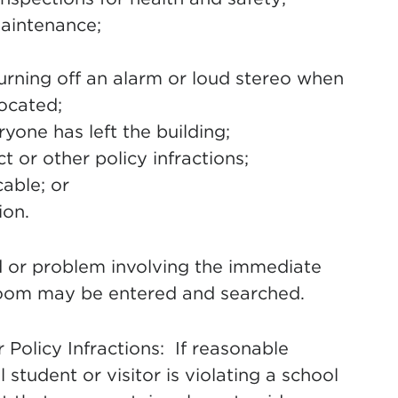
maintenance;
urning off an alarm or loud stereo when
ocated;
eryone has left the building;
 or other policy infractions;
able; or
ion.
rd or problem involving the immediate
room may be entered and searched.
olicy Infractions: If reasonable
l student or visitor is violating a school