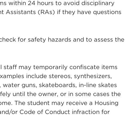
 within 24 hours to avoid disciplinary
t Assistants (RAs) if they have questions
check for safety hazards and to assess the
l staff may temporarily confiscate items
Examples include stereos, synthesizers,
, water guns, skateboards, in-line skates
fely until the owner, or in some cases the
ome. The student may receive a Housing
and/or Code of Conduct infraction for