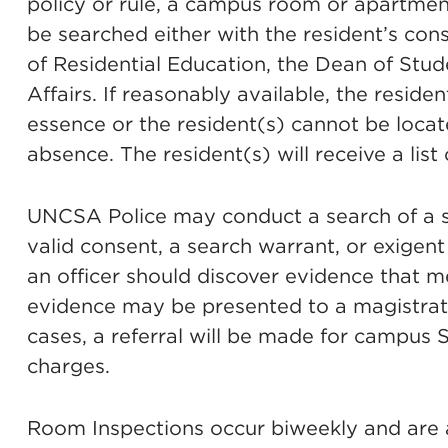
policy or rule, a campus room or apartme
be searched either with the resident’s cons
of Residential Education, the Dean of Stude
Affairs. If reasonably available, the residen
essence or the resident(s) cannot be locate
absence. The resident(s) will receive a list
UNCSA Police may conduct a search of a 
valid consent, a search warrant, or exigen
an officer should discover evidence that me
evidence may be presented to a magistrate
cases, a referral will be made for campus S
charges.
Room Inspections occur biweekly and are