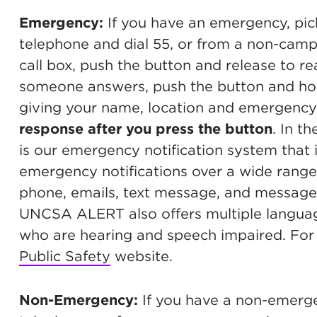
Emergency:
If you have an emergency, pic
telephone and dial 55, or from a non-cam
call box, push the button and release to 
someone answers, push the button and hold
giving your name, location and emergency
response after you press the button
. In 
is our emergency notification system that 
emergency notifications over a wide range
phone, emails, text message, and messag
UNCSA ALERT also offers multiple languag
who are hearing and speech impaired. For 
Public Safety
website.
Non-Emergency:
If you have a non-emerge