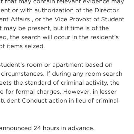
nt that may contain relevant evidence may
ent or with authorization of the Director
nt Affairs , or the Vice Provost of Student
t may be present, but if time is of the
d, the search will occur in the resident’s
 of items seized.
student’s room or apartment based on
t circumstances. If during any room search
ets the standard of criminal activity, the
 for formal charges. However, in lesser
tudent Conduct action in lieu of criminal
 announced 24 hours in advance.