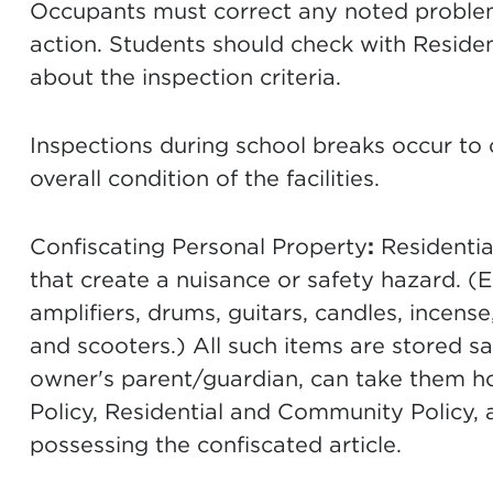
Occupants must correct any noted problems
action. Students should check with Residen
about the inspection criteria.
Inspections during school breaks occur to 
overall condition of the facilities.
Confiscating Personal Property
:
Residentia
that create a nuisance or safety hazard. (
amplifiers, drums, guitars, candles, incense
and scooters.) All such items are stored sa
owner's parent/guardian, can take them h
Policy, Residential and Community Policy, 
possessing the confiscated article.