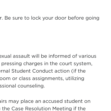
. Be sure to lock your door before going
exual assault will be informed of various
 pressing charges in the court system,
ernal Student Conduct action (if the
oom or class assignments, utilizing
sional counseling.
airs may place an accused student on
he Case Resolution Meeting if the