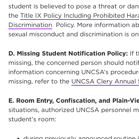
student is believed to pose a threat or d
the
Title IX Policy Including Prohibited H
Discrimination
Policy. More information ab
sexual misconduct and discrimination is 
D. Missing Student Notification Policy:
If 
missing, the concerned person should notif
information concerning UNCSA’s procedure
missing, refer to the
UNCSA Clery Annual S
E. Room Entry, Confiscation, and Plain-Vi
situations, authorized UNCSA personnel ma
student’s room:
during previously announced routine i