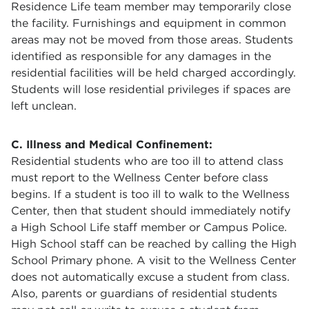
Residence Life team member may temporarily close
the facility. Furnishings and equipment in common
areas may not be moved from those areas. Students
identified as responsible for any damages in the
residential facilities will be held charged accordingly.
Students will lose residential privileges if spaces are
left unclean.
C. Illness and Medical Confinement:
Residential students who are too ill to attend class
must report to the Wellness Center before class
begins. If a student is too ill to walk to the Wellness
Center, then that student should immediately notify
a High School Life staff member or Campus Police.
High School staff can be reached by calling the High
School Primary phone. A visit to the Wellness Center
does not automatically excuse a student from class.
Also, parents or guardians of residential students