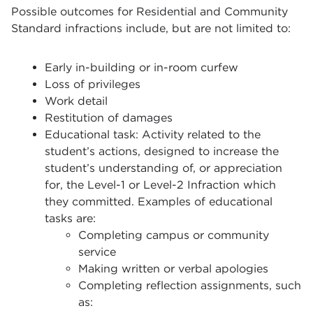
Possible outcomes for Residential and Community
Standard infractions include, but are not limited to:
Early in-building or in-room curfew
Loss of privileges
Work detail
Restitution of damages
Educational task: Activity related to the
student’s actions, designed to increase the
student’s understanding of, or appreciation
for, the Level-1 or Level-2 Infraction which
they committed. Examples of educational
tasks are:
Completing campus or community
service
Making written or verbal apologies
Completing reflection assignments, such
as: