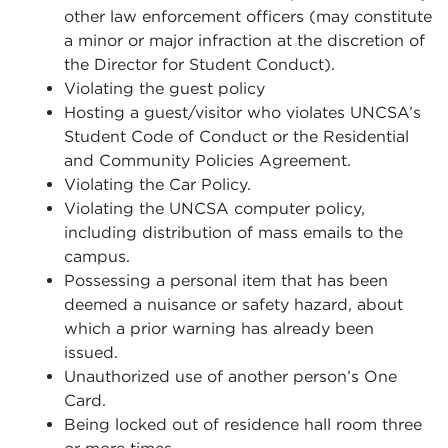
other law enforcement officers (
may constitute
a minor or major infraction at the discretion of
the Director for Student Conduct).
Violating the guest policy
Hosting a guest/visitor who violates UNCSA’s
Student Code of Conduct or the Residential
and Community Policies Agreement.
Violating the Car Policy.
Violating the UNCSA computer policy,
including distribution of mass emails to the
campus.
Possessing a personal item that has been
deemed a nuisance or safety hazard, about
which a prior warning has already been
issued.
Unauthorized use of another person’s One
Card.
Being locked out of residence hall room three