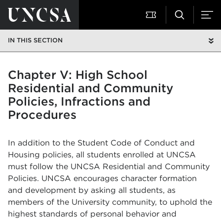
IN THIS SECTION
Chapter V: High School
Residential and Community
Policies, Infractions and
Procedures
In addition to the Student Code of Conduct and
Housing policies, all students enrolled at UNCSA
must follow the UNCSA Residential and Community
Policies. UNCSA encourages character formation
and development by asking all students, as
members of the University community, to uphold the
highest standards of personal behavior and