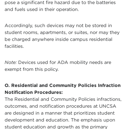
pose a significant fire hazard due to the batteries
and fuels used in their operation.
Accordingly, such devices may not be stored in
student rooms, apartments, or suites, nor may they
be charged anywhere inside campus residential
facilities.
Note:
Devices used for ADA mobility needs are
exempt from this policy.
O.
Residential and Community Policies Infraction
Notification Procedures:
The Residential and Community Policies infractions,
outcomes, and notification procedures at UNCSA
are designed in a manner that prioritizes student
development and education. The emphasis upon
student education and growth as the primary