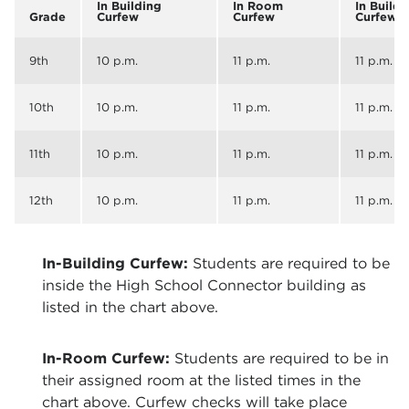
In Building
In Room
In Buildi
Grade
Curfew
Curfew
Curfew
9th
10 p.m.
11 p.m.
11 p.m.
10th
10 p.m.
11 p.m.
11 p.m.
11th
10 p.m.
11 p.m.
11 p.m.
12th
10 p.m.
11 p.m.
11 p.m.
In-Building Curfew:
Students are required to be
inside the High School Connector building as
listed in the chart above.
In-Room Curfew:
Students are required to be in
their assigned room at the listed times in the
chart above. Curfew checks will take place