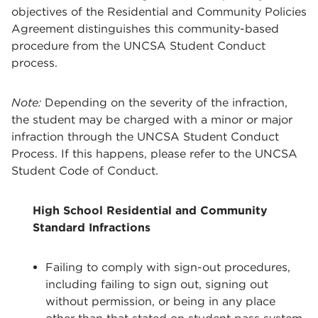
objectives of the Residential and Community Policies
Agreement distinguishes this community-based
procedure from the UNCSA Student Conduct
process.
Note:
Depending on the severity of the infraction,
the student may be charged with a minor or major
infraction through the UNCSA Student Conduct
Process. If this happens, please refer to the UNCSA
Student Code of Conduct.
High School Residential and Community
Standard Infractions
Failing to comply with sign-out procedures,
including failing to sign out, signing out
without permission, or being in any place