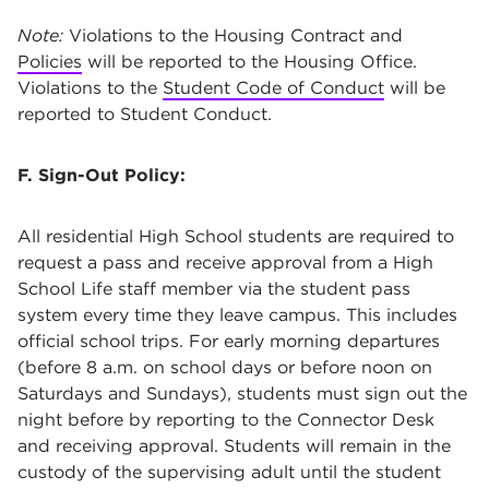
Note:
Violations to the Housing Contract and
Policies
will be reported to the Housing Office.
Violations to the
Student Code of Conduct
will be
reported to Student Conduct.
F. Sign-Out Policy:
All residential High School students are required to
request a pass and receive approval from a High
School Life staff member via the student pass
system every time they leave campus. This includes
official school trips. For early morning departures
(before 8 a.m. on school days or before noon on
Saturdays and Sundays), students must sign out the
night before by reporting to the Connector Desk
and receiving approval. Students will remain in the
custody of the supervising adult until the student