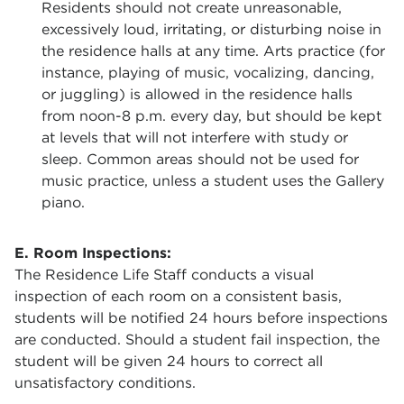
Residents should not create unreasonable,
excessively loud, irritating, or disturbing noise in
the residence halls at any time. Arts practice (for
instance, playing of music, vocalizing, dancing,
or juggling) is allowed in the residence halls
from noon-8 p.m. every day, but should be kept
at levels that will not interfere with study or
sleep. Common areas should not be used for
music practice, unless a student uses the Gallery
piano.
E. Room Inspections:
The Residence Life Staff conducts a visual
inspection of each room on a consistent basis,
students will be notified 24 hours before inspections
are conducted. Should a student fail inspection, the
student will be given 24 hours to correct all
unsatisfactory conditions.