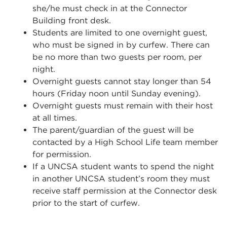
she/he must check in at the Connector
Building front desk.
Students are limited to one overnight guest,
who must be signed in by curfew. There can
be no more than two guests per room, per
night.
Overnight guests cannot stay longer than 54
hours (Friday noon until Sunday evening).
Overnight guests must remain with their host
at all times.
The parent/guardian of the guest will be
contacted by a High School Life team member
for permission.
If a UNCSA student wants to spend the night
in another UNCSA student’s room they must
receive staff permission at the Connector desk
prior to the start of curfew.