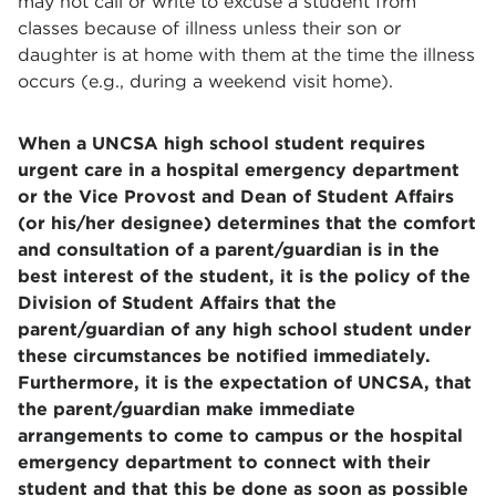
may not call or write to excuse a student from
classes because of illness unless their son or
daughter is at home with them at the time the illness
occurs (e.g., during a weekend visit home).
When a UNCSA high school student requires
urgent care in a hospital emergency department
or the Vice Provost and Dean of Student Affairs
(or his/her designee) determines that the comfort
and consultation of a parent/guardian is in the
best interest of the student, it is the policy of the
Division of Student Affairs that the
parent/guardian of any high school student under
these circumstances be notified immediately.
Furthermore, it is the expectation of UNCSA, that
the parent/guardian make immediate
arrangements to come to campus or the hospital
emergency department to connect with their
student and that this be done as soon as possible