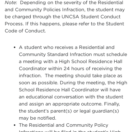
Note
:
Depending on the severity of the Residential
and Community Policies Infraction, the student may
be charged through the UNCSA Student Conduct
Process. If this happens, please refer to the Student
Code of Conduct.
A student who receives a Residential and
Community Standard Infraction must schedule
a meeting with a High School Residence Hall
Coordinator within 24 hours of receiving the
infraction. The meeting should take place as
soon as possible. During the meeting, the High
School Residence Hall Coordinator will have
an educational conversation with the student
and assign an appropriate outcome. Finally,
the student’s parent(s) or legal guardian(s)
may be notified.
The Residential and Community Policy