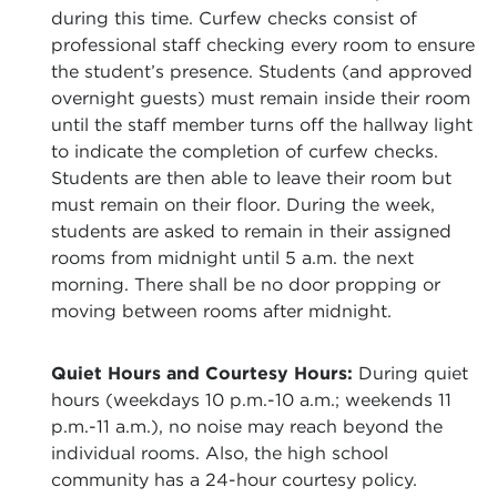
during this time. Curfew checks consist of
professional staff checking every room to ensure
the student’s presence. Students (and approved
overnight guests) must remain inside their room
until the staff member turns off the hallway light
to indicate the completion of curfew checks.
Students are then able to leave their room but
must remain on their floor. During the week,
students are asked to remain in their assigned
rooms from midnight until 5 a.m. the next
morning. There shall be no door propping or
moving between rooms after midnight.
Quiet Hours and Courtesy Hours:
During quiet
hours (weekdays 10 p.m.-10 a.m.; weekends 11
p.m.-11 a.m.), no noise may reach beyond the
individual rooms. Also, the high school
community has a 24-hour courtesy policy.