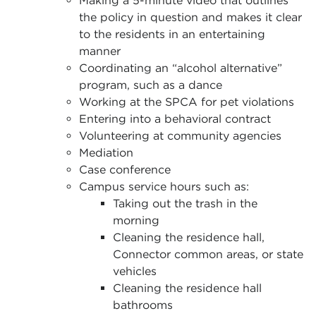
Making a 5-minute video that outlines
the policy in question and makes it clear
to the residents in an entertaining
manner
Coordinating an “alcohol alternative”
program, such as a dance
Working at the SPCA for pet violations
Entering into a behavioral contract
Volunteering at community agencies
Mediation
Case conference
Campus service hours such as:
Taking out the trash in the
morning
Cleaning the residence hall,
Connector common areas, or state
vehicles
Cleaning the residence hall
bathrooms