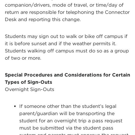
companion/drivers, mode of travel, or time/day of
return are responsible for telephoning the Connector
Desk and reporting this change.
Students may sign out to walk or bike off campus if
it is before sunset and if the weather permits it.
Students walking off campus must do so as a group
of two or more.
Special Procedures and Considerations for Certain
Types of Sign-Outs
Overnight Sign-Outs
If someone other than the student’s legal
parent/guardian will be transporting the
student for an overnight trip a pass request
must be submitted via the student pass