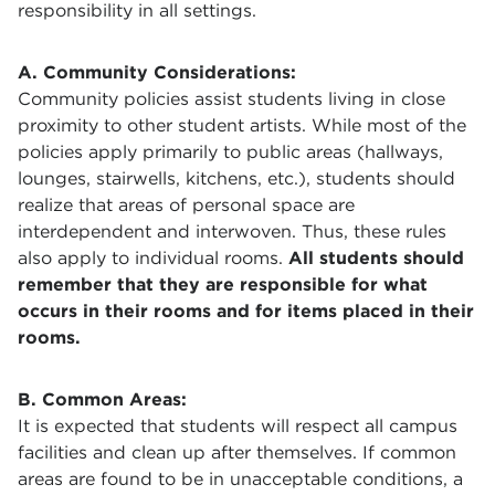
responsibility in all settings.
A. Community Considerations:
Community policies assist students living in close
proximity to other student artists. While most of the
policies apply primarily to public areas (hallways,
lounges, stairwells, kitchens, etc.), students should
realize that areas of personal space are
interdependent and interwoven. Thus, these rules
also apply to individual rooms.
All students should
remember that they are responsible for what
occurs in their rooms and for items placed in their
rooms.
B. Common Areas:
It is expected that students will respect all campus
facilities and clean up after themselves. If common
areas are found to be in unacceptable conditions, a