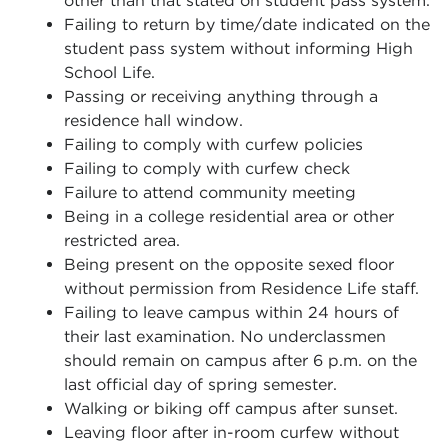
other than that stated on student pass system.
Failing to return by time/date indicated on the
student pass system without informing High
School Life.
Passing or receiving anything through a
residence hall window.
Failing to comply with curfew policies
Failing to comply with curfew check
Failure to attend community meeting
Being in a college residential area or other
restricted area.
Being present on the opposite sexed floor
without permission from Residence Life staff.
Failing to leave campus within 24 hours of
their last examination. No underclassmen
should remain on campus after 6 p.m. on the
last official day of spring semester.
Walking or biking off campus after sunset.
Leaving floor after in-room curfew without