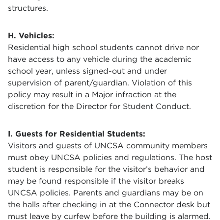
structures.
H. Vehicles:
Residential high school students cannot drive nor
have access to any vehicle during the academic
school year, unless signed-out and under
supervision of parent/guardian. Violation of this
policy may result in a Major infraction at the
discretion for the Director for Student Conduct.
I. Guests for Residential Students:
Visitors and guests of UNCSA community members
must obey UNCSA policies and regulations. The host
student is responsible for the visitor’s behavior and
may be found responsible if the visitor breaks
UNCSA policies. Parents and guardians may be on
the halls after checking in at the Connector desk but
must leave by curfew before the building is alarmed.