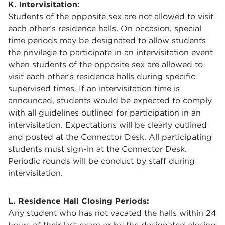
K. Intervisitation:
Students of the opposite sex are not allowed to visit
each other’s residence halls. On occasion, special
time periods may be designated to allow students
the privilege to participate in an intervisitation event
when students of the opposite sex are allowed to
visit each other’s residence halls during specific
supervised times. If an intervisitation time is
announced, students would be expected to comply
with all guidelines outlined for participation in an
intervisitation. Expectations will be clearly outlined
and posted at the Connector Desk. All participating
students must sign-in at the Connector Desk.
Periodic rounds will be conduct by staff during
intervisitation.
L. Residence Hall Closing Periods:
Any student who has not vacated the halls within 24