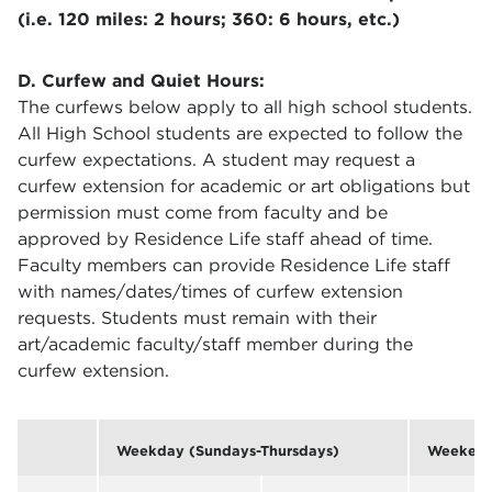
(i.e. 120 miles: 2 hours; 360: 6 hours, etc.)
D. Curfew and Quiet Hours:
The curfews below apply to all high school students.
All High School students are expected to follow the
curfew expectations. A student may request a
curfew extension for academic or art obligations but
permission must come from faculty and be
approved by Residence Life staff ahead of time.
Faculty members can provide Residence Life staff
with names/dates/times of curfew extension
requests. Students must remain with their
art/academic faculty/staff member during the
curfew extension.
Weekday (Sundays-Thursdays)
Weekend 