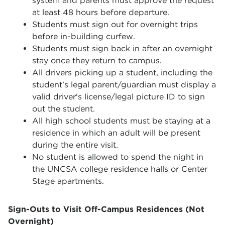
system and parents must approve the request
at least 48 hours before departure.
Students must sign out for overnight trips
before in-building curfew.
Students must sign back in after an overnight
stay once they return to campus.
All drivers picking up a student, including the
student’s legal parent/guardian must display a
valid driver's license/legal picture ID to sign
out the student.
All high school students must be staying at a
residence in which an adult will be present
during the entire visit.
No student is allowed to spend the night in
the UNCSA college residence halls or Center
Stage apartments.
Sign-Outs to Visit Off-Campus Residences (Not
Overnight)