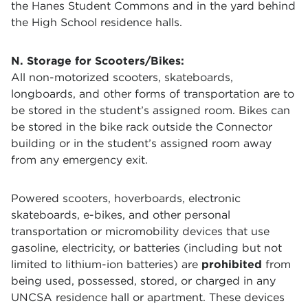
the Hanes Student Commons and in the yard behind
the High School residence halls.
N. Storage for Scooters/Bikes:
All non-motorized scooters, skateboards,
longboards, and other forms of transportation are to
be stored in the student’s assigned room. Bikes can
be stored in the bike rack outside the Connector
building or in the student’s assigned room away
from any emergency exit.
Powered scooters, hoverboards, electronic
skateboards, e-bikes, and other personal
transportation or micromobility devices that use
gasoline, electricity, or batteries (including but not
limited to lithium-ion batteries) are
prohibited
from
being used, possessed, stored, or charged in any
UNCSA residence hall or apartment. These devices