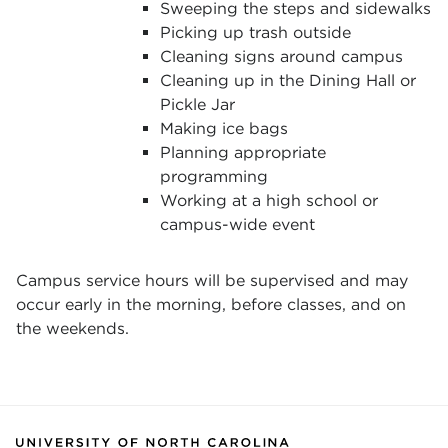
Sweeping the steps and sidewalks
Picking up trash outside
Cleaning signs around campus
Cleaning up in the Dining Hall or
Pickle Jar
Making ice bags
Planning appropriate
programming
Working at a high school or
campus-wide event
Campus service hours will be supervised and may
occur early in the morning, before classes, and on
the weekends.