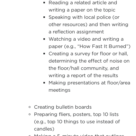
Reading a related article and
writing a paper on the topic
Speaking with local police (or
other resources) and then writing
a reflection assignment
Watching a video and writing a
paper (e.g., “How Fast It Burned”)
Creating a survey for floor or hall,
determining the effect of noise on
the floor/hall community, and
writing a report of the results
Making presentations at floor/area
meetings
Creating bulletin boards
Preparing fliers, posters, top 10 lists
(e.g., top 10 things to use instead of
candles)