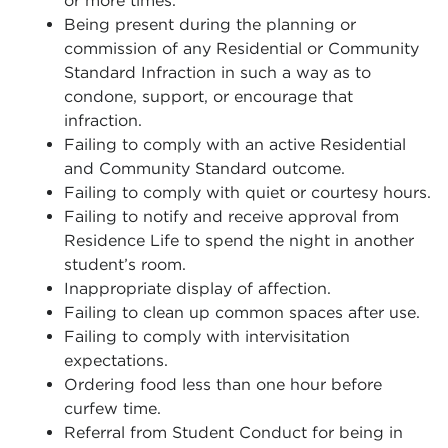
or more times.
Being present during the planning or
commission of any Residential or Community
Standard Infraction in such a way as to
condone, support, or encourage that
infraction.
Failing to comply with an active Residential
and Community Standard outcome.
Failing to comply with quiet or courtesy hours.
Failing to notify and receive approval from
Residence Life to spend the night in another
student’s room.
Inappropriate display of affection.
Failing to clean up common spaces after use.
Failing to comply with intervisitation
expectations.
Ordering food less than one hour before
curfew time.
Referral from Student Conduct for being in