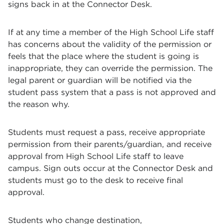
signs back in at the Connector Desk.
If at any time a member of the High School Life staff
has concerns about the validity of the permission or
feels that the place where the student is going is
inappropriate, they can override the permission. The
legal parent or guardian will be notified via the
student pass system that a pass is not approved and
the reason why.
Students must request a pass, receive appropriate
permission from their parents/guardian, and receive
approval from High School Life staff to leave
campus. Sign outs occur at the Connector Desk and
students must go to the desk to receive final
approval.
Students who change destination,