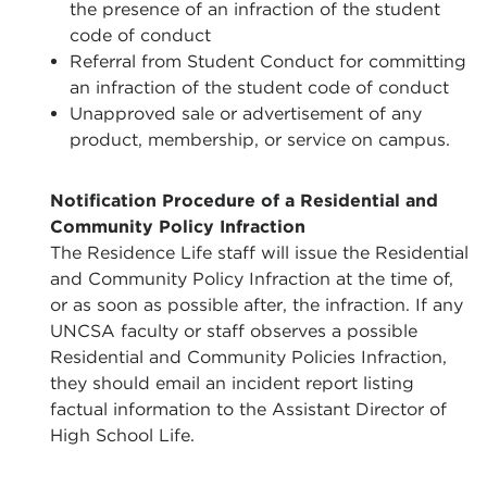
the presence of an infraction of the student
code of conduct
Referral from Student Conduct for committing
an infraction of the student code of conduct
Unapproved sale or advertisement of any
product, membership, or service on campus.
Notification Procedure of a Residential and
Community Policy Infraction
The Residence Life staff will issue the Residential
and Community Policy Infraction at the time of,
or as soon as possible after, the infraction. If any
UNCSA faculty or staff observes a possible
Residential and Community Policies Infraction,
they should email an incident report listing
factual information to the Assistant Director of
High School Life.