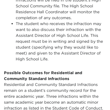
Infractions will be filed in the student’s High
School Community file. The High School
Residence Hall Coordinator will monitor the
completion of any outcomes.
The student who receives the infraction may
want to also discuss their infraction with the
Assistant Director of High School Life. This
request must be in writing and signed by the
student (specifying why they would like to
meet) and given to the Assistant Director of
High School Life.
Possible Outcomes for Residential and
Community Standard Infractions
Residential and Community Standard Infractions
remain on a student’s community record for the
entire academic year. Three infractions within the
same academic year become an automatic minor
infraction as listed in the Student Code of Conduct.