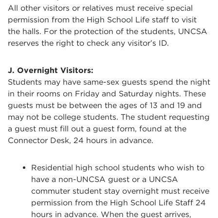
All other visitors or relatives must receive special
permission from the High School Life staff to visit
the halls. For the protection of the students, UNCSA
reserves the right to check any visitor’s ID.
J. Overnight Visitors:
Students may have same-sex guests spend the night
in their rooms on Friday and Saturday nights. These
guests must be between the ages of 13 and 19 and
may not be college students. The student requesting
a guest must fill out a guest form, found at the
Connector Desk, 24 hours in advance.
Residential high school students who wish to
have a non-UNCSA guest or a UNCSA
commuter student stay overnight must receive
permission from the High School Life Staff 24
hours in advance. When the guest arrives,