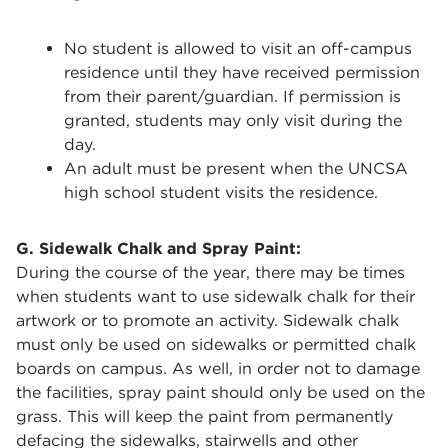
No student is allowed to visit an off-campus
residence until they have received permission
from their parent/guardian. If permission is
granted, students may only visit during the
day.
An adult must be present when the UNCSA
high school student visits the residence.
G. Sidewalk Chalk and Spray Paint:
During the course of the year, there may be times
when students want to use sidewalk chalk for their
artwork or to promote an activity. Sidewalk chalk
must only be used on sidewalks or permitted chalk
boards on campus. As well, in order not to damage
the facilities, spray paint should only be used on the
grass. This will keep the paint from permanently
defacing the sidewalks, stairwells and other