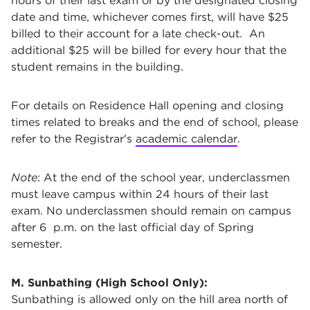
hours of their last exam or by the designated closing
date and time, whichever comes first, will have $25
billed to their account for a late check-out. An
additional $25 will be billed for every hour that the
student remains in the building.
For details on Residence Hall opening and closing
times related to breaks and the end of school, please
refer to the Registrar's
academic calendar
.
Note
: At the end of the school year, underclassmen
must leave campus within 24 hours of their last
exam. No underclassmen should remain on campus
after 6 p.m. on the last official day of Spring
semester.
M. Sunbathing (High School Only):
Sunbathing is allowed only on the hill area north of