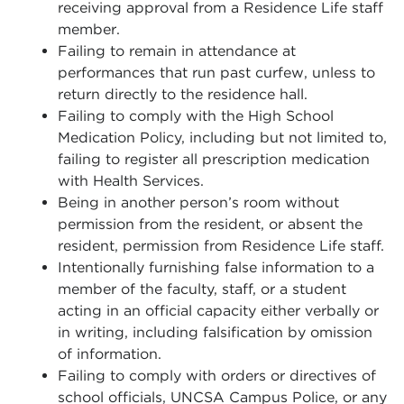
receiving approval from a Residence Life staff
member.
Failing to remain in attendance at
performances that run past curfew, unless to
return directly to the residence hall.
Failing to comply with the High School
Medication Policy, including but not limited to,
failing to register all prescription medication
with Health Services.
Being in another person’s room without
permission from the resident, or absent the
resident, permission from Residence Life staff.
Intentionally furnishing false information to a
member of the faculty, staff, or a student
acting in an official capacity either verbally or
in writing, including falsification by omission
of information.
Failing to comply with orders or directives of
school officials, UNCSA Campus Police, or any