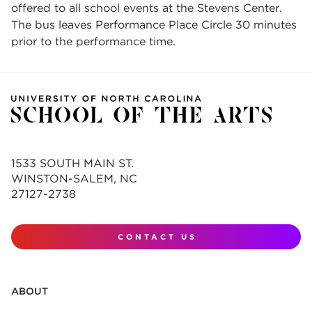
offered to all school events at the Stevens Center.
The bus leaves Performance Place Circle 30 minutes
prior to the performance time.
1533 SOUTH MAIN ST.
WINSTON-SALEM, NC
27127-2738
CONTACT US
ABOUT