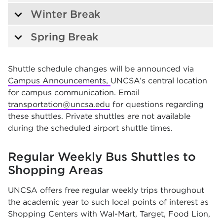
Winter Break
Spring Break
Shuttle schedule changes will be announced via
Campus Announcements,
UNCSA’s central location
for campus communication. Email
transportation@uncsa.edu
for questions regarding
these shuttles. Private shuttles are not available
during the scheduled airport shuttle times.
Regular Weekly Bus Shuttles to
Shopping Areas
UNCSA offers free regular weekly trips throughout
the academic year to such local points of interest as
Shopping Centers with Wal-Mart, Target, Food Lion,