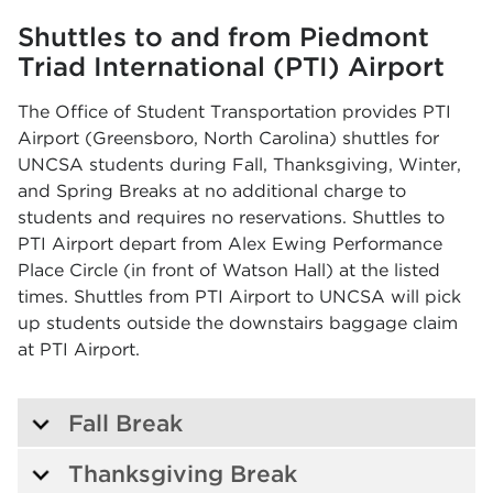
Shuttles to and from Piedmont
Triad International (PTI) Airport
The Office of Student Transportation provides PTI
Airport (Greensboro, North Carolina) shuttles for
UNCSA students during Fall, Thanksgiving, Winter,
and Spring Breaks at no additional charge to
students and requires no reservations. Shuttles to
PTI Airport depart from Alex Ewing Performance
Place Circle (in front of Watson Hall) at the listed
times. Shuttles from PTI Airport to UNCSA will pick
up students outside the downstairs baggage claim
at PTI Airport.
Fall Break
Thanksgiving Break