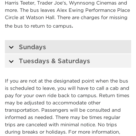
Harris Teeter, Trader Joe's, Wynnsong Cinemas and
more. The bus leaves Alex Ewing Performance Place
Circle at Watson Hall. There are charges for missing
.
the bus to return to campus
Sundays
Tuesdays & Saturdays
If you are not at the designated point when the bus
is scheduled to leave, you will have to call a cab and
pay for your own ride back to campus. Return times
may be adjusted to accommodate other
transportation. Passengers will be consulted and
informed as needed. There may be times regular
trips are canceled with minimal notice. No trips
during breaks or holidays. For more information,