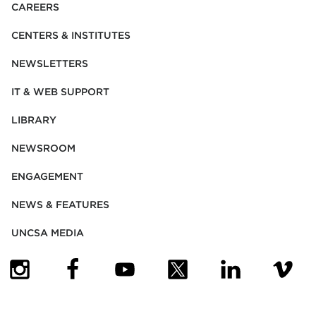
CAREERS
CENTERS & INSTITUTES
NEWSLETTERS
IT & WEB SUPPORT
LIBRARY
NEWSROOM
ENGAGEMENT
NEWS & FEATURES
UNCSA MEDIA
(OPENS IN NEW TAB)
(OPENS IN NEW TAB)
(OPENS IN NEW TAB)
(OPENS IN NEW TAB)
(OPENS IN NEW
(OPENS