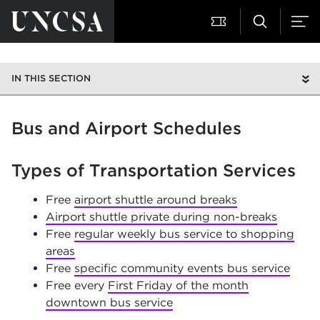
IN THIS SECTION
Bus and Airport Schedules
Types of Transportation Services
Free
airport shuttle around breaks
Airport shuttle private during non-breaks
Free
regular weekly bus service to shopping
areas
Free
specific community events bus service
Free every
First Friday of the month
downtown bus service