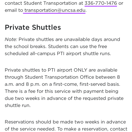
contact Student Transportation at
336-770-1476
or
email to
transportation@uncsa.edu
.
Private Shuttles
Note:
Private shuttles are unavailable days around
the school breaks. Students can use the free
scheduled all-campus PTI airport shuttle runs.
Private shuttles to PTI airport ONLY are available
through Student Transportation Office between 8
a.m. and 8 p.m. on a first-come, first-served basis.
There is a fee for this service with payment being
due two weeks in advance of the requested private
shuttle run.
Reservations should be made two weeks in advance
of the service needed. To make a reservation, contact