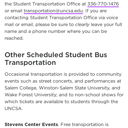
the Student Transportation Office at
336-770-1476
or email
transportation@uncsa.edu
. If you are
contacting Student Transportation Office via voice
mail or email, please be sure to
clearly
leave your full
name and a phone number where you can be
reached.
Other Scheduled Student Bus
Transportation
Occasional transportation is provided to community
events such as street concerts, and performances at
Salem College, Winston-Salem State University, and
Wake Forest University; and to non-school shows for
which tickets are available to students through the
UNCSA.
Stevens Center Events
. Free transportation is