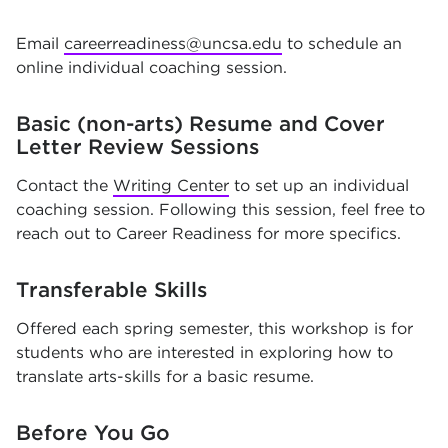
Email
careerreadiness@uncsa.edu
to schedule an
online individual coaching session.
Basic (non-arts) Resume and Cover
Letter Review Sessions
Contact the
Writing Center
to set up an individual
coaching session. Following this session, feel free to
reach out to Career Readiness for more specifics.
Transferable Skills
Offered each spring semester, this workshop is for
students who are interested in exploring how to
translate arts-skills for a basic resume.
Before You Go