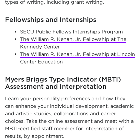
types of writing, including grant writing.
Fellowships and Internships
SECU Public Fellows Internships Program
The William R. Kenan, Jr. Fellowship at The
Kennedy Center
The William R. Kenan, Jr. Fellowship at Lincoln
Center Education
Myers Briggs Type Indicator (MBTI)
Assessment and Interpretation
Learn your personality preferences and how they
can enhance your individual development, academic
and artistic studies, collaborations and career
choices. Take the online assessment and meet with a
MBTI-certified staff member for interpretation of
results, by appointment.