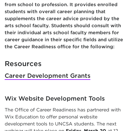
from school to profession. It provides enrolled
students with overall career planning that
supplements the career advice provided by the
arts school faculty. Students should consult with
their individual arts school faculty members for
career guidance in their specific fields and utilize
the Career Readiness office for the following:
Resources
Career Development Grants
Wix Website Development Tools
The Office of Career Readiness has partnered with
Wix Education to offer personal website
development tools to UNCSA students. The next
webinar will take place on
Friday, March 20
at 12