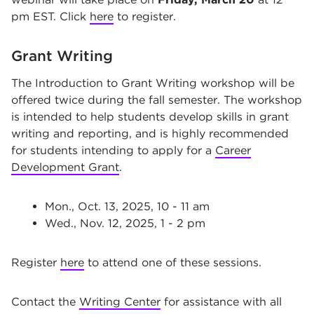
pm EST. Click
here
to register.
Grant Writing
The Introduction to Grant Writing workshop will be
offered twice during the fall semester. The workshop
is intended to help students develop skills in grant
writing and reporting, and is highly recommended
for students intending to apply for a
Career
Development Grant
.
Mon., Oct. 13, 2025, 10 - 11 am
Wed., Nov. 12, 2025, 1 - 2 pm
Register
here
to attend one of these sessions.
Contact the
Writing Center
for assistance with all