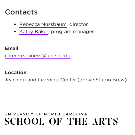
Contacts
Rebecca Nussbaum
, director
Kathy Baker
, program manager
Email
careerreadiness@uncsa.edu
Location
Teaching and Learning Center (above Studio Brew)