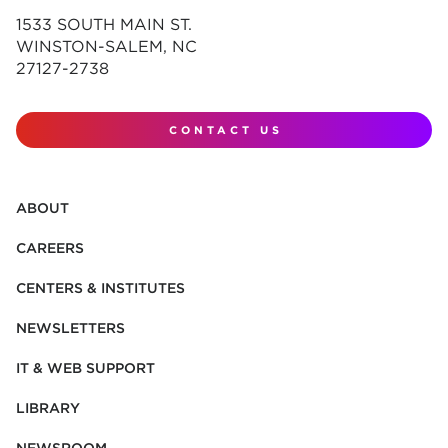
1533 SOUTH MAIN ST.
WINSTON-SALEM, NC
27127-2738
CONTACT US
ABOUT
CAREERS
CENTERS & INSTITUTES
NEWSLETTERS
IT & WEB SUPPORT
LIBRARY
NEWSROOM