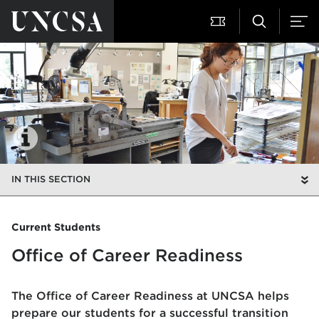
IN THIS SECTION
Current Students
Office of Career Readiness
The Office of Career Readiness at UNCSA helps
prepare our students for a successful transition