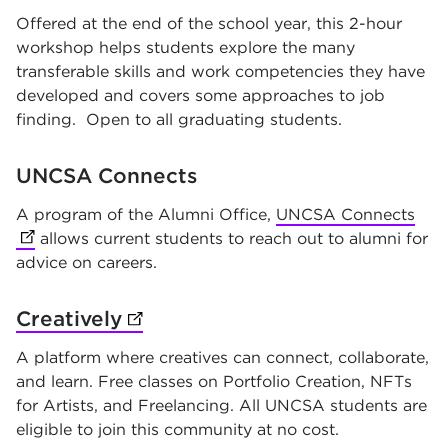
Offered at the end of the school year, this 2-hour
workshop helps students explore the many
transferable skills and work competencies they have
developed and covers some approaches to job
finding. Open to all graduating students.
UNCSA Connects
A program of the Alumni Office,
UNCSA Connects
(op
allows current students to reach out to alumni for
advice on careers.
Creatively
(opens in new tab)
A platform where creatives can connect, collaborate,
and learn. Free classes on Portfolio Creation, NFTs
for Artists, and Freelancing. All UNCSA students are
eligible to join this community at no cost.