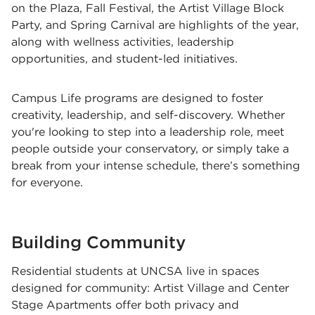
on the Plaza, Fall Festival, the Artist Village Block
Party, and Spring Carnival are highlights of the year,
along with wellness activities, leadership
opportunities, and student-led initiatives.
Campus Life programs are designed to foster
creativity, leadership, and self-discovery. Whether
you're looking to step into a leadership role, meet
people outside your conservatory, or simply take a
break from your intense schedule, there’s something
for everyone.
Building Community
Residential students at UNCSA live in spaces
designed for community: Artist Village and Center
Stage Apartments offer both privacy and