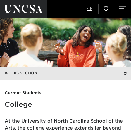
IN THIS SECTION
Current Students
College
At the University of North Carolina School of the
Arts, the college experience extends far beyond