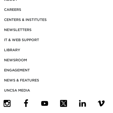
CAREERS
CENTERS & INSTITUTES
NEWSLETTERS
IT & WEB SUPPORT
LIBRARY
NEWSROOM
ENGAGEMENT
NEWS & FEATURES
UNCSA MEDIA
(OPENS IN NEW TAB)
(OPENS IN NEW TAB)
(OPENS IN NEW TAB)
(OPENS IN NEW TAB)
(OPENS IN NEW
(OPENS