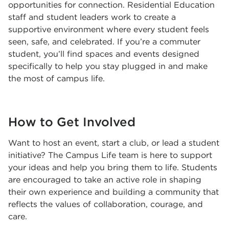
opportunities for connection. Residential Education
staff and student leaders work to create a
supportive environment where every student feels
seen, safe, and celebrated. If you’re a commuter
student, you’ll find spaces and events designed
specifically to help you stay plugged in and make
the most of campus life.
How to Get Involved
Want to host an event, start a club, or lead a student
initiative? The Campus Life team is here to support
your ideas and help you bring them to life. Students
are encouraged to take an active role in shaping
their own experience and building a community that
reflects the values of collaboration, courage, and
care.