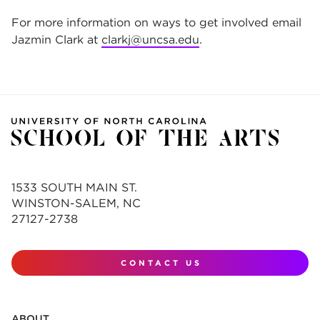
For more information on ways to get involved email
Jazmin Clark at
clarkj@uncsa.edu
.
1533 SOUTH MAIN ST.
WINSTON-SALEM, NC
27127-2738
CONTACT US
ABOUT