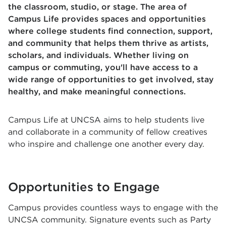
the classroom, studio, or stage. The area of
Campus Life provides spaces and opportunities
where college students find connection, support,
and community that helps them thrive as artists,
scholars, and individuals. Whether living on
campus or commuting, you'll have access to a
wide range of opportunities to get involved, stay
healthy, and make meaningful connections.
Campus Life at UNCSA aims to help students live
and collaborate in a community of fellow creatives
who inspire and challenge one another every day.
Opportunities to Engage
Campus provides countless ways to engage with the
UNCSA community. Signature events such as Party