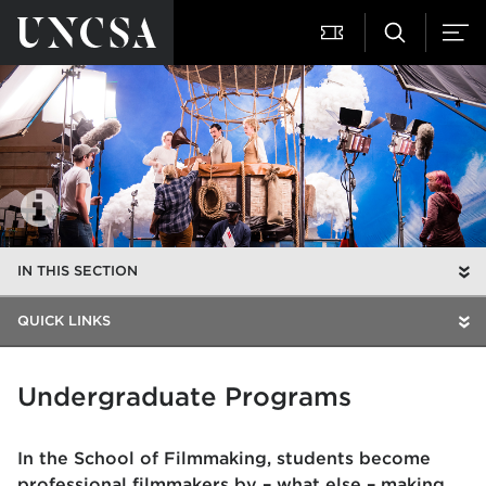
IN THIS SECTION
QUICK LINKS
Undergraduate Programs
In the School of Filmmaking, students become
professional filmmakers by – what else – making