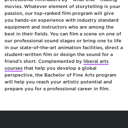
movies. Whatever element of storytelling is your
passion, our top-ranked film program will give
you hands-on experience with industry standard
equipment and instructors who are among the
best in their fields. You can film a scene on one of
our professional sound stages or bring one to life
in our state-of-the-art animation facilities, direct a
student-written film or design the sound for a
friend's short. Complemented by
liberal arts
courses
that help you develop a global
perspective, the Bachelor of Fine Arts program
will help you reach your artistic potential and
prepare you for a professional career in film.