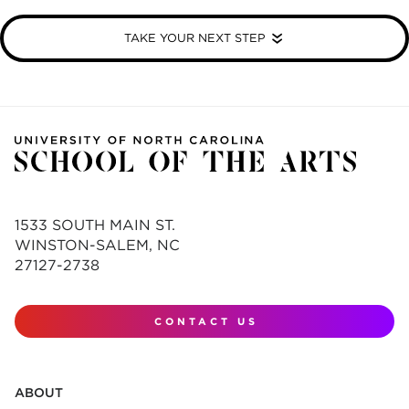
TAKE YOUR NEXT STEP
1533 SOUTH MAIN ST.
WINSTON-SALEM, NC
27127-2738
CONTACT US
ABOUT