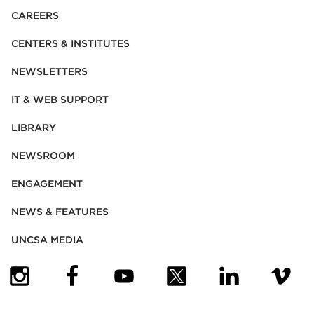
CAREERS
CENTERS & INSTITUTES
NEWSLETTERS
IT & WEB SUPPORT
LIBRARY
NEWSROOM
ENGAGEMENT
NEWS & FEATURES
UNCSA MEDIA
(OPENS IN NEW TAB)
(OPENS IN NEW TAB)
(OPENS IN NEW TAB)
(OPENS IN NEW TAB)
(OPENS IN NEW
(OPENS