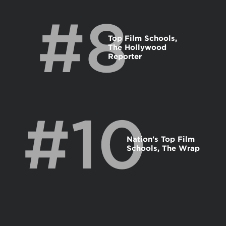
#8
Top Film Schools,
The Hollywood
Reporter
#10
Nation's Top Film
Schools, The Wrap