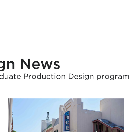
ign News
duate Production Design program 