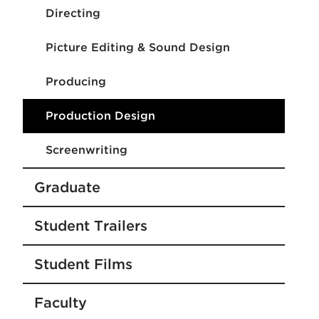
Directing
Picture Editing & Sound Design
Producing
Production Design
Screenwriting
Graduate
Student Trailers
Student Films
Faculty