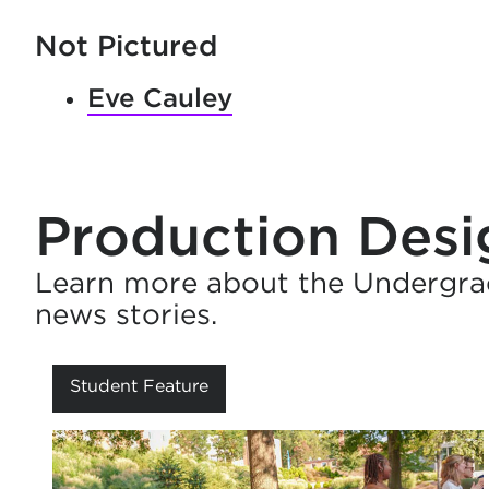
Not Pictured
Eve Cauley
Production Des
Learn more about the Undergra
news stories.
Student Feature