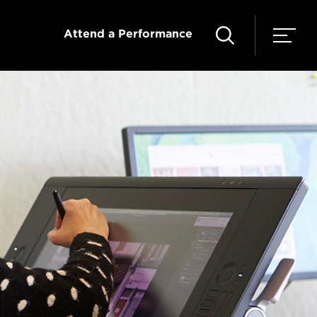
Attend a Performance