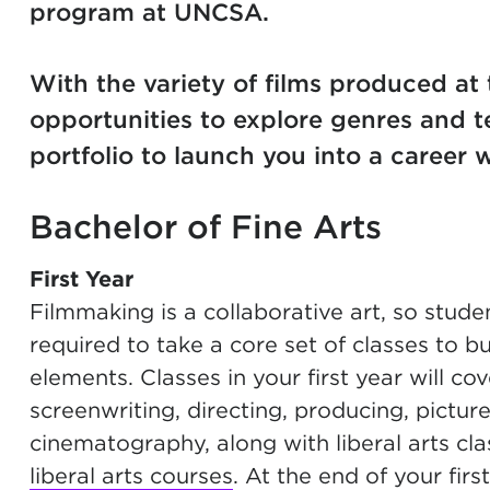
program at UNCSA.
With the variety of films produced at 
opportunities to explore genres and t
portfolio to launch you into a career
Bachelor of Fine Arts
First Year
Filmmaking is a collaborative art, so stude
required to take a core set of classes to bu
elements. Classes in your first year will c
screenwriting, directing, producing, pictur
cinematography, along with liberal arts cla
liberal arts courses
. At the end of your firs