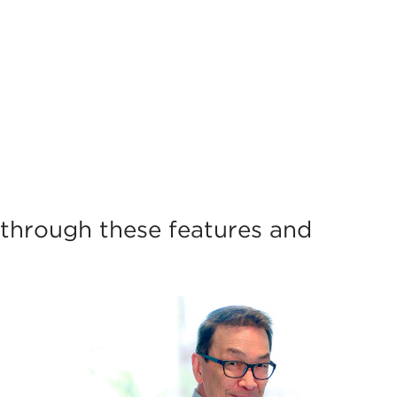
through these features and