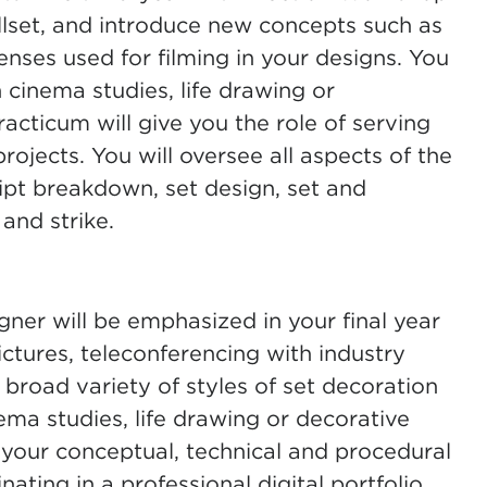
illset, and introduce new concepts such as
enses used for filming in your designs. You
n cinema studies, life drawing or
acticum will give you the role of serving
projects. You will oversee all aspects of the
ipt breakdown, set design, set and
 and strike.
gner will be emphasized in your final year
ctures, teleconferencing with industry
 broad variety of styles of set decoration
inema studies, life drawing or decorative
on your conceptual, technical and procedural
nating in a professional digital portfolio.