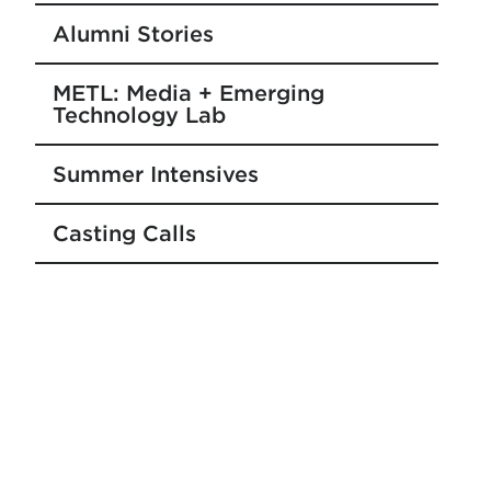
Alumni Stories
METL: Media + Emerging
Technology Lab
Summer Intensives
Casting Calls