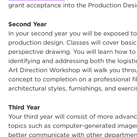
grant acceptance into the Production Des
Second Year
In your second year you will be exposed to t
production design. Classes will cover basic 
perspective drawing. You will learn how to 
identifying and addressing both the logist
Art Direction Workshop will walk you thro
concept to completion on a professional fi
architectural styles, furnishings, and exer
Third Year
Your third year will consist of more advan
topics such as computer-generated imagery
better communicate with other department