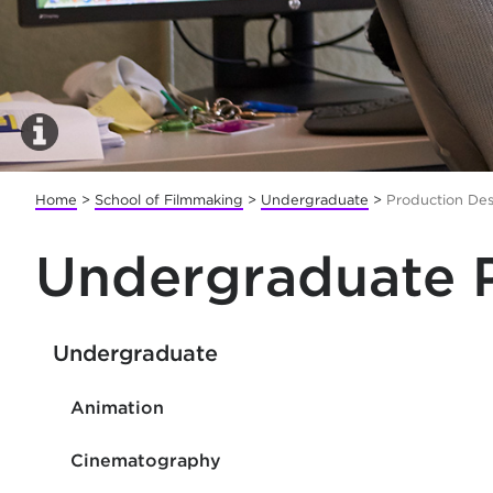
Home
>
School of Filmmaking
>
Undergraduate
>
Production De
Undergraduate 
Undergraduate
Animation
Cinematography