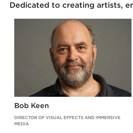
Dedicated to creating artists, 
Bob Keen
DIRECTOR OF VISUAL EFFECTS AND IMMERSIVE
MEDIA