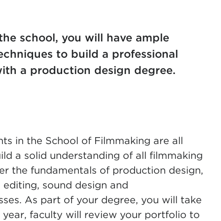
the school, you will have ample
echniques to build a professional
 with a production design degree.
nts in the School of Filmmaking are all
ild a solid understanding of all filmmaking
over the fundamentals of production design,
e editing, sound design and
sses. As part of your degree, you will take
t year, faculty will review your portfolio to