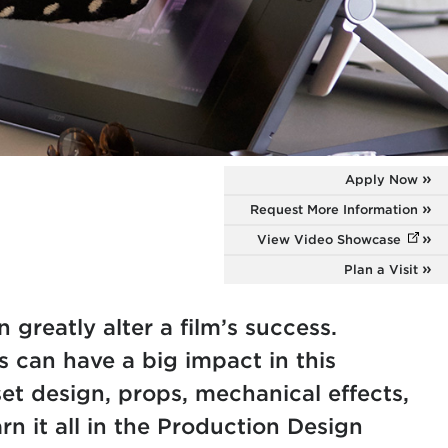
Apply Now
Request More Information
n
View Video Showcase
(opens
Plan a Visit
 greatly alter a film’s success.
s can have a big impact in this
et design, props, mechanical effects,
n it all in the Production Design