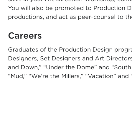
You will also be promoted to Production De
productions, and act as peer-counsel to the
Careers
Graduates of the Production Design progr
Designers, Set Designers and Art Directors
and Down,” “Under the Dome” and “South Pa
“Mud,” “We’re the Millers,”
“
Vacation
”
and “