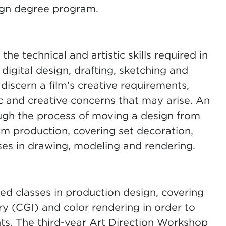
ign degree program.
he technical and artistic skills required in
digital design, drafting, sketching and
discern a film’s creative requirements,
ic and creative concerns that may arise. An
ugh the process of moving a design from
lm production, covering set decoration,
cises in drawing, modeling and rendering.
ced classes in production design, covering
 (CGI) and color rendering in order to
s. The third-year Art Direction Workshop