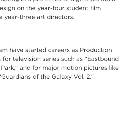
sign on the year-four student film
 year-three art directors.
am have started careers as Production
 for television series such as “Eastbound
rk,” and for major motion pictures like
Guardians of the Galaxy Vol. 2.”