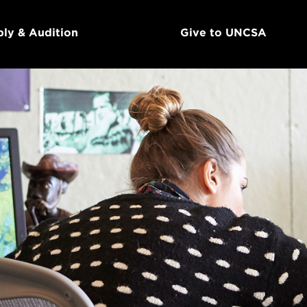
ly & Audition
Give to UNCSA