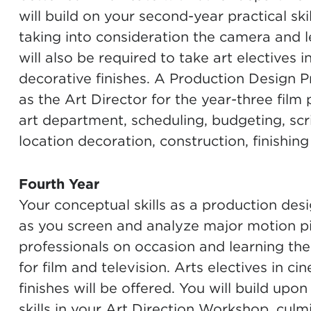
will build on your second-year practical sk
taking into consideration the camera and l
will also be required to take art electives i
decorative finishes. A Production Design Pr
as the Art Director for the year-three film 
art department, scheduling, budgeting, scr
location decoration, construction, finishing
Fourth Year
Your conceptual skills as a production desi
as you screen and analyze major motion pi
professionals on occasion and learning the
for film and television. Arts electives in c
finishes will be offered. You will build up
skills in your Art Direction Workshop, culmi