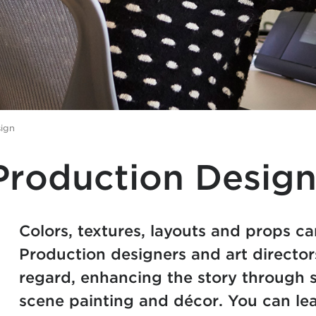
sign
Production Desig
Colors, textures, layouts and props can
Production designers and art director
regard, enhancing the story through s
scene painting and décor. You can lear