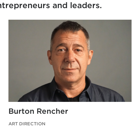
entrepreneurs and leaders.
Burton Rencher
ART DIRECTION