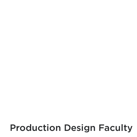
Production Design Faculty