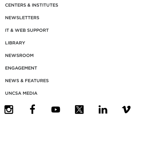
CENTERS & INSTITUTES
NEWSLETTERS
IT & WEB SUPPORT
LIBRARY
NEWSROOM
ENGAGEMENT
NEWS & FEATURES
UNCSA MEDIA
(OPENS IN NEW TAB)
(OPENS IN NEW TAB)
(OPENS IN NEW TAB)
(OPENS IN NEW TAB)
(OPENS IN NEW
(OPENS