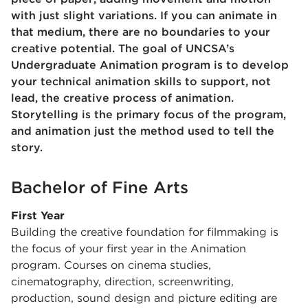
with just slight variations. If you can animate in
that medium, there are no boundaries to your
creative potential. The goal of UNCSA’s
Undergraduate Animation program is to develop
your technical animation skills to support, not
lead, the creative process of animation.
Storytelling is the primary focus of the program,
and animation just the method used to tell the
story.
Bachelor of Fine Arts
First Year
Building the creative foundation for filmmaking is
the focus of your first year in the Animation
program. Courses on cinema studies,
cinematography, direction, screenwriting,
production, sound design and picture editing are