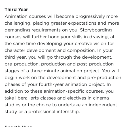
Third Year
Animation courses will become progressively more
challenging, placing greater expectations and more
demanding requirements on you. Storyboarding
courses will further hone your skills in drawing, at
the same time developing your creative vision for
character development and composition. In your
third year, you will go through the development,
pre-production, production and post-production
stages of a three-minute animation project. You will
begin work on the development and pre-production
phases of your fourth-year animation project. In
addition to these animation-specific courses, you
take liberal-arts classes and electives in cinema
studies or the choice to undertake an independent
study or a professional internship.