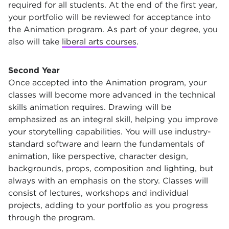
required for all students. At the end of the first year,
your portfolio will be reviewed for acceptance into
the Animation program. As part of your degree, you
also will take
liberal arts courses
.
Second Year
Once accepted into the Animation program, your
classes will become more advanced in the technical
skills animation requires. Drawing will be
emphasized as an integral skill, helping you improve
your storytelling capabilities. You will use industry-
standard software and learn the fundamentals of
animation, like perspective, character design,
backgrounds, props, composition and lighting, but
always with an emphasis on the story. Classes will
consist of lectures, workshops and individual
projects, adding to your portfolio as you progress
through the program.