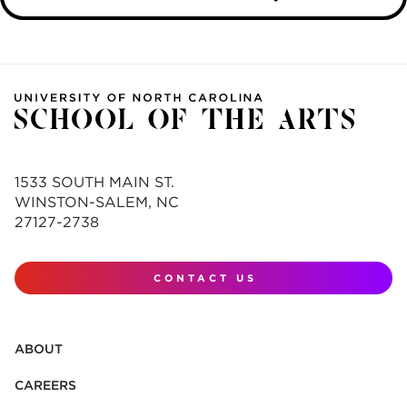
1533 SOUTH MAIN ST.
WINSTON-SALEM, NC
27127-2738
CONTACT US
ABOUT
CAREERS