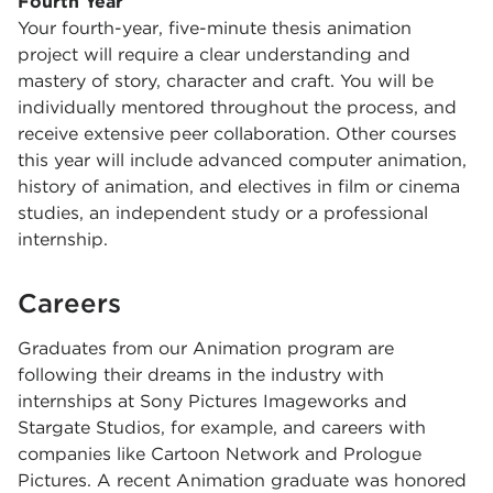
Fourth Year
Your fourth-year, five-minute thesis animation
project will require a clear understanding and
mastery of story, character and craft. You will be
individually mentored throughout the process, and
receive extensive peer collaboration. Other courses
this year will include advanced computer animation,
history of animation, and electives in film or cinema
studies, an independent study or a professional
internship.
Careers
Graduates from our Animation program are
following their dreams in the industry with
internships at Sony Pictures Imageworks and
Stargate Studios, for example, and careers with
companies like Cartoon Network and Prologue
Pictures. A recent Animation graduate was honored