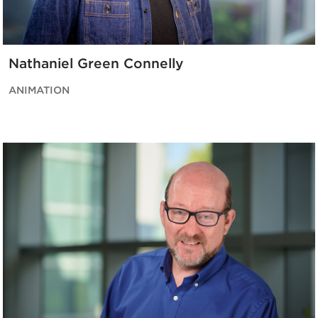
Nathaniel Green Connelly
ANIMATION