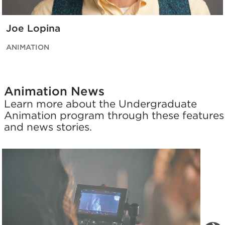
Joe Lopina
ANIMATION
Animation News
Learn more about the Undergraduate
Animation program through these features
and news stories.