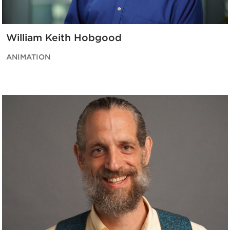
William Keith Hobgood
ANIMATION