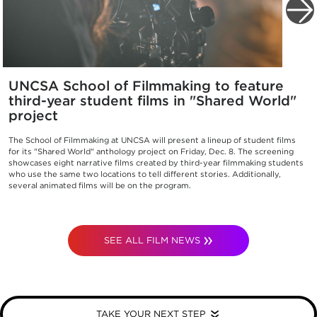
UNCSA School of Filmmaking to feature
third-year student films in "Shared World"
project
The School of Filmmaking at UNCSA will present a lineup of student films
for its "Shared World" anthology project on Friday, Dec. 8. The screening
showcases eight narrative films created by third-year filmmaking students
who use the same two locations to tell different stories. Additionally,
several animated films will be on the program.
SEE ALL FILM NEWS
TAKE YOUR NEXT STEP