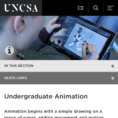
IN THIS SECTION
QUICK LINKS
Undergraduate Animation
Animation begins with a simple drawing on a
piece of paper, adding movement and motion