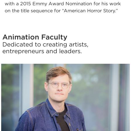
with a 2015 Emmy Award Nomination for his work
on the title sequence for “American Horror Story.”
Animation Faculty
Dedicated to creating artists,
entrepreneurs and leaders.