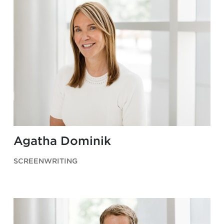
Agatha Dominik
SCREENWRITING