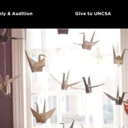
ly & Audition
Give to UNCSA