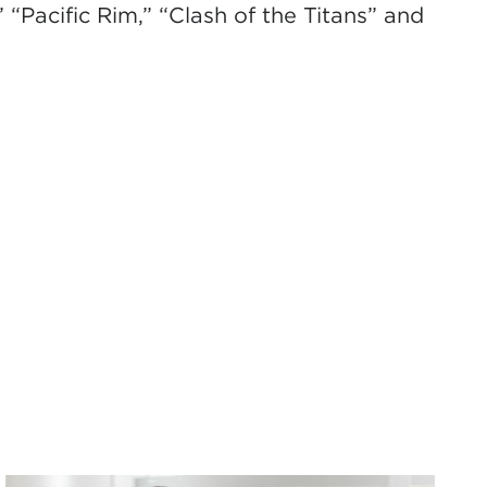
 “Pacific Rim,” “Clash of the Titans” and