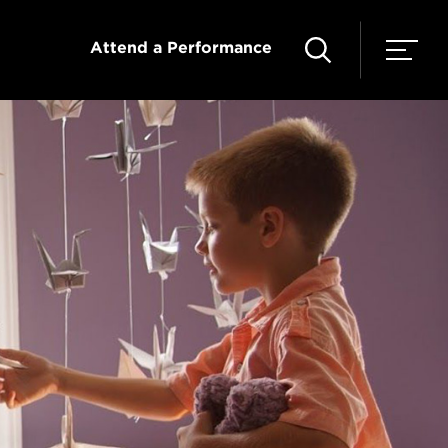
Attend a Performance