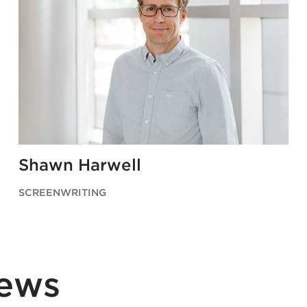
Shawn Harwell
SCREENWRITING
News