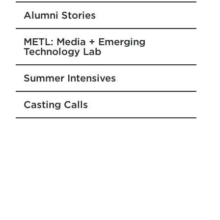
Alumni Stories
METL: Media + Emerging
Technology Lab
Summer Intensives
Casting Calls