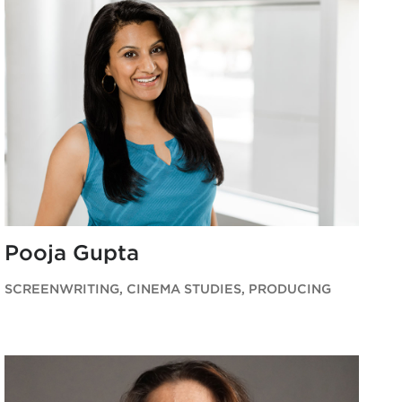
Pooja Gupta
SCREENWRITING, CINEMA STUDIES, PRODUCING