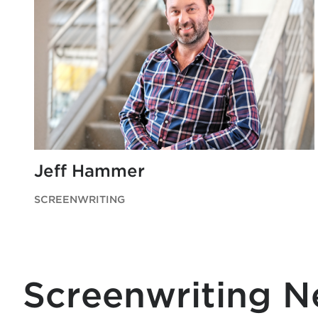
Jeff Hammer
SCREENWRITING
Screenwriting 