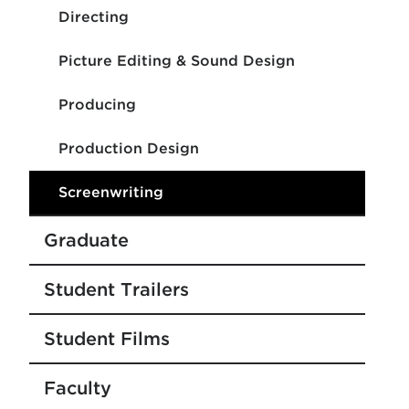
Directing
Picture Editing & Sound Design
Producing
Production Design
Screenwriting
Graduate
Student Trailers
Student Films
Faculty