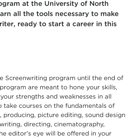
gram at the University of North
earn all the tools necessary to make
ter, ready to start a career in this
e Screenwriting program until the end of
 program are meant to hone your skills,
 your strengths and weaknesses in all
to take courses on the fundamentals of
, producing, picture editing, sound design
riting, directing, cinematography,
e editor’s eye will be offered in your