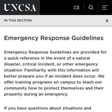
IN THIS SECTION
Emergency Response Guidelines
Emergency Response Guidelines are provided for
a quick reference in the event of a natural
disaster, critical incident, or other emergency
situation. Familiarity with this information will
better prepare you if an incident does occur. We
offer training programs on campus to teach our
community how to protect themselves and their
property during an emergency.
If you have questions about situations and