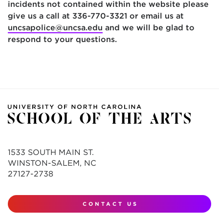
incidents not contained within the website please
give us a call at 336-770-3321 or email us at
uncsapolice@uncsa.edu
and we will be glad to
respond to your questions.
1533 SOUTH MAIN ST.
WINSTON-SALEM, NC
27127-2738
CONTACT US