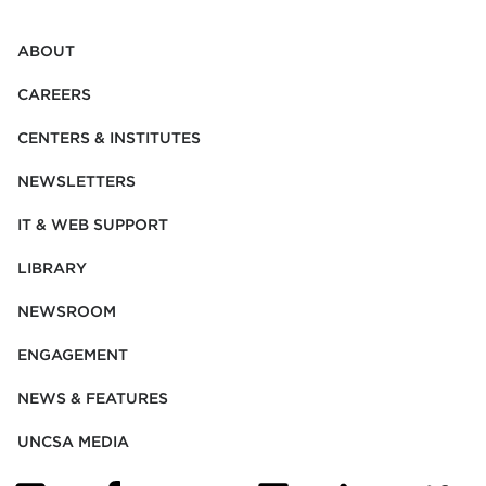
ABOUT
CAREERS
CENTERS & INSTITUTES
NEWSLETTERS
IT & WEB SUPPORT
LIBRARY
NEWSROOM
ENGAGEMENT
NEWS & FEATURES
UNCSA MEDIA