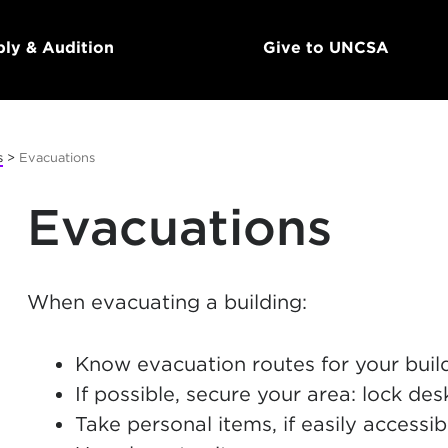
ly & Audition
Give to UNCSA
s
>
Evacuations
Evacuations
When evacuating a building:
Know evacuation routes for your buil
If possible, secure your area: lock de
Take personal items, if easily accessib