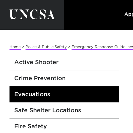
App
Home
>
Police & Public Safety
>
Emergency Response Guideline
Active Shooter
Crime Prevention
Evacuations
Safe Shelter Locations
Fire Safety