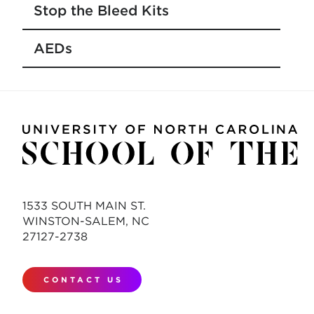
Stop the Bleed Kits
AEDs
1533 SOUTH MAIN ST.
WINSTON-SALEM, NC
27127-2738
CONTACT US