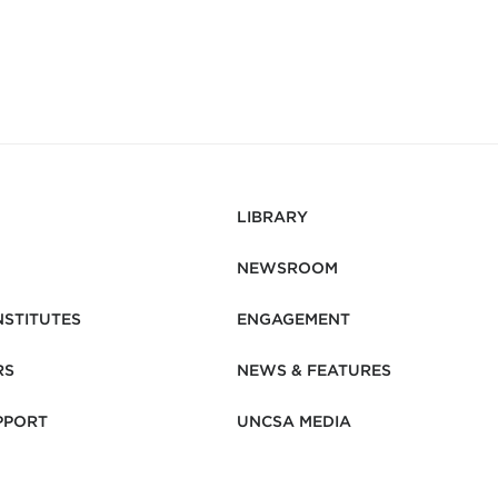
LIBRARY
NEWSROOM
NSTITUTES
ENGAGEMENT
RS
NEWS & FEATURES
PPORT
UNCSA MEDIA