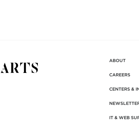
ABOUT
CAREERS
CENTERS & I
NEWSLETTE
IT & WEB SU