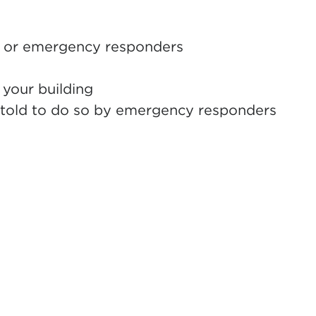
re, or emergency responders
 your building
s told to do so by emergency responders