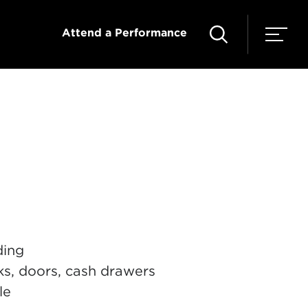
Attend a Performance
ding
sks, doors, cash drawers
le