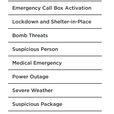
Emergency Call Box Activation
Lockdown and Shelter-in-Place
Bomb Threats
Suspicious Person
Medical Emergency
Power Outage
Severe Weather
Suspicious Package