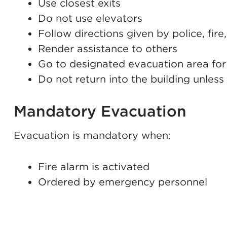
Use closest exits
Do not use elevators
Follow directions given by police, fi
Render assistance to others
Go to designated evacuation area for
Do not return into the building unles
Mandatory Evacuation
Evacuation is mandatory when:
Fire alarm is activated
Ordered by emergency personnel