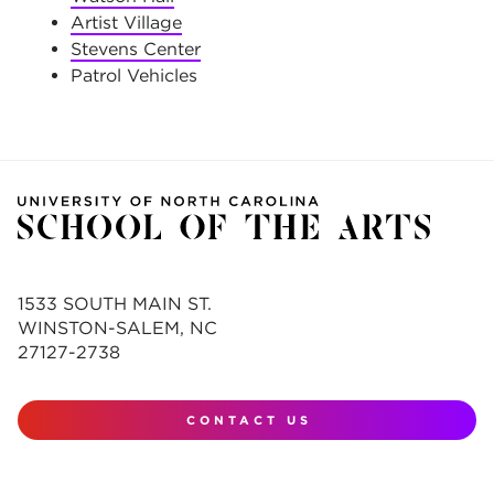
Artist Village
Stevens Center
Patrol Vehicles
1533 SOUTH MAIN ST.
WINSTON-SALEM, NC
27127-2738
CONTACT US