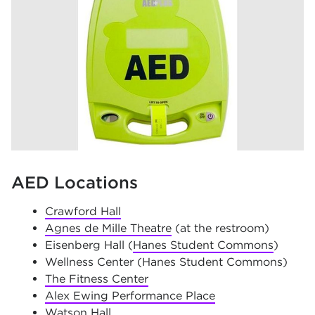
AED Locations
Crawford Hall
Agnes de Mille Theatre
(at the restroom)
Eisenberg Hall (
Hanes Student Commons
)
Wellness Center (Hanes Student Commons)
The Fitness Center
Alex Ewing Performance Place
Watson Hall