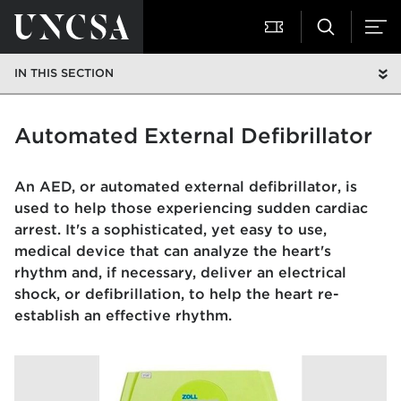
IN THIS SECTION
Automated External Defibrillator
An AED, or automated external defibrillator, is
used to help those experiencing sudden cardiac
arrest. It's a sophisticated, yet easy to use,
medical device that can analyze the heart's
rhythm and, if necessary, deliver an electrical
shock, or defibrillation, to help the heart re-
establish an effective rhythm.