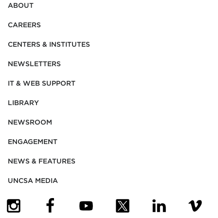
ABOUT
CAREERS
CENTERS & INSTITUTES
NEWSLETTERS
IT & WEB SUPPORT
LIBRARY
NEWSROOM
ENGAGEMENT
NEWS & FEATURES
UNCSA MEDIA