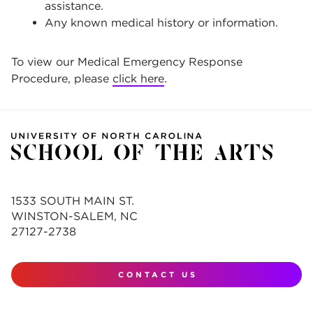
assistance.
Any known medical history or information.
To view our Medical Emergency Response
Procedure, please
click here
.
1533 SOUTH MAIN ST.
WINSTON-SALEM, NC
27127-2738
CONTACT US