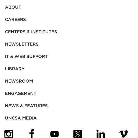
ABOUT
CAREERS
CENTERS & INSTITUTES
NEWSLETTERS
IT & WEB SUPPORT
LIBRARY
NEWSROOM
ENGAGEMENT
NEWS & FEATURES
UNCSA MEDIA