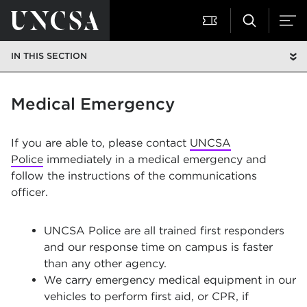
IN THIS SECTION
Medical Emergency
If you are able to, please contact
UNCSA
Police
immediately in a medical emergency and
follow the instructions of the communications
officer.
UNCSA Police are all trained first responders
and our response time on campus is faster
than any other agency.
We carry emergency medical equipment in our
vehicles to perform first aid, or CPR, if