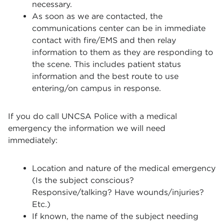
necessary.
As soon as we are contacted, the
communications center can be in immediate
contact with fire/EMS and then relay
information to them as they are responding to
the scene. This includes patient status
information and the best route to use
entering/on campus in response.
If you do call UNCSA Police with a medical
emergency the information we will need
immediately:
Location and nature of the medical emergency
(Is the subject conscious?
Responsive/talking? Have wounds/injuries?
Etc.)
If known, the name of the subject needing