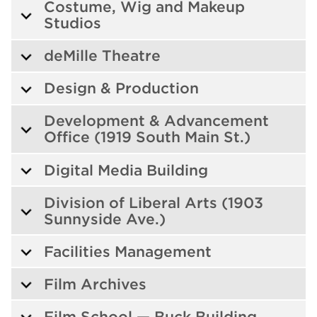
Costume, Wig and Makeup
Studios
deMille Theatre
Design & Production
Development & Advancement
Office (1919 South Main St.)
Digital Media Building
Division of Liberal Arts (1903
Sunnyside Ave.)
Facilities Management
Film Archives
Film School — Buck Building