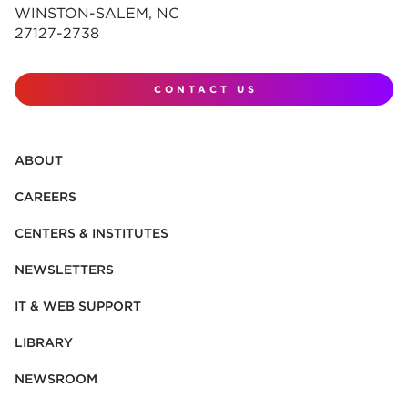
WINSTON-SALEM, NC
27127-2738
CONTACT US
ABOUT
CAREERS
CENTERS & INSTITUTES
NEWSLETTERS
IT & WEB SUPPORT
LIBRARY
NEWSROOM