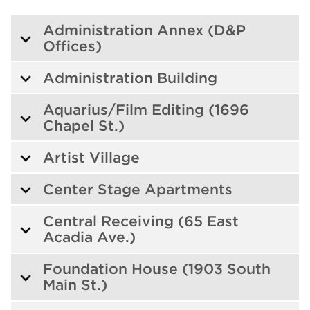
Administration Annex (D&P
Offices)
Administration Building
Aquarius/Film Editing (1696
Chapel St.)
Artist Village
Center Stage Apartments
Central Receiving (65 East
Acadia Ave.)
Foundation House (1903 South
Main St.)