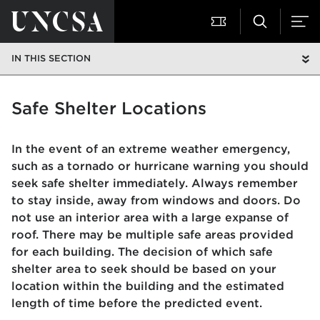
IN THIS SECTION
Safe Shelter Locations
In the event of an extreme weather emergency,
such as a tornado or hurricane warning you should
seek safe shelter immediately. Always remember
to stay inside, away from windows and doors. Do
not use an interior area with a large expanse of
roof. There may be multiple safe areas provided
for each building. The decision of which safe
shelter area to seek should be based on your
location within the building and the estimated
length of time before the predicted event.