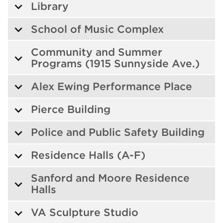
Library
School of Music Complex
Community and Summer
Programs (1915 Sunnyside Ave.)
Alex Ewing Performance Place
Pierce Building
Police and Public Safety Building
Residence Halls (A-F)
Sanford and Moore Residence
Halls
VA Sculpture Studio