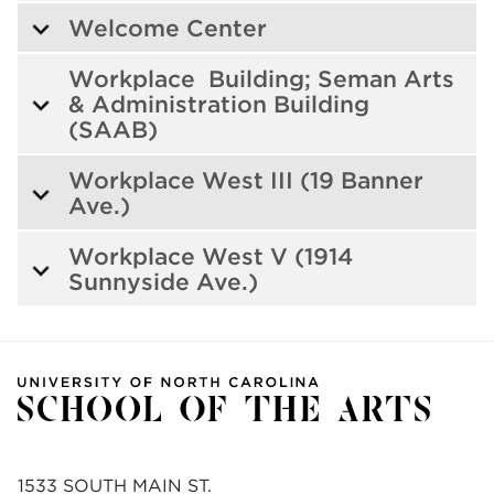
Welcome Center
Workplace Building; Seman Arts
& Administration Building
(SAAB)
Workplace West III (19 Banner
Ave.)
Workplace West V (1914
Sunnyside Ave.)
1533 SOUTH MAIN ST.