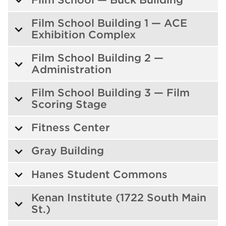
Film School Building 1 — ACE
Exhibition Complex
Film School Building 2 —
Administration
Film School Building 3 — Film
Scoring Stage
Fitness Center
Gray Building
Hanes Student Commons
Kenan Institute (1722 South Main
St.)