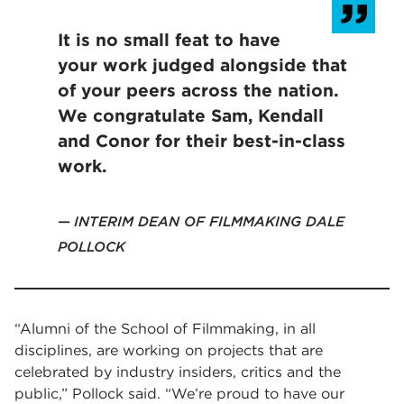
It is no small feat to have
your work judged alongside that
of your peers across the nation.
We congratulate Sam, Kendall
and Conor for their best-in-class
work.
INTERIM DEAN OF FILMMAKING DALE
POLLOCK
“Alumni of the School of Filmmaking, in all
disciplines, are working on projects that are
celebrated by industry insiders, critics and the
public,” Pollock said. “We’re proud to have our