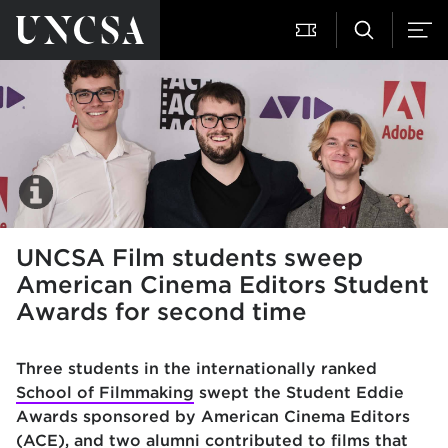
UNCSA Film students sweep
American Cinema Editors Student
Awards for second time
Three students in the internationally ranked
School of Filmmaking
swe
pt the Student Eddie
Awards sponsored by American Cinema Editors
(ACE), and two alumni contributed to films that