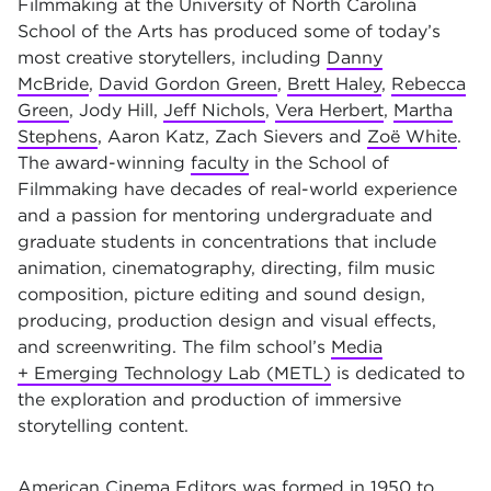
Filmmaking at the University of North Carolina
School of the Arts has produced some of today’s
most creative storytellers, including
Danny
McBride
,
David Gordon Green
,
Brett Haley
,
Rebecca
Green
, Jody Hill,
Jeff Nichols
,
Vera Herbert
,
Martha
Stephens
, Aaron Katz, Zach Sievers and
Zoë White
.
The award-winning
faculty
in the School of
Filmmaking have decades of real-world experience
and a passion for mentoring undergraduate and
graduate students in concentrations that include
animation, cinematography, directing, film music
composition, picture editing and sound design,
producing, production design and visual effects,
and screenwriting. The film school’s
Media
+ Emerging Technology Lab (METL)
is dedicated to
the exploration and production of immersive
storytelling content.
American Cinema Editors was formed in 1950 to