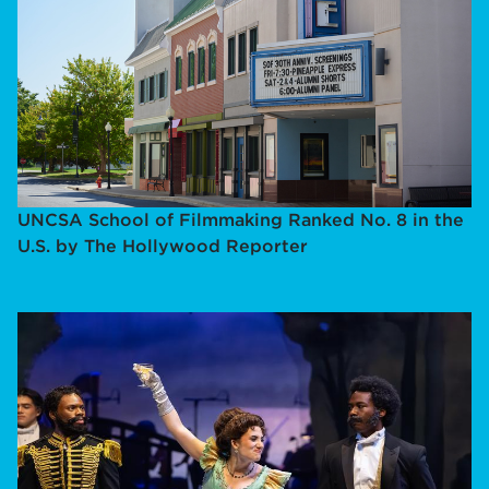
UNCSA School of Filmmaking Ranked No. 8 in the
U.S. by The Hollywood Reporter