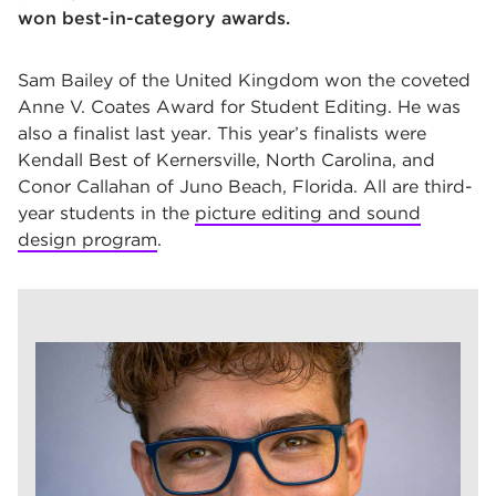
won best-in-category awards.
Sam Bailey of the United Kingdom won the coveted
Anne V. Coates Award for Student Editing. He was
also a finalist last year. This year’s finalists were
Kendall Best of Kernersville, North Carolina, and
Conor Callahan of Juno Beach, Florida. All are third-
year students in the
picture editing and sound
design program
.