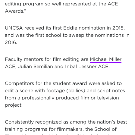
editing program so well represented at the ACE
Awards.”
UNCSA received its first Eddie nomination in 2015,
and was the first school to sweep the nominations in
2016.
Faculty mentors for film editing are
Michael Miller
ACE, Julian Semilian and Inbal Lessner ACE.
Competitors for the student award were asked to
edit a scene with footage (dailies) and script notes
from a professionally produced film or television
project.
Consistently recognized as among the nation’s best
training programs for filmmakers, the School of