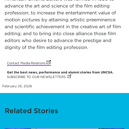
advance the art and science of the film editing
profession; to increase the entertainment value of
motion pictures by attaining artistic preeminence
and scientific achievement in the creative art of film
editing; and to bring into close alliance those film
editors who desire to advance the prestige and
dignity of the film editing profession.
(opens in new tab)
Contact Media Relations
Get the best news, performance and alumni stories from UNCSA.
SUBSCRIBE TO OUR NEWSLETTERS
(OPENS IN NEW TAB)
February 25, 2026
Related Stories