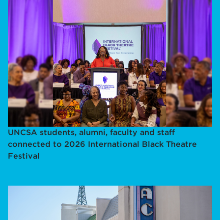
UNCSA students, alumni, faculty and staff
connected to 2026 International Black Theatre
Festival