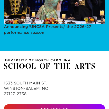
Announcing 'UNCSA Presents,' the 2026-27
performance season
1533 SOUTH MAIN ST.
WINSTON-SALEM, NC
27127-2738
CONTACT US