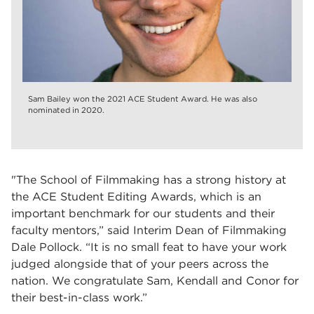
Sam Bailey won the 2021 ACE Student Award. He was also
nominated in 2020.
"
The School of Filmmaking has a strong history at
the ACE Student Editing Awards, which is an
important benchmark for our students and their
faculty mentors,” said Interim Dean of Filmmaking
Dale Pollock. “It is no small feat to have your work
judged alongside that of your peers across the
nation. We congratulate Sam, Kendall and Conor for
their best-in-class work.”