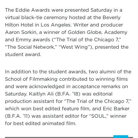
The Eddie Awards were presented Saturday in a
virtual black-tie ceremony hosted at the Beverly
Hilton Hotel in Los Angeles. Writer and producer
Aaron Sorkin, a winner of Golden Globe, Academy
and Emmy awards (“The Trial of the Chicago 7,”
“The Social Network,” “West Wing”), presented the
student award.
In addition to the student awards, two alumni of the
School of Filmmaking contributed to winning films
and were acknowledged in acceptance remarks on
Saturday. Kaitlyn Ali (B.FA. ’18) was editorial
production assistant for “The Trial of the Chicago 7,”
which won best edited feature film, and Eric Barker
(B.F.A. ’11) was assistant editor for “SOUL,” winner
for best edited animated film.