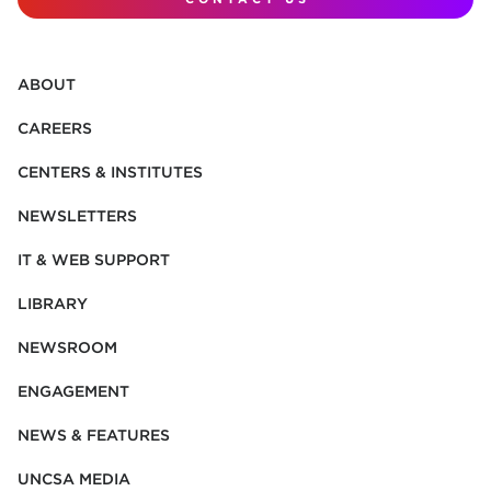
ABOUT
CAREERS
CENTERS & INSTITUTES
NEWSLETTERS
IT & WEB SUPPORT
LIBRARY
NEWSROOM
ENGAGEMENT
NEWS & FEATURES
UNCSA MEDIA