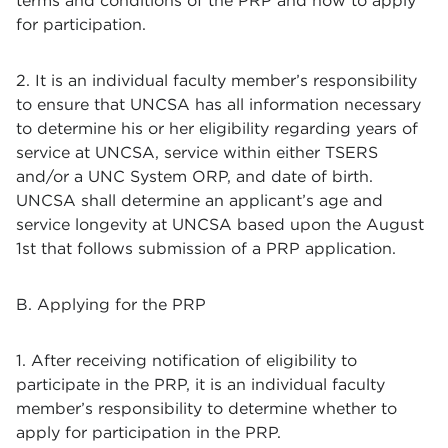
terms and conditions of the PRP and how to apply
for participation.
2. It is an individual faculty member’s responsibility
to ensure that UNCSA has all information necessary
to determine his or her eligibility regarding years of
service at UNCSA, service within either TSERS
and/or a UNC System ORP, and date of birth.
UNCSA shall determine an applicant’s age and
service longevity at UNCSA based upon the August
1st that follows submission of a PRP application.
B. Applying for the PRP
1. After receiving notification of eligibility to
participate in the PRP, it is an individual faculty
member’s responsibility to determine whether to
apply for participation in the PRP.