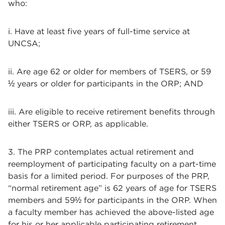
who:
i. Have at least five years of full-time service at
UNCSA;
ii. Are age 62 or older for members of TSERS, or 59
½ years or older for participants in the ORP; AND
iii. Are eligible to receive retirement benefits through
either TSERS or ORP, as applicable.
3. The PRP contemplates actual retirement and
reemployment of participating faculty on a part-time
basis for a limited period. For purposes of the PRP,
“normal retirement age” is 62 years of age for TSERS
members and 59½ for participants in the ORP. When
a faculty member has achieved the above-listed age
for his or her applicable participating retirement