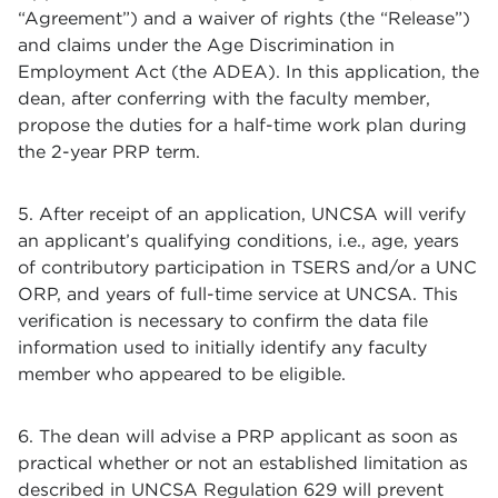
“Agreement”) and a waiver of rights (the “Release”)
and claims under the Age Discrimination in
Employment Act (the ADEA). In this application, the
dean, after conferring with the faculty member,
propose the duties for a half-time work plan during
the 2-year PRP term.
5. After receipt of an application, UNCSA will verify
an applicant’s qualifying conditions, i.e., age, years
of contributory participation in TSERS and/or a UNC
ORP, and years of full-time service at UNCSA. This
verification is necessary to confirm the data file
information used to initially identify any faculty
member who appeared to be eligible.
6. The dean will advise a PRP applicant as soon as
practical whether or not an established limitation as
described in UNCSA Regulation 629 will prevent