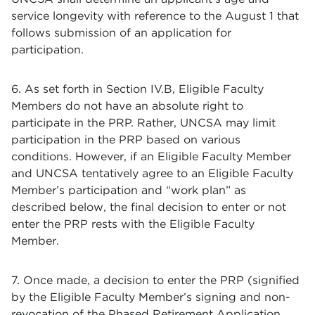
service longevity with reference to the August 1 that
follows submission of an application for
participation.
6. As set forth in Section IV.B, Eligible Faculty
Members do not have an absolute right to
participate in the PRP. Rather, UNCSA may limit
participation in the PRP based on various
conditions. However, if an Eligible Faculty Member
and UNCSA tentatively agree to an Eligible Faculty
Member’s participation and “work plan” as
described below, the final decision to enter or not
enter the PRP rests with the Eligible Faculty
Member.
7. Once made, a decision to enter the PRP (signified
by the Eligible Faculty Member’s signing and non-
revocation of the Phased Retirement Application