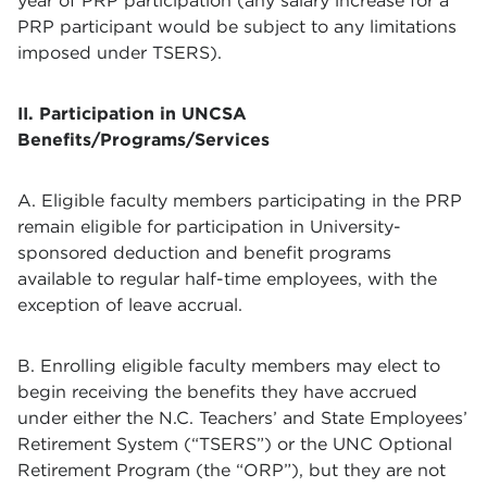
year of PRP participation (any salary increase for a
PRP participant would be subject to any limitations
imposed under TSERS).
II. Participation in UNCSA
Benefits/Programs/Services
A. Eligible faculty members participating in the PRP
remain eligible for participation in University-
sponsored deduction and benefit programs
available to regular half-time employees, with the
exception of leave accrual.
B. Enrolling eligible faculty members may elect to
begin receiving the benefits they have accrued
under either the N.C. Teachers’ and State Employees’
Retirement System (“TSERS”) or the UNC Optional
Retirement Program (the “ORP”), but they are not