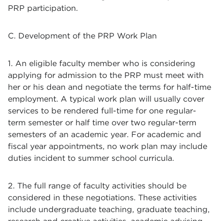
PRP participation.
C. Development of the PRP Work Plan
1. An eligible faculty member who is considering
applying for admission to the PRP must meet with
her or his dean and negotiate the terms for half-time
employment. A typical work plan will usually cover
services to be rendered full-time for one regular-
term semester or half time over two regular-term
semesters of an academic year. For academic and
fiscal year appointments, no work plan may include
duties incident to summer school curricula.
2. The full range of faculty activities should be
considered in these negotiations. These activities
include undergraduate teaching, graduate teaching,