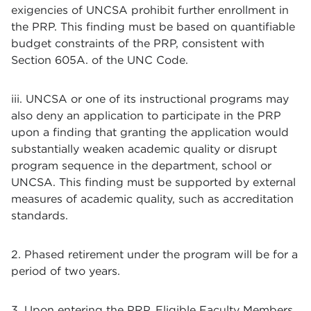
exigencies of UNCSA prohibit further enrollment in
the PRP. This finding must be based on quantifiable
budget constraints of the PRP, consistent with
Section 605A. of the UNC Code.
iii. UNCSA or one of its instructional programs may
also deny an application to participate in the PRP
upon a finding that granting the application would
substantially weaken academic quality or disrupt
program sequence in the department, school or
UNCSA. This finding must be supported by external
measures of academic quality, such as accreditation
standards.
2. Phased retirement under the program will be for a
period of two years.
3. Upon entering the PRP, Eligible Faculty Members