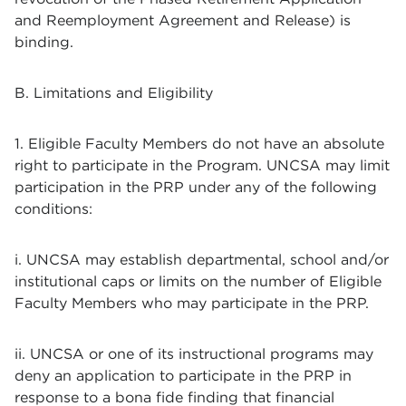
and Reemployment Agreement and Release) is
binding.
B. Limitations and Eligibility
1. Eligible Faculty Members do not have an absolute
right to participate in the Program. UNCSA may limit
participation in the PRP under any of the following
conditions:
i. UNCSA may establish departmental, school and/or
institutional caps or limits on the number of Eligible
Faculty Members who may participate in the PRP.
ii. UNCSA or one of its instructional programs may
deny an application to participate in the PRP in
response to a bona fide finding that financial