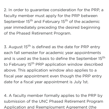
2. In order to guarantee consideration for the PRP, a
faculty member must apply for the PRP between
th
th
September 15
and February 15
of the academic
year immediately preceding the desired beginning
of the Phased Retirement Program.
th
3. August 15
is defined as the date for PRP entry
each fall semester for academic year appointments
th
and is used as the basis to define the September 15
th
to February 15
PRP application window described
above. This application window also applies to a
fiscal year appointment even though the PRP entry
date for a fiscal year appointment is July 1st.
4. A faculty member formally applies to the PRP by
submission of the UNC Phased Retirement Program
Application and Reemployment Agreement (the