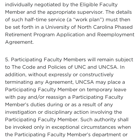
individually negotiated by the Eligible Faculty
Member and the appropriate supervisor. The details
of such half-time service (a “work plan”) must then
be set forth in a University of North Carolina Phased
Retirement Program Application and Reemployment
Agreement.
5. Participating Faculty Members will remain subject
to The Code and Policies of UNC and UNCSA. In
addition, without expressly or constructively
terminating any Agreement, UNCSA may place a
Participating Faculty Member on temporary leave
with pay and/or reassign a Participating Faculty
Member’s duties during or as a result of any
investigation or disciplinary action involving the
Participating Faculty Member. Such authority shall
be invoked only in exceptional circumstances when
the Participating Faculty Member’s department or