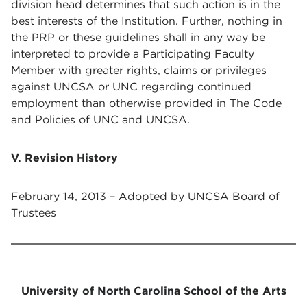
division head determines that such action is in the
best interests of the Institution. Further, nothing in
the PRP or these guidelines shall in any way be
interpreted to provide a Participating Faculty
Member with greater rights, claims or privileges
against UNCSA or UNC regarding continued
employment than otherwise provided in The Code
and Policies of UNC and UNCSA.
V. Revision History
February 14, 2013 – Adopted by UNCSA Board of
Trustees
University of North Carolina School of the Arts