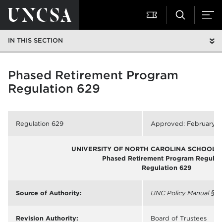
IN THIS SECTION
Phased Retirement Program
Regulation 629
Regulation 629
Approved: February 1
UNIVERSITY OF NORTH CAROLINA SCHOOL O
Phased Retirement Program Regulat
Regulation 629
Source of Authority:
UNC Policy Manual
§ 3
Revision Authority:
Board of Trustees