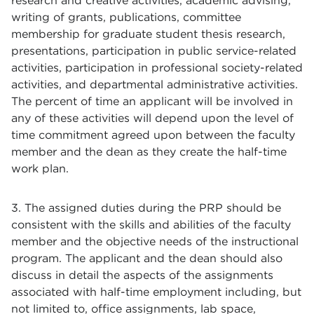
research and creative activities, academic advising,
writing of grants, publications, committee
membership for graduate student thesis research,
presentations, participation in public service-related
activities, participation in professional society-related
activities, and departmental administrative activities.
The percent of time an applicant will be involved in
any of these activities will depend upon the level of
time commitment agreed upon between the faculty
member and the dean as they create the half-time
work plan.
3. The assigned duties during the PRP should be
consistent with the skills and abilities of the faculty
member and the objective needs of the instructional
program. The applicant and the dean should also
discuss in detail the aspects of the assignments
associated with half-time employment including, but
not limited to, office assignments, lab space,