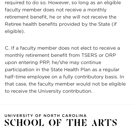
required to do so. However, so long as an eligible
faculty member does not receive a monthly
retirement benefit, he or she will not receive the
Retiree health benefits provided by the State (if
eligible).
C. If a faculty member does not elect to receive a
monthly retirement benefit from TSERS or ORP
upon entering PRP, he/she may continue
participation in the State Health Plan as a regular
half-time employee on a fully contributory basis. In
that case, the faculty member would not be eligible
to receive the University contribution.