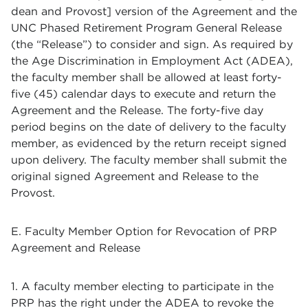
dean and Provost] version of the Agreement and the
UNC Phased Retirement Program General Release
(the “Release”) to consider and sign. As required by
the Age Discrimination in Employment Act (ADEA),
the faculty member shall be allowed at least forty-
five (45) calendar days to execute and return the
Agreement and the Release. The forty-five day
period begins on the date of delivery to the faculty
member, as evidenced by the return receipt signed
upon delivery. The faculty member shall submit the
original signed Agreement and Release to the
Provost.
E. Faculty Member Option for Revocation of PRP
Agreement and Release
1. A faculty member electing to participate in the
PRP has the right under the ADEA to revoke the