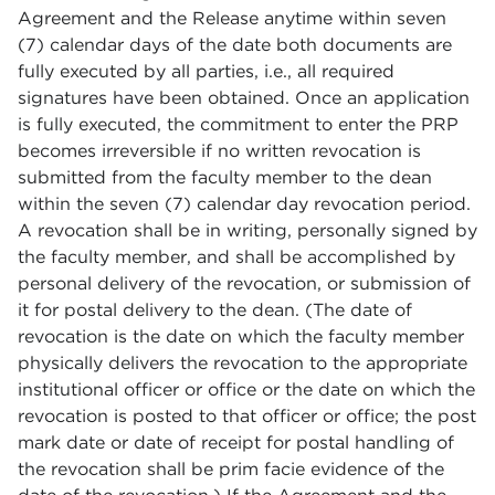
Agreement and the Release anytime within seven
(7) calendar days of the date both documents are
fully executed by all parties, i.e., all required
signatures have been obtained. Once an application
is fully executed, the commitment to enter the PRP
becomes irreversible if no written revocation is
submitted from the faculty member to the dean
within the seven (7) calendar day revocation period.
A revocation shall be in writing, personally signed by
the faculty member, and shall be accomplished by
personal delivery of the revocation, or submission of
it for postal delivery to the dean. (The date of
revocation is the date on which the faculty member
physically delivers the revocation to the appropriate
institutional officer or office or the date on which the
revocation is posted to that officer or office; the post
mark date or date of receipt for postal handling of
the revocation shall be prim facie evidence of the