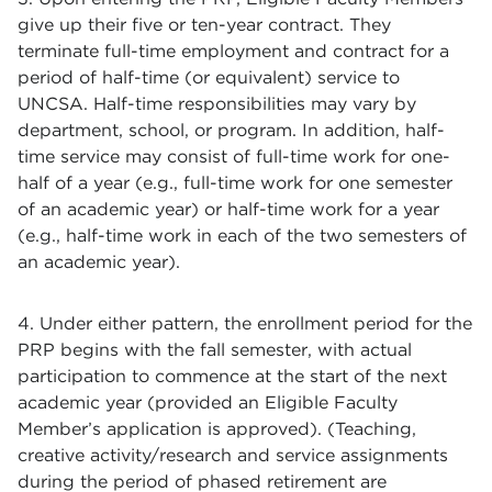
give up their five or ten-year contract. They
terminate full-time employment and contract for a
period of half-time (or equivalent) service to
UNCSA. Half-time responsibilities may vary by
department, school, or program. In addition, half-
time service may consist of full-time work for one-
half of a year (e.g., full-time work for one semester
of an academic year) or half-time work for a year
(e.g., half-time work in each of the two semesters of
an academic year).
4. Under either pattern, the enrollment period for the
PRP begins with the fall semester, with actual
participation to commence at the start of the next
academic year (provided an Eligible Faculty
Member’s application is approved). (Teaching,
creative activity/research and service assignments
during the period of phased retirement are