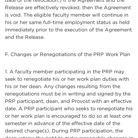
date of the revocation.) If the Agreement and the
Release are effectively revoked, then the Agreement
is void. The eligible faculty member will continue in
his or her same full-time employment status as held
immediately prior to the execution of the Agreement
and the Release.
F. Changes or Renegotiations of the PRP Work Plan
1. A faculty member participating in the PRP may
seek to renegotiate his or her work plan duties with
his or her dean. Any changes resulting from the
renegotiations must be in writing and signed by the
PRP participant, dean, and Provost with an effective
date. A PRP participant who seeks to renegotiate his
or her work plan is encouraged to do so at least one
semester in advance of the effective date of the
desired change(s). During PRP participation, the