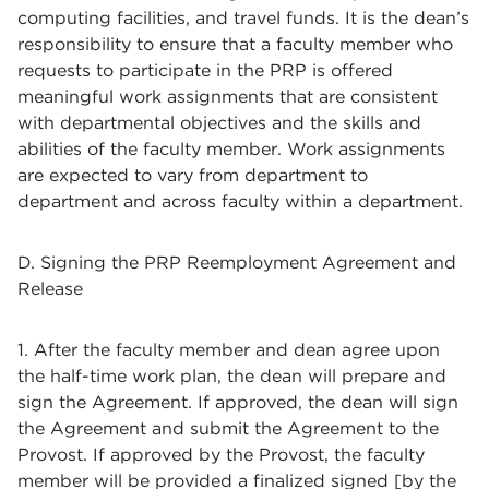
computing facilities, and travel funds. It is the dean’s
responsibility to ensure that a faculty member who
requests to participate in the PRP is offered
meaningful work assignments that are consistent
with departmental objectives and the skills and
abilities of the faculty member. Work assignments
are expected to vary from department to
department and across faculty within a department.
D. Signing the PRP Reemployment Agreement and
Release
1. After the faculty member and dean agree upon
the half-time work plan, the dean will prepare and
sign the Agreement. If approved, the dean will sign
the Agreement and submit the Agreement to the
Provost. If approved by the Provost, the faculty
member will be provided a finalized signed [by the