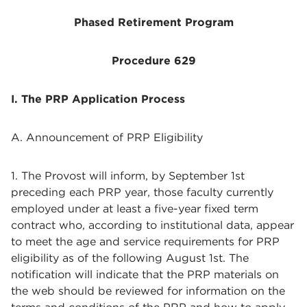
Phased Retirement Program
Procedure 629
I. The PRP Application Process
A. Announcement of PRP Eligibility
1. The Provost will inform, by September 1st
preceding each PRP year, those faculty currently
employed under at least a five-year fixed term
contract who, according to institutional data, appear
to meet the age and service requirements for PRP
eligibility as of the following August 1st. The
notification will indicate that the PRP materials on
the web should be reviewed for information on the