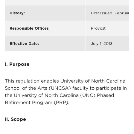
History:
First Issued: February 
Responsible Offices:
Provost
Effective Date:
July 1, 2013
I. Purpose
This regulation enables University of North Carolina
School of the Arts (UNCSA) faculty to participate in
the University of North Carolina (UNC) Phased
Retirement Program (PRP).
II. Scope