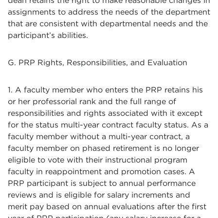
dean retains the right to make reasonable changes in
assignments to address the needs of the department
that are consistent with departmental needs and the
participant’s abilities.
G. PRP Rights, Responsibilities, and Evaluation
1. A faculty member who enters the PRP retains his
or her professorial rank and the full range of
responsibilities and rights associated with it except
for the status multi-year contract faculty status. As a
faculty member without a multi-year contract, a
faculty member on phased retirement is no longer
eligible to vote with their instructional program
faculty in reappointment and promotion cases. A
PRP participant is subject to annual performance
reviews and is eligible for salary increments and
merit pay based on annual evaluations after the first