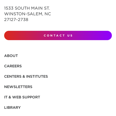
1533 SOUTH MAIN ST.
WINSTON-SALEM, NC
27127-2738
CONTACT US
ABOUT
CAREERS
CENTERS & INSTITUTES
NEWSLETTERS
IT & WEB SUPPORT
LIBRARY