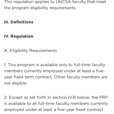
This regulation applies to UNCSA faculty that meet
the program eligibility requirements.
III. Definitions
IV. Regulation
A. Eligibility Requirements
1. This program is available only to full-time faculty
members currently employed under at least a five-
year fixed term contract. Other faculty members are
not eligible.
2. Except as set forth in section IV.B below, the PRP
is available to all full-time faculty members currently
employed under at least a five-year fixed contract