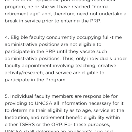
program, he or she will have reached “normal
retirement age” and, therefore, need not undertake a
break in service prior to entering the PRP.
4. Eligible faculty concurrently occupying full-time
administrative positions are not eligible to
participate in the PRP until they vacate such
administrative positions. Thus, only individuals under
faculty appointment involving teaching, creative
activity/research, and service are eligible to
participate in the Program.
5. Individual faculty members are responsible for
providing to UNCSA all information necessary for it
to determine their eligibility as to age, service at the
Institution, and retirement benefit eligibility within
either TSERS or the ORP. For these purposes,
UNCSA shall determine an applicant’s age and