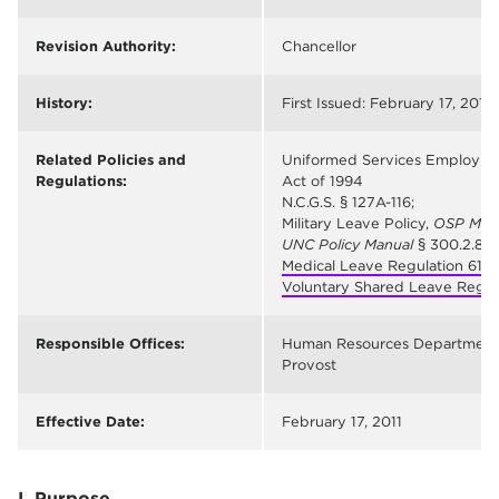
Revision Authority:
Chancellor
History:
First Issued: February 17, 2011
Related Policies and
Uniformed Services Employm
Regulations:
Act of 1994
N.C.G.S. § 127A-116;
Military Leave Policy,
OSP Man
UNC Policy Manual
§ 300.2.8
Medical Leave Regulation 618
;
Voluntary Shared Leave Regul
Responsible Offices:
Human Resources Department
Provost
Effective Date:
February 17, 2011
I. Purpose