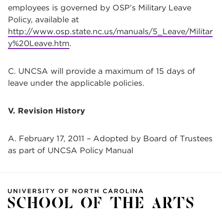
employees is governed by OSP’s Military Leave
Policy, available at
http://www.osp.state.nc.us/manuals/5_Leave/Militar
y%20Leave.htm
.
C. UNCSA will provide a maximum of 15 days of
leave under the applicable policies.
V. Revision History
A. February 17, 2011 – Adopted by Board of Trustees
as part of UNCSA Policy Manual