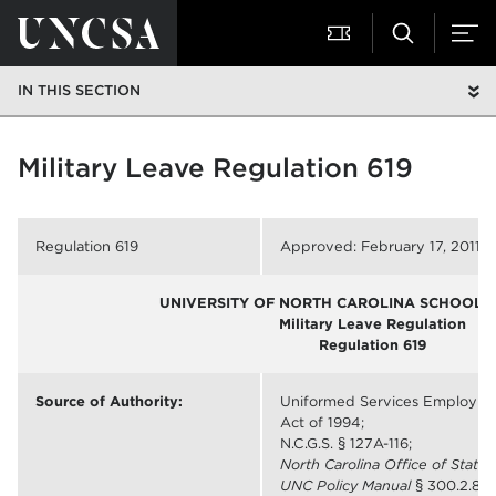
IN THIS SECTION
Military Leave Regulation 619
Regulation 619
Approved: February 17, 2011
UNIVERSITY OF NORTH CAROLINA SCHOOL O
Military Leave Regulation
Regulation 619
Source of Authority:
Uniformed Services Employm
Act of 1994;
N.C.G.S. § 127A-116;
North Carolina Office of Stat
UNC Policy Manual
§ 300.2.8