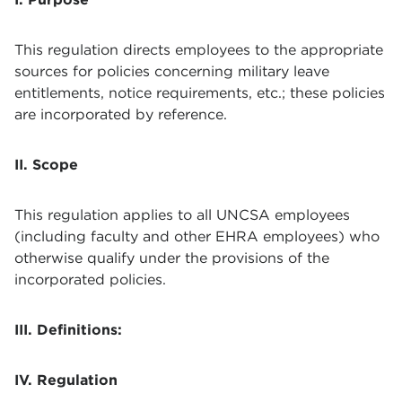
This regulation directs employees to the appropriate
sources for policies concerning military leave
entitlements, notice requirements, etc.; these policies
are incorporated by reference.
II. Scope
This regulation applies to all UNCSA employees
(including faculty and other EHRA employees) who
otherwise qualify under the provisions of the
incorporated policies.
III. Definitions:
IV. Regulation