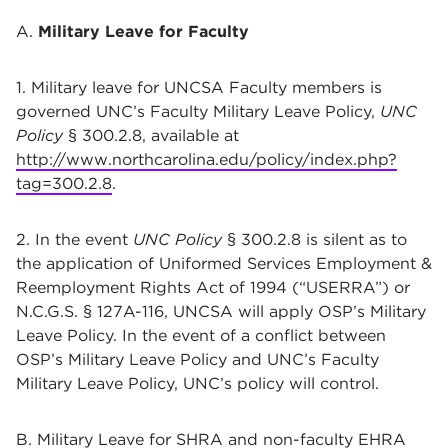
A.
Military Leave for Faculty
1. Military leave for UNCSA Faculty members is
governed UNC’s Faculty Military Leave Policy,
UNC
Policy
§ 300.2.8, available at
http://www.northcarolina.edu/policy/index.php?
tag=300.2.8
.
2. In the event
UNC Policy
§ 300.2.8 is silent as to
the application of Uniformed Services Employment &
Reemployment Rights Act of 1994 (“USERRA”) or
N.C.G.S. § 127A-116, UNCSA will apply OSP’s Military
Leave Policy. In the event of a conflict between
OSP’s Military Leave Policy and UNC’s Faculty
Military Leave Policy, UNC’s policy will control.
B. Military Leave for SHRA and non-faculty EHRA