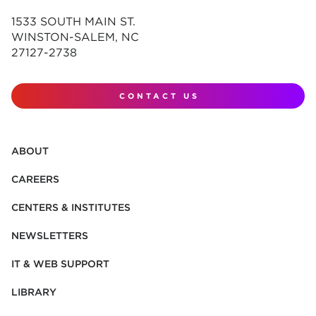
1533 SOUTH MAIN ST.
WINSTON-SALEM, NC
27127-2738
CONTACT US
ABOUT
CAREERS
CENTERS & INSTITUTES
NEWSLETTERS
IT & WEB SUPPORT
LIBRARY