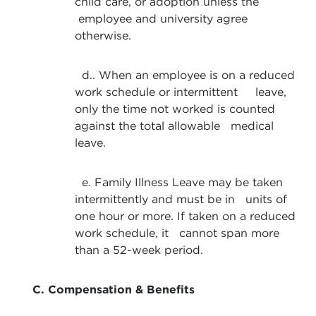
child care, or adoption unless the
employee and university agree
otherwise.
d.. When an employee is on a reduced
work schedule or intermittent leave,
only the time not worked is counted
against the total allowable medical
leave.
e. Family Illness Leave may be taken
intermittently and must be in units of
one hour or more. If taken on a reduced
work schedule, it cannot span more
than a 52-week period.
C. Compensation & Benefits