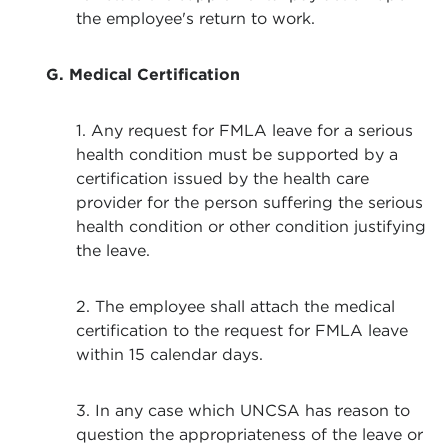
the employee's return to work.
G. Medical Certification
1. Any request for FMLA leave for a serious
health condition must be supported by a
certification issued by the health care
provider for the person suffering the serious
health condition or other condition justifying
the leave.
2. The employee shall attach the medical
certification to the request for FMLA leave
within 15 calendar days.
3. In any case which UNCSA has reason to
question the appropriateness of the leave or