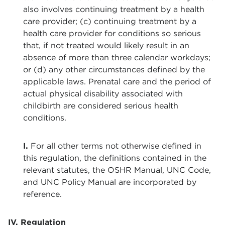
also involves continuing treatment by a health
care provider; (c) continuing treatment by a
health care provider for conditions so serious
that, if not treated would likely result in an
absence of more than three calendar workdays;
or (d) any other circumstances defined by the
applicable laws. Prenatal care and the period of
actual physical disability associated with
childbirth are considered serious health
conditions.
I.
For all other terms not otherwise defined in
this regulation, the definitions contained in the
relevant statutes, the OSHR Manual, UNC Code,
and UNC Policy Manual are incorporated by
reference.
IV. Regulation