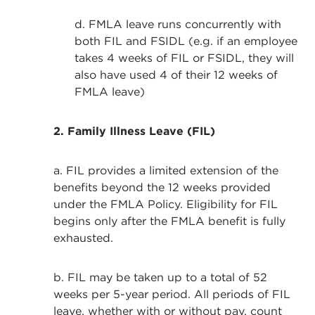
d. FMLA leave runs concurrently with
both FIL and FSIDL (e.g. if an employee
takes 4 weeks of FIL or FSIDL, they will
also have used 4 of their 12 weeks of
FMLA leave)
2. Family Illness Leave (FIL)
a. FIL provides a limited extension of the
benefits beyond the 12 weeks provided
under the FMLA Policy. Eligibility for FIL
begins only after the FMLA benefit is fully
exhausted.
b. FIL may be taken up to a total of 52
weeks per 5-year period. All periods of FIL
leave, whether with or without pay, count