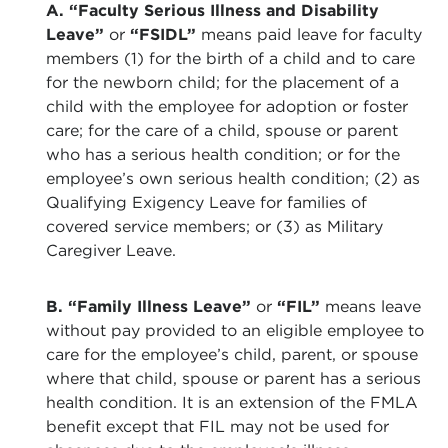
A. “Faculty Serious Illness and Disability
Leave”
or
“FSIDL”
means paid leave for faculty
members (1) for the birth of a child and to care
for the newborn child; for the placement of a
child with the employee for adoption or foster
care; for the care of a child, spouse or parent
who has a serious health condition; or for the
employee’s own serious health condition; (2) as
Qualifying Exigency Leave for families of
covered service members; or (3) as Military
Caregiver Leave.
B. “Family Illness Leave”
or
“FIL”
means leave
without pay provided to an eligible employee to
care for the employee’s child, parent, or spouse
where that child, spouse or parent has a serious
health condition. It is an extension of the FMLA
benefit except that FIL may not be used for