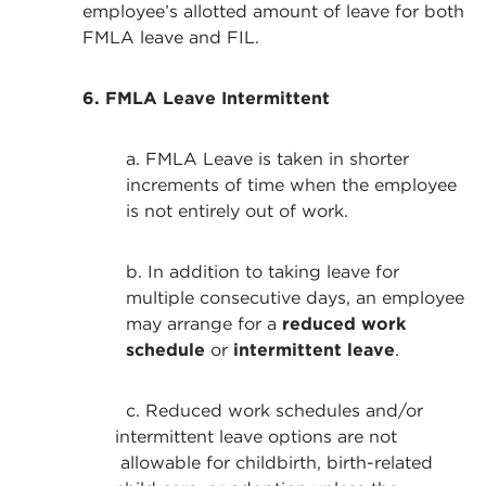
employee’s allotted amount of leave for both
FMLA leave and FIL.
6. FMLA Leave Intermittent
a. FMLA Leave is taken in shorter
increments of time when the employee
is not entirely out of work.
b. In addition to taking leave for
multiple consecutive days, an employee
may arrange for a
reduced work
schedule
or
intermittent leave
.
c. Reduced work schedules and/or
intermittent leave options are not
allowable for childbirth, birth-related