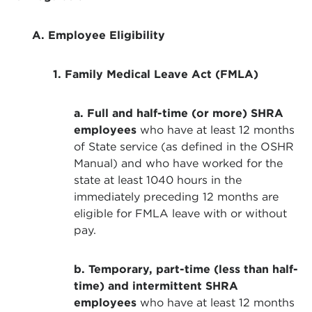
A. Employee Eligibility
1. Family Medical Leave Act (FMLA)
a. Full and half-time (or more) SHRA
employees
who have at least 12 months
of State service (as defined in the OSHR
Manual) and who have worked for the
state at least 1040 hours in the
immediately preceding 12 months are
eligible for FMLA leave with or without
pay.
b. Temporary, part-time (less than half-
time) and intermittent SHRA
employees
who have at least 12 months