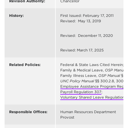
Revision Authority:
Chancellor
History:
First Issued: February 17, 2011
Revised: May 13, 2019
Revised: December 11, 2020
Revised: March 17, 2025
Related Policies:
Federal & State Laws Cited Herein;
Family & Medical Leave,
OSP Manual
Family Illness Leave,
OSP Manual
§5, 
UNC Policy Manual
§§ 300.2.8, 300.2.1
Employee Assistance Program Regul
Payroll Regulation 307
;
Voluntary Shared Leave Regulation 
Responsible Offices:
Human Resources Department
Provost