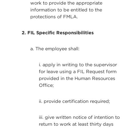
work to provide the appropriate
information to be entitled to the
protections of FMLA.
2. FIL Specific Responsibilities
a. The employee shall:
i. apply in writing to the supervisor
for leave using a FIL Request form
provided in the Human Resources
Office;
ii. provide certification required;
iii. give written notice of intention to
return to work at least thirty days