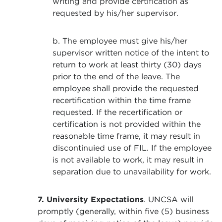
writing and provide certification as
requested by his/her supervisor.
b. The employee must give his/her
supervisor written notice of the intent to
return to work at least thirty (30) days
prior to the end of the leave. The
employee shall provide the requested
recertification within the time frame
requested. If the recertification or
certification is not provided within the
reasonable time frame, it may result in
discontinuied use of FIL. If the employee
is not available to work, it may result in
separation due to unavailability for work.
7.
University Expectations
. UNCSA will
promptly (generally, within five (5) business