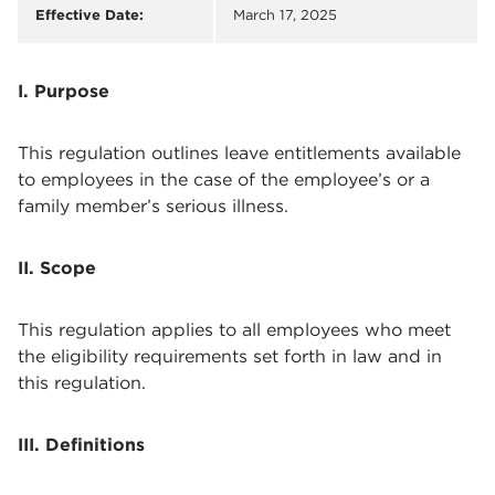
Effective Date:
March 17, 2025
I. Purpose
This regulation outlines leave entitlements available
to employees in the case of the employee’s or a
family member’s serious illness.
II. Scope
This regulation applies to all employees who meet
the eligibility requirements set forth in law and in
this regulation.
III. Definitions