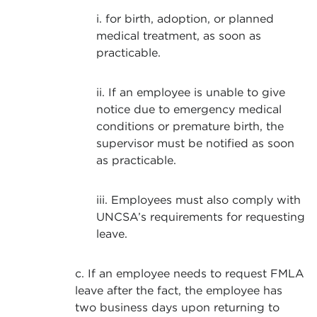
i. for birth, adoption, or planned
medical treatment, as soon as
practicable.
ii. If an employee is unable to give
notice due to emergency medical
conditions or premature birth, the
supervisor must be notified as soon
as practicable.
iii. Employees must also comply with
UNCSA’s requirements for requesting
leave.
c. If an employee needs to request FMLA
leave after the fact, the employee has
two business days upon returning to