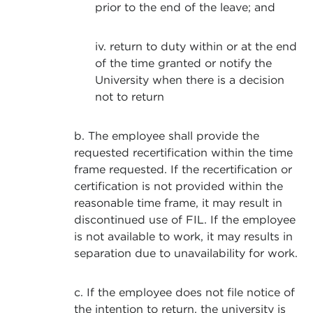
prior to the end of the leave; and
iv. return to duty within or at the end
of the time granted or notify the
University when there is a decision
not to return
b. The employee shall provide the
requested recertification within the time
frame requested. If the recertification or
certification is not provided within the
reasonable time frame, it may result in
discontinued use of FIL. If the employee
is not available to work, it may results in
separation due to unavailability for work.
c. If the employee does not file notice of
the intention to return, the university is