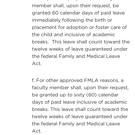
member shall, upon their request, be
granted 60 calendar days of paid leave
immediately following the birth or
placement for adoption or foster care of
the child and inclusive of academic
breaks. This leave shall count toward the
twelve weeks of leave guaranteed under
the federal Family and Medical Leave
Act.
f. For other approved FMLA reasons, a
faculty member shall, upon their request,
be granted up to sixty (60) calendar
days of paid leave inclusive of academic
breaks. This leave shall count toward the
twelve weeks of leave guaranteed under
the federal Family and Medical Leave
Act.