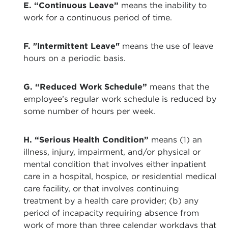
E. “Continuous Leave”
means the inability to
work for a continuous period of time.
F. "Intermittent Leave"
means the use of leave
hours on a periodic basis.
G. “Reduced Work Schedule”
means that the
employee’s regular work schedule is reduced by
some number of hours per week.
H. “Serious Health Condition”
means (1) an
illness, injury, impairment, and/or physical or
mental condition that involves either inpatient
care in a hospital, hospice, or residential medical
care facility, or that involves continuing
treatment by a health care provider; (b) any
period of incapacity requiring absence from
work of more than three calendar workdays that