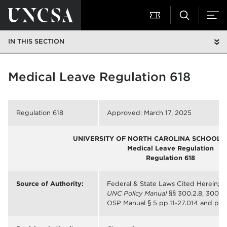
IN THIS SECTION
Medical Leave Regulation 618
Regulation 618
Approved: March 17, 2025
UNIVERSITY OF NORTH CAROLINA SCHOOL O
Medical Leave
Regulation
Regulation
618
Source of Authority:
Federal & State Laws Cited Herein;
UNC Policy Manual
§§ 300.2.8, 300.2.1
OSP Manual § 5 pp.11-27.014 and pp. 