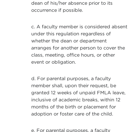
dean of his/her absence prior to its
occurrence if possible.
c. A faculty member is considered absent
under this regulation regardless of
whether the dean or department
arranges for another person to cover the
class, meeting, office hours, or other
event or obligation.
d. For parental purposes, a faculty
member shall, upon their request, be
granted 12 weeks of unpaid FMLA leave,
inclusive of academic breaks, within 12
months of the birth or placement for
adoption or foster care of the child.
e. For parental purposes, a faculty