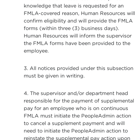
knowledge that leave is requested for an
FMLA-covered reason, Human Resources will
confirm eligibility and will provide the FMLA
forms (within three (3) business days).
Human Resources will inform the supervisor
the FMLA forms have been provided to the
employee.
3. All notices provided under this subsection
must be given in writing.
4. The supervisor and/or department head
responsible for the payment of supplemental
pay for an employee who is on continuous
FMLA must initiate the PeopleAdmin action
to cancel a supplement payment and will
need to initiate the PeopleAdmin action to
reinstate the supplemental pay action upon