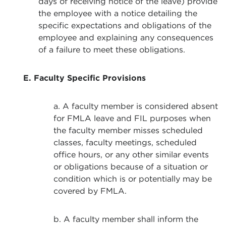
days of receiving notice of the leave) provide
the employee with a notice detailing the
specific expectations and obligations of the
employee and explaining any consequences
of a failure to meet these obligations.
E. Faculty Specific Provisions
a. A faculty member is considered absent
for FMLA leave and FIL purposes when
the faculty member misses scheduled
classes, faculty meetings, scheduled
office hours, or any other similar events
or obligations because of a situation or
condition which is or potentially may be
covered by FMLA.
b. A faculty member shall inform the