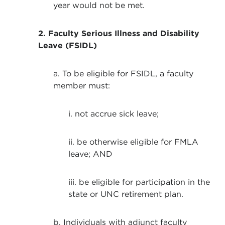
year would not be met.
2. Faculty Serious Illness and Disability
Leave (FSIDL)
a. To be eligible for FSIDL, a faculty
member must:
i. not accrue sick leave;
ii. be otherwise eligible for FMLA
leave; AND
iii. be eligible for participation in the
state or UNC retirement plan.
b. Individuals with adjunct faculty