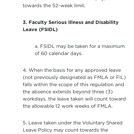
towards the 52-week limit.
3. Faculty Serious Illness and Disability
Leave (FSIDL)
a. FSIDL may be taken for a maximum
of 60 calendar days.
4. When the basis for any approved leave
(not previously designated as FMLA or FIL)
falls within the scope of this regulation and
the absence extends beyond three (3)
workdays, the leave taken will count toward
the allowable 12 work weeks of FMLA.
5. Leave taken under the Voluntary Shared
Leave Policy may count towards the