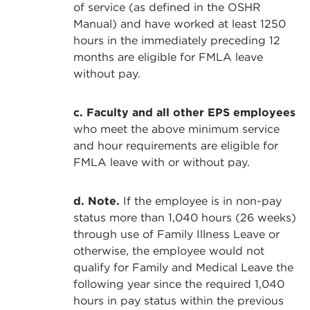
of service (as defined in the OSHR
Manual) and have worked at least 1250
hours in the immediately preceding 12
months are eligible for FMLA leave
without pay.
c. Faculty and all other EPS employees
who meet the above minimum service
and hour requirements are eligible for
FMLA leave with or without pay.
d. Note.
If the employee is in non-pay
status more than 1,040 hours (26 weeks)
through use of Family Illness Leave or
otherwise, the employee would not
qualify for Family and Medical Leave the
following year since the required 1,040
hours in pay status within the previous