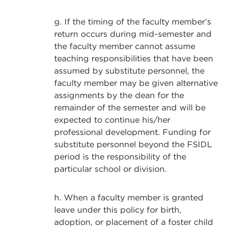
g. If the timing of the faculty member’s
return occurs during mid-semester and
the faculty member cannot assume
teaching responsibilities that have been
assumed by substitute personnel, the
faculty member may be given alternative
assignments by the dean for the
remainder of the semester and will be
expected to continue his/her
professional development. Funding for
substitute personnel beyond the FSIDL
period is the responsibility of the
particular school or division.
h. When a faculty member is granted
leave under this policy for birth,
adoption, or placement of a foster child