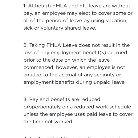
1. Although FMLA and FIL leave are without
pay, an employee may elect to cover some or
all of the period of leave by using vacation,
sick or voluntary shared leave.
2. Taking FMLA Leave does not result in the
loss of any employment benefit(s) accrued
prior to the date on which the leave
commenced; however, an employee is not
entitled to the accrual of any seniority or
employment benefits during unpaid leave.
3. Pay and benefits are reduced
proportionately on a reduced work schedule
unless the employee uses paid leave to cover
the time not worked.