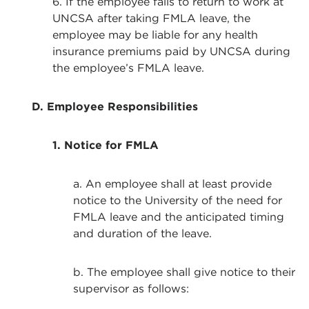
6. If the employee fails to return to work at
UNCSA after taking FMLA leave, the
employee may be liable for any health
insurance premiums paid by UNCSA during
the employee’s FMLA leave.
D. Employee Responsibilities
1. Notice for FMLA
a. An employee shall at least provide
notice to the University of the need for
FMLA leave and the anticipated timing
and duration of the leave.
b. The employee shall give notice to their
supervisor as follows: