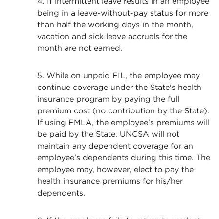
4. If intermittent leave results in an employee
being in a leave-without-pay status for more
than half the working days in the month,
vacation and sick leave accruals for the
month are not earned.
5. While on unpaid FIL, the employee may
continue coverage under the State's health
insurance program by paying the full
premium cost (no contribution by the State).
If using FMLA, the employee's premiums will
be paid by the State. UNCSA will not
maintain any dependent coverage for an
employee's dependents during this time. The
employee may, however, elect to pay the
health insurance premiums for his/her
dependents.