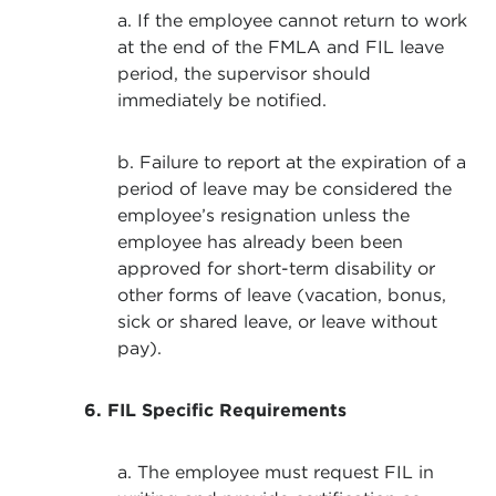
a. If the employee cannot return to work
at the end of the FMLA and FIL leave
period, the supervisor should
immediately be notified.
b. Failure to report at the expiration of a
period of leave may be considered the
employee’s resignation unless the
employee has already been been
approved for short-term disability or
other forms of leave (vacation, bonus,
sick or shared leave, or leave without
pay).
6. FIL Specific Requirements
a. The employee must request FIL in