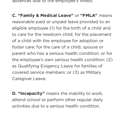
absences due to the employee’s illness.
C. “Family & Medical Leave”
or
“FMLA”
means
reasonable paid or unpaid leave provided to an
eligible employee (1) for the birth of a child and
to care for the newborn child; for the placement
of a child with the employee for adoption or
foster care; for the care of a child, spouse or
parent who has a serious health condition; or for
the employee’s own serious health condition; (2)
as Qualifying Exigency Leave for families of
covered service members; or (3) as Military
Caregiver Leave.
D. “Incapacity”
means the inability to work,
attend school or perform other regular daily
activities due to a serious health condition.