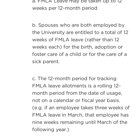
a. FMLA Leave may be taken up to 12
weeks per 12-month period
b. Spouses who are both employed by
the University are entitled to a total of 12
weeks of FMLA leave (rather than 12
weeks each) for the birth, adoption or
foster care of a child or for the care of a
sick parent.
c. The 12-month period for tracking
FMLA leave allotments is a rolling 12-
month period from the date of usage,
not on a calendar or fiscal year basis.
(e.g. if an employee takes three weeks of
FMLA leave in March, that employee has
nine weeks remaining until March of the
following year.)