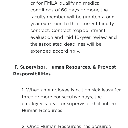
or for FMLA-qualifying medical
conditions of 60 days or more, the
faculty member will be granted a one-
year extension to their current faculty
contract. Contract reappointment
evaluation and mid 10-year review and
the associated deadlines will be
extended accordingly.
F. Supervisor, Human Resources, & Provost
Responsibilities
1. When an employee is out on sick leave for
three or more consecutive days, the
employee’s dean or supervisor shall inform
Human Resources.
2. Once Human Resources has acquired