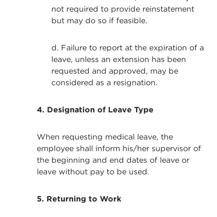
not required to provide reinstatement
but may do so if feasible.
d. Failure to report at the expiration of a
leave, unless an extension has been
requested and approved, may be
considered as a resignation.
4.
Designation of Leave Type
When requesting medical leave, the
employee shall inform his/her supervisor of
the beginning and end dates of leave or
leave without pay to be used.
5. Returning to Work