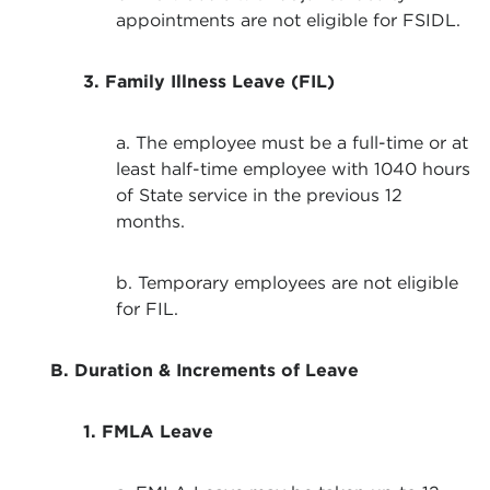
appointments are not eligible for FSIDL.
3. Family Illness Leave (FIL)
a. The employee must be a full-time or at
least half-time employee with 1040 hours
of State service in the previous 12
months.
b. Temporary employees are not eligible
for FIL.
B. Duration & Increments of Leave
1. FMLA Leave