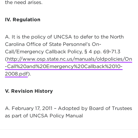
the need arises.
IV. Regulation
A. It is the policy of UNCSA to defer to the North
Carolina Office of State Personnel’s On-
Call/Emergency Callback Policy, § 4 pp. 69-71.3
(
http://www.osp.state.nc.us/manuals/oldpolicies/On
-Call%20and%20Emergency%20Callback%2010-
2008.pdf
).
V. Revision History
A. February 17, 2011 – Adopted by Board of Trustees
as part of UNCSA Policy Manual