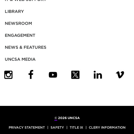
LIBRARY
NEWSROOM
ENGAGEMENT
NEWS & FEATURES
UNCSA MEDIA
(OPENS IN NEW TAB)
(OPENS IN NEW TAB)
(OPENS IN NEW TAB)
(OPENS IN NEW TAB)
(OPENS IN NEW
(OPENS
©
2026 UNCSA
PRIVACY STATEMENT
SAFETY
TITLE IX
CLERY INFORMATION