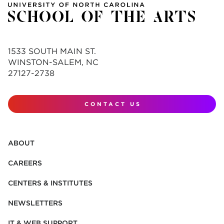
1533 SOUTH MAIN ST.
WINSTON-SALEM, NC
27127-2738
CONTACT US
ABOUT
CAREERS
CENTERS & INSTITUTES
NEWSLETTERS
IT & WEB SUPPORT