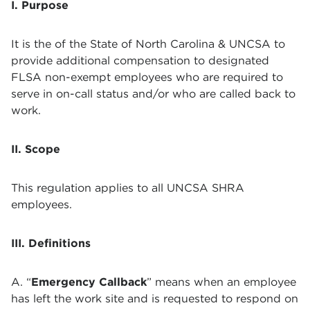
I. Purpose
It is the of the State of North Carolina & UNCSA to
provide additional compensation to designated
FLSA non-exempt employees who are required to
serve in on-call status and/or who are called back to
work.
II. Scope
This regulation applies to all UNCSA SHRA
employees.
III. Definitions
A. “
Emergency Callback
” means when an employee
has left the work site and is requested to respond on