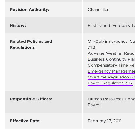
Revision Authority:
Chancellor
History:
First Issued: February 17, 
Related Policies and
On-Call/Emergency Call
Regulations:
71.3;
Adverse Weather Regulati
Business Continuity Plan 
Compensatory Time Regul
Emergency Management R
Overtime Regulation 623
;
Payroll Regulation 307
Responsible Offices:
Human Resources Depart
Payroll
Effective Date:
February 17, 2011