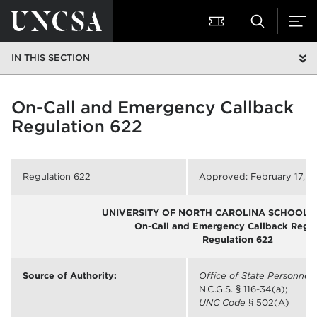
IN THIS SECTION
On-Call and Emergency Callback
Regulation 622
Regulation 622
Approved: February 17, 2
UNIVERSITY OF NORTH CAROLINA SCHOOL O
On-Call and Emergency Callback Regul
Regulation 622
Source of Authority:
Office of State Personnel
N.C.G.S. § 116-34(a);
UNC Code
§ 502(A)