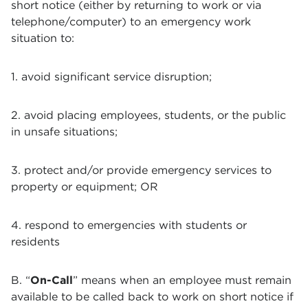
short notice (either by returning to work or via
telephone/computer) to an emergency work
situation to:
1. avoid significant service disruption;
2. avoid placing employees, students, or the public
in unsafe situations;
3. protect and/or provide emergency services to
property or equipment; OR
4. respond to emergencies with students or
residents
B. “
On-Call
” means when an employee must remain
available to be called back to work on short notice if