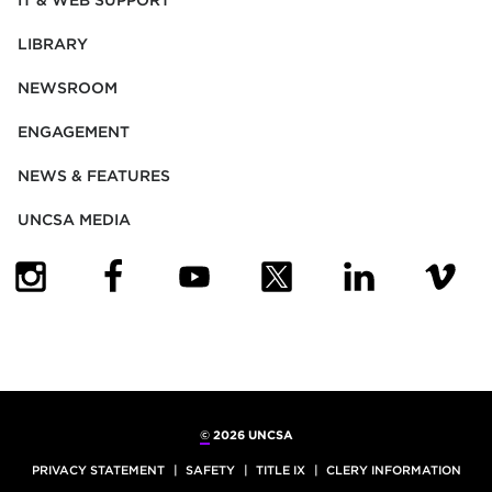
IT & WEB SUPPORT
LIBRARY
NEWSROOM
ENGAGEMENT
NEWS & FEATURES
UNCSA MEDIA
(OPENS IN NEW TAB)
(OPENS IN NEW TAB)
(OPENS IN NEW TAB)
(OPENS IN NEW TAB)
(OPENS IN NEW
(OPENS
©
2026 UNCSA
PRIVACY STATEMENT
SAFETY
TITLE IX
CLERY INFORMATION