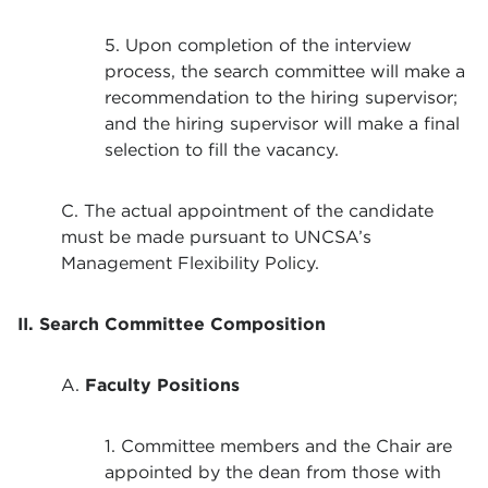
5. Upon completion of the interview
process, the search committee will make a
recommendation to the hiring supervisor;
and the hiring supervisor will make a final
selection to fill the vacancy.
C. The actual appointment of the candidate
must be made pursuant to UNCSA’s
Management Flexibility Policy.
II. Search Committee Composition
A.
Faculty Positions
1. Committee members and the Chair are
appointed by the dean from those with