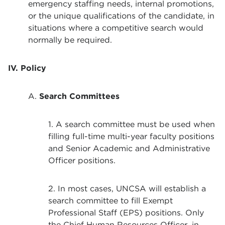
emergency staffing needs, internal promotions,
or the unique qualifications of the candidate, in
situations where a competitive search would
normally be required.
IV. Policy
A.
Search Committees
1. A search committee must be used when
filling full-time multi-year faculty positions
and Senior Academic and Administrative
Officer positions.
2. In most cases, UNCSA will establish a
search committee to fill Exempt
Professional Staff (EPS) positions. Only
the Chief Human Resources Officer, in