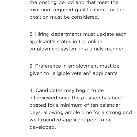
the posting period and that meet the
minimum required qualifications for the
position must be considered.
2. Hiring departments must update each
applicant’s status in the online
employment system in a timely manner.
3. Preference in employment must be
given to “eligible veteran” applicants.
4. Candidates may begin to be
interviewed once the position has been
posted for a minimum of ten calendar
days, allowing ample time for a strong and
well-rounded applicant pool to be
developed.