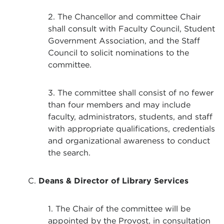
2. The Chancellor and committee Chair
shall consult with Faculty Council, Student
Government Association, and the Staff
Council to solicit nominations to the
committee.
3. The committee shall consist of no fewer
than four members and may include
faculty, administrators, students, and staff
with appropriate qualifications, credentials
and organizational awareness to conduct
the search.
C.
Deans & Director of Library Services
1. The Chair of the committee will be
appointed by the Provost, in consultation