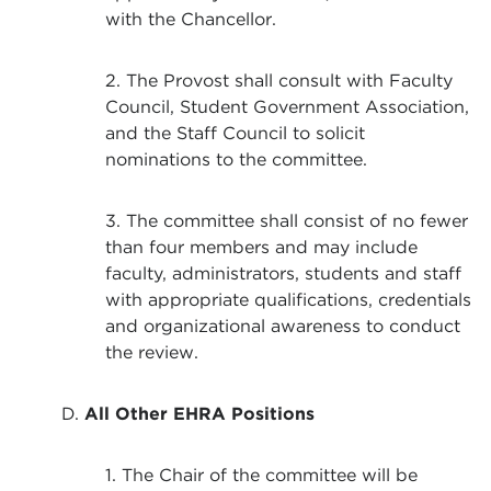
with the Chancellor.
2. The Provost shall consult with Faculty
Council, Student Government Association,
and the Staff Council to solicit
nominations to the committee.
3. The committee shall consist of no fewer
than four members and may include
faculty, administrators, students and staff
with appropriate qualifications, credentials
and organizational awareness to conduct
the review.
D.
All Other EHRA Positions
1. The Chair of the committee will be