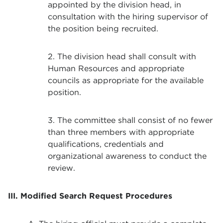
appointed by the division head, in
consultation with the hiring supervisor of
the position being recruited.
2. The division head shall consult with
Human Resources and appropriate
councils as appropriate for the available
position.
3. The committee shall consist of no fewer
than three members with appropriate
qualifications, credentials and
organizational awareness to conduct the
review.
III. Modified Search Request Procedures