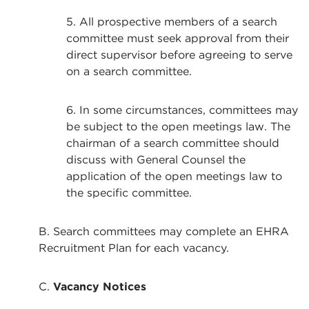
5. All prospective members of a search
committee must seek approval from their
direct supervisor before agreeing to serve
on a search committee.
6. In some circumstances, committees may
be subject to the open meetings law. The
chairman of a search committee should
discuss with General Counsel the
application of the open meetings law to
the specific committee.
B. Search committees may complete an EHRA
Recruitment Plan for each vacancy.
C.
Vacancy Notices