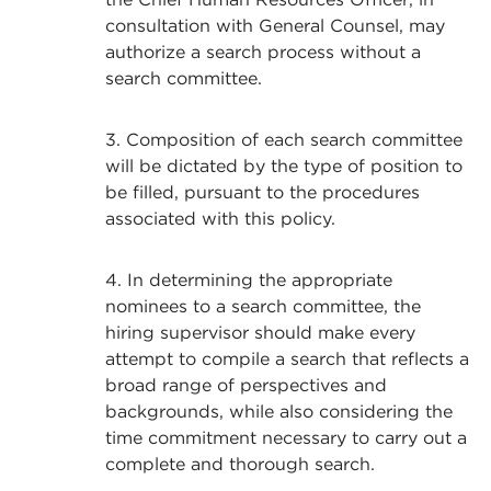
consultation with General Counsel, may
authorize a search process without a
search committee.
3. Composition of each search committee
will be dictated by the type of position to
be filled, pursuant to the procedures
associated with this policy.
4. In determining the appropriate
nominees to a search committee, the
hiring supervisor should make every
attempt to compile a search that reflects a
broad range of perspectives and
backgrounds, while also considering the
time commitment necessary to carry out a
complete and thorough search.