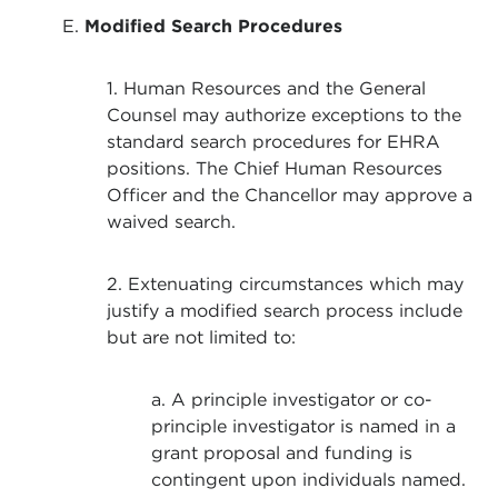
E.
Modified Search Procedures
1. Human Resources and the General
Counsel may authorize exceptions to the
standard search procedures for EHRA
positions. The Chief Human Resources
Officer and the Chancellor may approve a
waived search.
2. Extenuating circumstances which may
justify a modified search process include
but are not limited to:
a. A principle investigator or co-
principle investigator is named in a
grant proposal and funding is
contingent upon individuals named.