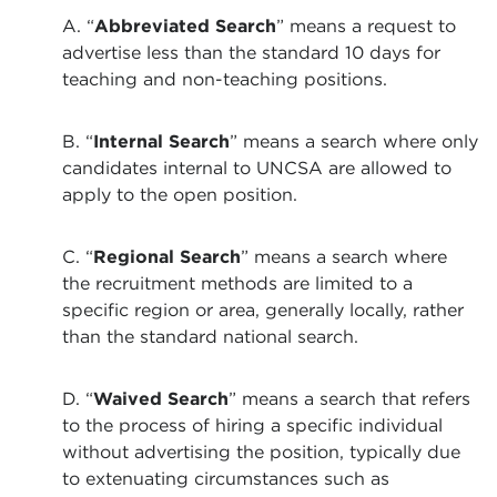
A. “
Abbreviated Search
” means a request to
advertise less than the standard 10 days for
teaching and non-teaching positions.
B. “
Internal Search
” means a search where only
candidates internal to UNCSA are allowed to
apply to the open position.
C. “
Regional Search
” means a search where
the recruitment methods are limited to a
specific region or area, generally locally, rather
than the standard national search.
D. “
Waived Search
” means a search that refers
to the process of hiring a specific individual
without advertising the position, typically due
to extenuating circumstances such as