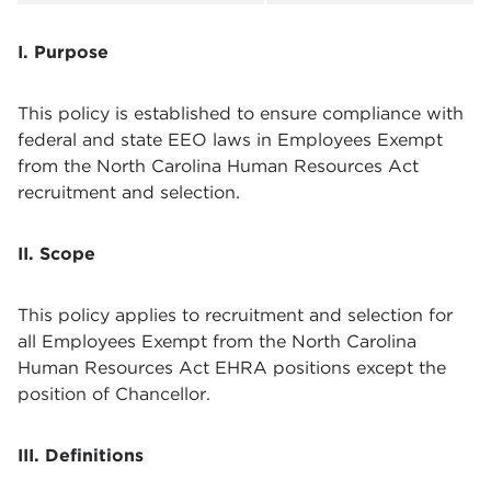
I. Purpose
This policy is established to ensure compliance with
federal and state EEO laws in Employees Exempt
from the North Carolina Human Resources Act
recruitment and selection.
II. Scope
This policy applies to recruitment and selection for
all Employees Exempt from the North Carolina
Human Resources Act EHRA positions except the
position of Chancellor.
III. Definitions