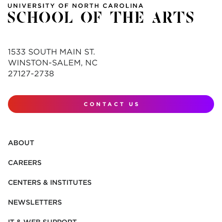
1533 SOUTH MAIN ST.
WINSTON-SALEM, NC
27127-2738
CONTACT US
ABOUT
CAREERS
CENTERS & INSTITUTES
NEWSLETTERS