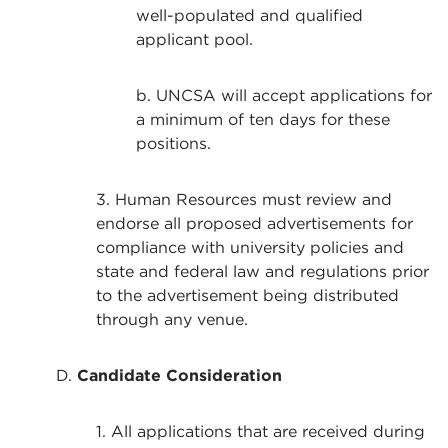
well-populated and qualified
applicant pool.
b. UNCSA will accept applications for
a minimum of ten days for these
positions.
3. Human Resources must review and
endorse all proposed advertisements for
compliance with university policies and
state and federal law and regulations prior
to the advertisement being distributed
through any venue.
D.
Candidate Consideration
1. All applications that are received during