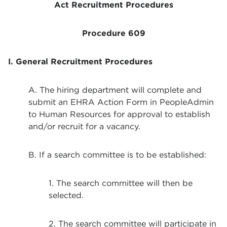
Act Recruitment Procedures
Procedure 609
I. General Recruitment Procedures
A. The hiring department will complete and
submit an EHRA Action Form in PeopleAdmin
to Human Resources for approval to establish
and/or recruit for a vacancy.
B. If a search committee is to be established:
1. The search committee will then be
selected.
2. The search committee will participate in