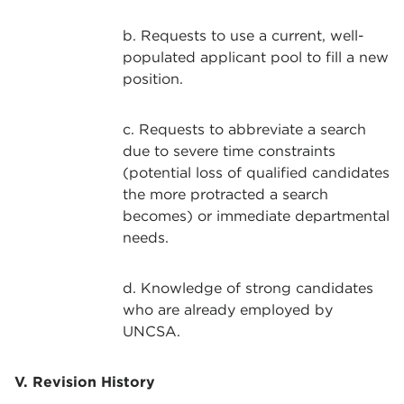
b. Requests to use a current, well-
populated applicant pool to fill a new
position.
c. Requests to abbreviate a search
due to severe time constraints
(potential loss of qualified candidates
the more protracted a search
becomes) or immediate departmental
needs.
d. Knowledge of strong candidates
who are already employed by
UNCSA.
V. Revision History