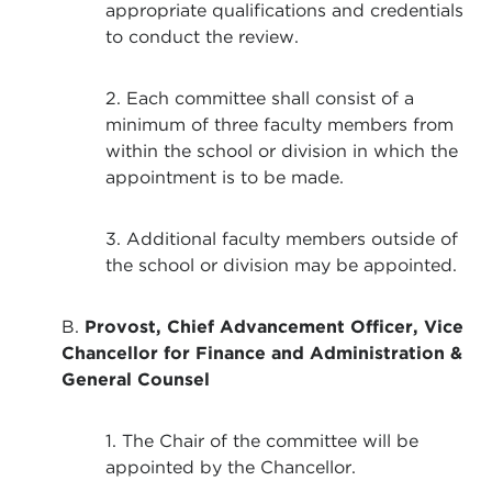
appropriate qualifications and credentials
to conduct the review.
2. Each committee shall consist of a
minimum of three faculty members from
within the school or division in which the
appointment is to be made.
3. Additional faculty members outside of
the school or division may be appointed.
B.
Provost, Chief Advancement Officer, Vice
Chancellor for Finance and Administration &
General Counsel
1. The Chair of the committee will be
appointed by the Chancellor.