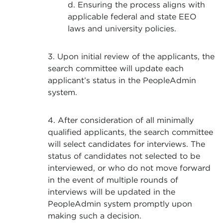
d. Ensuring the process aligns with
applicable federal and state EEO
laws and university policies.
3. Upon initial review of the applicants, the
search committee will update each
applicant’s status in the PeopleAdmin
system.
4. After consideration of all minimally
qualified applicants, the search committee
will select candidates for interviews. The
status of candidates not selected to be
interviewed, or who do not move forward
in the event of multiple rounds of
interviews will be updated in the
PeopleAdmin system promptly upon
making such a decision.