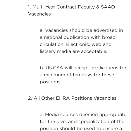
1. Multi-Year Contract Faculty & SAAO
Vacancies
a. Vacancies should be advertised in
a national publication with broad
circulation. Electronic, web and
listserv media are acceptable.
b. UNCSA will accept applications for
a minimum of ten days for these
positions.
2. All Other EHRA Positions Vacancies
a. Media sources deemed appropriate
for the level and specialization of the
position should be used to ensure a