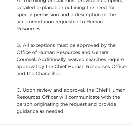
A. The hiring official must provide a complete,
detailed explanation outlining the need for
special permission and a description of the
accommodation requested to Human
Resources.
B. All exceptions must be approved by the
Office of Human Resources and General
Counsel. Additionally, waived searches require
approval by the Chief Human Resources Officer
and the Chancellor.
C. Upon review and approval, the Chief Human
Resources Officer will communicate with the
person originating the request and provide
guidance as needed.