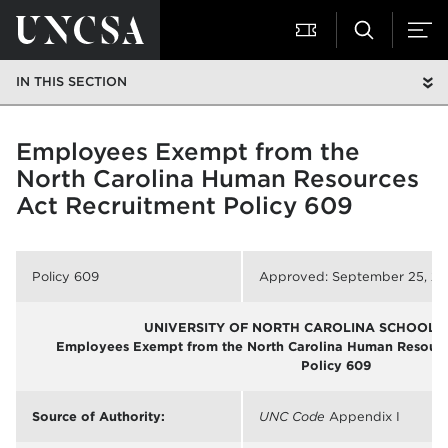
IN THIS SECTION
Employees Exempt from the
North Carolina Human Resources
Act Recruitment Policy 609
Policy 609
Approved: September 25, 2
UNIVERSITY OF NORTH CAROLINA SCHOOL O
Employees Exempt from the North Carolina Human Resource
Policy 609
Source of Authority:
UNC Code
Appendix I