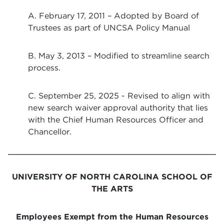
A. February 17, 2011 – Adopted by Board of
Trustees as part of UNCSA Policy Manual
B. May 3, 2013 – Modified to streamline search
process.
C. September 25, 2025 - Revised to align with
new search waiver approval authority that lies
with the Chief Human Resources Officer and
Chancellor.
UNIVERSITY OF NORTH CAROLINA SCHOOL OF
THE ARTS
Employees Exempt from the Human Resources