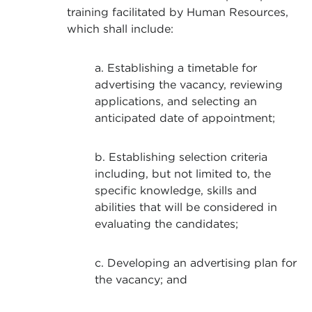
training facilitated by Human Resources,
which shall include:
a. Establishing a timetable for
advertising the vacancy, reviewing
applications, and selecting an
anticipated date of appointment;
b. Establishing selection criteria
including, but not limited to, the
specific knowledge, skills and
abilities that will be considered in
evaluating the candidates;
c. Developing an advertising plan for
the vacancy; and