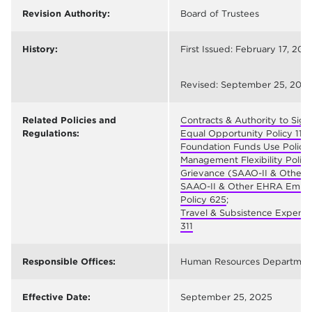
Revision Authority:
Board of Trustees
History:
First Issued: February 17, 2011
Revised: September 25, 202
Related Policies and
Contracts & Authority to Sign
Regulations:
Equal Opportunity Policy 111
;
Foundation Funds Use Policy
;
Management Flexibility Policy
Grievance (SAAO-II & Other 
SAAO-II & Other EHRA Emplo
Policy 625
;
Travel & Subsistence Expense
311
Responsible Offices:
Human Resources Departmen
Effective Date:
September 25, 2025