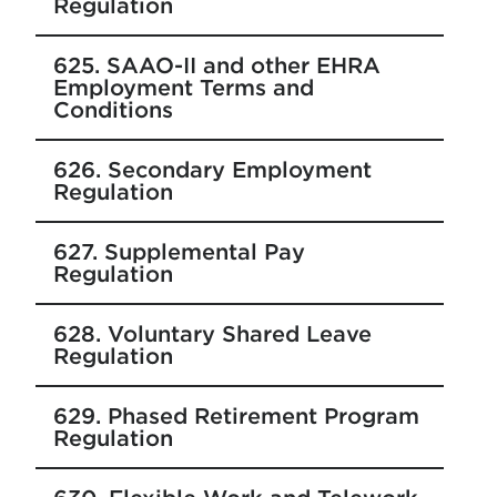
Regulation
625. SAAO-II and other EHRA
Employment Terms and
Conditions
626. Secondary Employment
Regulation
627. Supplemental Pay
Regulation
628. Voluntary Shared Leave
Regulation
629. Phased Retirement Program
Regulation