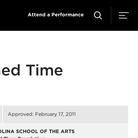
Attend a Performance
ned Time
Approved: February 17, 2011
OLINA SCHOOL OF THE ARTS