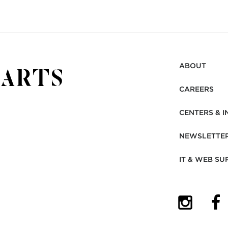
ABOUT
CAREERS
CENTERS & I
NEWSLETTE
IT & WEB SU
(OPENS I
(OP