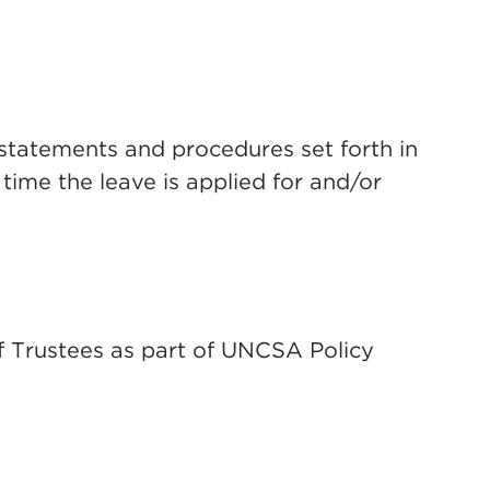
statements and procedures set forth in
time the leave is applied for and/or
f Trustees as part of UNCSA Policy