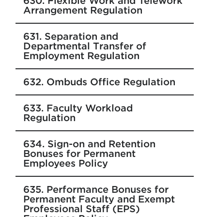
630. Flexible Work and Telework
Arrangement Regulation
631. Separation and
Departmental Transfer of
Employment Regulation
632. Ombuds Office Regulation
633. Faculty Workload
Regulation
634. Sign-on and Retention
Bonuses for Permanent
Employees Policy
635. Performance Bonuses for
Permanent Faculty and Exempt
Professional Staff (EPS)