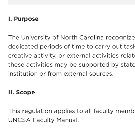
I. Purpose
The University of North Carolina recognize
dedicated periods of time to carry out task
creative activity, or external activities rel
these activities may be supported by state
institution or from external sources.
II. Scope
This regulation applies to all faculty membe
UNCSA Faculty Manual.