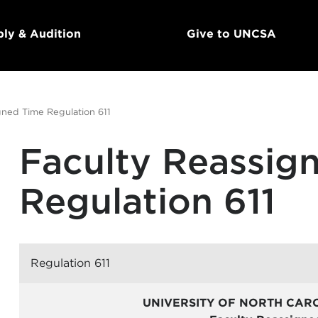
ly & Audition
Give to UNCSA
gned Time Regulation 611
Faculty Reassig
Regulation 611
Regulation 611
UNIVERSITY OF NORTH CAR