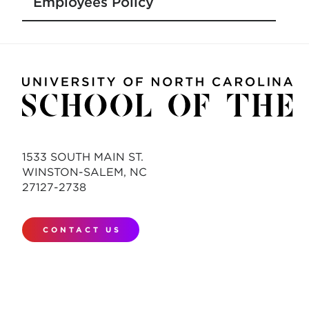
Employees Policy
1533 SOUTH MAIN ST.
WINSTON-SALEM, NC
27127-2738
CONTACT US