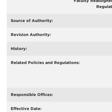
Faculty Reassigne
Regulat
Source of Authority:
Revision Authority:
History:
Related Policies and Regulations:
Responsible Offices:
Effective Date: