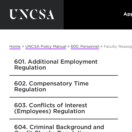
App
Home
>
UNCSA Policy Manual
>
600. Personnel
>
Faculty Reassi
601. Additional Employment
Regulation
602. Compensatory Time
Regulation
603. Conflicts of Interest
(Employees) Regulation
604. Criminal Background and