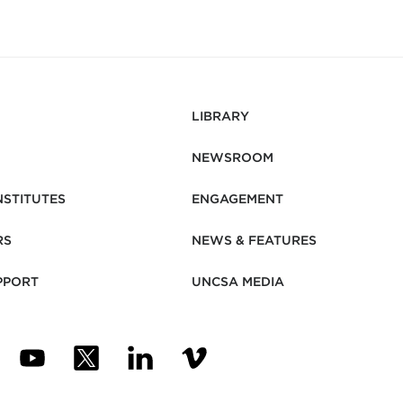
LIBRARY
NEWSROOM
NSTITUTES
ENGAGEMENT
RS
NEWS & FEATURES
PPORT
UNCSA MEDIA
N NEW TAB)
ENS IN NEW TAB)
(OPENS IN NEW TAB)
(OPENS IN NEW TAB)
(OPENS IN NEW TAB)
(OPENS IN NEW TAB)