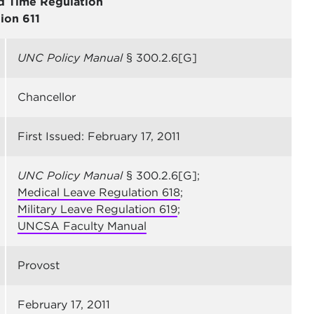
d Time Regulation
ion 611
UNC Policy Manual
§ 300.2.6[G]
Chancellor
First Issued: February 17, 2011
UNC Policy Manual
§ 300.2.6[G];
Medical Leave Regulation 618
;
Military Leave Regulation 619
;
UNCSA Faculty Manual
Provost
February 17, 2011