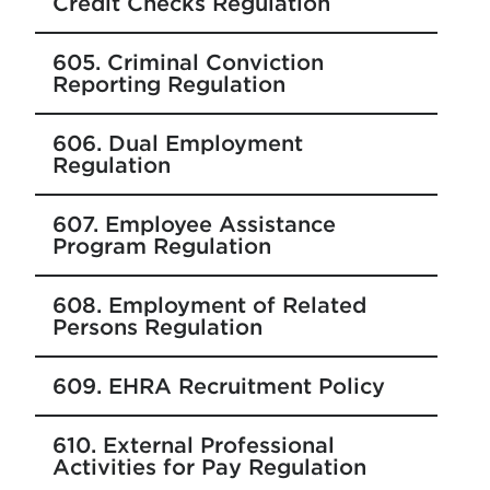
Credit Checks Regulation
605. Criminal Conviction
Reporting Regulation
606. Dual Employment
Regulation
607. Employee Assistance
Program Regulation
608. Employment of Related
Persons Regulation
609. EHRA Recruitment Policy
610. External Professional
Activities for Pay Regulation