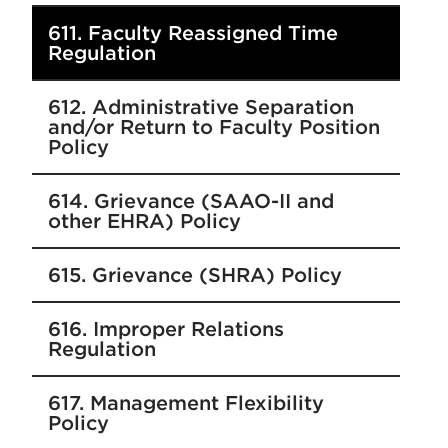
611. Faculty Reassigned Time
Regulation
612. Administrative Separation
and/or Return to Faculty Position
Policy
614. Grievance (SAAO-II and
other EHRA) Policy
615. Grievance (SHRA) Policy
616. Improper Relations
Regulation
617. Management Flexibility
Policy