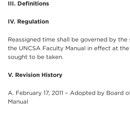
III. Definitions
IV. Regulation
Reassigned time shall be governed by the 
the UNCSA Faculty Manual in effect at the 
sought to be taken.
V. Revision History
A. February 17, 2011 – Adopted by Board o
Manual