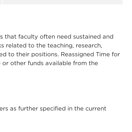
s that faculty often need sustained and
s related to the teaching, research,
ated to their positions. Reassigned Time for
 or other funds available from the
rs as further specified in the current