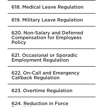
618. Medical Leave Regulation
619. Military Leave Regulation
620. Non-Salary and Deferred
Compensation for Employees
Policy
621. Occasional or Sporadic
Employment Regulation
622. On-Call and Emergency
Callback Regulation
623. Overtime Regulation
624. Reduction in Force