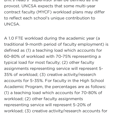
provost. UNCSA expects that some multi-year
contract faculty (MYCF) workload plans may differ
to reflect each school’s unique contribution to
UNCSA.
A 1.0 FTE workload during the academic year (a
traditional 9-month period of faculty employment) is
defined as (1) a teaching load which accounts for
60-80% of workload with 70-75% representing a
typical load for most faculty; (2) other faculty
assignments representing service will represent 5-
35% of workload; (3) creative activity/research
accounts for 5-35%. For faculty in the High School
Academic Program, the percentages are as follows:
(1) a teaching load which accounts for 70-80% of
workload; (2) other faculty assignments
representing service will represent 5-20% of
workload; (3) creative activity/research accounts for