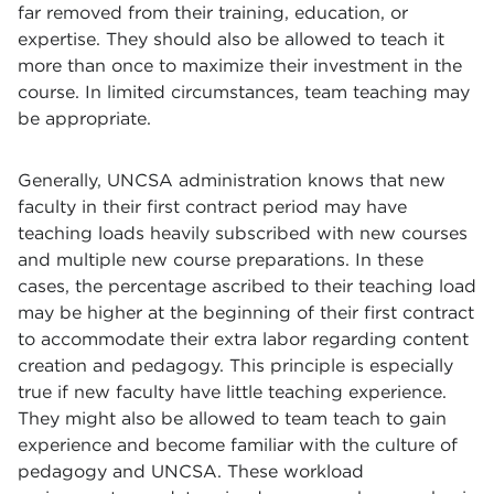
far removed from their training, education, or
expertise. They should also be allowed to teach it
more than once to maximize their investment in the
course. In limited circumstances, team teaching may
be appropriate.
Generally, UNCSA administration knows that new
faculty in their first contract period may have
teaching loads heavily subscribed with new courses
and multiple new course preparations. In these
cases, the percentage ascribed to their teaching load
may be higher at the beginning of their first contract
to accommodate their extra labor regarding content
creation and pedagogy. This principle is especially
true if new faculty have little teaching experience.
They might also be allowed to team teach to gain
experience and become familiar with the culture of
pedagogy and UNCSA. These workload