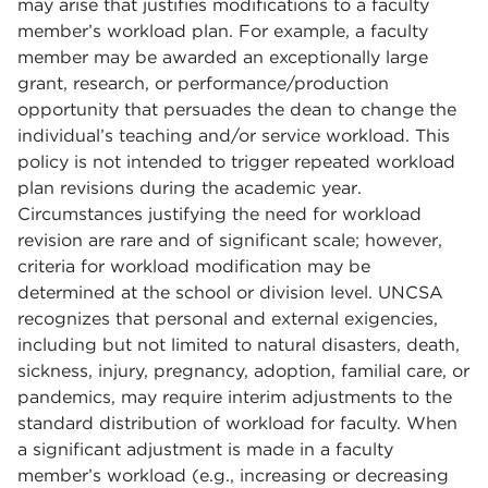
may arise that justifies modifications to a faculty
member’s workload plan. For example, a faculty
member may be awarded an exceptionally large
grant, research, or performance/production
opportunity that persuades the dean to change the
individual’s teaching and/or service workload. This
policy is not intended to trigger repeated workload
plan revisions during the academic year.
Circumstances justifying the need for workload
revision are rare and of significant scale; however,
criteria for workload modification may be
determined at the school or division level. UNCSA
recognizes that personal and external exigencies,
including but not limited to natural disasters, death,
sickness, injury, pregnancy, adoption, familial care, or
pandemics, may require interim adjustments to the
standard distribution of workload for faculty. When
a significant adjustment is made in a faculty
member’s workload (e.g., increasing or decreasing