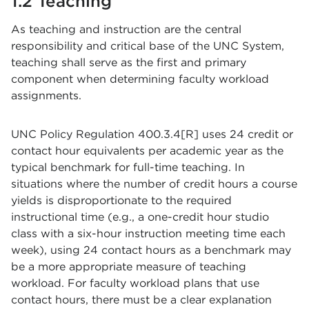
1.2 Teaching
As teaching and instruction are the central
responsibility and critical base of the UNC System,
teaching shall serve as the first and primary
component when determining faculty workload
assignments.
UNC Policy Regulation 400.3.4[R] uses 24 credit or
contact hour equivalents per academic year as the
typical benchmark for full-time teaching. In
situations where the number of credit hours a course
yields is disproportionate to the required
instructional time (e.g., a one-credit hour studio
class with a six-hour instruction meeting time each
week), using 24 contact hours as a benchmark may
be a more appropriate measure of teaching
workload. For faculty workload plans that use
contact hours, there must be a clear explanation