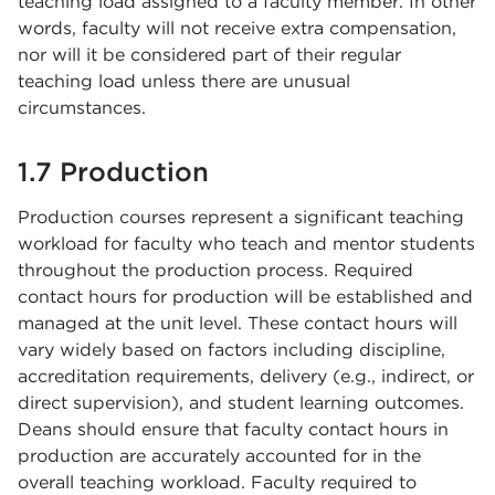
teaching load assigned to a faculty member. In other
words, faculty will not receive extra compensation,
nor will it be considered part of their regular
teaching load unless there are unusual
circumstances.
1.7 Production
Production courses represent a significant teaching
workload for faculty who teach and mentor students
throughout the production process. Required
contact hours for production will be established and
managed at the unit level. These contact hours will
vary widely based on factors including discipline,
accreditation requirements, delivery (e.g., indirect, or
direct supervision), and student learning outcomes.
Deans should ensure that faculty contact hours in
production are accurately accounted for in the
overall teaching workload. Faculty required to