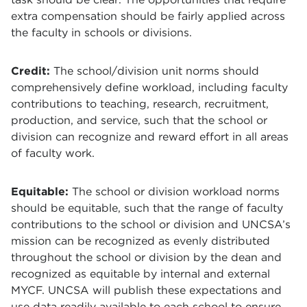
extra compensation should be fairly applied across
the faculty in schools or divisions.
Credit:
The school/division unit norms should
comprehensively define workload, including faculty
contributions to teaching, research, recruitment,
production, and service, such that the school or
division can recognize and reward effort in all areas
of faculty work.
Equitable:
The school or division workload norms
should be equitable, such that the range of faculty
contributions to the school or division and UNCSA’s
mission can be recognized as evenly distributed
throughout the school or division by the dean and
recognized as equitable by internal and external
MYCF. UNCSA will publish these expectations and
use data readily available to each school to ensure