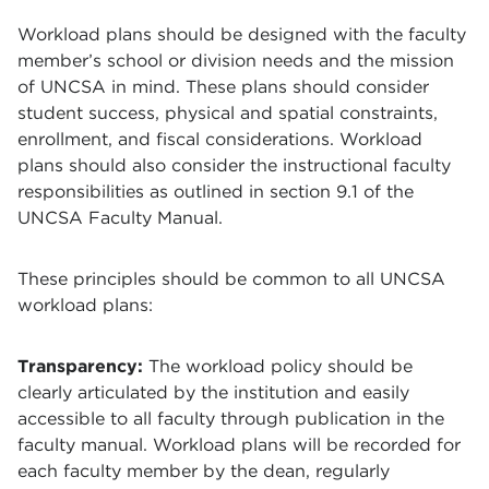
Workload plans should be designed with the faculty
member’s school or division needs and the mission
of UNCSA in mind. These plans should consider
student success, physical and spatial constraints,
enrollment, and fiscal considerations. Workload
plans should also consider the instructional faculty
responsibilities as outlined in section 9.1 of the
UNCSA Faculty Manual.
These principles should be common to all UNCSA
workload plans:
Transparency:
The workload policy should be
clearly articulated by the institution and easily
accessible to all faculty through publication in the
faculty manual. Workload plans will be recorded for
each faculty member by the dean, regularly