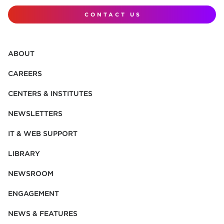
CONTACT US
ABOUT
CAREERS
CENTERS & INSTITUTES
NEWSLETTERS
IT & WEB SUPPORT
LIBRARY
NEWSROOM
ENGAGEMENT
NEWS & FEATURES