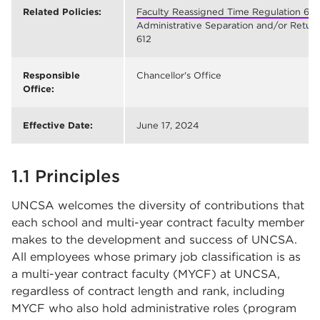
Related Policies:
Faculty Reassigned Time Regulation 611
;
Administrative Separation and/or Return 
612
Responsible
Chancellor's Office
Office:
Effective Date:
June 17, 2024
1.1 Principles
UNCSA welcomes the diversity of contributions that
each school and multi-year contract faculty member
makes to the development and success of UNCSA.
All employees whose primary job classification is as
a multi-year contract faculty (MYCF) at UNCSA,
regardless of contract length and rank, including
MYCF who also hold administrative roles (program