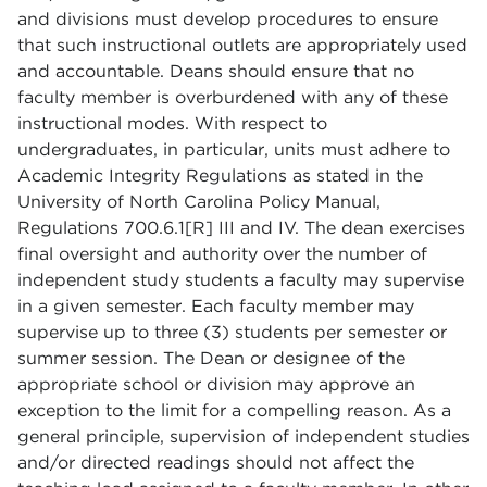
and divisions must develop procedures to ensure
that such instructional outlets are appropriately used
and accountable. Deans should ensure that no
faculty member is overburdened with any of these
instructional modes. With respect to
undergraduates, in particular, units must adhere to
Academic Integrity Regulations as stated in the
University of North Carolina Policy Manual,
Regulations 700.6.1[R] III and IV. The dean exercises
final oversight and authority over the number of
independent study students a faculty may supervise
in a given semester. Each faculty member may
supervise up to three (3) students per semester or
summer session. The Dean or designee of the
appropriate school or division may approve an
exception to the limit for a compelling reason. As a
general principle, supervision of independent studies
and/or directed readings should not affect the