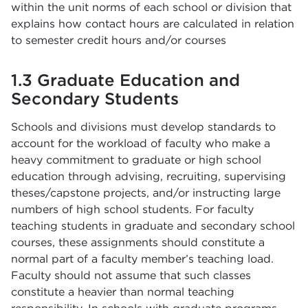
within the unit norms of each school or division that
explains how contact hours are calculated in relation
to semester credit hours and/or courses
1.3 Graduate Education and
Secondary Students
Schools and divisions must develop standards to
account for the workload of faculty who make a
heavy commitment to graduate or high school
education through advising, recruiting, supervising
theses/capstone projects, and/or instructing large
numbers of high school students. For faculty
teaching students in graduate and secondary school
courses, these assignments should constitute a
normal part of a faculty member’s teaching load.
Faculty should not assume that such classes
constitute a heavier than normal teaching