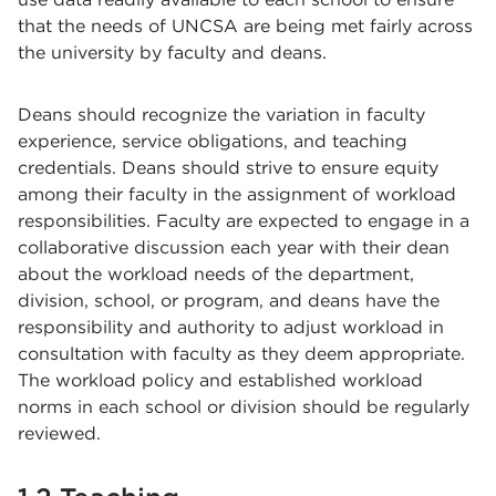
that the needs of UNCSA are being met fairly across
the university by faculty and deans.
Deans should recognize the variation in faculty
experience, service obligations, and teaching
credentials. Deans should strive to ensure equity
among their faculty in the assignment of workload
responsibilities. Faculty are expected to engage in a
collaborative discussion each year with their dean
about the workload needs of the department,
division, school, or program, and deans have the
responsibility and authority to adjust workload in
consultation with faculty as they deem appropriate.
The workload policy and established workload
norms in each school or division should be regularly
reviewed.