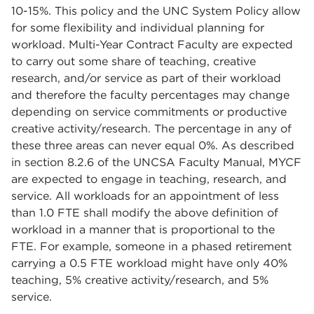
10-15%. This policy and the UNC System Policy allow
for some flexibility and individual planning for
workload. Multi-Year Contract Faculty are expected
to carry out some share of teaching, creative
research, and/or service as part of their workload
and therefore the faculty percentages may change
depending on service commitments or productive
creative activity/research. The percentage in any of
these three areas can never equal 0%. As described
in section 8.2.6 of the UNCSA Faculty Manual, MYCF
are expected to engage in teaching, research, and
service. All workloads for an appointment of less
than 1.0 FTE shall modify the above definition of
workload in a manner that is proportional to the
FTE. For example, someone in a phased retirement
carrying a 0.5 FTE workload might have only 40%
teaching, 5% creative activity/research, and 5%
service.