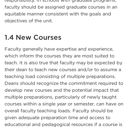
responsibility. In schools with graduate programs,
faculty should be assigned graduate courses in an
equitable manner consistent with the goals and
objectives of the unit.
1.4 New Courses
Faculty generally have expertise and experience,
which inform the courses they are most suited to
teach. It is also true that faculty may be expected by
their dean to teach new courses and/or to assume a
teaching load consisting of multiple preparations.
Deans should recognize the commitment required to
develop new courses and the potential impact that
multiple preparations, particularly of newly taught
courses within a single year or semester, can have on
overall faculty teaching loads. Faculty should be
given adequate preparation time and access to
educational and pedagogical resources if a course is