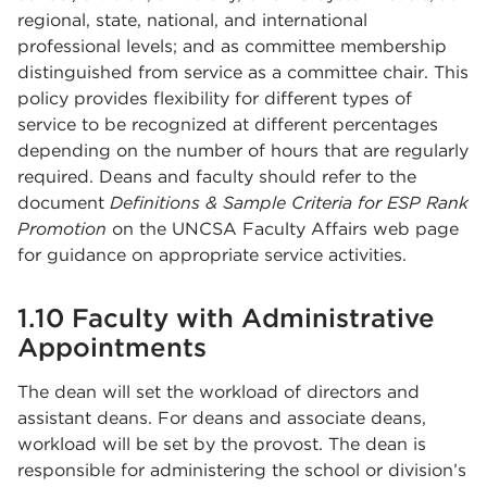
regional, state, national, and international
professional levels; and as committee membership
distinguished from service as a committee chair. This
policy provides flexibility for different types of
service to be recognized at different percentages
depending on the number of hours that are regularly
required. Deans and faculty should refer to the
document
Definitions & Sample Criteria for ESP Rank
Promotion
on the UNCSA Faculty Affairs web page
for guidance on appropriate service activities.
1.10 Faculty with Administrative
Appointments
The dean will set the workload of directors and
assistant deans. For deans and associate deans,
workload will be set by the provost. The dean is
responsible for administering the school or division’s