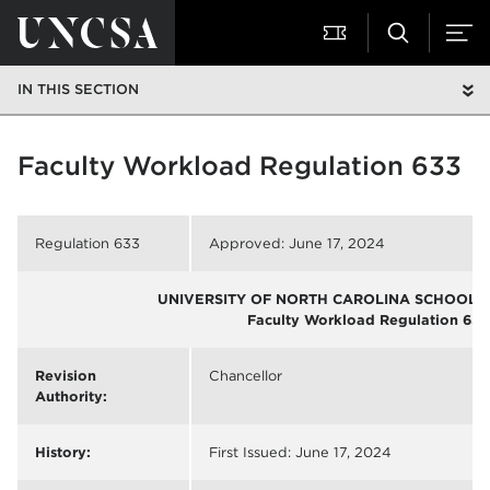
IN THIS SECTION
Faculty Workload Regulation 633
Regulation 633
Approved: June 17, 2024
UNIVERSITY OF NORTH CAROLINA SCHOOL O
Faculty Workload Regulation 633
Revision
Chancellor
Authority:
History:
First Issued: June 17, 2024