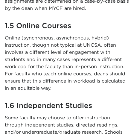
assignments are determined on a case-by-case basis
by the dean when MYCF are hired.
1.5 Online Courses
Online (synchronous, asynchronous, hybrid)
instruction, though not typical at UNCSA, often
involves a different level of engagement with
students and in many cases represents a different
workload for the faculty than in-person instruction.
For faculty who teach online courses, deans should
ensure that this difference in workload is calculated
in an equitable way.
1.6 Independent Studies
Some faculty may choose to offer instruction
through independent studies, directed readings,
and/or undergraduate/graduate research. Schools