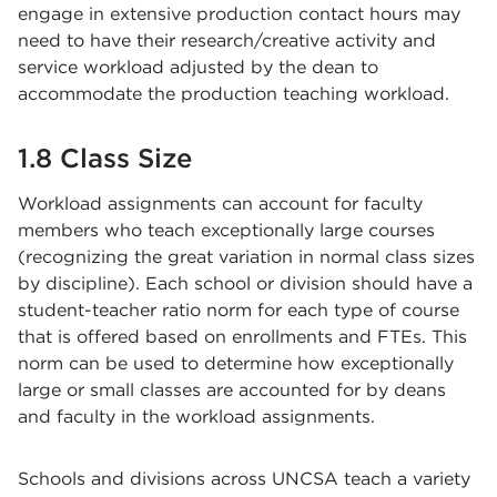
engage in extensive production contact hours may
need to have their research/creative activity and
service workload adjusted by the dean to
accommodate the production teaching workload.
1.8 Class Size
Workload assignments can account for faculty
members who teach exceptionally large courses
(recognizing the great variation in normal class sizes
by discipline). Each school or division should have a
student-teacher ratio norm for each type of course
that is offered based on enrollments and FTEs. This
norm can be used to determine how exceptionally
large or small classes are accounted for by deans
and faculty in the workload assignments.
Schools and divisions across UNCSA teach a variety