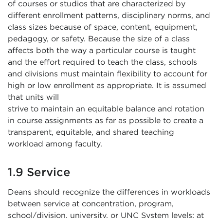
of courses or studios that are characterized by
different enrollment patterns, disciplinary norms, and
class sizes because of space, content, equipment,
pedagogy, or safety. Because the size of a class
affects both the way a particular course is taught
and the effort required to teach the class, schools
and divisions must maintain flexibility to account for
high or low enrollment as appropriate. It is assumed
that units will
strive to maintain an equitable balance and rotation
in course assignments as far as possible to create a
transparent, equitable, and shared teaching
workload among faculty.
1.9 Service
Deans should recognize the differences in workloads
between service at concentration, program,
school/division, university, or UNC System levels; at