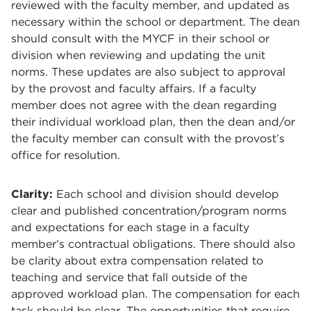
reviewed with the faculty member, and updated as
necessary within the school or department. The dean
should consult with the MYCF in their school or
division when reviewing and updating the unit
norms. These updates are also subject to approval
by the provost and faculty affairs. If a faculty
member does not agree with the dean regarding
their individual workload plan, then the dean and/or
the faculty member can consult with the provost’s
office for resolution.
Clarity:
Each school and division should develop
clear and published concentration/program norms
and expectations for each stage in a faculty
member’s contractual obligations. There should also
be clarity about extra compensation related to
teaching and service that fall outside of the
approved workload plan. The compensation for each
task should be clear. The opportunities that require