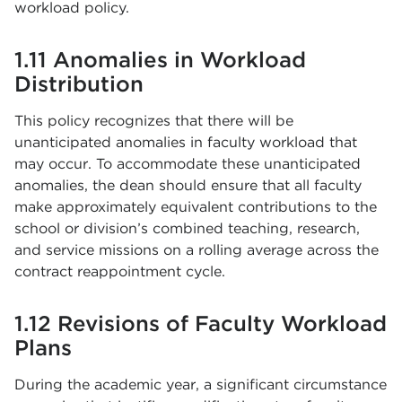
workload policy.
1.11 Anomalies in Workload
Distribution
This policy recognizes that there will be
unanticipated anomalies in faculty workload that
may occur. To accommodate these unanticipated
anomalies, the dean should ensure that all faculty
make approximately equivalent contributions to the
school or division’s combined teaching, research,
and service missions on a rolling average across the
contract reappointment cycle.
1.12 Revisions of Faculty Workload
Plans
During the academic year, a significant circumstance