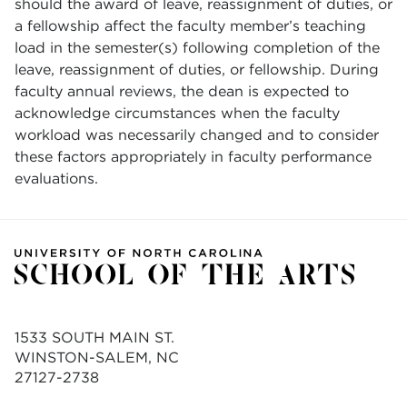
should the award of leave, reassignment of duties, or
a fellowship affect the faculty member’s teaching
load in the semester(s) following completion of the
leave, reassignment of duties, or fellowship. During
faculty annual reviews, the dean is expected to
acknowledge circumstances when the faculty
workload was necessarily changed and to consider
these factors appropriately in faculty performance
evaluations.
1533 SOUTH MAIN ST.
WINSTON-SALEM, NC
27127-2738