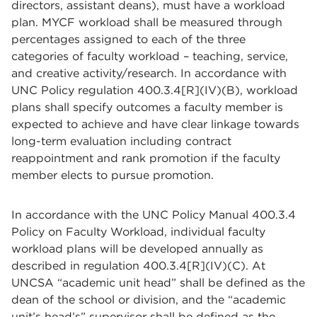
directors, assistant deans), must have a workload
plan. MYCF workload shall be measured through
percentages assigned to each of the three
categories of faculty workload – teaching, service,
and creative activity/research. In accordance with
UNC Policy regulation 400.3.4[R](IV)(B), workload
plans shall specify outcomes a faculty member is
expected to achieve and have clear linkage towards
long-term evaluation including contract
reappointment and rank promotion if the faculty
member elects to pursue promotion.
In accordance with the UNC Policy Manual 400.3.4
Policy on Faculty Workload, individual faculty
workload plans will be developed annually as
described in regulation 400.3.4[R](IV)(C). At
UNCSA “academic unit head” shall be defined as the
dean of the school or division, and the “academic
unit’s head’s” supervisor shall be defined as the