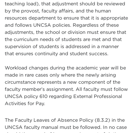
teaching load), that adjustment should be reviewed
by the provost, faculty affairs, and the human
resources department to ensure that it is appropriate
and follows UNCSA policies. Regardless of these
adjustments, the school or division must ensure that
the curriculum needs of students are met and that
supervision of students is addressed in a manner
that ensures continuity and student success.
Workload changes during the academic year will be
made in rare cases only where the newly arising
circumstance represents a new component of the
faculty member’s assignment. All faculty must follow
UNCSA policy 610 regarding External Professional
Activities for Pay.
The Faculty Leaves of Absence Policy (8.3.2) in the
UNCSA faculty manual must be followed. In no case